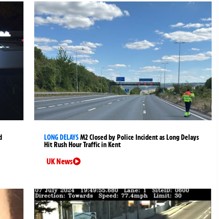
d
LONG DELAYS
M2 Closed by Police Incident as Long Delays
Hit Rush Hour Traffic in Kent
UK News