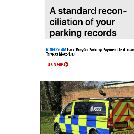
RINGO SCAM
Fake RingGo Parking Payment Text Sca
Targets Motorists
UK News