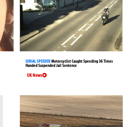
SERIAL SPEEDER
Motorcyclist Caught Speeding 36 Times
Handed Suspended Jail Sentence
UK News