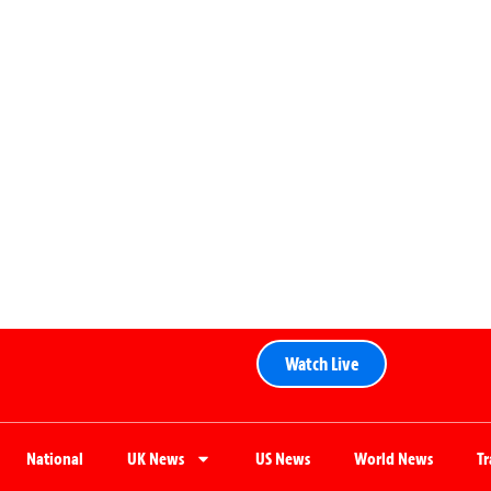
Watch Live
National
UK News
US News
World News
T