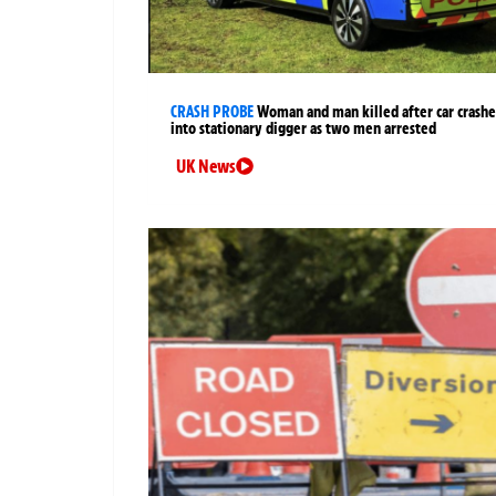
CRASH PROBE
Woman and man killed after car crashe
into stationary digger as two men arrested
UK News