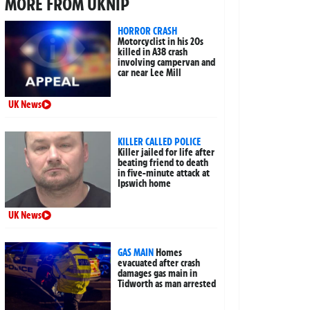
MORE FROM UKNIP
HORROR CRASH
Motorcyclist in his 20s
killed in A38 crash
involving campervan and
car near Lee Mill
UK News
KILLER CALLED POLICE
Killer jailed for life after
beating friend to death
in five-minute attack at
Ipswich home
UK News
GAS MAIN
Homes
evacuated after crash
damages gas main in
Tidworth as man arrested