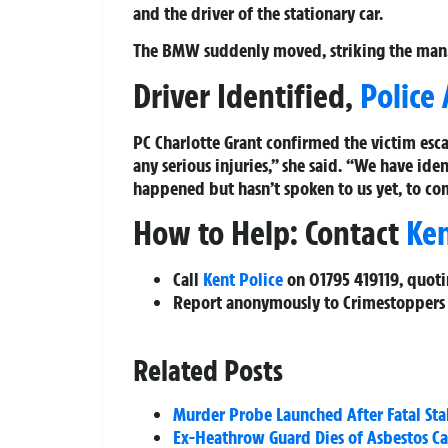
and the driver of the stationary car.
The BMW suddenly moved, striking the man
Driver Identified,
Police
PC Charlotte Grant confirmed the victim esca
any serious injuries,” she said. “We have i
happened but hasn’t spoken to us yet, to co
How to Help: Contact
Ke
Call
Kent Police
on
01795 419119
, quot
Report anonymously to Crimestoppers
Related Posts
Murder Probe Launched After Fatal St
Ex-Heathrow Guard Dies of Asbestos Ca