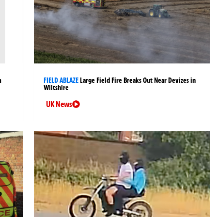
m
FIELD ABLAZE
Large Field Fire Breaks Out Near Devizes in
Wiltshire
UK News