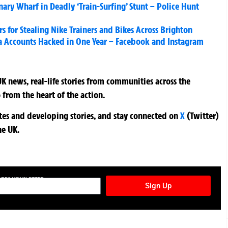
nary Wharf in Deadly ‘Train-Surfing’ Stunt – Police Hunt
rs for Stealing Nike Trainers and Bikes Across Brighton
a Accounts Hacked in One Year – Facebook and Instagram
K news, real-life stories from communities across the
 from the heart of the action.
ates and developing stories, and stay connected on
X
(Twitter)
he UK.
TURES NEWSLETTER
Sign Up