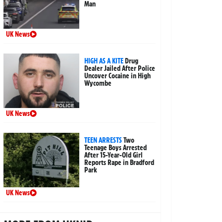
Man
UK News
HIGH AS A KITE
Drug
Dealer Jailed After Police
Uncover Cocaine in High
Wycombe
UK News
TEEN ARRESTS
Two
Teenage Boys Arrested
After 15-Year-Old Girl
Reports Rape in Bradford
Park
UK News