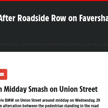
After Roadside Row on Faversha
n Midday Smash on Union Street
rtible BMW on Union Street around midday on Wednesday, 29
 altercation between the pedestrian standing in the road