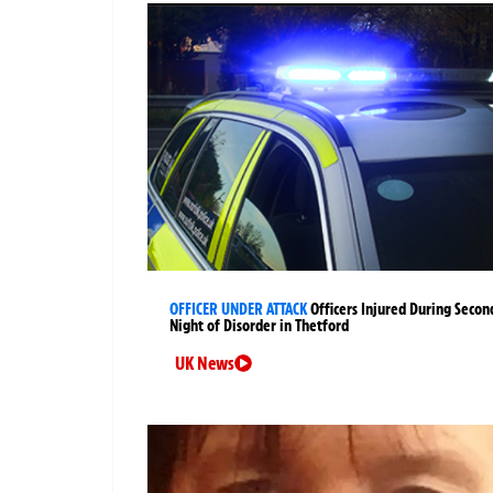
OFFICER UNDER ATTACK
Officers Injured During Secon
Night of Disorder in Thetford
UK News