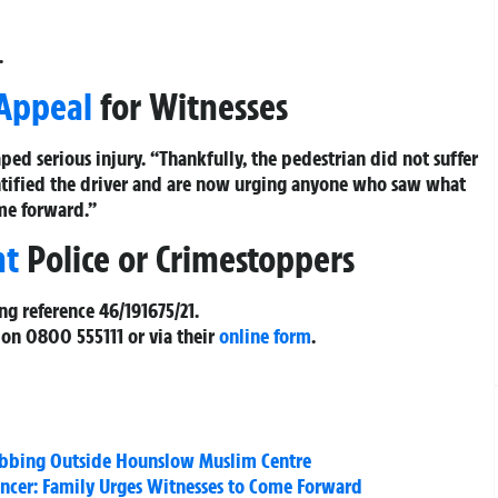
.
 Appeal
for Witnesses
ped serious injury. “Thankfully, the pedestrian did not suffer
dentified the driver and are now urging anyone who saw what
me forward.”
nt
Police or Crimestoppers
ing reference
46/191675/21
.
 on
0800 555111
or via their
online form
.
abbing Outside Hounslow Muslim Centre
ncer: Family Urges Witnesses to Come Forward