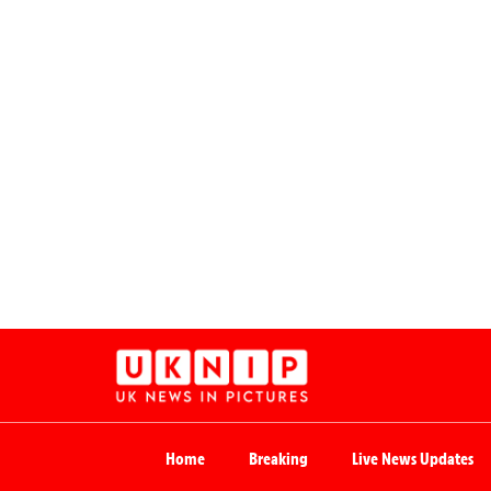
Home
Breaking
Live News Updates