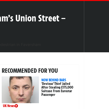
m’s Union Street –
RECOMMENDED FOR YOU
NOW BEHIND BARS
‘Devious’ Thief Jailed
After Stealing £175,000
Suitcase From Eurostar
Passenger
UK News