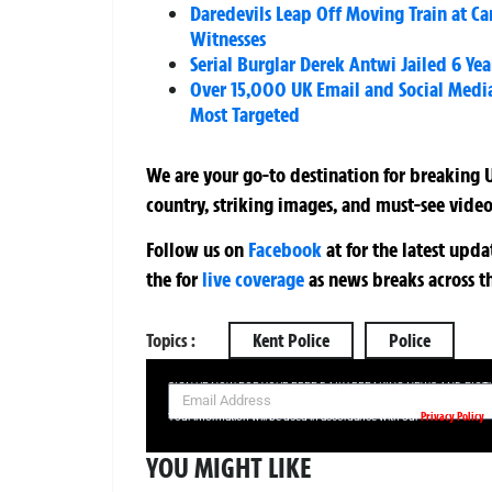
Daredevils Leap Off Moving Train at Ca
Witnesses
Serial Burglar Derek Antwi Jailed 6 Yea
Over 15,000 UK Email and Social Medi
Most Targeted
We are your go-to destination for breaking U
country, striking images, and must-see video
Follow us on
Facebook
at
for the latest upd
the
for
live coverage
as news breaks across t
Topics :
Kent Police
Police
SIGN UP NOW FOR YOUR FREE DAILY BREAKING NEWS AND PIC
Privacy Policy
Your information will be used in accordance with our
YOU MIGHT LIKE