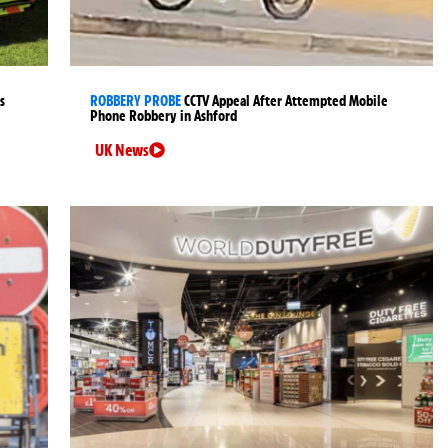
s
ROBBERY PROBE
CCTV Appeal After Attempted Mobile
Phone Robbery in Ashford
UK News