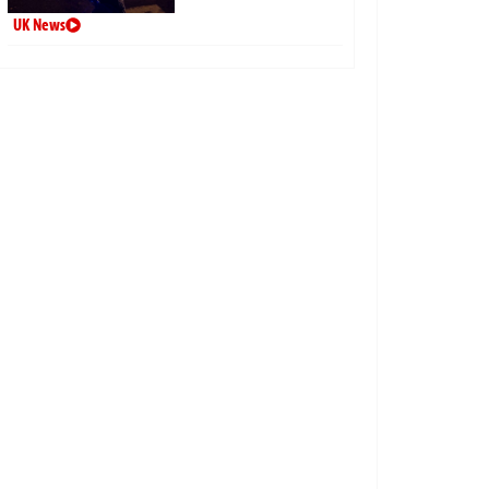
UK News