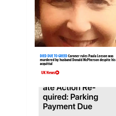
DIED DUE TO GREED
Coroner rules Paula Leeson was
murdered by husband Donald McPherson despite his
acquittal
UK News