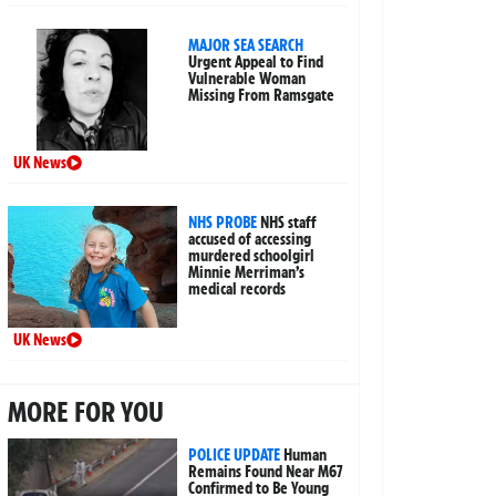
MAJOR SEA SEARCH
Urgent Appeal to Find
Vulnerable Woman
Missing From Ramsgate
UK News
NHS PROBE
NHS staff
accused of accessing
murdered schoolgirl
Minnie Merriman’s
medical records
UK News
MORE FOR YOU
POLICE UPDATE
Human
Remains Found Near M67
Confirmed to Be Young