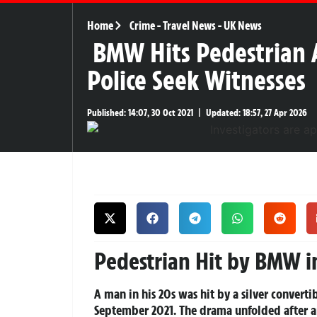
Home
Crime
-
Travel News
-
UK News
BMW Hits Pedestrian 
Police Seek Witnesses
Published:
14:07, 30 Oct 2021
|
Updated:
18:57, 27 Apr 2026
Pedestrian Hit by BMW i
A man in his 20s was hit by a silver conve
September 2021. The drama unfolded after an