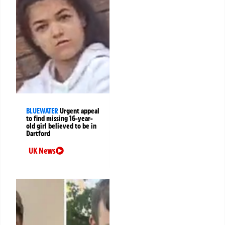
BLUEWATER
Urgent appeal
to find missing 16-year-
old girl believed to be in
Dartford
UK News