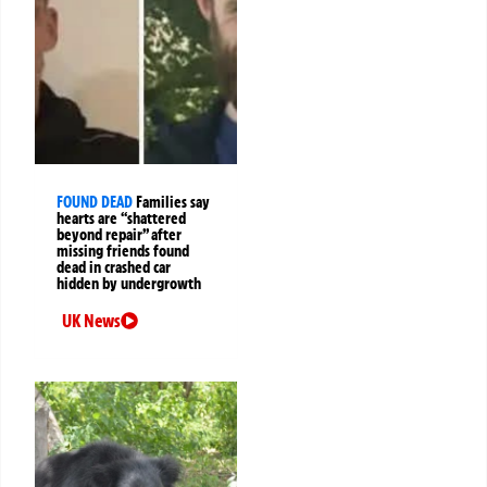
FOUND DEAD
Families say
hearts are “shattered
beyond repair” after
missing friends found
dead in crashed car
hidden by undergrowth
UK News