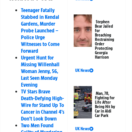
Teenager Fatally
Stabbed in Kendal
Stephen
Gardens, Murder
Bear Jailed
Probe Launched –
for
Breaching
Police Urge
Restraining
Witnesses to Come
Order
Protecting
Forward
Georgia
Urgent Hunt for
Harrison
Missing Willenhall
Woman Jenny, 56,
UK News
Last Seen Monday
Evening
TV Stars Brave
Man, 78,
Death-Defying High-
Fighting for
Life After
Wire for Stand Up To
Being Hit by
Cancer in Channel 4’s
Car in Aldi
Car Park
Don’t Look Down
Two Men Found
UK News
Guilty of Murdering