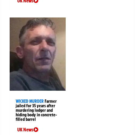
UK News
WICKED MURDER
Farmer
jailed for 35 years after
murdering lodger and
hiding body in concrete-
filled barrel
UK News