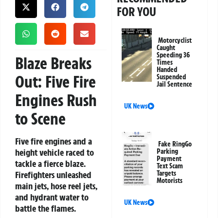
FOR YOU
Motorcyclist
Caught
Speeding 36
Blaze Breaks
Times
Handed
Out: Five Fire
Suspended
Jail Sentence
Engines Rush
UK News
to Scene
Five fire engines and a
Fake RingGo
height vehicle raced to
Parking
Payment
tackle a fierce blaze.
Text Scam
Firefighters unleashed
Targets
Motorists
main jets, hose reel jets,
and hydrant water to
UK News
battle the flames.