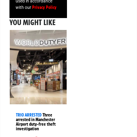
used in accordance
Privacy Policy
with our
YOU MIGHT LIKE
TRIO ARRESTED
Three
arrested in Manchester
Airport duty-free theft
investigation