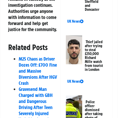
Sheffield
investigation continues.
and
Doncaster
Authorities urge anyone
with information to come
UK News
forward and help get
justice for the community.
Thief jailed
Related Posts
after trying
to steal
£250,000
Richard
M25 Chaos as Driver
Mille watch
Dozes Off: £700 Fine
from tourist
in London
and Massive
Diversions After HGV
UK News
Crash
Gravesend Man
Charged with GBH
and Dangerous
Police
officer
Driving After Teen
dismissed
Severely Injured
after taking
photo of