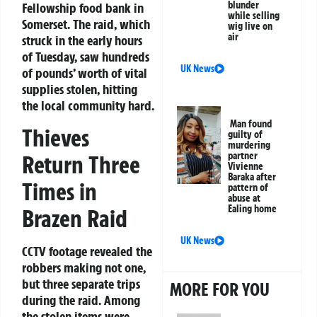
blunder
Fellowship food bank in
while selling
Somerset. The raid, which
wig live on
air
struck in the early hours
of Tuesday, saw hundreds
UK News
of pounds’ worth of vital
supplies stolen, hitting
the local community hard.
Man found
Thieves
guilty of
murdering
partner
Return Three
Vivienne
Baraka after
Times in
pattern of
abuse at
Ealing home
Brazen Raid
UK News
CCTV footage revealed the
robbers making not one,
but three separate trips
MORE FOR YOU
during the raid. Among
the stolen items were