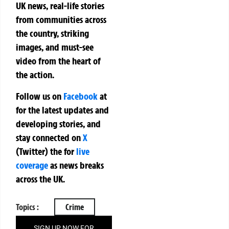
UK news, real-life stories
from communities across
the country, striking
images, and must-see
video from the heart of
the action.
Follow us on
Facebook
at
for the latest updates and
developing stories, and
stay connected on
X
(Twitter)
the
for
live
coverage
as news breaks
across the UK.
Topics :
Crime
SIGN UP NOW FOR