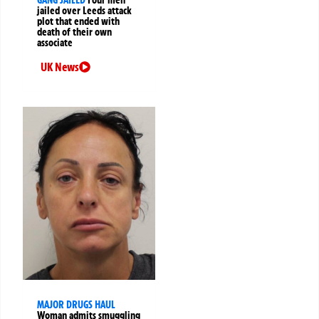
jailed over Leeds attack
plot that ended with
death of their own
associate
UK News
MAJOR DRUGS HAUL
Woman admits smuggling