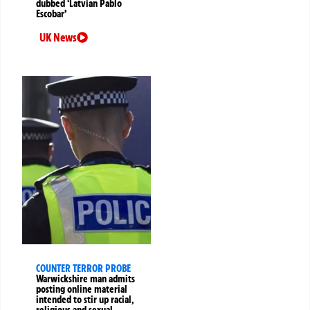
dubbed ‘Latvian Pablo
Escobar’
UK News
COUNTER TERROR PROBE
Warwickshire man admits
posting online material
intended to stir up racial,
religious and sexual