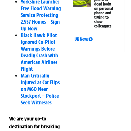
Yorkshire Launches
dead body
Free Flood Warning
on personal
phone and
Service Protecting
trying to
2,557 Homes – Sign
show
colleagues
Up Now
Black Hawk Pilot
UK News
Ignored Co-Pilot
Warnings Before
Deadly Crash with
American Airlines
Flight
Man Critically
Injured as Car Flips
on M60 Near
Stockport – Police
Seek Witnesses
We are your go-to
destination for breaking