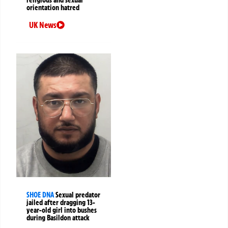
orientation hatred
UK News
SHOE DNA
Sexual predator
jailed after dragging 13-
year-old girl into bushes
during Basildon attack