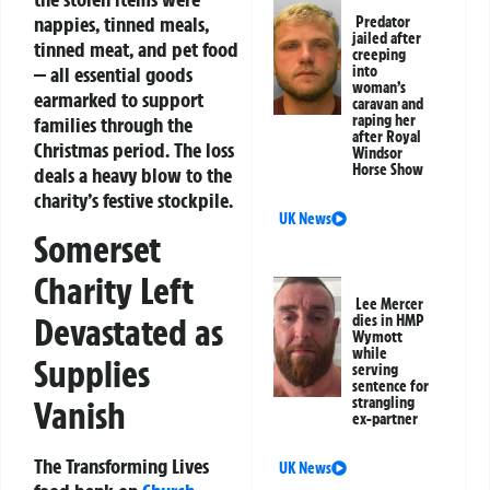
nappies, tinned meals,
Predator
jailed after
tinned meat, and pet food
creeping
— all essential goods
into
woman’s
earmarked to support
caravan and
raping her
families through the
after Royal
Christmas period. The loss
Windsor
Horse Show
deals a heavy blow to the
charity’s festive stockpile.
UK News
Somerset
Charity Left
Lee Mercer
Devastated as
dies in HMP
Wymott
while
Supplies
serving
sentence for
Vanish
strangling
ex-partner
The Transforming Lives
UK News