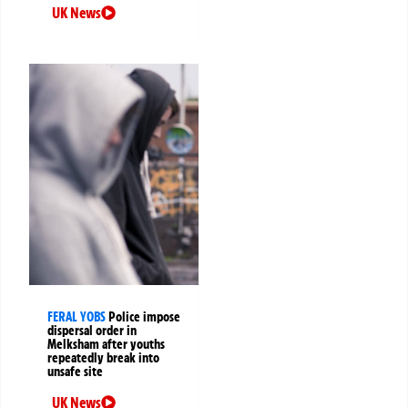
UK News
FERAL YOBS
Police impose
dispersal order in
Melksham after youths
repeatedly break into
unsafe site
UK News