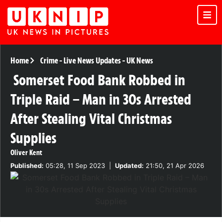
Home
Crime
-
Live News Updates
-
UK News
Somerset Food Bank Robbed in
Triple Raid – Man in 30s Arrested
After Stealing Vital Christmas
Supplies
Oliver Kent
Published:
05:28, 11 Sep 2023
|
Updated:
21:50, 21 Apr 2026