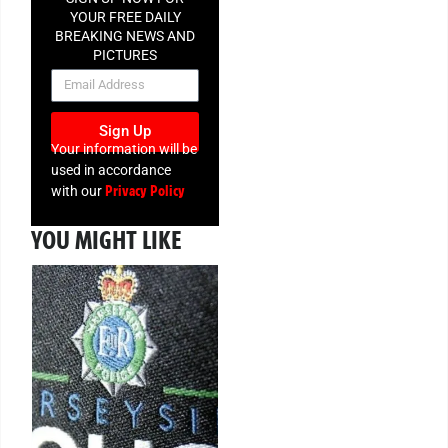
YOUR FREE DAILY
BREAKING NEWS AND
PICTURES
NEWSLETTER
Sign Up
Your information will be
used in accordance
Privacy Policy
with our
YOU MIGHT LIKE