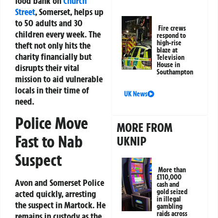
food bank on
Church
Street
, Somerset, helps up
to 50 adults and 30
Fire crews
children every week. The
respond to
high-rise
theft not only hits the
blaze at
charity financially but
Television
House in
disrupts their vital
Southampton
mission to aid vulnerable
locals in their time of
UK News
need.
Police Move
MORE FROM
Fast to Nab
UKNIP
Suspect
More than
£110,000
Avon and Somerset Police
cash and
gold seized
acted quickly, arresting
in illegal
the suspect in Martock. He
gambling
raids across
remains in custody as the