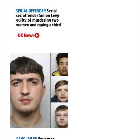
SERIAL OFFENDER
Serial
sex offender Simon Levy
guilty of murdering two
women and raping a third
UK News
GANG JAILED
Four men