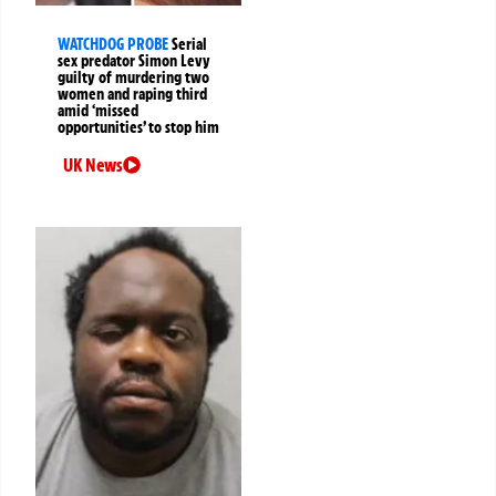
WATCHDOG PROBE
Serial
sex predator Simon Levy
guilty of murdering two
women and raping third
amid ‘missed
opportunities’ to stop him
UK News