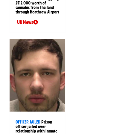
£512,000 worth of
cannabis from Thailand
through Heathrow Airport
UK News
OFFICER JAILED
Prison
officer jailed over
relationship with inmate