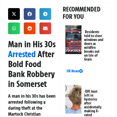
RECOMMENDED
FOR YOU
Residents
told to close
windows and
Man in His 30s
doors as
wildfire
Arrested
After
breaks out
on Isle of
Grain
Bold Food
Bank Robbery
UK News
in Somerset
QVC host
A man in his 30s has been
left in
hysterics
arrested following a
after
daring theft at the
accidentally
making X-
Martock Christian
rated