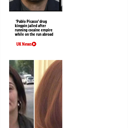
‘Pablo Picasso’ drug
kingpin jailed after
running cocaine empire
while on the run abroad
UK News