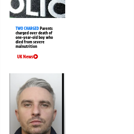
TWO CHARGED
Parents
charged over death of
one-year-old boy who
died from severe
malnutrition
UK News