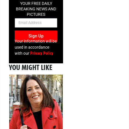
YOUR FREE DAILY
BREAKING NEWS AND
PICTURES
NEWSLETTER
Sign Up
Your information will be
used in accordance
Privacy Policy
with our
YOU MIGHT LIKE