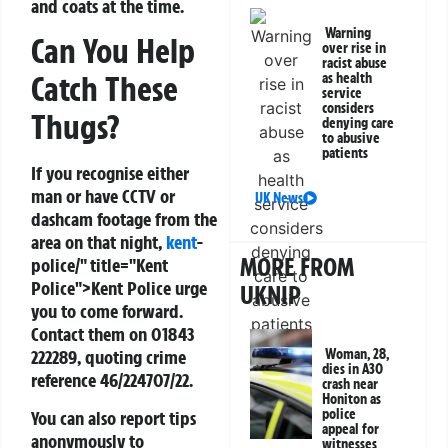
and coats at the time.
Warning
Can You Help
over rise in
racist abuse
Catch These
as health
service
considers
Thugs?
denying care
to abusive
patients
If you recognise either
man or have CCTV or
UK News
dashcam footage from the
area on that night,
kent
-
MORE FROM
police/" title="Kent
Police">Kent Police urge
UKNIP
you to come forward.
Contact them on
01843
Woman, 28,
222289
, quoting crime
dies in A30
reference
46/224707/22
.
crash near
Honiton as
police
You can also report tips
appeal for
anonymously to
witnesses