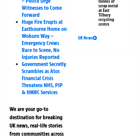
– Police Urge
tonnes of
scrap metal
Witnesses to Come
at East
Forward
Tilbury
recycling
Huge Fire Erupts at
centre
Eastbourne Home on
Woburn Way –
UK News
Emergency Crews
Race to Scene, No
Injuries Reported
Government Secretly
Scrambles as Atos
Financial Crisis
Threatens NHS, PIP
& HMRC Services
We are your go-to
destination for breaking
UK news, real-life stories
from communities across