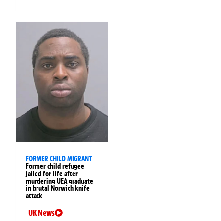
FORMER CHILD MIGRANT
Former child refugee
jailed for life after
murdering UEA graduate
in brutal Norwich knife
attack
UK News