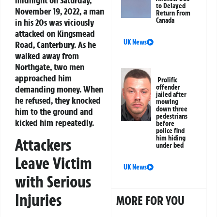
midnight on Saturday,
to Delayed
November 19, 2022, a man
Return From
Canada
in his 20s was viciously
attacked on Kingsmead
UK News
Road, Canterbury. As he
walked away from
Northgate, two men
approached him
Prolific
offender
demanding money. When
jailed after
he refused, they knocked
mowing
down three
him to the ground and
pedestrians
kicked him repeatedly.
before
police find
him hiding
Attackers
under bed
Leave Victim
UK News
with Serious
Injuries
MORE FOR YOU