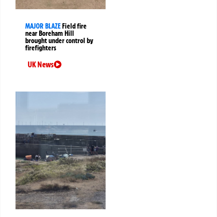
MAJOR BLAZE
Field fire
near Boreham Hill
brought under control by
firefighters
UK News