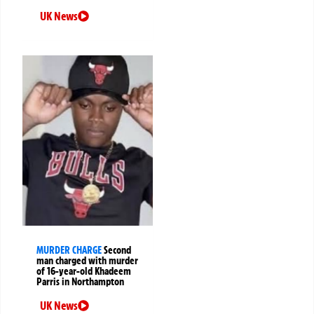
UK News
MURDER CHARGE
Second
man charged with murder
of 16-year-old Khadeem
Parris in Northampton
UK News