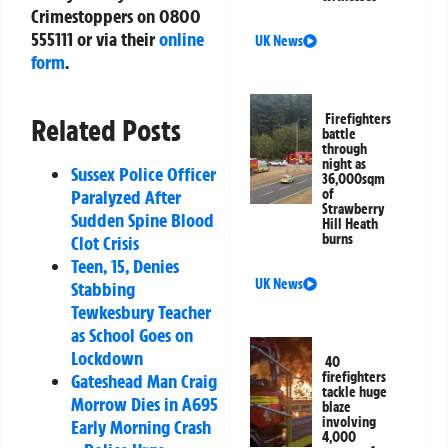
Crimestoppers on
0800
555111
or via their
online
UK News
form
.
Firefighters
Related Posts
battle
through
night as
Sussex Police Officer
36,000sqm
Paralyzed After
of
Strawberry
Sudden Spine Blood
Hill Heath
burns
Clot Crisis
Teen, 15, Denies
UK News
Stabbing
Tewkesbury Teacher
as School Goes on
Lockdown
40
firefighters
Gateshead Man Craig
tackle huge
Morrow Dies in A695
blaze
involving
Early Morning Crash
4,000