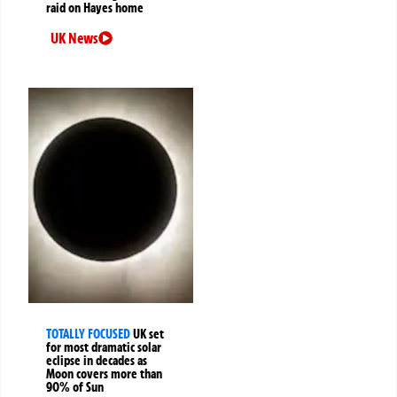
raid on Hayes home
UK News
TOTALLY FOCUSED
UK set
for most dramatic solar
eclipse in decades as
Moon covers more than
90% of Sun