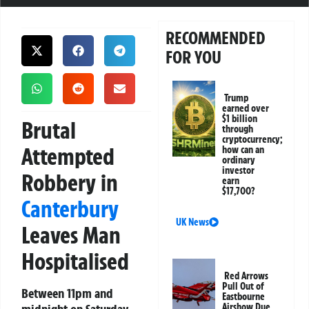
RECOMMENDED
FOR YOU
Trump
earned over
$1 billion
Brutal
through
cryptocurrency;
Attempted
how can an
ordinary
investor
Robbery in
earn
$17,700?
Canterbury
UK News
Leaves Man
Hospitalised
Red Arrows
Pull Out of
Between 11pm and
Eastbourne
Airshow Due