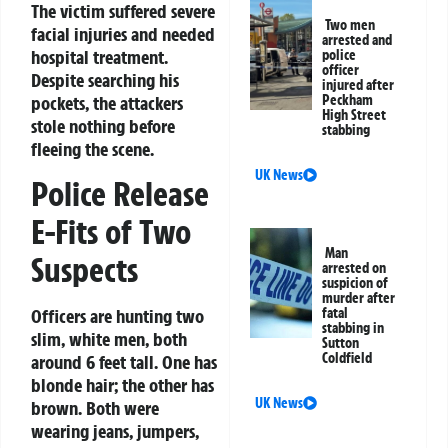
The victim suffered severe
Two men
facial injuries and needed
arrested and
hospital treatment.
police
officer
Despite searching his
injured after
pockets, the attackers
Peckham
High Street
stole nothing before
stabbing
fleeing the scene.
UK News
Police Release
E-Fits of Two
Man
Suspects
arrested on
suspicion of
murder after
Officers are hunting two
fatal
stabbing in
slim, white men, both
Sutton
Coldfield
around 6 feet tall. One has
blonde hair; the other has
UK News
brown. Both were
wearing jeans, jumpers,