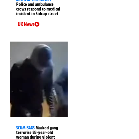
Police and ambulance
crews respond to medical
incident in Sidcup street
UK News
SCUM BAGS
Masked gang
terrorise 83-year-old
woman during violent