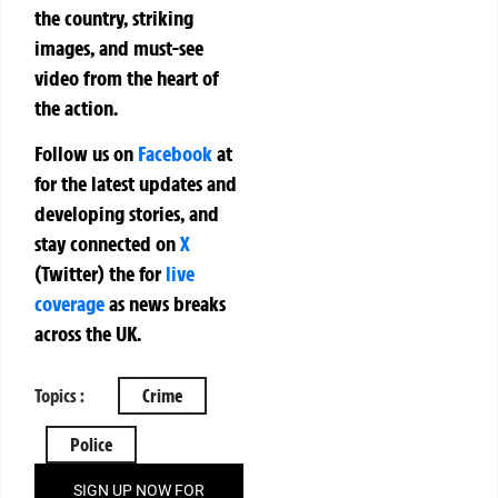
the country, striking
images, and must-see
video from the heart of
the action.
Follow us on
Facebook
at
for the latest updates and
developing stories, and
stay connected on
X
(Twitter)
the
for
live
coverage
as news breaks
across the UK.
Topics :
Crime
Police
SIGN UP NOW FOR