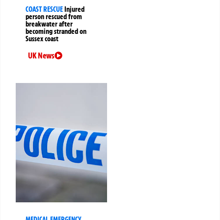
COAST RESCUE
Injured
person rescued from
breakwater after
becoming stranded on
Sussex coast
UK News
MEDICAL EMERGENCY