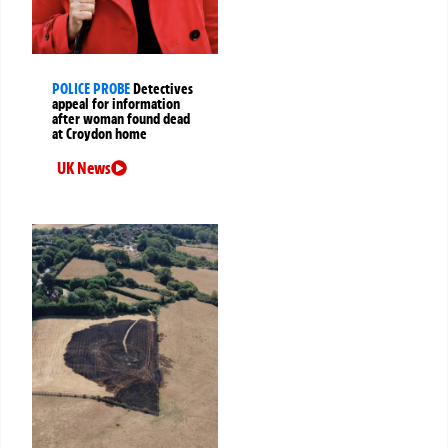
POLICE PROBE
Detectives
appeal for information
after woman found dead
at Croydon home
UK News