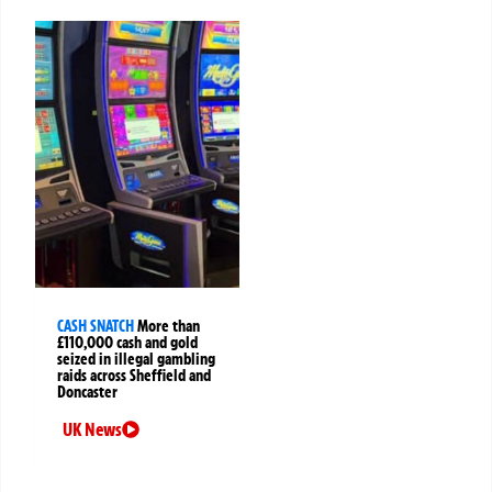
CASH SNATCH
More than
£110,000 cash and gold
seized in illegal gambling
raids across Sheffield and
Doncaster
UK News