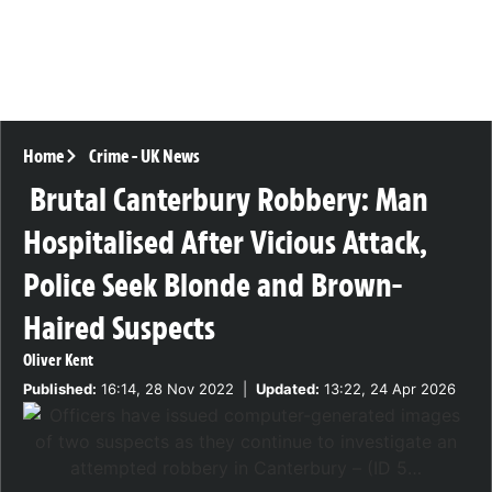
Home
Crime
-
UK News
Brutal Canterbury Robbery: Man
Hospitalised After Vicious Attack,
Police Seek Blonde and Brown-
Haired Suspects
Oliver Kent
Published:
16:14, 28 Nov 2022
|
Updated:
13:22, 24 Apr 2026