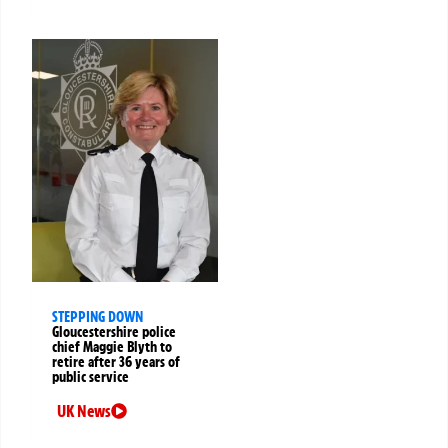
STEPPING DOWN
Gloucestershire police
chief Maggie Blyth to
retire after 36 years of
public service
UK News