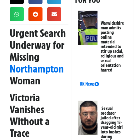
FOR YOU
Warwickshire
man admits
Urgent Search
posting
online
Underway for
material
intended to
stir up racial,
Missing
religious and
sexual
Northampton
orientation
hatred
Woman
UK News
Victoria
Vanishes
Sexual
predator
Without a
jailed after
dragging 13-
year-old girl
Trace
into bushes
during