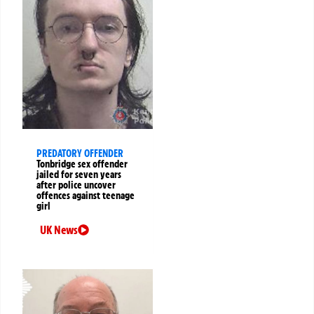
PREDATORY OFFENDER
Tonbridge sex offender
jailed for seven years
after police uncover
offences against teenage
girl
UK News