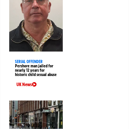
SERIAL OFFENDER
Pershore man jailed for
nearly 12 years for
historic child sexual abuse
UK News