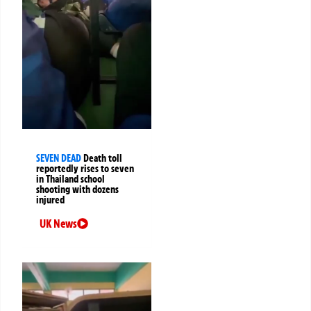
SEVEN DEAD
Death toll
reportedly rises to seven
in Thailand school
shooting with dozens
injured
UK News