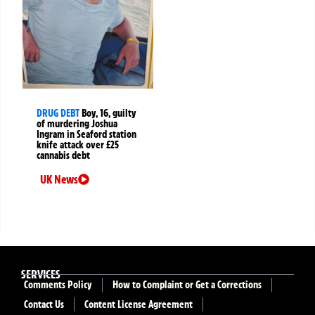
DRUG DEBT
Boy, 16, guilty
of murdering Joshua
Ingram in Seaford station
knife attack over £25
cannabis debt
UK News
SERVICES
Comments Policy
How to Complaint or Get a Corrections
Contact Us
Content License Agreement