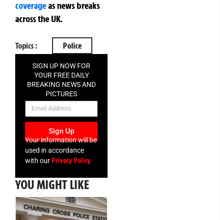
coverage
as news breaks
across the UK.
Topics :
Police
SIGN UP NOW FOR
YOUR FREE DAILY
BREAKING NEWS AND
PICTURES
NEWSLETTER
Sign Up
Your information will be
used in accordance
Privacy Policy
with our
YOU MIGHT LIKE