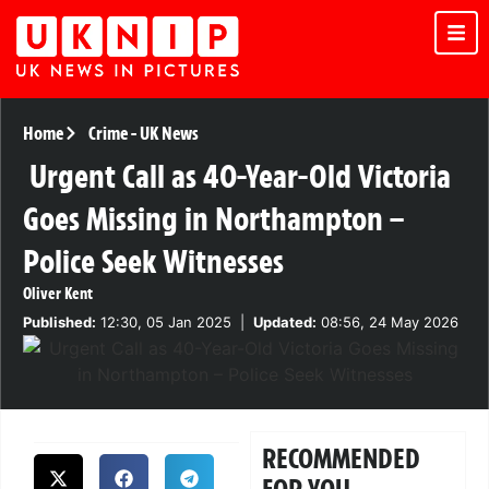
Home
Crime
-
UK News
Urgent Call as 40-Year-Old Victoria
Goes Missing in Northampton –
Police Seek Witnesses
Oliver Kent
Published:
12:30, 05 Jan 2025
|
Updated:
08:56, 24 May 2026
RECOMMENDED