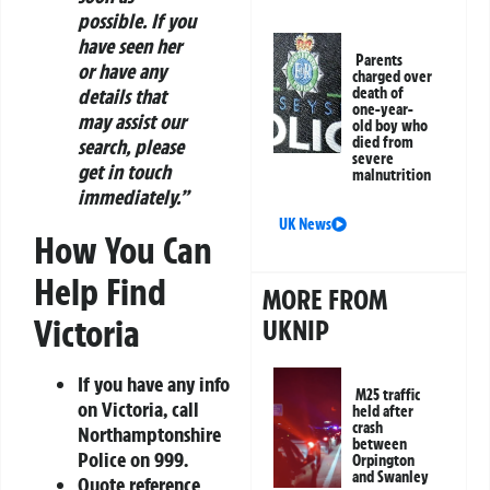
possible. If you
have seen her
Parents
or have any
charged over
details that
death of
one-year-
may assist our
old boy who
died from
search, please
severe
get in touch
malnutrition
immediately.”
UK News
How You Can
Help Find
MORE FROM
Victoria
UKNIP
If you have any info
M25 traffic
on Victoria, call
held after
crash
Northamptonshire
between
Police on
999
.
Orpington
and Swanley
Quote reference