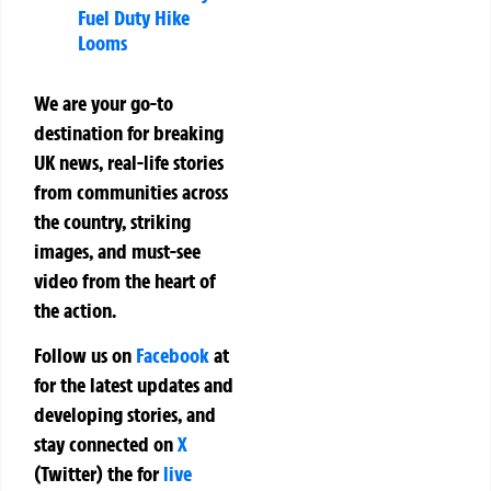
Fuel Duty Hike
Looms
We are your go-to
destination for breaking
UK news, real-life stories
from communities across
the country, striking
images, and must-see
video from the heart of
the action.
Follow us on
Facebook
at
for the latest updates and
developing stories, and
stay connected on
X
(Twitter)
the
for
live