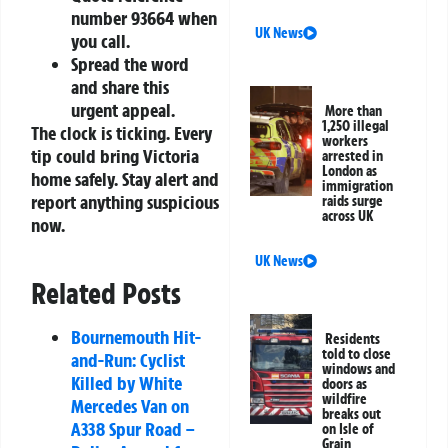
number
93664
when
UK News
you call.
Spread the word
and share this
urgent appeal.
More than
1,250 illegal
The clock is ticking. Every
workers
tip could bring Victoria
arrested in
London as
home safely. Stay alert and
immigration
report anything suspicious
raids surge
across UK
now.
UK News
Related Posts
Bournemouth Hit-
Residents
told to close
and-Run: Cyclist
windows and
Killed by White
doors as
wildfire
Mercedes Van on
breaks out
A338 Spur Road –
on Isle of
Grain