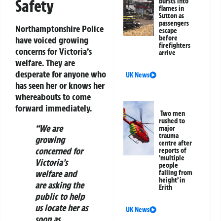
Safety
bursts into
flames in
Sutton as
passengers
Northamptonshire Police
escape
before
have voiced growing
firefighters
concerns for Victoria’s
arrive
welfare. They are
desperate for anyone who
UK News
has seen her or knows her
whereabouts to come
forward immediately.
Two men
rushed to
“We are
major
trauma
growing
centre after
concerned for
reports of
‘multiple
Victoria’s
people
welfare and
falling from
height’ in
are asking the
Erith
public to help
us locate her as
UK News
soon as