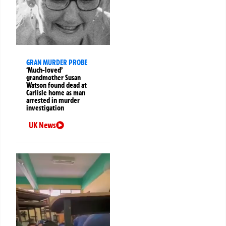
GRAN MURDER PROBE
‘Much-loved’
grandmother Susan
Watson found dead at
Carlisle home as man
arrested in murder
investigation
UK News