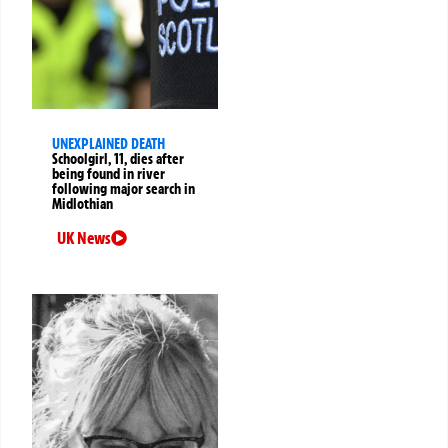
UNEXPLAINED DEATH
Schoolgirl, 11, dies after
being found in river
following major search in
Midlothian
UK News