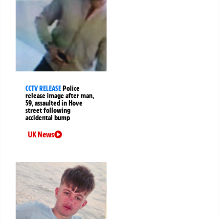
CCTV RELEASE
Police
release image after man,
59, assaulted in Hove
street following
accidental bump
UK News