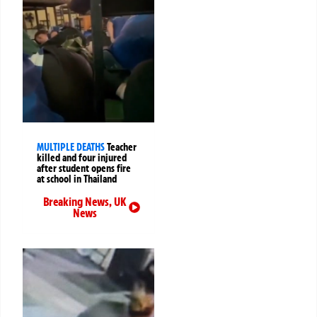
MULTIPLE DEATHS
Teacher
killed and four injured
after student opens fire
at school in Thailand
Breaking News
,
UK
News