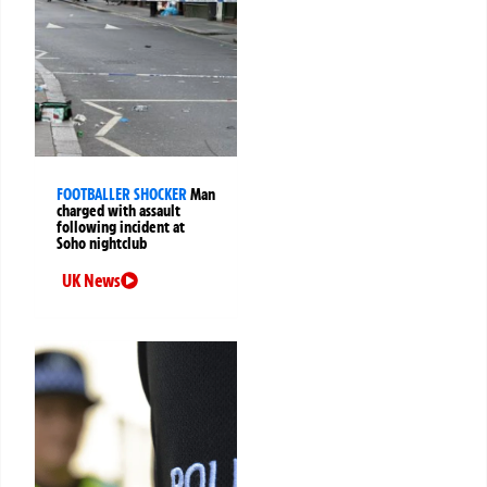
FOOTBALLER SHOCKER
Man
charged with assault
following incident at
Soho nightclub
UK News