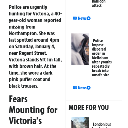
Basildon
attack
Police are urgently
hunting for Victoria, a 40-
UK News
year-old woman reported
missing from
Northampton. She was
last spotted around 4pm
Police
impose
on Saturday, January 4,
dispersal
near Regent Street.
order in
Melksham
Victoria stands 5ft 1in tall,
after youths
with brown hair. At the
repeatedly
break into
time, she wore a dark
unsafe site
pink puffer coat and
black trousers.
UK News
Fears
MORE FOR YOU
Mounting for
Victoria’s
London bus