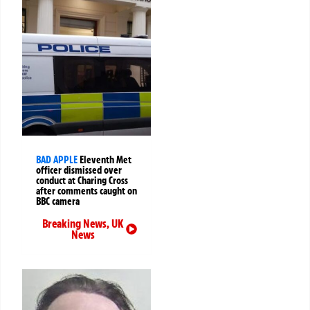
BAD APPLE
Eleventh Met
officer dismissed over
conduct at Charing Cross
after comments caught on
BBC camera
Breaking News
,
UK
News