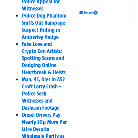
Police Appeal for
Witnesses
UK News
Police Dog Phantom
Sniffs Out Rampage
Suspect Hiding in
Amberley Hedge
Fake Love and
Crypto Con Artists:
Spotting Scams and
Dodging Online
Heartbreak & Heists
Man, 45, Dies in A52
Croft Lorry Crash –
Police Seek
Witnesses and
Dashcam Footage
Diesel Drivers Pay
Nearly 20p More Per
Litre Despite
Wholesale Parity as