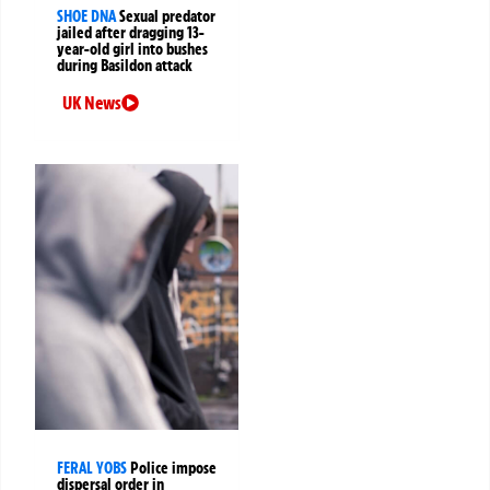
SHOE DNA
Sexual predator
jailed after dragging 13-
year-old girl into bushes
during Basildon attack
UK News
FERAL YOBS
Police impose
dispersal order in