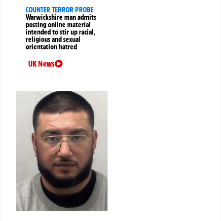
COUNTER TERROR PROBE
Warwickshire man admits
posting online material
intended to stir up racial,
religious and sexual
orientation hatred
UK News