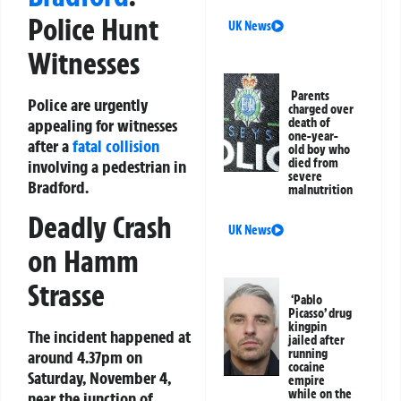
Police Hunt
UK News
Witnesses
Parents
Police are urgently
charged over
appealing for witnesses
death of
one-year-
after a
fatal collision
old boy who
died from
involving a pedestrian in
severe
Bradford.
malnutrition
Deadly Crash
UK News
on Hamm
Strasse
‘Pablo
Picasso’ drug
kingpin
The incident happened at
jailed after
running
around 4.37pm on
cocaine
Saturday, November 4,
empire
while on the
near the junction of