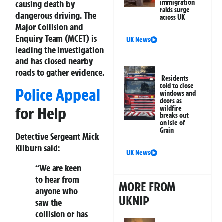
causing death by
immigration
raids surge
dangerous driving. The
across UK
Major Collision and
Enquiry Team (MCET) is
UK News
leading the investigation
and has closed nearby
roads to gather evidence.
Residents
told to close
Police Appeal
windows and
doors as
for Help
wildfire
breaks out
on Isle of
Grain
Detective Sergeant Mick
Kilburn said:
UK News
“We are keen
to hear from
MORE FROM
anyone who
UKNIP
saw the
collision or has