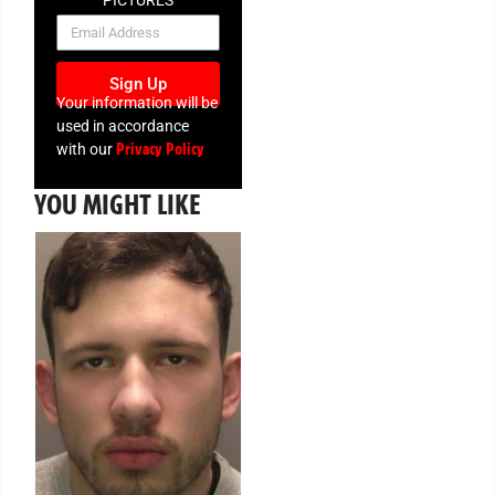
NEWSLETTER
Sign Up
Your information will be
used in accordance
Privacy Policy
with our
YOU MIGHT LIKE