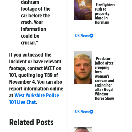
dashcam
Firefighters
footage of the
rush to
property
car before the
blaze in
crash. Your
Horsham
information
could be
UK News
crucial.”
If you witnessed the
Predator
incident or have relevant
jailed after
footage, contact MCET on
creeping
into
101, quoting log 1139 of
woman’s
caravan and
November 4. You can also
raping her
report information online
after Royal
Windsor
at
West Yorkshire Police
Horse Show
101 Live Chat
.
UK News
Related Posts