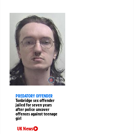
PREDATORY OFFENDER
Tonbridge sex offender
jailed for seven years
after police uncover
offences against teenage
girl
UK News