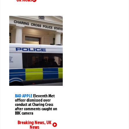
BAD APPLE
Eleventh Met
officer dismissed over
conduct at Charing Cross
after comments caught on
BBC camera
Breaking News
,
UK
News