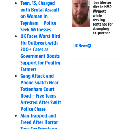
Teen, 15, Charged
Lee Mercer
dies in HMP
with Brutal Assault
Wymott
on Woman in
while
serving
Teynham – Police
sentence for
strangling
Seek Witnesses
ex-partner
UK Faces Worst Bird
Flu Outbreak with
UK News
200+ Cases as
Government Boosts
Support for Poultry
Farmers
Gang Attack and
Phone Snatch Near
Tottenham Court
Road – Five Teens
Arrested After Swift
Police Chase
Man Trapped and
Freed After Horror
Two-Car Smash on