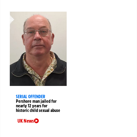
SERIAL OFFENDER
Pershore man jailed for
nearly 12 years for
historic child sexual abuse
UK News