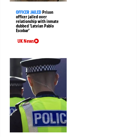
OFFICER JAILED
Prison
officer jailed over
relationship with inmate
dubbed ‘Latvian Pablo
Escobar’
UK News