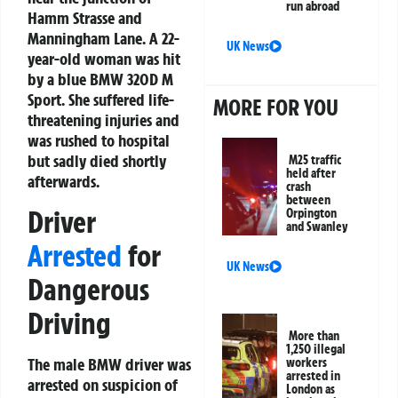
run abroad
Hamm Strasse and
Manningham Lane. A 22-
UK News
year-old woman was hit
by a blue BMW 320D M
Sport. She suffered life-
MORE FOR YOU
threatening injuries and
was rushed to hospital
but sadly died shortly
M25 traffic
held after
afterwards.
crash
between
Driver
Orpington
and Swanley
Arrested
for
UK News
Dangerous
Driving
More than
1,250 illegal
The male BMW driver was
workers
arrested in
arrested on suspicion of
London as