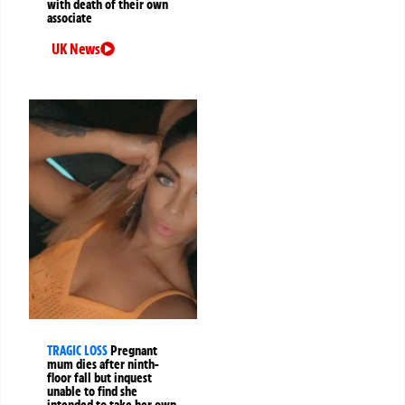
with death of their own
associate
UK News
TRAGIC LOSS
Pregnant
mum dies after ninth-
floor fall but inquest
unable to find she
intended to take her own