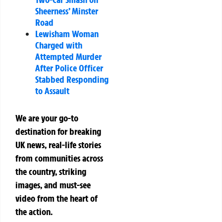
Sheerness’ Minster
Road
Lewisham Woman
Charged with
Attempted Murder
After Police Officer
Stabbed Responding
to Assault
We are your go-to
destination for breaking
UK news, real-life stories
from communities across
the country, striking
images, and must-see
video from the heart of
the action.