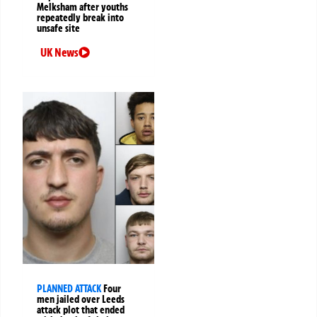
Melksham after youths
repeatedly break into
unsafe site
UK News
PLANNED ATTACK
Four
men jailed over Leeds
attack plot that ended