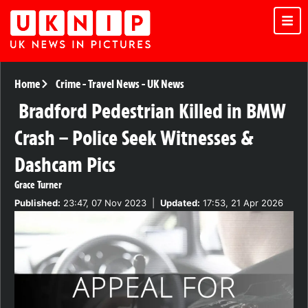
Home
Crime
-
Travel News
-
UK News
Bradford Pedestrian Killed in BMW
Crash – Police Seek Witnesses &
Dashcam Pics
Grace Turner
Published:
23:47, 07 Nov 2023
|
Updated:
17:53, 21 Apr 2026