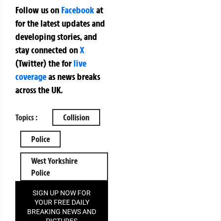
Follow us on
Facebook
at
for the latest updates and
developing stories, and
stay connected on
X
(Twitter)
the
for
live
coverage
as news breaks
across the UK.
Topics :
Collision
Police
West Yorkshire
Police
SIGN UP NOW FOR
YOUR FREE DAILY
BREAKING NEWS AND
PICTURES