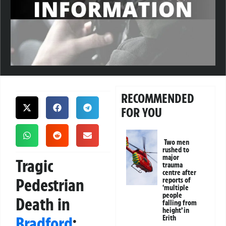
RECOMMENDED
FOR YOU
Two men
rushed to
major
Tragic
trauma
centre after
Pedestrian
reports of
‘multiple
people
Death in
falling from
height’ in
Bradford
:
Erith