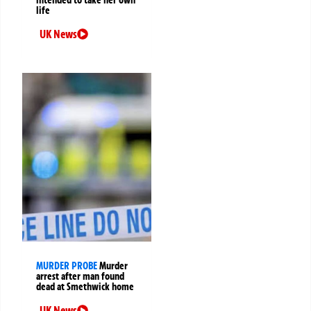
life
UK News
MURDER PROBE
Murder
arrest after man found
dead at Smethwick home
UK News