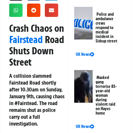
Police and
ambulance
crews
Crash Chaos on
respond to
medical
Fairstead
Road
incident in
Sidcup street
Shuts Down
UK News
Street
A collision slammed
Masked
Fairstead Road shortly
gang
terrorise 83-
after 10.30am on Sunday,
year-old
January 9th, causing chaos
woman
during
in #Fairstead. The road
violent raid
on Hayes
remains shut as police
home
carry out a full
investigation.
UK News