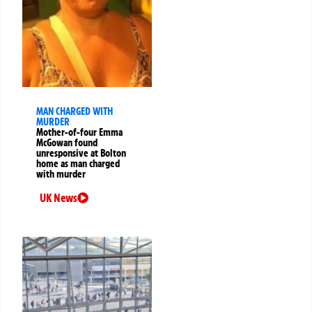
MAN CHARGED WITH
MURDER
Mother-of-four Emma
McGowan found
unresponsive at Bolton
home as man charged
with murder
UK News