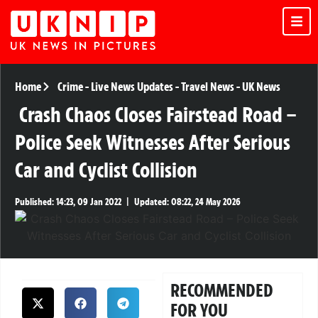
Home
Crime
-
Live News Updates
-
Travel News
-
UK News
Crash Chaos Closes Fairstead Road –
Police Seek Witnesses After Serious
Car and Cyclist Collision
Published:
14:23, 09 Jan 2022
|
Updated:
08:22, 24 May 2026
RECOMMENDED
FOR YOU