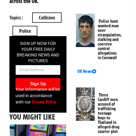
across the UK.
Topics :
Collision
Police hunt
wanted man
over
Police
strangulation,
stalking and
SIGN UP NOW FOR
coercive
control
YOUR FREE DAILY
allegations
BREAKING NEWS AND
in Cornwall
PICTURES
NEWSLETTER
UK News
Sign Up
Your information will be
Three
used in accordance
Cardiff men
Privacy Policy
with our
accused of
trafficking
teenage
YOU MIGHT LIKE
boys to
Thailand in
alleged drug
courier plot