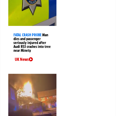
FATAL CRASH PROBE
Man
dies and passenger
seriously injured after
Audi RS3 crashes into tree
near Minety
UK News