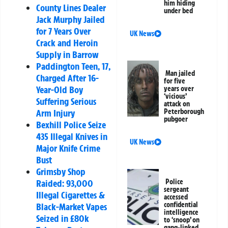
him hiding
County Lines Dealer
under bed
Jack Murphy Jailed
for 7 Years Over
UK News
Crack and Heroin
Supply in Barrow
Paddington Teen, 17,
Man jailed
Charged After 16-
for five
Year-Old Boy
years over
‘vicious’
Suffering Serious
attack on
Arm Injury
Peterborough
pubgoer
Bexhill Police Seize
435 Illegal Knives in
UK News
Major Knife Crime
Bust
Grimsby Shop
Raided: 93,000
Police
sergeant
Illegal Cigarettes &
accessed
confidential
Black-Market Vapes
intelligence
Seized in £80k
to ‘snoop’ on
gang-linked