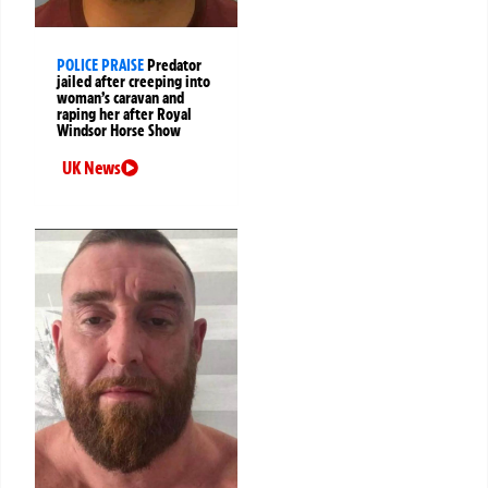
POLICE PRAISE
Predator
jailed after creeping into
woman’s caravan and
raping her after Royal
Windsor Horse Show
UK News