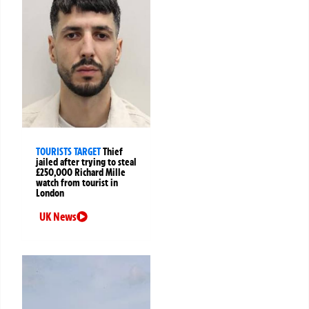
TOURISTS TARGET
Thief
jailed after trying to steal
£250,000 Richard Mille
watch from tourist in
London
UK News