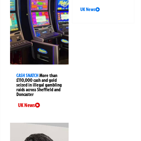
UK News
CASH SNATCH
More than
£110,000 cash and gold
seized in illegal gambling
raids across Sheffield and
Doncaster
UK News