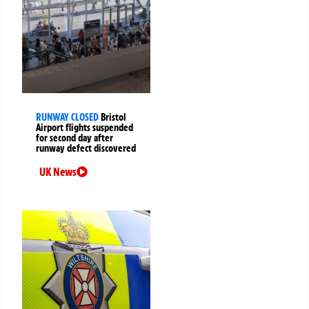
RUNWAY CLOSED
Bristol
Airport flights suspended
for second day after
runway defect discovered
UK News