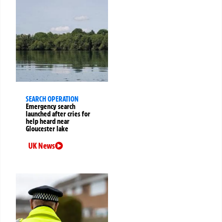
SEARCH OPERATION
Emergency search
launched after cries for
help heard near
Gloucester lake
UK News