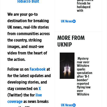
Tobacco Bust
friends he
holidayed
with
We are your go-to
destination for breaking
UK News
UK news, real-life stories
from communities across
MORE FROM
the country, striking
UKNIP
images, and must-see
video from the heart of
the action.
Mystery
roar over
Wiltshire
Follow us on
Facebook
at
sparks
speculation
for the latest updates and
after ‘B-1
bomber’
developing stories, and
reported
flying low
stay connected on
X
over
(Twitter)
the
for
live
Wiltshire
coverage
as news breaks
UK News