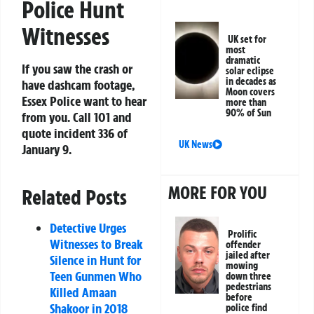
Police Hunt
Witnesses
UK set for
most
dramatic
If you saw the crash or
solar eclipse
in decades as
have dashcam footage,
Moon covers
Essex Police want to hear
more than
90% of Sun
from you. Call 101 and
quote incident 336 of
UK News
January 9.
MORE FOR YOU
Related Posts
Detective Urges
Prolific
Witnesses to Break
offender
jailed after
Silence in Hunt for
mowing
Teen Gunmen Who
down three
pedestrians
Killed Amaan
before
Shakoor in 2018
police find