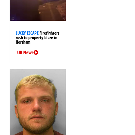
LUCKY ESCAPE
Firefighters
rush to property blaze in
Horsham
UK News