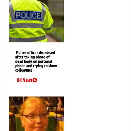
Police officer dismissed
after taking photo of
dead body on personal
phone and trying to show
colleagues
UK News