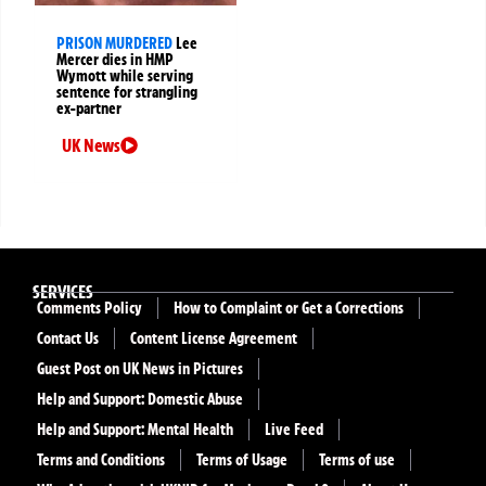
PRISON MURDERED
Lee
Mercer dies in HMP
Wymott while serving
sentence for strangling
ex-partner
UK News
SERVICES
Comments Policy
How to Complaint or Get a Corrections
Contact Us
Content License Agreement
Guest Post on UK News in Pictures
Help and Support: Domestic Abuse
Help and Support: Mental Health
Live Feed
Terms and Conditions
Terms of Usage
Terms of use