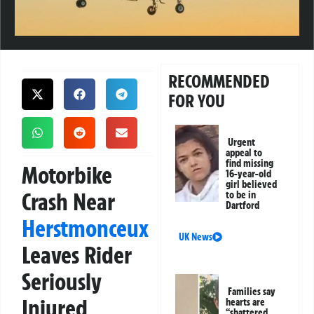
RECOMMENDED
FOR YOU
Urgent
appeal to
find missing
Motorbike
16-year-old
girl believed
Crash Near
to be in
Dartford
Herstmonceux
UK News
Leaves Rider
Seriously
Families say
Injured
hearts are
“shattered