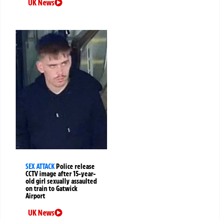
UK News
SEX ATTACK
Police release
CCTV image after 15-year-
old girl sexually assaulted
on train to Gatwick
Airport
UK News