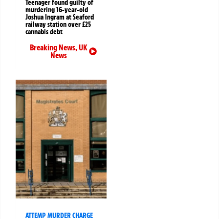
Teenager found guilty of
murdering 16-year-old
Joshua Ingram at Seaford
railway station over £25
cannabis debt
Breaking News
,
UK
News
ATTEMP MURDER CHARGE