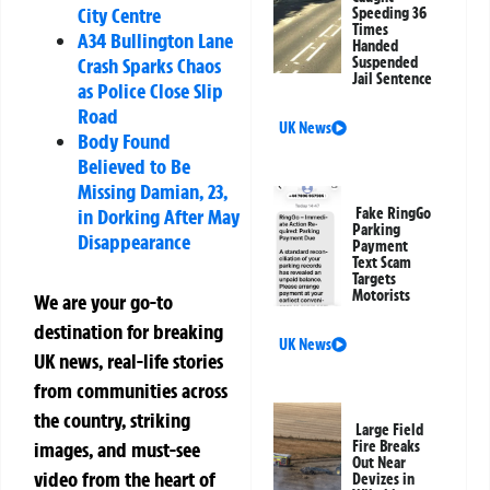
City Centre
Speeding 36
Times
A34 Bullington Lane
Handed
Suspended
Crash Sparks Chaos
Jail Sentence
as Police Close Slip
Road
UK News
Body Found
Believed to Be
Missing Damian, 23,
Fake RingGo
in Dorking After May
Parking
Disappearance
Payment
Text Scam
Targets
Motorists
We are your go-to
destination for breaking
UK News
UK news, real-life stories
from communities across
the country, striking
Large Field
Fire Breaks
images, and must-see
Out Near
video from the heart of
Devizes in