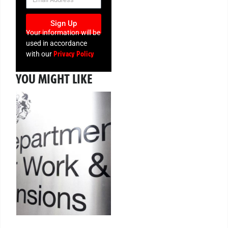
Sign Up
Your information will be
used in accordance
Privacy Policy
with our
YOU MIGHT LIKE