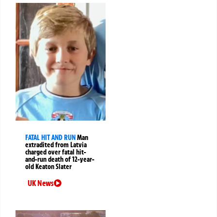
FATAL HIT AND RUN
Man
extradited from Latvia
charged over fatal hit-
and-run death of 12-year-
old Keaton Slater
UK News