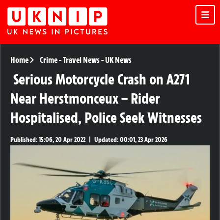
Home
Crime
-
Travel News
-
UK News
Serious Motorcycle Crash on A271
Near Herstmonceux – Rider
Hospitalised, Police Seek Witnesses
Published:
15:06, 20 Apr 2022
|
Updated:
00:01, 23 Apr 2026