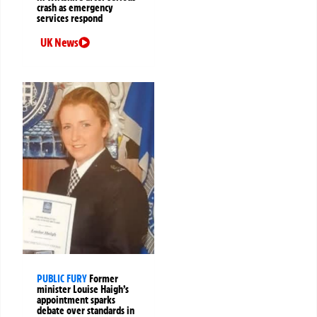
crash as emergency
services respond
UK News
PUBLIC FURY
Former
minister Louise Haigh’s
appointment sparks
debate over standards in