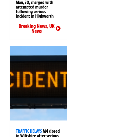
Man, 70, charged with
attempted murder
following serious
incident in Highworth
Breaking News
,
UK
News
TRAFFIC DELAYS
M4 closed
in Wiltshire after serious