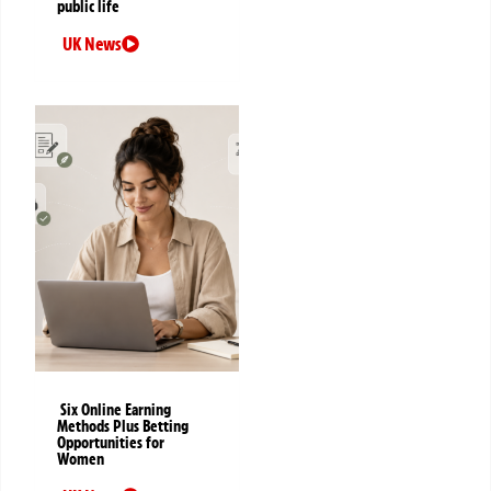
public life
UK News
Six Online Earning
Methods Plus Betting
Opportunities for
Women