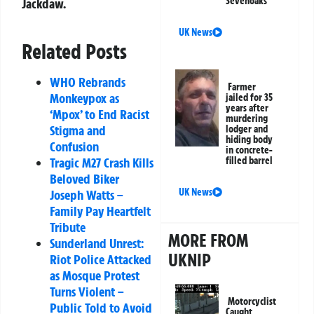
Sevenoaks
Jackdaw.
UK News
Related Posts
WHO Rebrands
Farmer
Monkeypox as
jailed for 35
years after
‘Mpox’ to End Racist
murdering
Stigma and
lodger and
hiding body
Confusion
in concrete-
filled barrel
Tragic M27 Crash Kills
Beloved Biker
UK News
Joseph Watts –
Family Pay Heartfelt
Tribute
MORE FROM
Sunderland Unrest:
UKNIP
Riot Police Attacked
as Mosque Protest
Turns Violent –
Motorcyclist
Public Told to Avoid
Caught