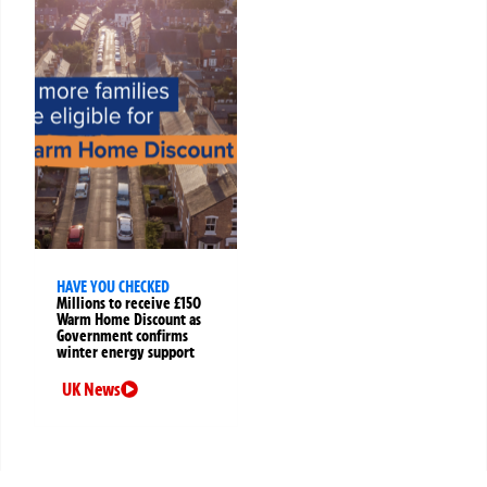
HAVE YOU CHECKED
Millions to receive £150
Warm Home Discount as
Government confirms
winter energy support
UK News