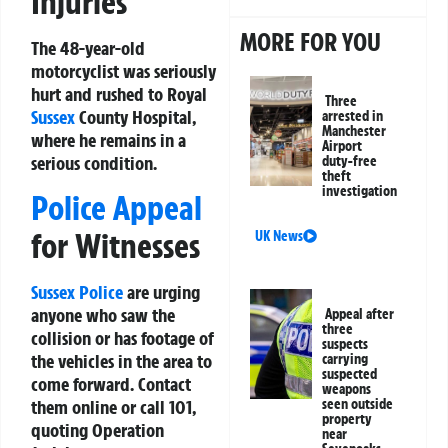
Injuries
MORE FOR YOU
The 48-year-old
motorcyclist was seriously
hurt and rushed to Royal
Three
Sussex
County Hospital,
arrested in
Manchester
where he remains in a
Airport
serious condition.
duty-free
theft
investigation
Police Appeal
for Witnesses
UK News
Sussex Police
are urging
anyone who saw the
Appeal after
three
collision or has footage of
suspects
the vehicles in the area to
carrying
suspected
come forward. Contact
weapons
seen outside
them online or call 101,
property
quoting Operation
near