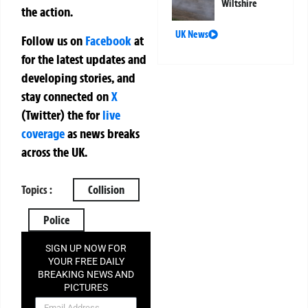
Wiltshire
the action.
UK News
Follow us on
Facebook
at
for the latest updates and
developing stories, and
stay connected on
X
(Twitter)
the
for
live
coverage
as news breaks
across the UK.
Topics :
Collision
Police
SIGN UP NOW FOR
YOUR FREE DAILY
BREAKING NEWS AND
PICTURES
NEWSLETTER