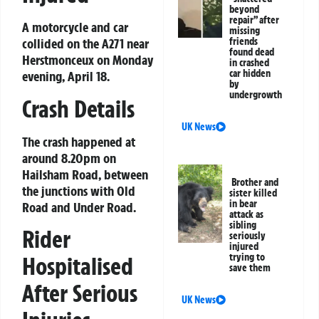
beyond
repair” after
A motorcycle and car
missing
collided on the A271 near
friends
found dead
Herstmonceux on Monday
in crashed
car hidden
evening, April 18.
by
undergrowth
Crash Details
UK News
The crash happened at
around 8.20pm on
Hailsham Road, between
Brother and
the junctions with Old
sister killed
in bear
Road and Under Road.
attack as
sibling
Rider
seriously
injured
trying to
Hospitalised
save them
After Serious
UK News