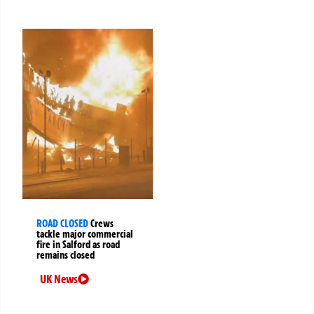
ROAD CLOSED
Crews
tackle major commercial
fire in Salford as road
remains closed
UK News