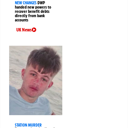
NEW CHANGES
DWP
handed new powers to
recover benefit debts
directly from bank
accounts
UK News
STATION MURDER