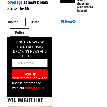
school
coverage
as news breaks
shooting
with dozens
across the UK.
injured
UK News
Topics :
Crime
Police
SIGN UP NOW FOR
YOUR FREE DAILY
BREAKING NEWS AND
PICTURES
NEWSLETTER
Sign Up
Your information will be
used in accordance
Privacy Policy
with our
YOU MIGHT LIKE