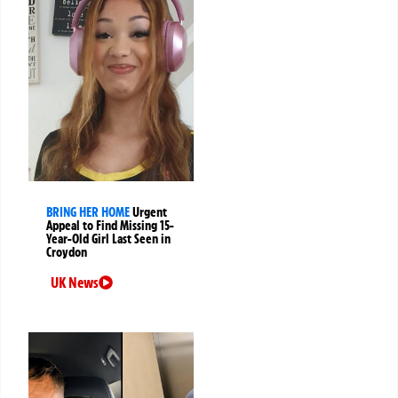
BRING HER HOME
Urgent
Appeal to Find Missing 15-
Year-Old Girl Last Seen in
Croydon
UK News