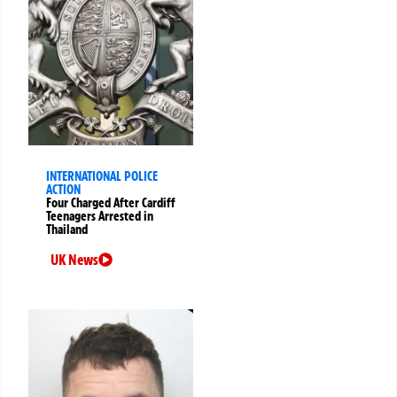
INTERNATIONAL POLICE
ACTION
Four Charged After Cardiff
Teenagers Arrested in
Thailand
UK News