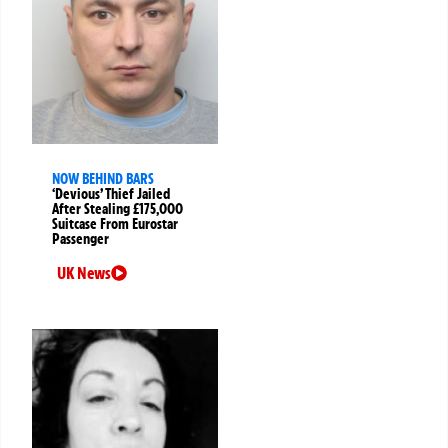
NOW BEHIND BARS
‘Devious’ Thief Jailed
After Stealing £175,000
Suitcase From Eurostar
Passenger
UK News