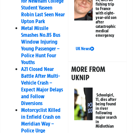
for Newham College
fishing trip
Student Yaseen
to France
with eight-
Robin Last Seen Near
year-old son
Upton Park
after
catastrophic
Metal Missile
medical
Smashes No.85 Bus
emergency
Window Injuring
Young Passenger –
UK News
Police Hunt Four
Youths
MORE FROM
A21 Closed Near
Battle After Multi-
UKNIP
Vehicle Crash –
Expect Major Delays
Schoolgirl,
and Follow
11, dies after
Diversions
being found
in river
Motorcyclist Killed
following
in Enfield Crash on
major search
in
Meridian Way –
Midlothian
Police Urge