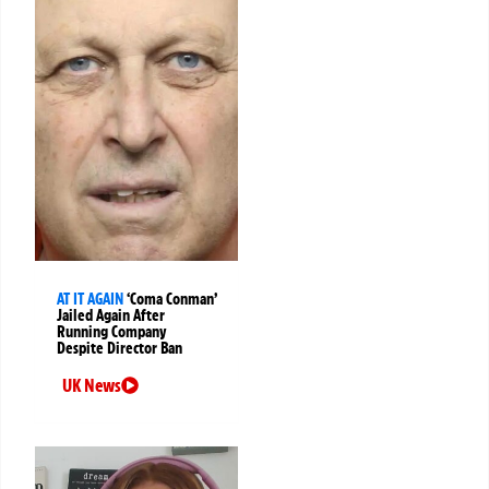
AT IT AGAIN
‘Coma Conman’
Jailed Again After
Running Company
Despite Director Ban
UK News