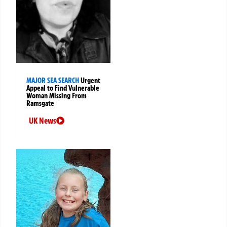
MAJOR SEA SEARCH
Urgent
Appeal to Find Vulnerable
Woman Missing From
Ramsgate
UK News