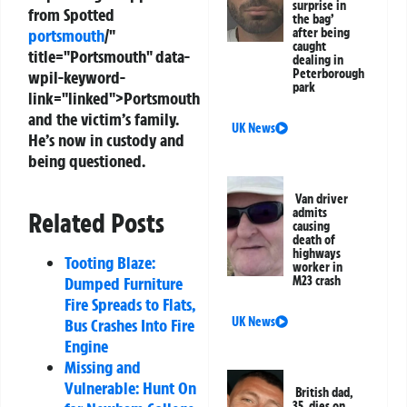
surprise in
from Spotted
the bag’
portsmouth
/"
after being
caught
title="Portsmouth" data-
dealing in
Peterborough
wpil-keyword-
park
link="linked">Portsmouth
and the victim’s family.
UK News
He’s now in custody and
being questioned.
Van driver
admits
Related Posts
causing
death of
highways
Tooting Blaze:
worker in
Dumped Furniture
M23 crash
Fire Spreads to Flats,
UK News
Bus Crashes Into Fire
Engine
Missing and
Vulnerable: Hunt On
British dad,
35, dies on