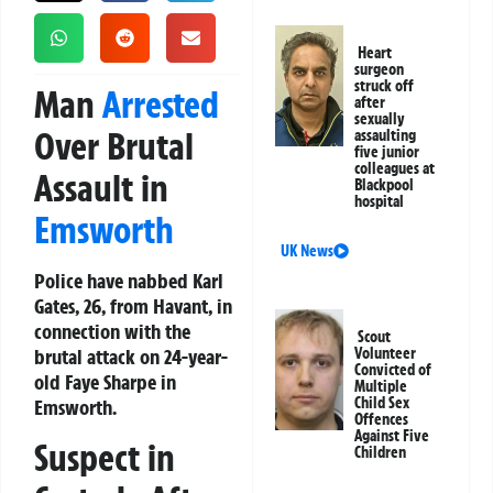
Heart
surgeon
struck off
Man
Arrested
after
sexually
Over Brutal
assaulting
five junior
colleagues at
Assault in
Blackpool
hospital
Emsworth
UK News
Police have nabbed Karl
Gates, 26, from Havant, in
connection with the
Scout
brutal attack on 24-year-
Volunteer
Convicted of
old Faye Sharpe in
Multiple
Child Sex
Emsworth.
Offences
Against Five
Suspect in
Children