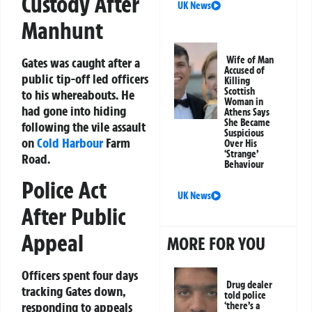
Custody After
UK News
Manhunt
Wife of Man
Gates was caught after a
Accused of
public tip-off led officers
Killing
Scottish
to his whereabouts. He
Woman in
had gone into hiding
Athens Says
She Became
following the vile assault
Suspicious
on
Cold Harbour
Farm
Over His
‘Strange’
Road.
Behaviour
Police Act
UK News
After Public
Appeal
MORE FOR YOU
Officers spent four days
Drug dealer
tracking Gates down,
told police
responding to appeals
‘there’s a