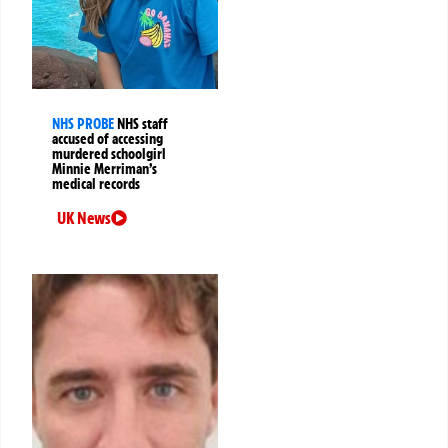
NHS PROBE
NHS staff
accused of accessing
murdered schoolgirl
Minnie Merriman’s
medical records
UK News