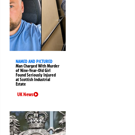
NAMED AND PICTURED
Man Charged With Murder
of Nine-Year-Old Girl
Found Seriously Injured
at Scottish Industrial
Estate
UK News