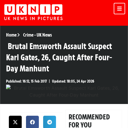
Home
Crime
-
UK News
Brutal Emsworth Assault Suspect
Karl Gates, 26, Caught After Four-
Day Manhunt
Published:
16:12, 15 Feb 2017
|
Updated:
18:05, 24 Apr 2026
RECOMMENDED
FOR YOU