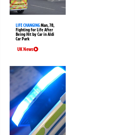
LIFE CHANGING
Man, 78,
Fighting for Life After
Being Hit by Car in Aldi
Car Park
UK News