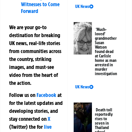
Witnesses to Come
UK News
Forward
We are your go-to
‘Much-
loved’
destination for breaking
grandmother
UK news, real-life stories
Susan
Watson
from communities across
found dead
at Carlisle
the country, striking
home as man
arrested in
images, and must-see
murder
investigation
video from the heart of
the action.
UK News
Follow us on
Facebook
at
for the latest updates and
Death toll
developing stories, and
reportedly
stay connected on
X
rises to
seven in
(Twitter)
the
for
live
Thailand