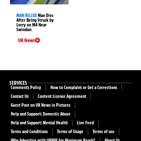
MAN KILLED
Man Dies
After Being Struck by
Lorry on M4 Near
Swindon
UK News
SERVICES
Comments Policy
How to Complaint or Get a Corrections
Contact Us
Content License Agreement
Guest Post on UK News in Pictures
Help and Support: Domestic Abuse
Help and Support: Mental Health
Live Feed
Terms and Conditions
Terms of Usage
Terms of use
Why Advertise with UKNIP for Maximum Reach?
About Us