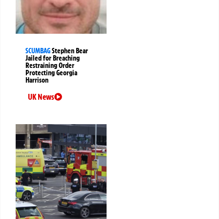
SCUMBAG
Stephen Bear
Jailed for Breaching
Restraining Order
Protecting Georgia
Harrison
UK News