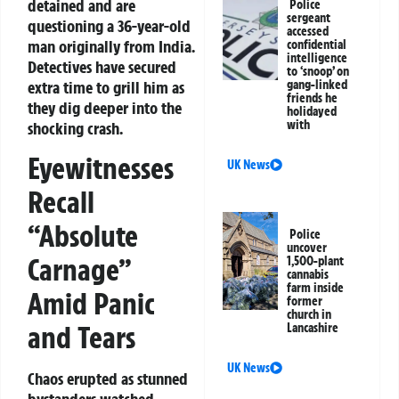
detained and are
Police
sergeant
questioning a 36-year-old
accessed
man originally from India.
confidential
intelligence
Detectives have secured
to ‘snoop’ on
extra time to grill him as
gang-linked
friends he
they dig deeper into the
holidayed
with
shocking crash.
Eyewitnesses
UK News
Recall
“Absolute
Police
uncover
Carnage”
1,500-plant
cannabis
farm inside
Amid Panic
former
church in
and Tears
Lancashire
UK News
Chaos erupted as stunned
bystanders watched