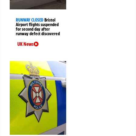
RUNWAY CLOSED
Bristol
Airport flights suspended
for second day after
runway defect discovered
UK News