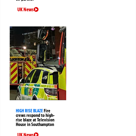
UK News
HIGH RISE BLAZE
Fire
crews respond to high-
rise blaze at Television
House in Southampton
UK News