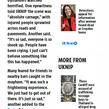
horrified. One eyewitness
told UKNIP the scene was
Detectives
appeal for
“absolute carnage,” with
information
after woman
injured people sprawled
found dead
across roads and
at Croydon
home
pavements. Another said,
“It’s so sad, everyone is so
UK News
shook up. People have
been crying. I just can’t
believe something like
MORE FROM
this has happened.”
UKNIP
Many feared for friends in
nearby bars caught in the
mayhem. “It was such a
Three
Cardiff men
frightening experience.
accused of
trafficking
We just had to get out of
teenage
there. It’s just so sad,”
boys to
Thailand in
another added to the
alleged drug