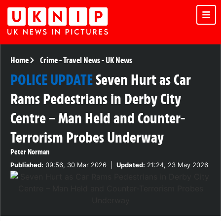
Home
Crime
-
Travel News
-
UK News
POLICE UPDATE
Seven Hurt as Car
Rams Pedestrians in Derby City
Centre – Man Held and Counter-
Terrorism Probes Underway
Peter Norman
Published:
09:56, 30 Mar 2026
|
Updated:
21:24, 23 May 2026