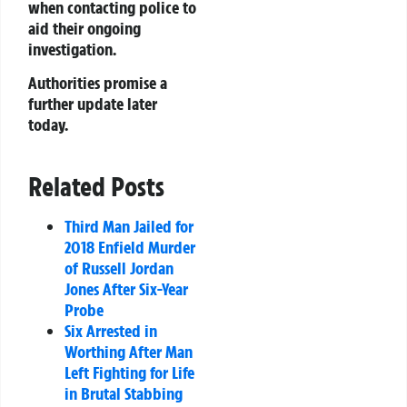
when contacting police to
aid their ongoing
investigation.
Authorities promise a
further update later
today.
Related Posts
Third Man Jailed for
2018 Enfield Murder
of Russell Jordan
Jones After Six-Year
Probe
Six Arrested in
Worthing After Man
Left Fighting for Life
in Brutal Stabbing