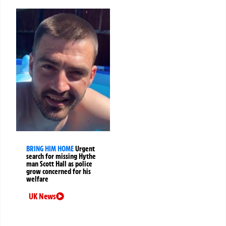
BRING HIM HOME
Urgent
search for missing Hythe
man Scott Hall as police
grow concerned for his
welfare
UK News