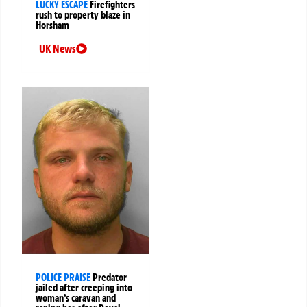
LUCKY ESCAPE
Firefighters
rush to property blaze in
Horsham
UK News
POLICE PRAISE
Predator
jailed after creeping into
woman’s caravan and