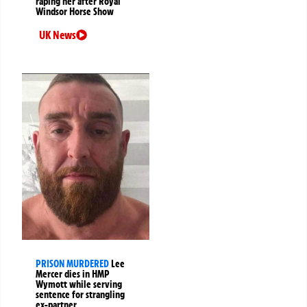
raping her after Royal
Windsor Horse Show
UK News
PRISON MURDERED
Lee
Mercer dies in HMP
Wymott while serving
sentence for strangling
ex-partner