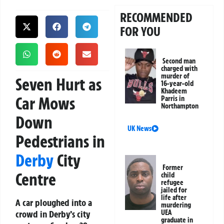
RECOMMENDED
FOR YOU
Second man
charged with
murder of
Seven Hurt as
16-year-old
Khadeem
Car Mows
Parris in
Northampton
Down
UK News
Pedestrians in
Derby
City
Former
Centre
child
refugee
jailed for
life after
A car ploughed into a
murdering
crowd in Derby’s city
UEA
graduate in