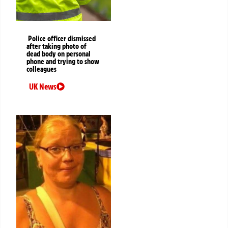
Police officer dismissed
after taking photo of
dead body on personal
phone and trying to show
colleagues
UK News