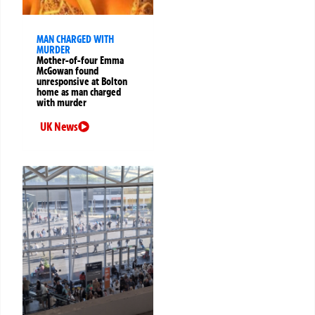
MAN CHARGED WITH
MURDER
Mother-of-four Emma
McGowan found
unresponsive at Bolton
home as man charged
with murder
UK News