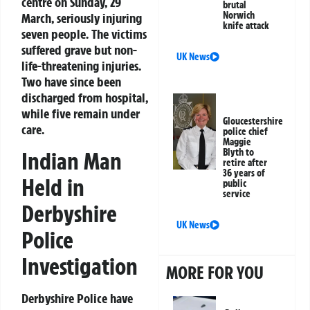
centre on Sunday, 29
brutal
Norwich
March, seriously injuring
knife attack
seven people. The victims
suffered grave but non-
UK News
life-threatening injuries.
Two have since been
discharged from hospital,
while five remain under
Gloucestershire
care.
police chief
Maggie
Blyth to
Indian Man
retire after
36 years of
Held in
public
service
Derbyshire
UK News
Police
Investigation
MORE FOR YOU
Derbyshire Police have