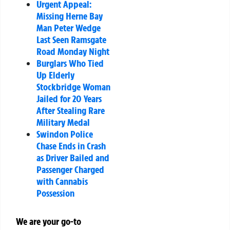
Urgent Appeal:
Missing Herne Bay
Man Peter Wedge
Last Seen Ramsgate
Road Monday Night
Burglars Who Tied
Up Elderly
Stockbridge Woman
Jailed for 20 Years
After Stealing Rare
Military Medal
Swindon Police
Chase Ends in Crash
as Driver Bailed and
Passenger Charged
with Cannabis
Possession
We are your go-to