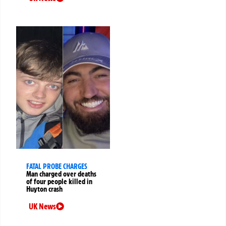
FATAL PROBE CHARGES
Man charged over deaths
of four people killed in
Huyton crash
UK News