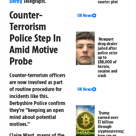
Derby
Telegraph.
courier plot
Counter-
UK News
Terrorism
Police Step In
Newport
drug dealer
Amid Motive
jailed after
police seize
Probe
up to
£88,000 of
heroin,
cocaine and
Counter-terrorism officers
crack
are now involved as part
of routine procedure for
UK News
incidents like this.
Derbyshire Police confirm
they’re “keeping an open
Trump
mind about potential
earned over
$1 billion
motives.”
through
cryptocurrency;
Claire Ward, mayor of the
how can an