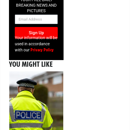
BREAKING NEWS AND
PICTURES
NEWSLETTER
Sign Up
Your information will be
used in accordance
Privacy Policy
with our
YOU MIGHT LIKE