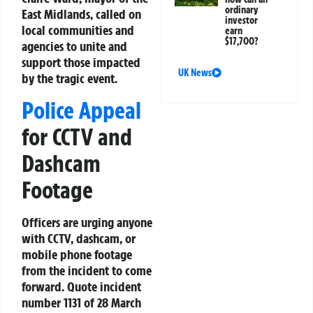
ordinary
East Midlands, called on
investor
local communities and
earn
$17,700?
agencies to unite and
support those impacted
UK News
by the tragic event.
Police Appeal
for CCTV and
Dashcam
Footage
Officers are urging anyone
with CCTV, dashcam, or
mobile phone footage
from the incident to come
forward. Quote incident
number 1131 of 28 March