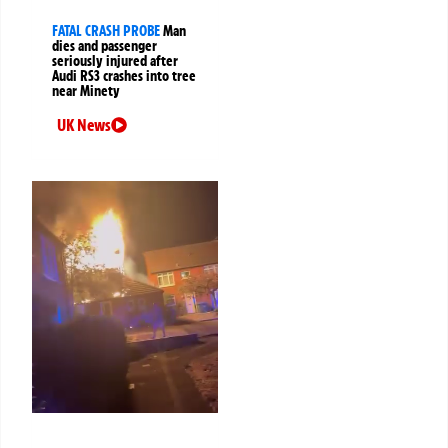
FATAL CRASH PROBE
Man
dies and passenger
seriously injured after
Audi RS3 crashes into tree
near Minety
UK News