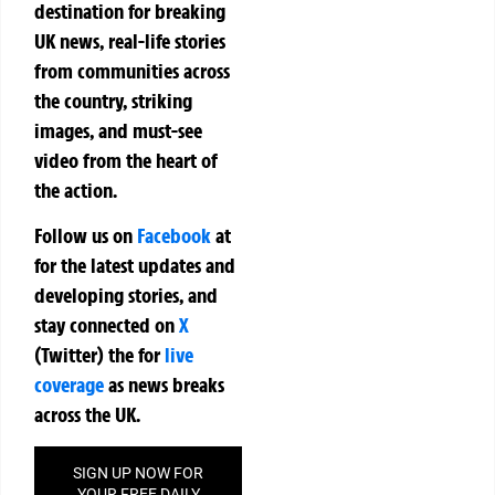
destination for breaking
UK news, real-life stories
from communities across
the country, striking
images, and must-see
video from the heart of
the action.
Follow us on
Facebook
at
for the latest updates and
developing stories, and
stay connected on
X
(Twitter)
the
for
live
coverage
as news breaks
across the UK.
SIGN UP NOW FOR
YOUR FREE DAILY