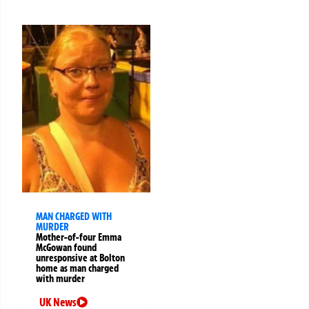
MAN CHARGED WITH
MURDER
Mother-of-four Emma
McGowan found
unresponsive at Bolton
home as man charged
with murder
UK News