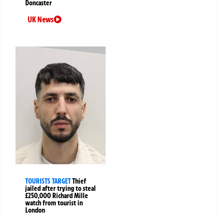
Doncaster
UK News
TOURISTS TARGET
Thief
jailed after trying to steal
£250,000 Richard Mille
watch from tourist in
London