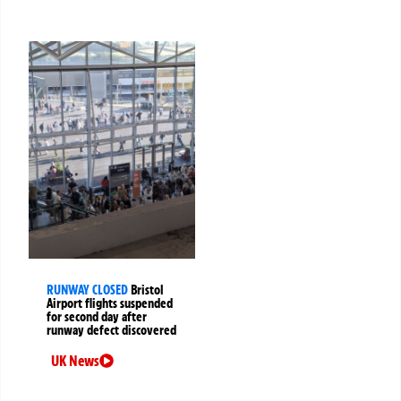
RUNWAY CLOSED
Bristol
Airport flights suspended
for second day after
runway defect discovered
UK News