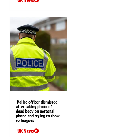
UK News
Police officer dismissed
after taking photo of
dead body on personal
phone and trying to show
colleagues
UK News