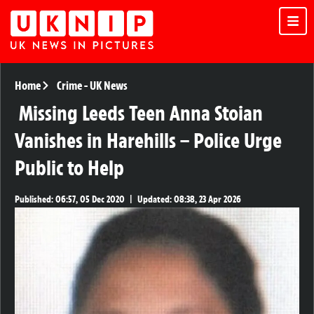
Home
Crime
-
UK News
Missing Leeds Teen Anna Stoian
Vanishes in Harehills – Police Urge
Public to Help
Published:
06:57, 05 Dec 2020
|
Updated:
08:38, 23 Apr 2026