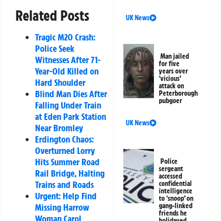
Related Posts
UK News
Tragic M20 Crash:
Police Seek
Man jailed
Witnesses After 71-
for five
Year-Old Killed on
years over
‘vicious’
Hard Shoulder
attack on
Blind Man Dies After
Peterborough
pubgoer
Falling Under Train
at Eden Park Station
UK News
Near Bromley
Erdington Chaos:
Overturned Lorry
Hits Summer Road
Police
sergeant
Rail Bridge, Halting
accessed
Trains and Roads
confidential
intelligence
Urgent: Help Find
to ‘snoop’ on
Missing Harrow
gang-linked
friends he
Woman Carol
holidayed