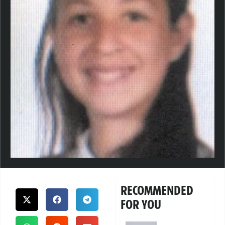
RECOMMENDED
FOR YOU