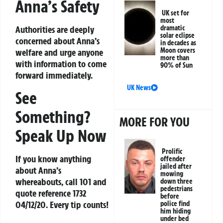
Anna’s Safety
UK set for
most
dramatic
Authorities are deeply
solar eclipse
concerned about Anna’s
in decades as
Moon covers
welfare and urge anyone
more than
with information to come
90% of Sun
forward immediately.
UK News
See
Something?
MORE FOR YOU
Speak Up Now
Prolific
If you know anything
offender
jailed after
about Anna’s
mowing
whereabouts, call 101 and
down three
pedestrians
quote reference 1732
before
04/12/20. Every tip counts!
police find
him hiding
under bed