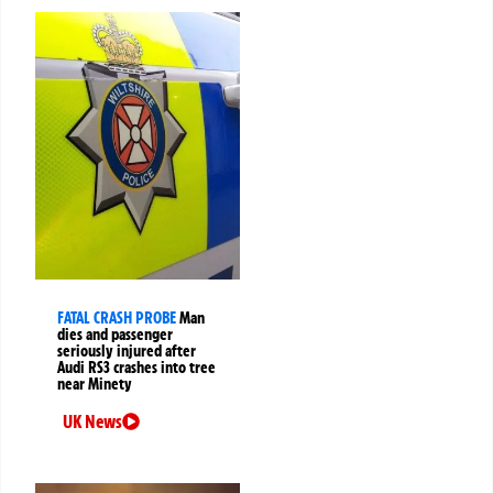
FATAL CRASH PROBE
Man
dies and passenger
seriously injured after
Audi RS3 crashes into tree
near Minety
UK News