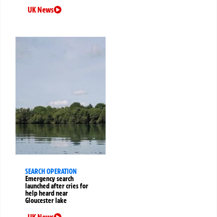
UK News
SEARCH OPERATION
Emergency search
launched after cries for
help heard near
Gloucester lake