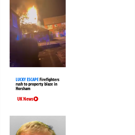
LUCKY ESCAPE
Firefighters
rush to property blaze in
Horsham
UK News