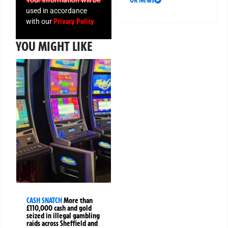
used in accordance
Privacy Policy
with our
YOU MIGHT LIKE
CASH SNATCH
More than
£110,000 cash and gold
seized in illegal gambling
raids across Sheffield and