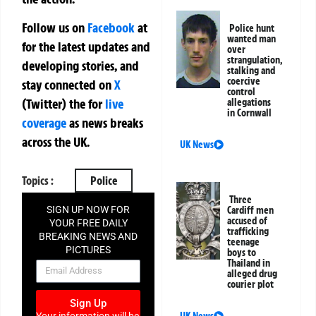
Follow us on
Facebook
at
Police hunt
wanted man
for the latest updates and
over
strangulation,
developing stories, and
stalking and
coercive
stay connected on
X
control
(Twitter)
the
for
live
allegations
in Cornwall
coverage
as news breaks
across the UK.
UK News
Topics :
Police
Three
Cardiff men
SIGN UP NOW FOR
accused of
YOUR FREE DAILY
trafficking
BREAKING NEWS AND
teenage
PICTURES
boys to
Thailand in
NEWSLETTER
alleged drug
courier plot
Sign Up
UK News
Your information will be