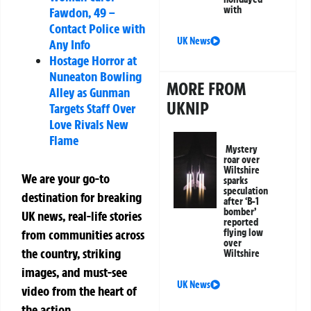
with
Fawdon, 49 –
Contact Police with
UK News
Any Info
Hostage Horror at
Nuneaton Bowling
MORE FROM
Alley as Gunman
UKNIP
Targets Staff Over
Love Rivals New
Flame
Mystery
roar over
Wiltshire
We are your go-to
sparks
speculation
destination for breaking
after ‘B-1
bomber’
UK news, real-life stories
reported
from communities across
flying low
over
the country, striking
Wiltshire
images, and must-see
UK News
video from the heart of
the action.