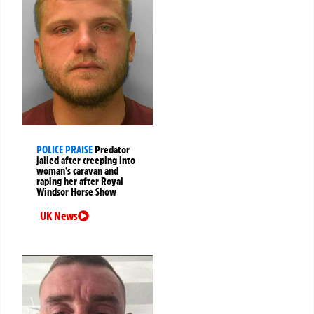
POLICE PRAISE
Predator
jailed after creeping into
woman’s caravan and
raping her after Royal
Windsor Horse Show
UK News