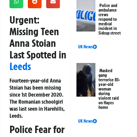
Police and
ambulance
crews
Urgent:
respond to
medical
Missing Teen
incident in
Sidcup street
Anna Stoian
UK News
Last Spotted in
Leeds
Masked
gang
Fourteen-year-old Anna
terrorise 83-
year-old
Stoian has been missing
woman
since 1st December 2020.
during
violent raid
The Romanian schoolgirl
on Hayes
home
was last seen in Harehills,
Leeds.
UK News
Police Fear for