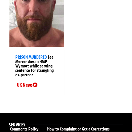
PRISON MURDERED
Lee
Mercer dies in HMP
Wymott while serving
sentence for strangling
ex-partner
UK News
SERVICES
Comments Policy
How to Complaint or Get a Corrections