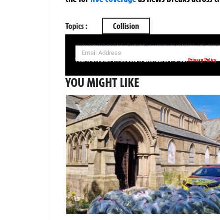
Topics :
Collision
SIGN UP NOW FOR YOUR FREE DAILY BREAKING NEWS AND PIC
Privacy Policy
Your information will be used in accordance with our
YOU MIGHT LIKE