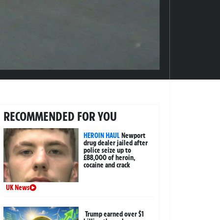
RECOMMENDED FOR YOU
HEROIN HAUL
Newport
drug dealer jailed after
police seize up to
£88,000 of heroin,
cocaine and crack
UK News
Trump earned over $1