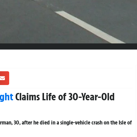
ight
Claims Life of 30-Year-Old
man, 30, after he died in a single-vehicle crash on the Isle of