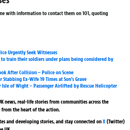
one with information to contact them on 101, quoting
lice Urgently Seek Witnesses
 to train their soldiers under plans being considered by
k After Collision – Police on Scene
or Stabbing Ex-Wife 19 Times at Son’s Grave
Isle of Wight – Passenger Airlifted by Rescue Helicopter
K news, real-life stories from communities across the
 from the heart of the action.
ates and developing stories, and stay connected on
X
(Twitter)
he UK.