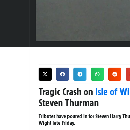
Tragic Crash on
Isle of W
Steven Thurman
Tributes have poured in for Steven Harry Thur
Wight late Friday.