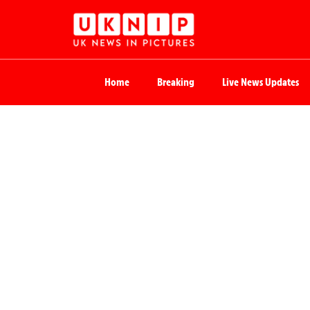
Home
Breaking
Live News Updates