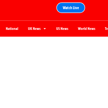
Watch Live
National
UK News
US News
World News
T