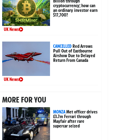
billion through
cryptocurrency; how can
an ordinary investor earn
$17,700?
UK News
CANCELLED
Red Arrows
Pull Out of Eastbourne
Airshow Due to Delayed
Return From Canada
UK News
MORE FOR YOU
MONZA
Met officer drives
£3.7m Ferrari through
Mayfair after rare
supercar seized