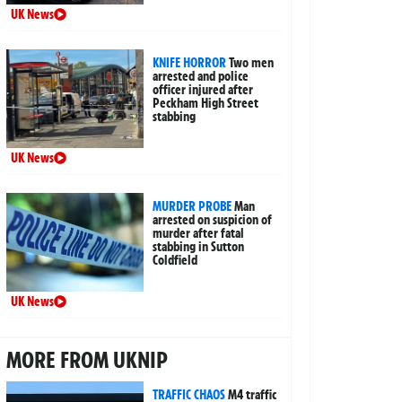
UK News
KNIFE HORROR
Two men
arrested and police
officer injured after
Peckham High Street
stabbing
UK News
MURDER PROBE
Man
arrested on suspicion of
murder after fatal
stabbing in Sutton
Coldfield
UK News
MORE FROM UKNIP
TRAFFIC CHAOS
M4 traffic