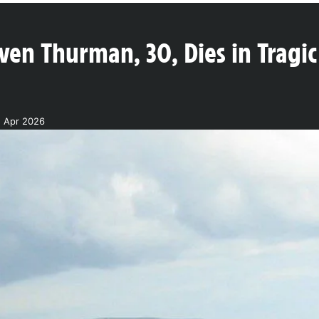
en Thurman, 30, Dies in Tragic 
5 Apr 2026