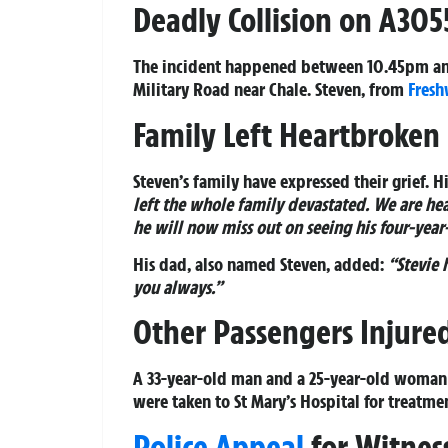
Deadly Collision on A305
The incident happened between 10.45pm an
Military Road near Chale. Steven, from
Fresh
Family Left Heartbroken
Steven’s family have expressed their grief. 
left the whole family devastated. We are he
he will now miss out on seeing his four-year
His dad, also named Steven, added:
“Stevie 
you always.”
Other Passengers Injure
A 33-year-old man and a 25-year-old woman w
were taken to St Mary’s Hospital for treatme
Police Appeal
for Witnes