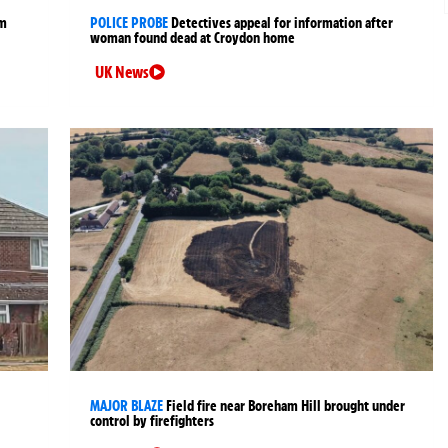
rm
POLICE PROBE
Detectives appeal for information after
woman found dead at Croydon home
UK News
MAJOR BLAZE
Field fire near Boreham Hill brought under
control by firefighters