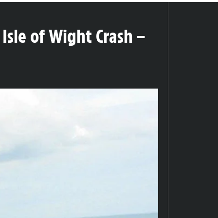
Isle of Wight Crash –