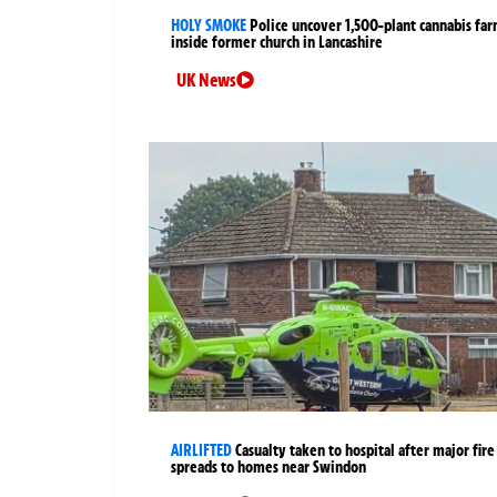
HOLY SMOKE
Police uncover 1,500-plant cannabis fa
inside former church in Lancashire
UK News
AIRLIFTED
Casualty taken to hospital after major fire
spreads to homes near Swindon