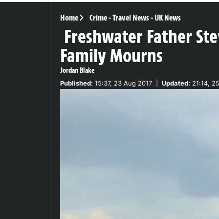
Home
Crime
-
Travel News
-
UK News
Freshwater Father Stev
Family Mourns
Jordan Blake
Published:
15:37, 23 Aug 2017
|
Updated:
21:14, 2