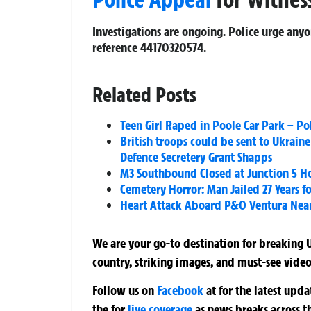
Investigations are ongoing. Police urge any
reference 44170320574.
Related Posts
Teen Girl Raped in Poole Car Park – Po
British troops could be sent to Ukraine
Defence Secretery Grant Shapps
M3 Southbound Closed at Junction 5 Hoo
Cemetery Horror: Man Jailed 27 Years f
Heart Attack Aboard P&O Ventura Near 
We are your go-to destination for breaking U
country, striking images, and must-see video
Follow us on
Facebook
at
for the latest upd
the
for
live coverage
as news breaks across t