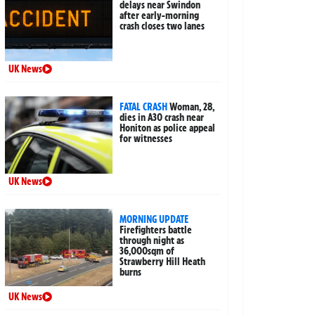
delays near Swindon
after early-morning
crash closes two lanes
UK News
FATAL CRASH
Woman, 28,
dies in A30 crash near
Honiton as police appeal
for witnesses
UK News
MORNING UPDATE
Firefighters battle
through night as
36,000sqm of
Strawberry Hill Heath
burns
UK News