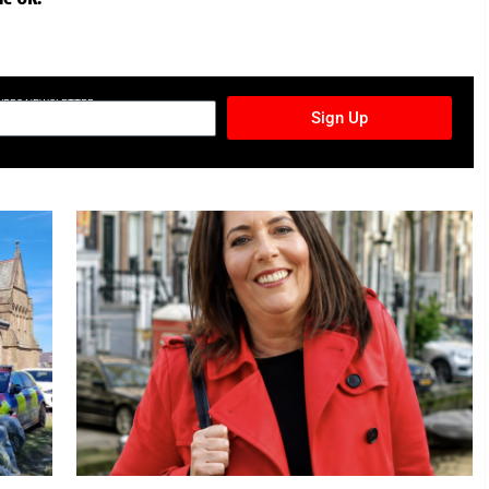
TURES NEWSLETTER
Sign Up