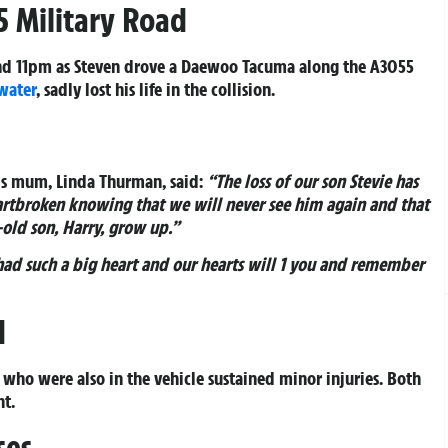
5 Military Road
d 11pm as Steven drove a Daewoo Tacuma along the A3055
water
, sadly lost his life in the collision.
His mum, Linda Thurman, said:
“The loss of our son Stevie has
artbroken knowing that we will never see him again and that
-old son, Harry, grow up.”
had such a big heart and our hearts will 1 you and remember
d
ho were also in the vehicle sustained minor injuries. Both
nt.
ses