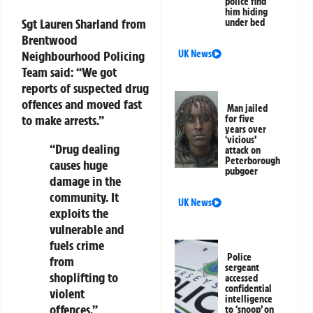
police find
him hiding
Sgt Lauren Sharland from
under bed
Brentwood
UK News
Neighbourhood Policing
Team said:
“We got
reports of suspected drug
offences and moved fast
Man jailed
to make arrests.”
for five
years over
‘vicious’
“Drug dealing
attack on
Peterborough
causes huge
pubgoer
damage in the
community. It
UK News
exploits the
vulnerable and
fuels crime
Police
from
sergeant
shoplifting to
accessed
confidential
violent
intelligence
offences.”
to ‘snoop’ on