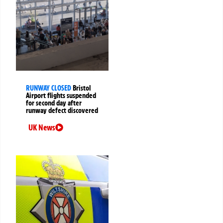
RUNWAY CLOSED
Bristol
Airport flights suspended
for second day after
runway defect discovered
UK News