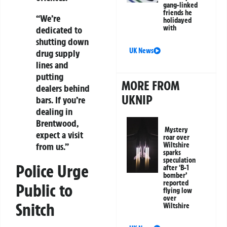
gang-linked
friends he
“We’re
holidayed
with
dedicated to
shutting down
UK News
drug supply
lines and
putting
MORE FROM
dealers behind
UKNIP
bars. If you’re
dealing in
Brentwood,
Mystery
expect a visit
roar over
Wiltshire
from us.”
sparks
speculation
Police Urge
after ‘B-1
bomber’
reported
Public to
flying low
over
Snitch
Wiltshire