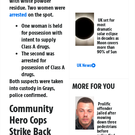
with white powder
residue. Two women were
arrested
on the spot.
UK set for
One woman is held
most
dramatic
for possession with
solar eclipse
in decades as
intent to supply
Moon covers
Class A drugs.
more than
90% of Sun
The second was
arrested for
UK News
possession of Class A
drugs.
Both suspects were taken
MORE FOR YOU
into custody in Grays,
police confirmed.
Prolific
Community
offender
jailed after
Hero Cops
mowing
down three
pedestrians
Strike Back
before