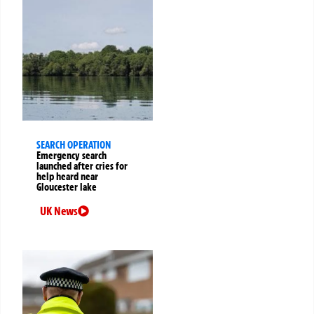
SEARCH OPERATION
Emergency search
launched after cries for
help heard near
Gloucester lake
UK News