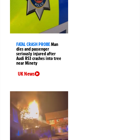
FATAL CRASH PROBE
Man
dies and passenger
seriously injured after
Audi RS3 crashes into tree
near Minety
UK News