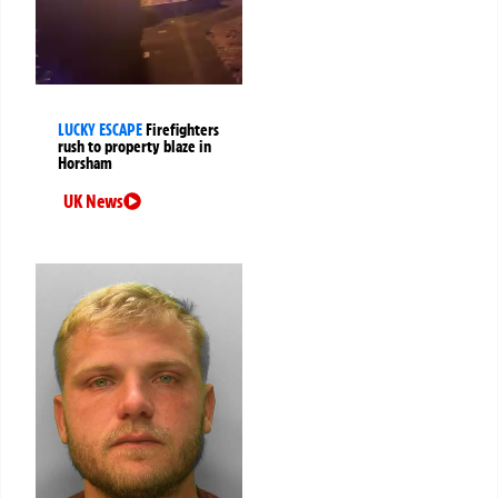
LUCKY ESCAPE
Firefighters
rush to property blaze in
Horsham
UK News