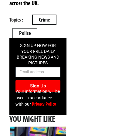
across the UK.
Topics :
Crime
Police
SIGN UP NOW FOR
YOUR FREE DAILY
BREAKING NEWS AND
PICTURES
NEWSLETTER
Sign Up
Your information will be
used in accordance
Privacy Policy
with our
YOU MIGHT LIKE