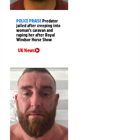
POLICE PRAISE
Predator
jailed after creeping into
woman’s caravan and
raping her after Royal
Windsor Horse Show
UK News