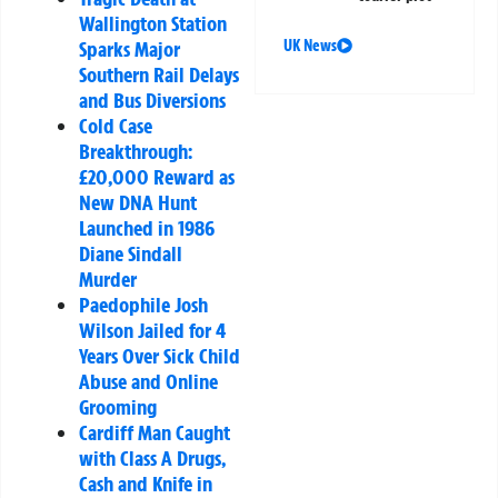
Wallington Station
UK News
Sparks Major
Southern Rail Delays
and Bus Diversions
Cold Case
Breakthrough:
£20,000 Reward as
New DNA Hunt
Launched in 1986
Diane Sindall
Murder
Paedophile Josh
Wilson Jailed for 4
Years Over Sick Child
Abuse and Online
Grooming
Cardiff Man Caught
with Class A Drugs,
Cash and Knife in