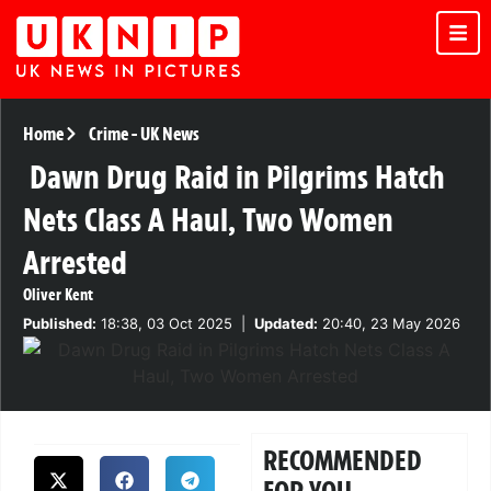
Home
Crime
-
UK News
Dawn Drug Raid in Pilgrims Hatch
Nets Class A Haul, Two Women
Arrested
Oliver Kent
Published:
18:38, 03 Oct 2025
|
Updated:
20:40, 23 May 2026
RECOMMENDED