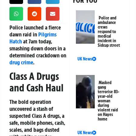
FOR YOU
Police and
ambulance
Police launched a fierce
crews
respond to
dawn raid in
Pilgrims
medical
Hatch
at 7am today,
incident in
Sidcup street
smashing down doors in a
determined crackdown on
UK News
drug crime
.
Class A Drugs
Masked
and Cash Haul
gang
terrorise 83-
year-old
The bold operation
woman
during
uncovered a stash of
violent raid
on Hayes
suspected Class A drugs, a
home
safe, mobile phones, cash,
scales, and bags dusted
UK News