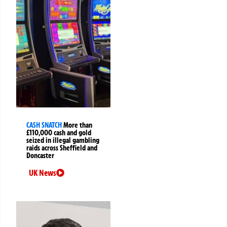
CASH SNATCH
More than
£110,000 cash and gold
seized in illegal gambling
raids across Sheffield and
Doncaster
UK News