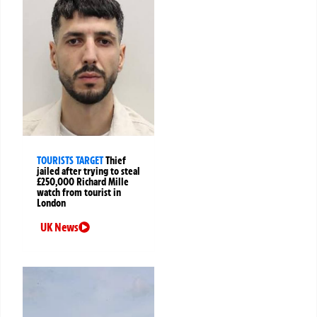
TOURISTS TARGET
Thief
jailed after trying to steal
£250,000 Richard Mille
watch from tourist in
London
UK News