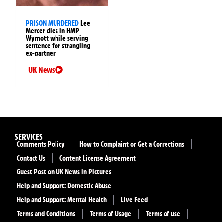
PRISON MURDERED
Lee
Mercer dies in HMP
Wymott while serving
sentence for strangling
ex-partner
UK News
SERVICES
Comments Policy
How to Complaint or Get a Corrections
Contact Us
Content License Agreement
Guest Post on UK News in Pictures
Help and Support: Domestic Abuse
Help and Support: Mental Health
Live Feed
Terms and Conditions
Terms of Usage
Terms of use