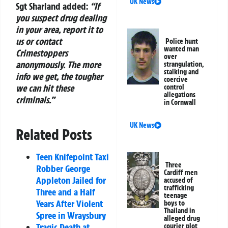
UK News
Sgt Sharland added:
“If
you suspect drug dealing
in your area, report it to
us or contact
Police hunt
wanted man
Crimestoppers
over
anonymously. The more
strangulation,
stalking and
info we get, the tougher
coercive
we can hit these
control
allegations
criminals.”
in Cornwall
UK News
Related Posts
Teen Knifepoint Taxi
Three
Robber George
Cardiff men
Appleton Jailed for
accused of
trafficking
Three and a Half
teenage
Years After Violent
boys to
Thailand in
Spree in Wraysbury
alleged drug
Tragic Death at
courier plot