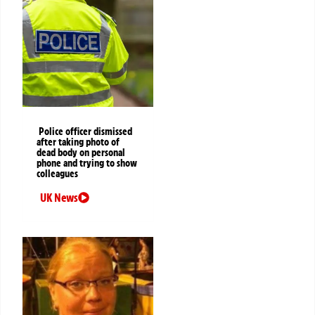
Police officer dismissed
after taking photo of
dead body on personal
phone and trying to show
colleagues
UK News