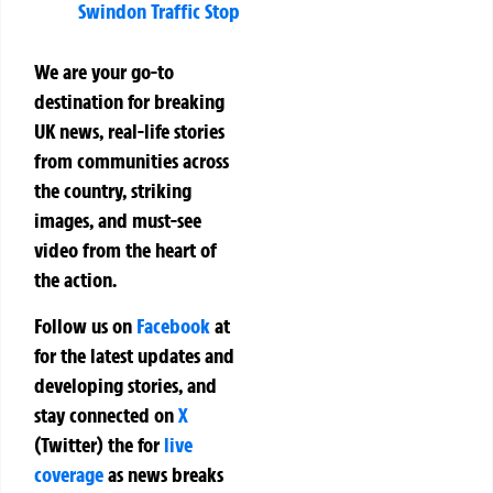
Swindon Traffic Stop
We are your go-to
destination for breaking
UK news, real-life stories
from communities across
the country, striking
images, and must-see
video from the heart of
the action.
Follow us on
Facebook
at
for the latest updates and
developing stories, and
stay connected on
X
(Twitter)
the
for
live
coverage
as news breaks