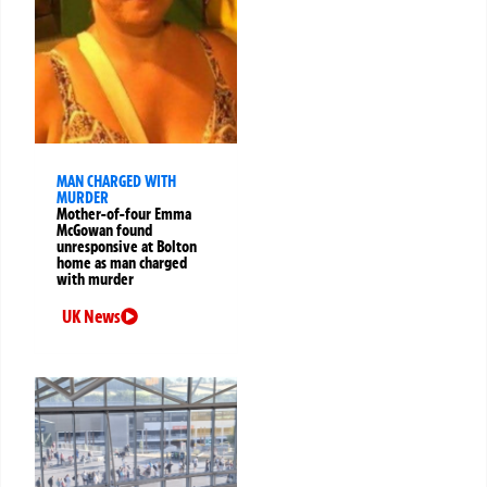
MAN CHARGED WITH
MURDER
Mother-of-four Emma
McGowan found
unresponsive at Bolton
home as man charged
with murder
UK News