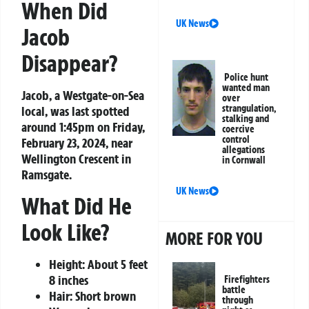
When Did
UK News
Jacob
Disappear?
Police hunt
wanted man
Jacob, a Westgate-on-Sea
over
strangulation,
local, was last spotted
stalking and
around 1:45pm on Friday,
coercive
control
February 23, 2024, near
allegations
Wellington Crescent in
in Cornwall
Ramsgate.
UK News
What Did He
Look Like?
MORE FOR YOU
Height: About 5 feet
8 inches
Firefighters
battle
Hair: Short brown
through