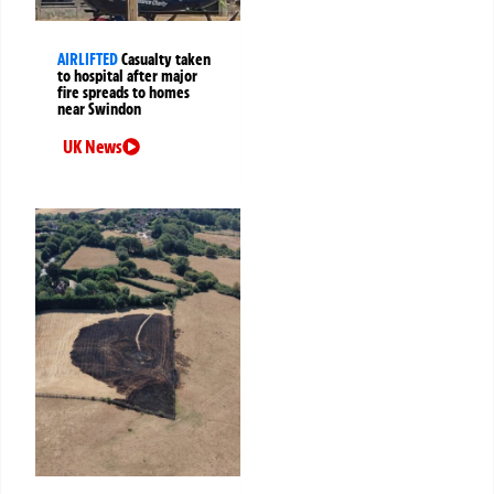
AIRLIFTED
Casualty taken
to hospital after major
fire spreads to homes
near Swindon
UK News