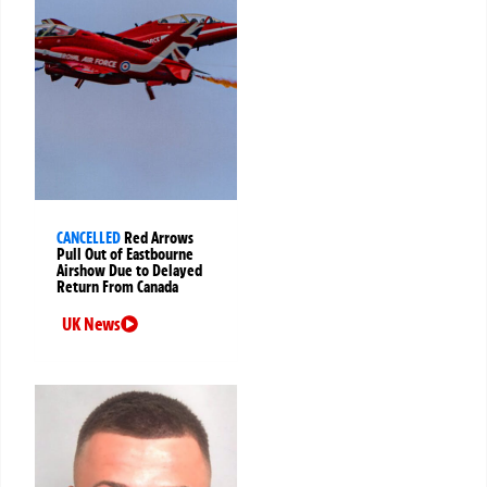
CANCELLED
Red Arrows
Pull Out of Eastbourne
Airshow Due to Delayed
Return From Canada
UK News