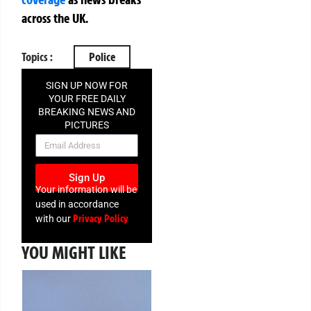
across the UK.
Topics :
Police
SIGN UP NOW FOR
YOUR FREE DAILY
BREAKING NEWS AND
PICTURES
NEWSLETTER
Sign Up
Your information will be
used in accordance
Privacy Policy
with our
YOU MIGHT LIKE