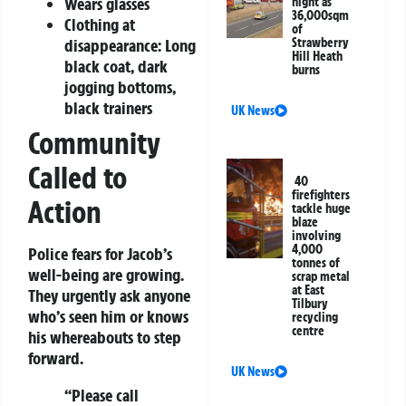
Wears glasses
night as
36,000sqm
Clothing at
of
disappearance: Long
Strawberry
Hill Heath
black coat, dark
burns
jogging bottoms,
black trainers
UK News
Community
Called to
40
firefighters
Action
tackle huge
blaze
involving
4,000
Police fears for Jacob’s
tonnes of
well-being are growing.
scrap metal
at East
They urgently ask anyone
Tilbury
who’s seen him or knows
recycling
centre
his whereabouts to step
forward.
UK News
“Please call