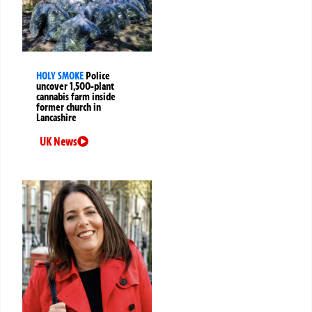
HOLY SMOKE
Police
uncover 1,500-plant
cannabis farm inside
former church in
Lancashire
UK News