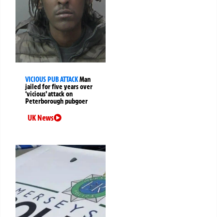
VICIOUS PUB ATTACK
Man
jailed for five years over
‘vicious’ attack on
Peterborough pubgoer
UK News