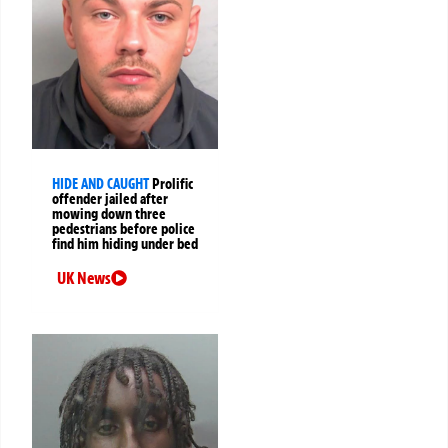
HIDE AND CAUGHT
Prolific
offender jailed after
mowing down three
pedestrians before police
find him hiding under bed
UK News