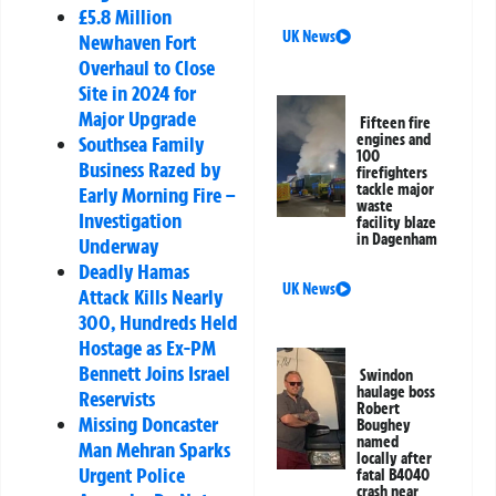
£5.8 Million
UK News
Newhaven Fort
Overhaul to Close
Site in 2024 for
Major Upgrade
Fifteen fire
engines and
Southsea Family
100
Business Razed by
firefighters
tackle major
Early Morning Fire –
waste
Investigation
facility blaze
in Dagenham
Underway
Deadly Hamas
UK News
Attack Kills Nearly
300, Hundreds Held
Hostage as Ex-PM
Bennett Joins Israel
Swindon
haulage boss
Reservists
Robert
Missing Doncaster
Boughey
named
Man Mehran Sparks
locally after
Urgent Police
fatal B4040
crash near