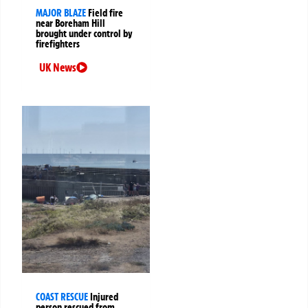
MAJOR BLAZE
Field fire
near Boreham Hill
brought under control by
firefighters
UK News
COAST RESCUE
Injured
person rescued from