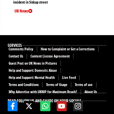
incident in Sidcup street
UK News
SERVICES
Comments Policy
How to Complaint or Get a Corrections
Contact Us
Content License Agreement
Guest Post on UK News in Pictures
Help and Support: Domestic Abuse
Help and Support: Mental Health
Live Feed
Terms and Conditions
Terms of Usage
Terms of use
Why Advertise with UKNIP for Maximum Reach?
About Us
READ FOLLOW US AND SHARE ON YOUR SOCIALS