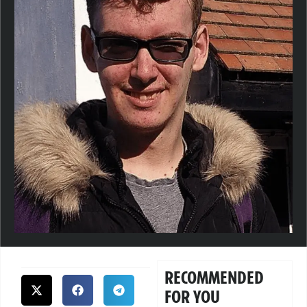
RECOMMENDED
FOR YOU