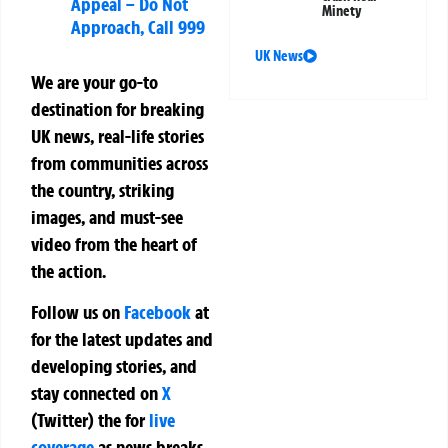
Appeal – Do Not
Minety
Approach, Call 999
UK News
We are your go-to
destination for breaking
UK news, real-life stories
from communities across
the country, striking
images, and must-see
video from the heart of
the action.
Follow us on
Facebook
at
for the latest updates and
developing stories, and
stay connected on
X
(Twitter)
the
for
live
coverage
as news breaks