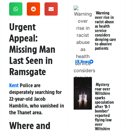
Warning
over rise in
racist abuse
Urgent
as health
service
Appeal:
considers
denying care
to abusive
Missing Man
patients
Last Seen in
UK News
Ramsgate
Kent
Police are
Mystery
roar over
desperately searching for
Wiltshire
22-year-old Jacob
sparks
speculation
Hamblin, who vanished in
after ‘B-1
bomber’
the Thanet area.
reported
flying low
Where and
over
Wiltshire