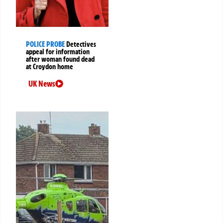
POLICE PROBE
Detectives
appeal for information
after woman found dead
at Croydon home
UK News