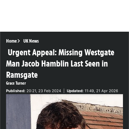
Home
UK News
Urgent Appeal: Missing Westgate
Man Jacob Hamblin Last Seen in
Ramsgate
Grace Turner
Published:
20:21, 23 Feb 2024
|
Updated:
11:49, 21 Apr 2026