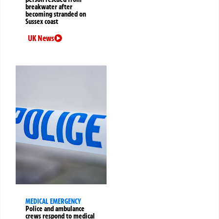
breakwater after
becoming stranded on
Sussex coast
UK News
MEDICAL EMERGENCY
Police and ambulance
crews respond to medical