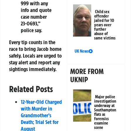
999 with any
info and quote
Child sex
case number
offender
jailed for 10
23-0693,”
years over
police say.
further
abuse of
same victims
Every tip counts in the
race to bring Jacob home
UK News
safely. Locals are urged to
stay alert and report any
sightings immediately.
MORE FROM
UKNIP
Related Posts
Major police
12-Year-Old Charged
investigation
underway at
with Murder in
Southampton
Grandmother’s
flats as
forensics
Death; Trial Set for
examine
scene
August