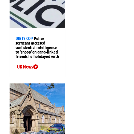
DIRTY COP
Police
sergeant accessed
confidential intelligence
to ‘snoop’ on gang-linked
friends he holidayed with
UK News