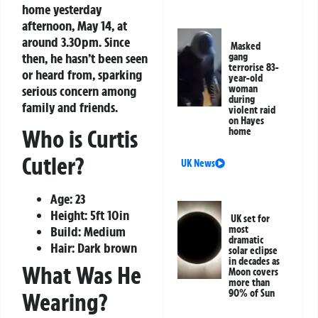
home yesterday
afternoon, May 14, at
around 3.30pm. Since
Masked
then, he hasn’t been seen
gang
terrorise 83-
or heard from, sparking
year-old
serious concern among
woman
during
family and friends.
violent raid
on Hayes
Who is Curtis
home
Cutler?
UK News
Age: 23
Height: 5ft 10in
UK set for
Build: Medium
most
dramatic
Hair: Dark brown
solar eclipse
in decades as
What Was He
Moon covers
more than
90% of Sun
Wearing?