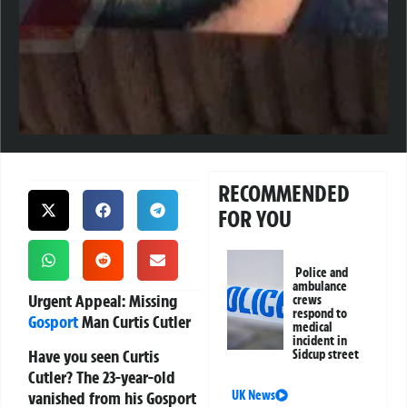
RECOMMENDED
FOR YOU
Police and
ambulance
Urgent Appeal: Missing
crews
respond to
Gosport
Man Curtis Cutler
medical
incident in
Have you seen Curtis
Sidcup street
Cutler?
The 23-year-old
vanished from his Gosport
UK News