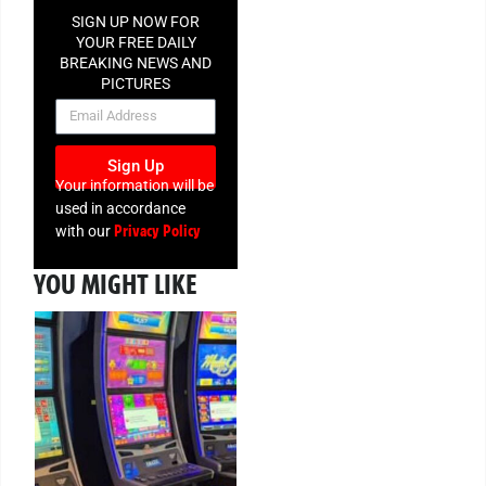
SIGN UP NOW FOR
YOUR FREE DAILY
BREAKING NEWS AND
PICTURES
NEWSLETTER
Sign Up
Your information will be
used in accordance
Privacy Policy
with our
YOU MIGHT LIKE