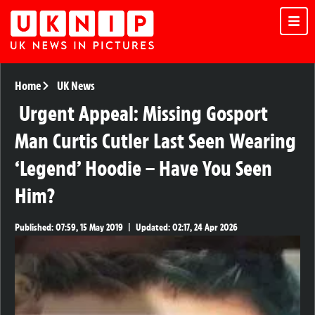
Home
UK News
Urgent Appeal: Missing Gosport
Man Curtis Cutler Last Seen Wearing
‘Legend’ Hoodie – Have You Seen
Him?
Published:
07:59, 15 May 2019
|
Updated:
02:17, 24 Apr 2026