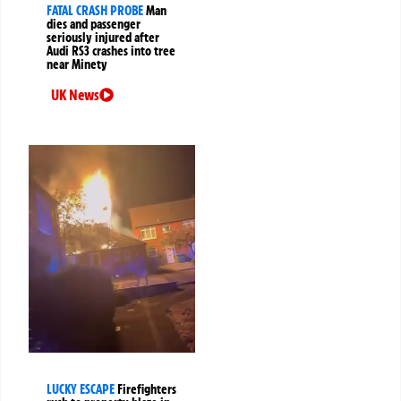
FATAL CRASH PROBE
Man
dies and passenger
seriously injured after
Audi RS3 crashes into tree
near Minety
UK News
LUCKY ESCAPE
Firefighters