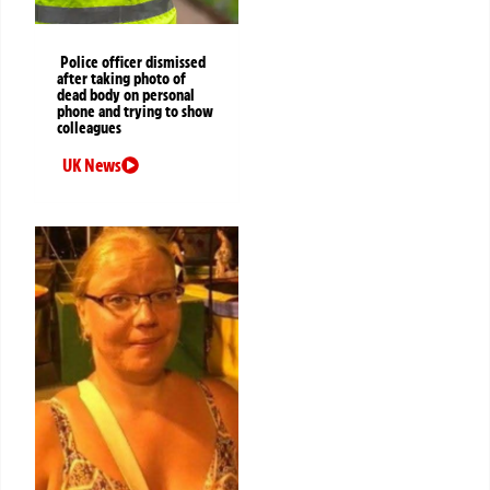
Police officer dismissed
after taking photo of
dead body on personal
phone and trying to show
colleagues
UK News