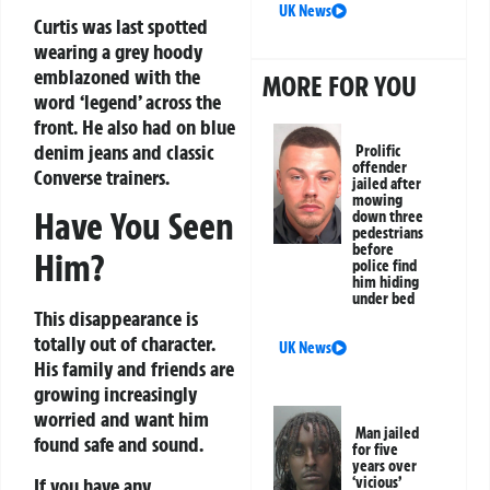
UK News
Curtis was last spotted
wearing a grey hoody
emblazoned with the
MORE FOR YOU
word ‘legend’ across the
front. He also had on blue
denim jeans and classic
Prolific
offender
Converse trainers.
jailed after
mowing
Have You Seen
down three
pedestrians
before
Him?
police find
him hiding
under bed
This disappearance is
totally out of character.
UK News
His family and friends are
growing increasingly
worried and want him
Man jailed
found safe and sound.
for five
years over
If you have any
‘vicious’