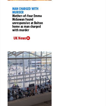
MAN CHARGED WITH
MURDER
Mother-of-four Emma
McGowan found
unresponsive at Bolton
home as man charged
with murder
UK News