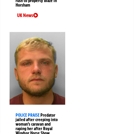
rush to property blaze in
Horsham
UK News
POLICE PRAISE
Predator
jailed after creeping into
woman’s caravan and
raping her after Royal
Windsor Horse Show