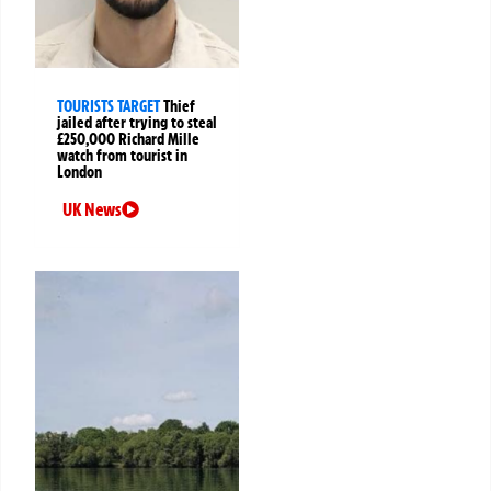
TOURISTS TARGET
Thief
jailed after trying to steal
£250,000 Richard Mille
watch from tourist in
London
UK News