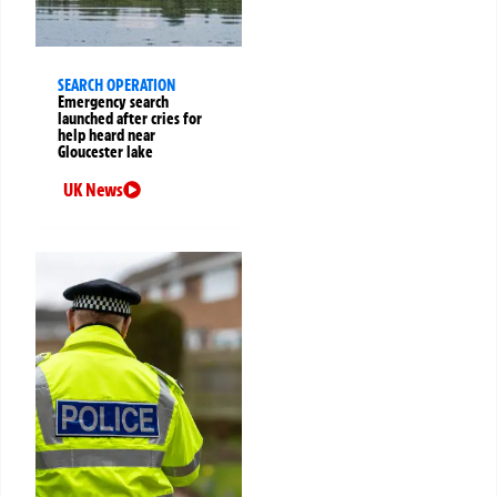
SEARCH OPERATION
Emergency search
launched after cries for
help heard near
Gloucester lake
UK News