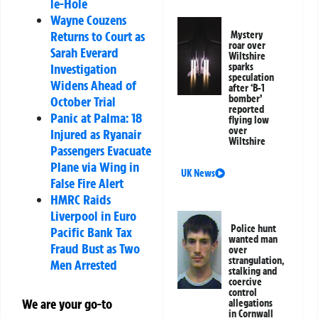
le-Hole
Wayne Couzens
Returns to Court as
Mystery
roar over
Sarah Everard
Wiltshire
Investigation
sparks
speculation
Widens Ahead of
after ‘B-1
bomber’
October Trial
reported
Panic at Palma: 18
flying low
over
Injured as Ryanair
Wiltshire
Passengers Evacuate
Plane via Wing in
UK News
False Fire Alert
HMRC Raids
Liverpool in Euro
Police hunt
Pacific Bank Tax
wanted man
Fraud Bust as Two
over
strangulation,
Men Arrested
stalking and
coercive
control
We are your go-to
allegations
in Cornwall