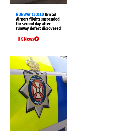
RUNWAY CLOSED
Bristol
Airport flights suspended
for second day after
runway defect discovered
UK News