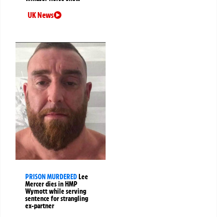
UK News
PRISON MURDERED
Lee
Mercer dies in HMP
Wymott while serving
sentence for strangling
ex-partner