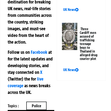
destination for breaking
UK news, real-life stories
UK News
from communities across
the country, striking
images, and must-see
Three
Cardiff men
video from the heart of
accused of
trafficking
the action.
teenage
boys to
Follow us on
Facebook
at
Thailand in
alleged drug
for the latest updates and
courier plot
developing stories, and
UK News
stay connected on
X
(Twitter)
the
for
live
coverage
as news breaks
across the UK.
Topics :
Police