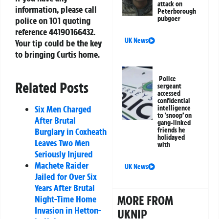
attack on
information, please call
Peterborough
pubgoer
police on 101 quoting
reference
44190166432
.
UK News
Your tip could be the key
to bringing Curtis home.
Police
Related Posts
sergeant
accessed
confidential
Six Men Charged
intelligence
to ‘snoop’ on
After Brutal
gang-linked
Burglary in Coxheath
friends he
holidayed
Leaves Two Men
with
Seriously Injured
Machete Raider
UK News
Jailed for Over Six
Years After Brutal
MORE FROM
Night-Time Home
Invasion in Hetton-
UKNIP