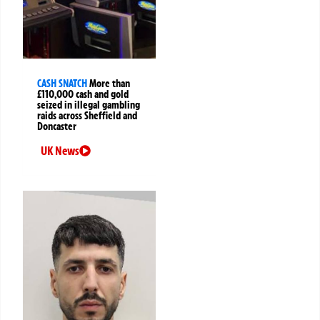
CASH SNATCH
More than
£110,000 cash and gold
seized in illegal gambling
raids across Sheffield and
Doncaster
UK News