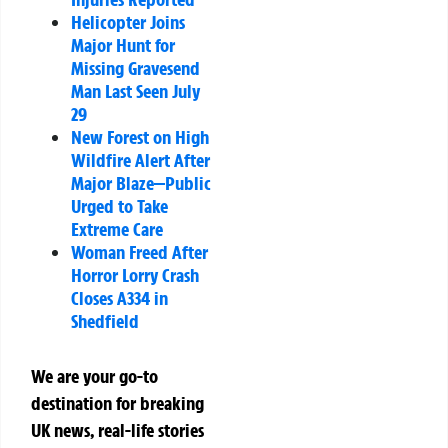
Helicopter Joins
Major Hunt for
Missing Gravesend
Man Last Seen July
29
New Forest on High
Wildfire Alert After
Major Blaze—Public
Urged to Take
Extreme Care
Woman Freed After
Horror Lorry Crash
Closes A334 in
Shedfield
We are your go-to
destination for breaking
UK news, real-life stories