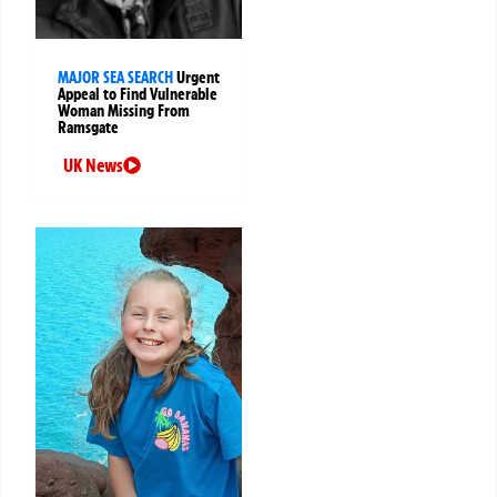
MAJOR SEA SEARCH
Urgent
Appeal to Find Vulnerable
Woman Missing From
Ramsgate
UK News