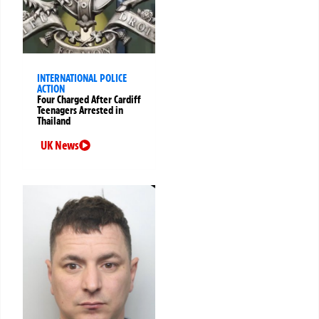
INTERNATIONAL POLICE
ACTION
Four Charged After Cardiff
Teenagers Arrested in
Thailand
UK News