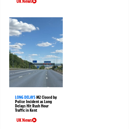
UK News
LONG DELAYS
M2 Closed by
Police Incident as Long
Delays Hit Rush Hour
Traffic in Kent
UK News