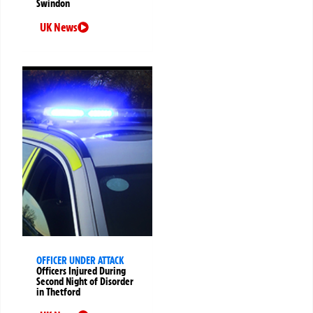
Swindon
UK News
OFFICER UNDER ATTACK
Officers Injured During
Second Night of Disorder
in Thetford