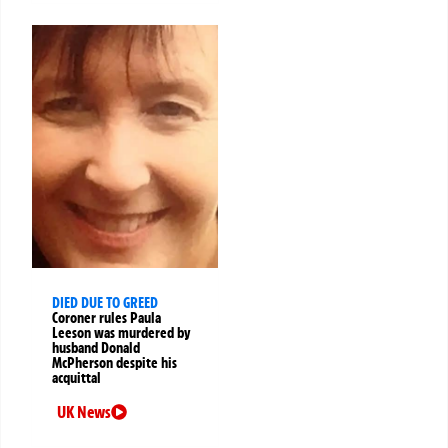
DIED DUE TO GREED
Coroner rules Paula
Leeson was murdered by
husband Donald
McPherson despite his
acquittal
UK News