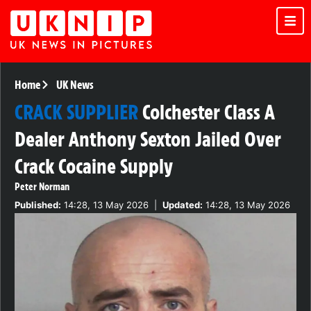
Home
UK News
CRACK SUPPLIER
Colchester Class A
Dealer Anthony Sexton Jailed Over
Crack Cocaine Supply
Peter Norman
Published:
14:28, 13 May 2026
|
Updated:
14:28, 13 May 2026