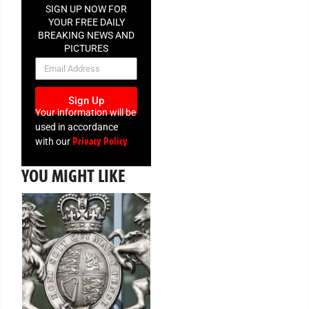
SIGN UP NOW FOR
YOUR FREE DAILY
BREAKING NEWS AND
PICTURES
NEWSLETTER
Sign Up
Your information will be
used in accordance
Privacy Policy
with our
YOU MIGHT LIKE