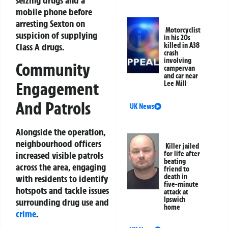
mobile phone before
arresting Sexton on
Motorcyclist
suspicion of supplying
in his 20s
Class A drugs.
killed in A38
crash
involving
Community
campervan
and car near
Engagement
Lee Mill
And Patrols
UK News
Alongside the operation,
neighbourhood officers
Killer jailed
for life after
increased visible patrols
beating
across the area, engaging
friend to
death in
with residents to identify
five-minute
hotspots and tackle issues
attack at
Ipswich
surrounding drug use and
home
crime
.