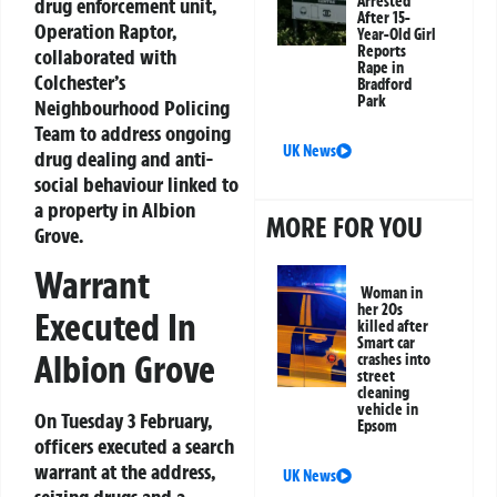
Arrested
drug enforcement unit,
After 15-
Operation Raptor,
Year-Old Girl
Reports
collaborated with
Rape in
Colchester’s
Bradford
Park
Neighbourhood Policing
Team to address ongoing
UK News
drug dealing and anti-
social behaviour linked to
a property in Albion
MORE FOR YOU
Grove.
Warrant
Woman in
her 20s
Executed In
killed after
Smart car
Albion Grove
crashes into
street
cleaning
vehicle in
On Tuesday 3 February,
Epsom
officers executed a search
warrant at the address,
UK News
seizing drugs and a