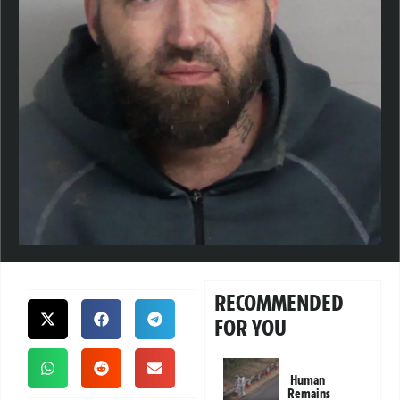
RECOMMENDED
FOR YOU
Human
Remains