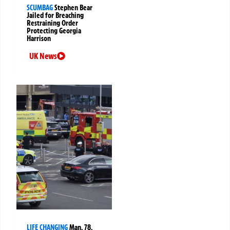
SCUMBAG
Stephen Bear
Jailed for Breaching
Restraining Order
Protecting Georgia
Harrison
UK News
LIFE CHANGING
Man, 78,