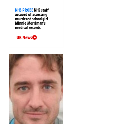
NHS PROBE
NHS staff
accused of accessing
murdered schoolgirl
Minnie Merriman’s
medical records
UK News