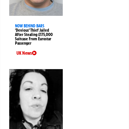
NOW BEHIND BARS
‘Devious’ Thief Jailed
After Stealing £175,000
Suitcase From Eurostar
Passenger
UK News