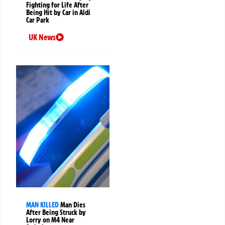
Fighting for Life After
Being Hit by Car in Aldi
Car Park
UK News
MAN KILLED
Man Dies
After Being Struck by
Lorry on M4 Near