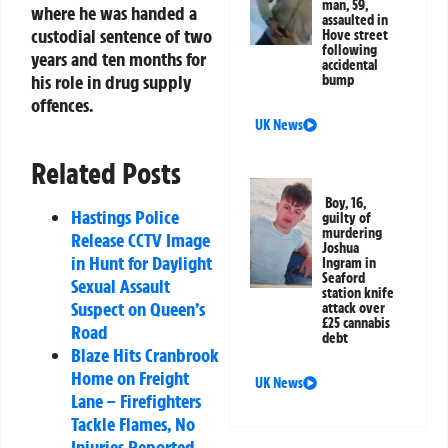
man, 59,
where he was handed a
assaulted in
custodial sentence of two
Hove street
following
years and ten months for
accidental
his role in drug supply
bump
offences.
UK News
Related Posts
Boy, 16,
Hastings Police
guilty of
murdering
Release CCTV Image
Joshua
in Hunt for Daylight
Ingram in
Seaford
Sexual Assault
station knife
Suspect on Queen’s
attack over
£25 cannabis
Road
debt
Blaze Hits Cranbrook
Home on Freight
UK News
Lane – Firefighters
Tackle Flames, No
Injuries Reported