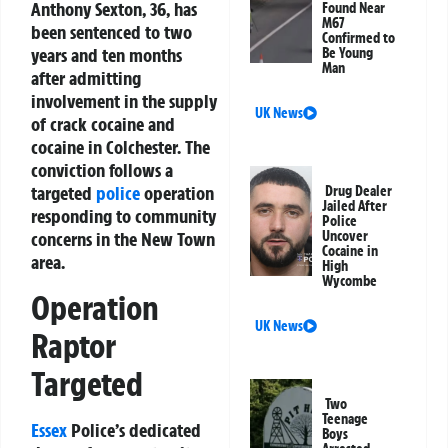
Anthony Sexton, 36, has
Found Near
M67
been sentenced to two
Confirmed to
years and ten months
Be Young
Man
after admitting
involvement in the supply
UK News
of crack cocaine and
cocaine in Colchester. The
conviction follows a
targeted
police
operation
Drug Dealer
Jailed After
responding to community
Police
concerns in the New Town
Uncover
Cocaine in
area.
High
Wycombe
Operation
UK News
Raptor
Targeted
Two
Teenage
Essex
Police’s dedicated
Boys