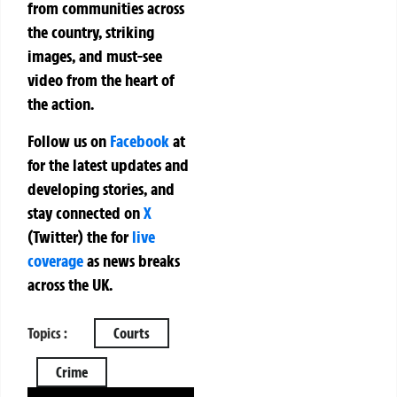
from communities across
the country, striking
images, and must-see
video from the heart of
the action.
Follow us on
Facebook
at
for the latest updates and
developing stories, and
stay connected on
X
(Twitter)
the
for
live
coverage
as news breaks
across the UK.
Topics :
Courts
Crime