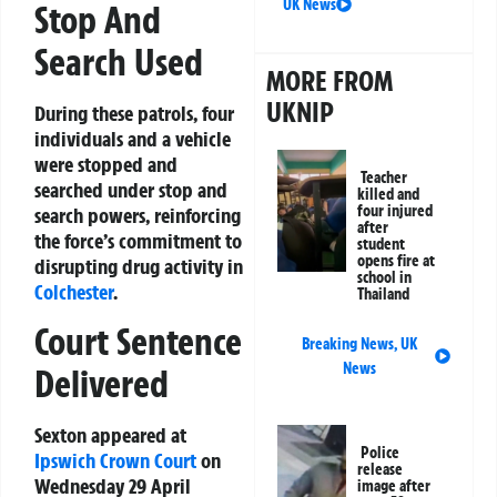
UK News
Stop And
Search Used
MORE FROM
UKNIP
During these patrols, four
individuals and a vehicle
were stopped and
Teacher
searched under stop and
killed and
four injured
search powers, reinforcing
after
the force’s commitment to
student
opens fire at
disrupting drug activity in
school in
Colchester
.
Thailand
Court Sentence
Breaking News
,
UK
News
Delivered
Sexton appeared at
Police
Ipswich
Crown Court
on
release
Wednesday 29 April
image after