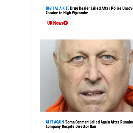
HIGH AS A KITE
Drug Dealer Jailed After Police Uncov
Cocaine in High Wycombe
UK News
AT IT AGAIN
‘Coma Conman’ Jailed Again After Runnin
Company Despite Director Ban