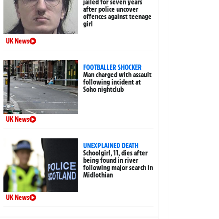
jailed for seven years
after police uncover
offences against teenage
girl
UK News
FOOTBALLER SHOCKER
Man charged with assault
following incident at
Soho nightclub
UK News
UNEXPLAINED DEATH
Schoolgirl, 11, dies after
being found in river
following major search in
Midlothian
UK News