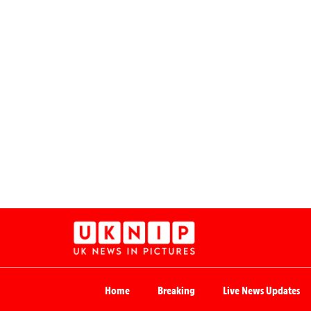
Home
Breaking
Live News Updates