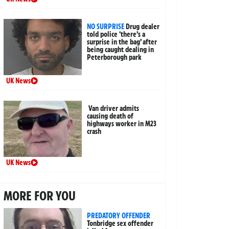
NO SURPRISE
Drug dealer
told police ‘there’s a
surprise in the bag’ after
being caught dealing in
Peterborough park
UK News
Van driver admits
causing death of
highways worker in M23
crash
UK News
MORE FOR YOU
PREDATORY OFFENDER
Tonbridge sex offender