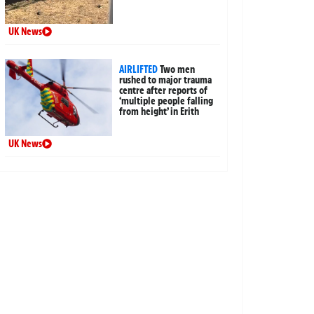
UK News
AIRLIFTED
Two men
rushed to major trauma
centre after reports of
‘multiple people falling
from height’ in Erith
UK News