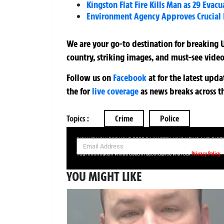
Kingston Flat Fire Kills Man as 29 Evac
Environment Agency Approves Crucial P
We are your go-to destination for breaking U
country, striking images, and must-see video
Follow us on
Facebook
at
for the latest upd
the
for
live coverage
as news breaks across t
Topics :
Crime
Police
SIGN UP NOW FOR YOUR FREE DAILY BREAKING NEWS AND PIC
Privacy Policy
Your information will be used in accordance with our
YOU MIGHT LIKE