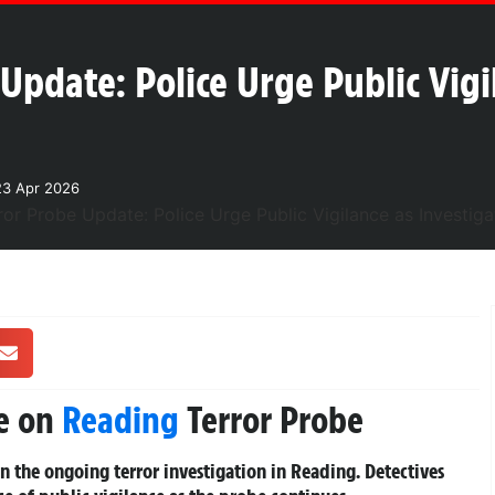
Update: Police Urge Public Vigi
23 Apr 2026
te on
Reading
Terror Probe
in the ongoing terror investigation in Reading. Detectives