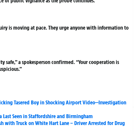
e of public vigilance as the probe continues.
quiry is moving at pace. They urge anyone with information to
 safe,” a spokesperson confirmed. “Your cooperation is
uspicious.”
icking Tasered Boy in Shocking Airport Video—Investigation
a Last Seen in Staffordshire and Birmingham
h with Truck on White Hart Lane – Driver Arrested for Drug