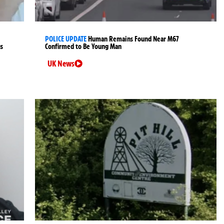
POLICE UPDATE
Human Remains Found Near M67
us
Confirmed to Be Young Man
UK News