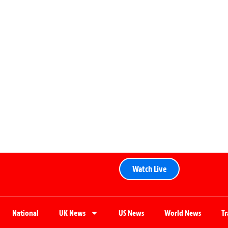
Watch Live
National
UK News
US News
World News
T