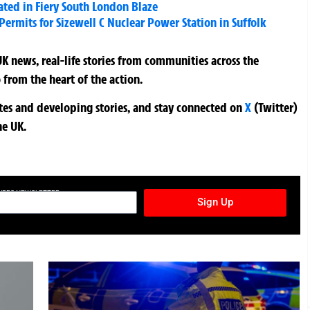
uated in Fiery South London Blaze
ermits for Sizewell C Nuclear Power Station in Suffolk
K news, real-life stories from communities across the
 from the heart of the action.
ates and developing stories, and stay connected on
X
(Twitter)
he UK.
TURES NEWSLETTER
Sign Up