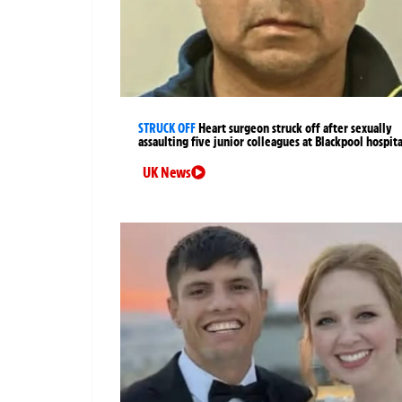
STRUCK OFF
Heart surgeon struck off after sexually
assaulting five junior colleagues at Blackpool hospita
UK News