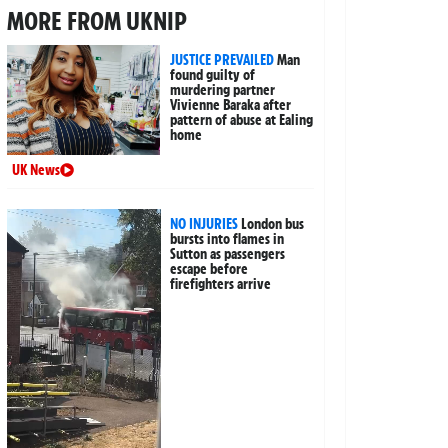
MORE FROM UKNIP
JUSTICE PREVAILED
Man
found guilty of
murdering partner
Vivienne Baraka after
pattern of abuse at Ealing
home
UK News
NO INJURIES
London bus
bursts into flames in
Sutton as passengers
escape before
firefighters arrive