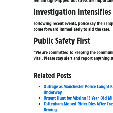
remain tight-lipped but stress the importanc
Investigation Intensifies
Following recent events, police say their in
come forward immediately to aid the case.
Public Safety First
“We are committed to keeping the community
vital. Please stay alert and report anything s
Related Posts
Outrage as Manchester Police Caught K
Underway
Urgent Hunt for Missing 13-Year-Old Mi
Tottenham Moped Rider Dies After Cras
Driving