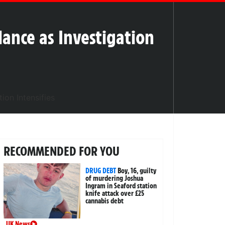
lance as Investigation
RECOMMENDED FOR YOU
DRUG DEBT
Boy, 16, guilty
of murdering Joshua
Ingram in Seaford station
knife attack over £25
cannabis debt
UK News