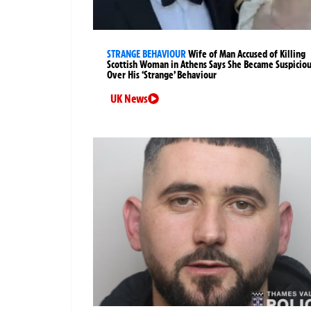
STRANGE BEHAVIOUR
Wife of Man Accused of Killing
Scottish Woman in Athens Says She Became Suspicio
Over His ‘Strange’ Behaviour
UK News