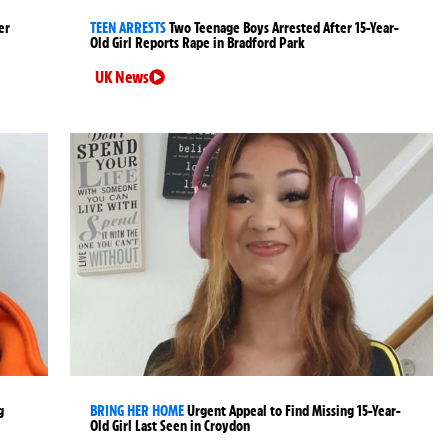
er
TEEN ARRESTS
Two Teenage Boys Arrested After 15-Year-
Old Girl Reports Rape in Bradford Park
UK News
g
BRING HER HOME
Urgent Appeal to Find Missing 15-Year-
Old Girl Last Seen in Croydon