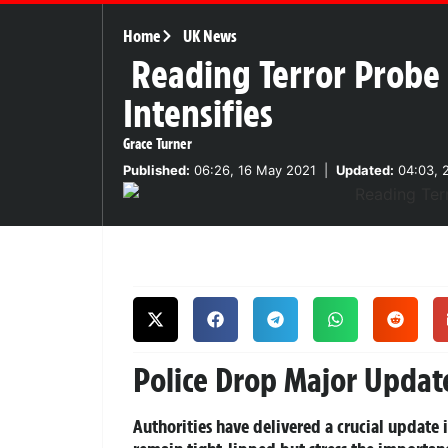
Home
UK News
Reading Terror Probe 
Intensifies
Grace Turner
Published:
06:26, 16 May 2021
|
Updated:
04:03, 
Police Drop Major Upda
Authorities have delivered a crucial update 