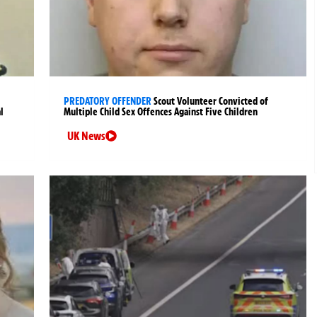
PREDATORY OFFENDER
Scout Volunteer Convicted of
l
Multiple Child Sex Offences Against Five Children
UK News