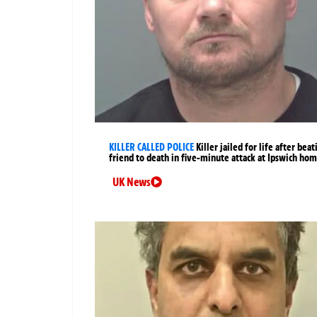
KILLER CALLED POLICE
Killer jailed for life after beat
friend to death in five-minute attack at Ipswich ho
UK News