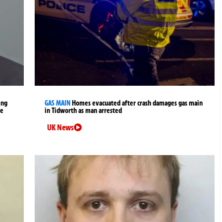
ing
GAS MAIN
Homes evacuated after crash damages gas main
me
in Tidworth as man arrested
UK News