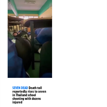
SEVEN DEAD
Death toll
reportedly rises to seven
in Thailand school
shooting with dozens
injured