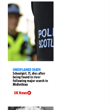
UNEXPLAINED DEATH
Schoolgirl, 11, dies after
being found in river
following major search in
Midlothian
UK News