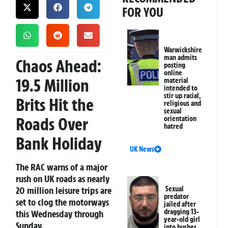
FOR YOU
Warwickshire
man admits
Chaos Ahead:
posting
online
19.5 Million
material
intended to
stir up racial,
Brits Hit the
religious and
sexual
Roads Over
orientation
hatred
Bank Holiday
UK News
The RAC warns of a major
rush on UK roads as nearly
20 million leisure trips are
Sexual
predator
set to clog the motorways
jailed after
dragging 13-
this Wednesday through
year-old girl
Sunday.
into bushes