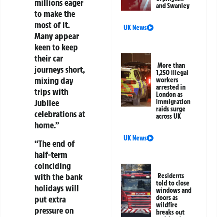
millions eager
and Swanley
to make the
most of it.
UK News
Many appear
keen to keep
their car
More than
journeys short,
1,250 illegal
mixing day
workers
arrested in
trips with
London as
Jubilee
immigration
raids surge
celebrations at
across UK
home.”
UK News
“The end of
half-term
coinciding
with the bank
Residents
told to close
holidays will
windows and
put extra
doors as
wildfire
pressure on
breaks out