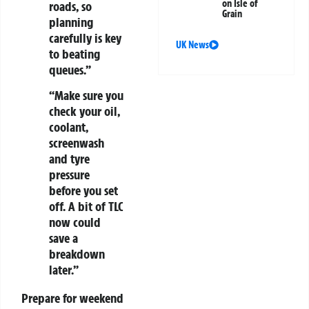
on Isle of
roads, so
Grain
planning
carefully is key
UK News
to beating
queues.”
“Make sure you
check your oil,
coolant,
screenwash
and tyre
pressure
before you set
off. A bit of TLC
now could
save a
breakdown
later.”
Prepare for weekend