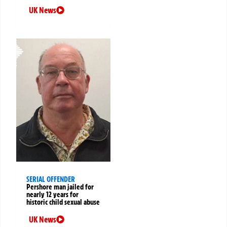
UK News
SERIAL OFFENDER
Pershore man jailed for
nearly 12 years for
historic child sexual abuse
UK News