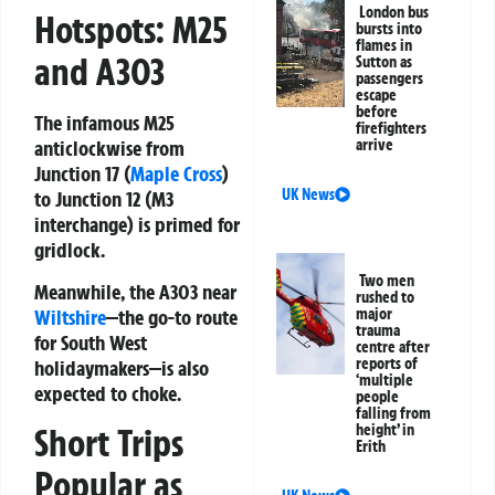
London bus
Hotspots: M25
bursts into
flames in
and A303
Sutton as
passengers
escape
before
The infamous
M25
firefighters
arrive
anticlockwise from
Junction 17 (
Maple Cross
)
UK News
to Junction 12 (M3
interchange)
is primed for
gridlock.
Two men
Meanwhile, the
A303 near
rushed to
Wiltshire
—the go-to route
major
trauma
for South West
centre after
reports of
holidaymakers—is also
‘multiple
expected to choke.
people
falling from
Short Trips
height’ in
Erith
Popular as