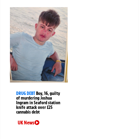
DRUG DEBT
Boy, 16, guilty
of murdering Joshua
Ingram in Seaford station
knife attack over £25
cannabis debt
UK News