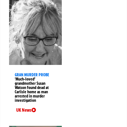
GRAN MURDER PROBE
‘Much-loved’
grandmother Susan
Watson found dead at
Carlisle home as man
arrested in murder
investigation
UK News