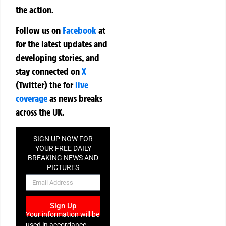
the action.
Follow us on
Facebook
at
for the latest updates and
developing stories, and
stay connected on
X
(Twitter)
the
for
live
coverage
as news breaks
across the UK.
SIGN UP NOW FOR
YOUR FREE DAILY
BREAKING NEWS AND
PICTURES
NEWSLETTER
Sign Up
Your information will be
used in accordance