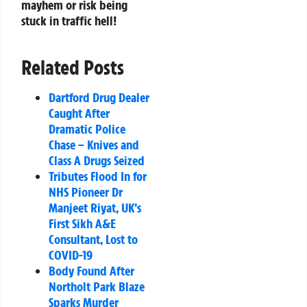
mayhem or risk being
stuck in traffic hell!
Related Posts
Dartford Drug Dealer
Caught After
Dramatic Police
Chase – Knives and
Class A Drugs Seized
Tributes Flood In for
NHS Pioneer Dr
Manjeet Riyat, UK’s
First Sikh A&E
Consultant, Lost to
COVID-19
Body Found After
Northolt Park Blaze
Sparks Murder