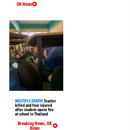
UK News
MULTIPLE DEATHS
Teacher
killed and four injured
after student opens fire
at school in Thailand
Breaking News
,
UK
News