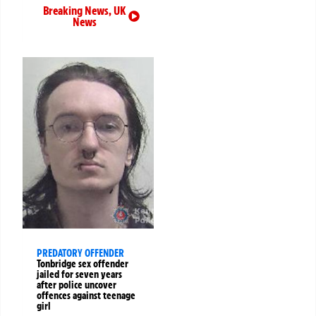
Breaking News
,
UK
News
PREDATORY OFFENDER
Tonbridge sex offender
jailed for seven years
after police uncover
offences against teenage
girl