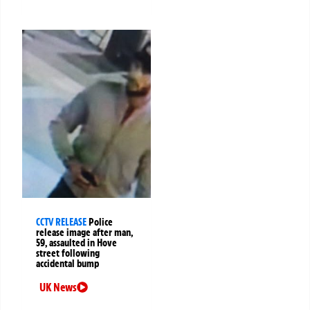
CCTV RELEASE
Police
release image after man,
59, assaulted in Hove
street following
accidental bump
UK News