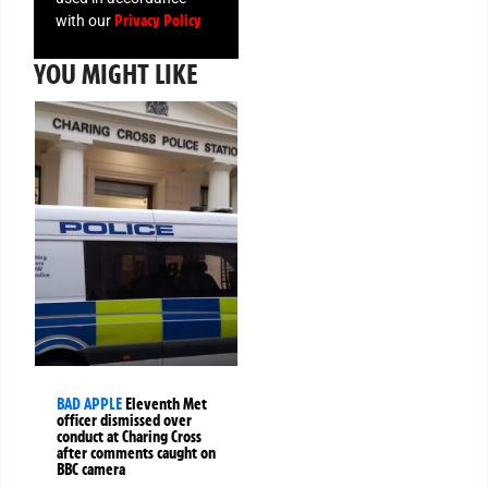
Privacy Policy
with our
YOU MIGHT LIKE
BAD APPLE
Eleventh Met
officer dismissed over
conduct at Charing Cross
after comments caught on
BBC camera