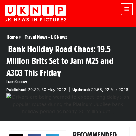
Home
Travel News
-
UK News
Bank Holiday Road Chaos: 19.5
Million Brits Set to Jam M25 and
A303 This Friday
Liam Cooper
Published:
20:32, 30 May 2022
|
Updated:
22:55, 22 Apr 2026
RECOMMENDED