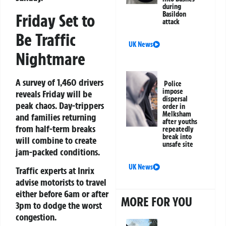
during
Basildon
Friday Set to
attack
Be Traffic
UK News
Nightmare
A survey of 1,460 drivers
Police
impose
reveals Friday will be
dispersal
peak chaos. Day-trippers
order in
Melksham
and families returning
after youths
from half-term breaks
repeatedly
break into
will combine to create
unsafe site
jam-packed conditions.
UK News
Traffic experts at Inrix
advise motorists to travel
either
before 6am
or
after
MORE FOR YOU
3pm
to dodge the worst
congestion.