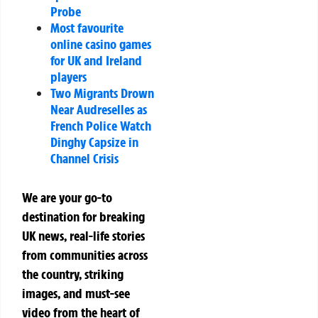
Probe
Most favourite
online casino games
for UK and Ireland
players
Two Migrants Drown
Near Audreselles as
French Police Watch
Dinghy Capsize in
Channel Crisis
We are your go-to
destination for breaking
UK news, real-life stories
from communities across
the country, striking
images, and must-see
video from the heart of