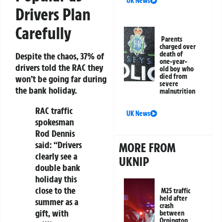
UK News
Drivers Plan
Carefully
Parents
charged over
death of
Despite the chaos, 37% of
one-year-
drivers told the RAC they
old boy who
died from
won’t be going far during
severe
the bank holiday.
malnutrition
RAC traffic
UK News
spokesman
Rod Dennis
said: “Drivers
MORE FROM
clearly see a
UKNIP
double bank
holiday this
close to the
M25 traffic
held after
summer as a
crash
gift, with
between
Orpington