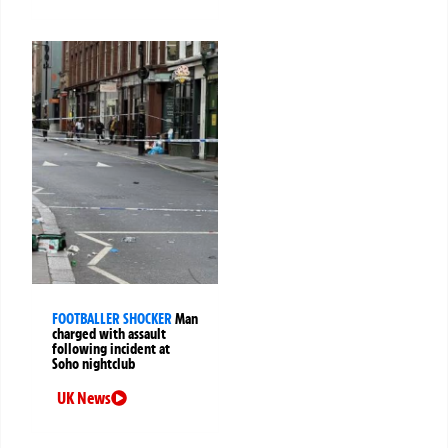
FOOTBALLER SHOCKER
Man
charged with assault
following incident at
Soho nightclub
UK News