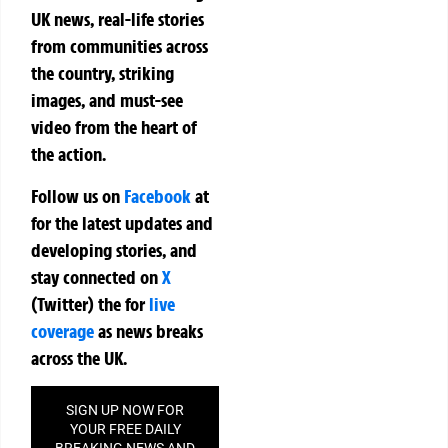
UK news, real-life stories
from communities across
the country, striking
images, and must-see
video from the heart of
the action.
Follow us on
Facebook
at
for the latest updates and
developing stories, and
stay connected on
X
(Twitter)
the
for
live
coverage
as news breaks
across the UK.
SIGN UP NOW FOR
YOUR FREE DAILY