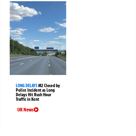
LONG DELAYS
M2 Closed by
Police Incident as Long
Delays Hit Rush Hour
Traffic in Kent
UK News