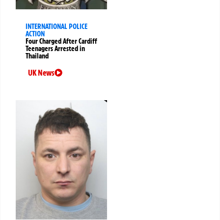
INTERNATIONAL POLICE
ACTION
Four Charged After Cardiff
Teenagers Arrested in
Thailand
UK News