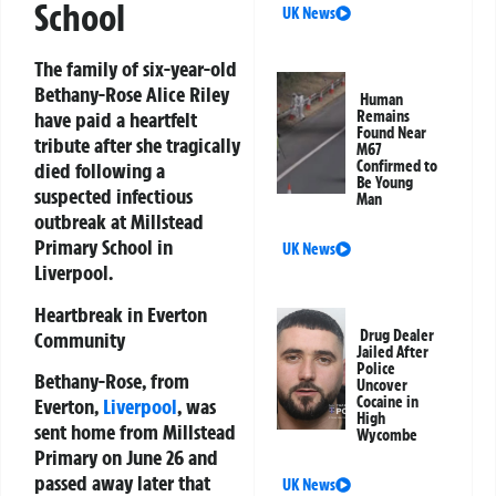
School
UK News
The family of six-year-old
Bethany-Rose Alice Riley
Human
have paid a heartfelt
Remains
Found Near
tribute after she tragically
M67
Confirmed to
died following a
Be Young
suspected infectious
Man
outbreak at Millstead
Primary School in
UK News
Liverpool.
Heartbreak in Everton
Drug Dealer
Community
Jailed After
Police
Bethany-Rose, from
Uncover
Cocaine in
Everton,
Liverpool
, was
High
sent home from Millstead
Wycombe
Primary on June 26 and
passed away later that
UK News