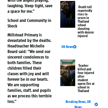
with the angels playing,
laughing. Sleep tight, save
Death toll
a space for me.”
reportedly
rises to
seven in
School and Community in
Thailand
Shock
school
shooting
with dozens
Millstead Primary is
injured
devastated by the deaths.
Headteacher Michelle
UK News
Beard said:
“We send our
sincerest condolences to
both families. These
Teacher
children filled their
killed and
four injured
classes with joy and will
after
forever be in our hearts.
student
opens fire at
We are supporting
school in
families, staff, and pupils
Thailand
as we process this terrible
loss.”
Breaking News
,
UK
News