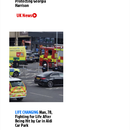
Protecting Georgia
Harrison
UK News
LIFE CHANGING
Man, 78,
Fighting for Life After
Being Hit by Car in Aldi
Car Park