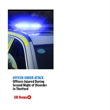
OFFICER UNDER ATTACK
Officers Injured During
Second Night of Disorder
in Thetford
UK News