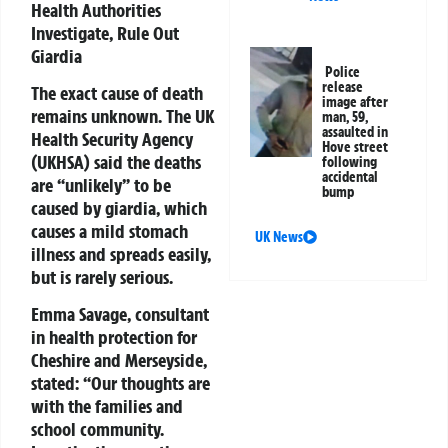
Health Authorities
Investigate, Rule Out
Giardia
Police
release
The exact cause of death
image after
remains unknown. The UK
man, 59,
assaulted in
Health Security Agency
Hove street
(UKHSA) said the deaths
following
accidental
are
“unlikely”
to be
bump
caused by giardia, which
causes a mild stomach
UK News
illness and spreads easily,
but is rarely serious.
Emma Savage, consultant
in health protection for
Cheshire and Merseyside,
stated:
“Our thoughts are
with the families and
school community.