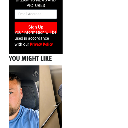
BREAKING NEWS AND
PICTURES
NEWSLETTER
Sign Up
Your information will be
used in accordance
Privacy Policy
with our
YOU MIGHT LIKE