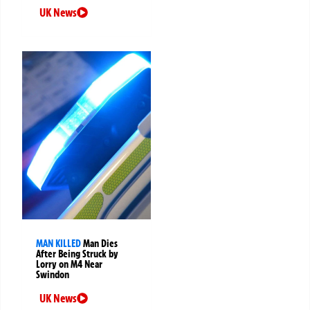
UK News
MAN KILLED
Man Dies
After Being Struck by
Lorry on M4 Near
Swindon
UK News