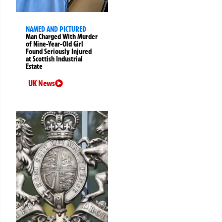
NAMED AND PICTURED
Man Charged With Murder
of Nine-Year-Old Girl
Found Seriously Injured
at Scottish Industrial
Estate
UK News