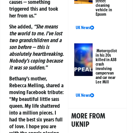
causes — something
street
cleaning
triggered this and took
vehicle in
Epsom
her from us.”
She added,
“She means
UK News
the world to me. I’ve lost
two grandchildren and a
son before — this is
Motorcyclist
absolutely heartbreaking.
in his 20s
Nobody’s coping because
killed in A38
crash
it was so sudden.”
involving
campervan
and car near
Bethany’s mother,
Lee Mill
Rebecca Melling, shared a
moving Facebook tribute:
UK News
“My beautiful little sass
queen. My life shattered
into a million pieces. I
MORE FROM
had the best six years full
UKNIP
of love. I hope you are