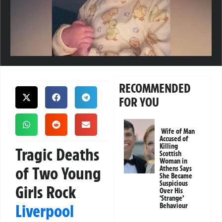
RECOMMENDED
FOR YOU
Wife of Man
Accused of
Killing
Tragic Deaths
Scottish
Woman in
of Two Young
Athens Says
She Became
Suspicious
Girls Rock
Over His
‘Strange’
Liverpool
Behaviour