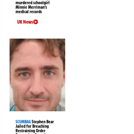
murdered schoolgirl
Minnie Merriman’s
medical records
UK News
SCUMBAG
Stephen Bear
Jailed for Breaching
Restraining Order