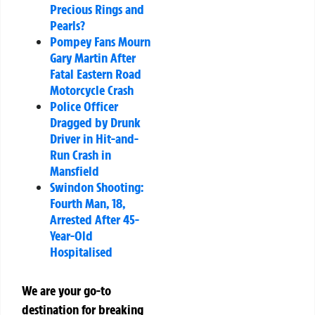
Precious Rings and
Pearls?
Pompey Fans Mourn
Gary Martin After
Fatal Eastern Road
Motorcycle Crash
Police Officer
Dragged by Drunk
Driver in Hit-and-
Run Crash in
Mansfield
Swindon Shooting:
Fourth Man, 18,
Arrested After 45-
Year-Old
Hospitalised
We are your go-to
destination for breaking