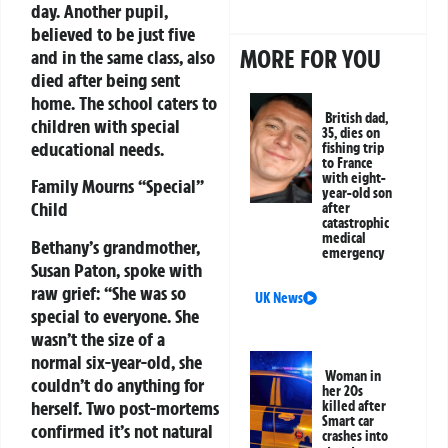
day. Another pupil,
believed to be just five
MORE FOR YOU
and in the same class, also
died after being sent
home. The school caters to
British dad,
children with special
35, dies on
educational needs.
fishing trip
to France
with eight-
Family Mourns “Special”
year-old son
Child
after
catastrophic
medical
Bethany’s grandmother,
emergency
Susan Paton, spoke with
raw grief:
“She was so
UK News
special to everyone. She
wasn’t the size of a
normal six-year-old, she
Woman in
couldn’t do anything for
her 20s
herself. Two post-mortems
killed after
Smart car
confirmed it’s not natural
crashes into