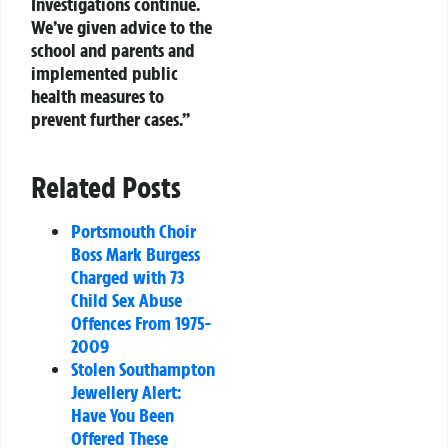
Investigations continue.
We’ve given advice to the
school and parents and
implemented public
health measures to
prevent further cases.”
Related Posts
Portsmouth Choir
Boss Mark Burgess
Charged with 73
Child Sex Abuse
Offences From 1975-
2009
Stolen Southampton
Jewellery Alert:
Have You Been
Offered These