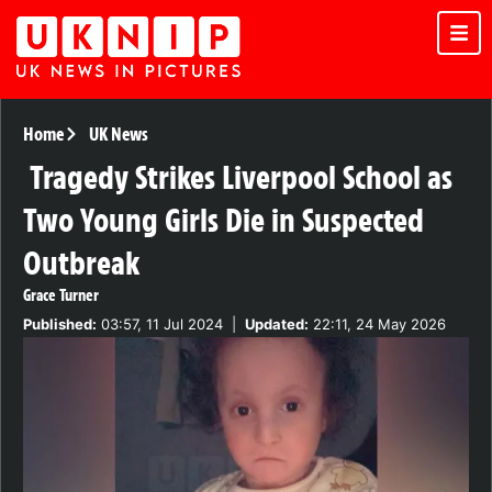
Home
UK News
Tragedy Strikes Liverpool School as
Two Young Girls Die in Suspected
Outbreak
Grace Turner
Published:
03:57, 11 Jul 2024
|
Updated:
22:11, 24 May 2026