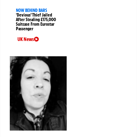
NOW BEHIND BARS
‘Devious’ Thief Jailed
After Stealing £175,000
Suitcase From Eurostar
Passenger
UK News