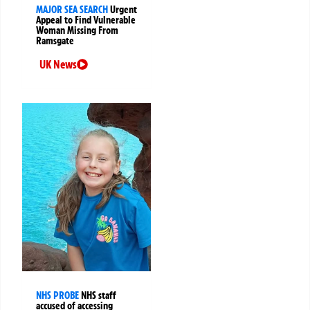
MAJOR SEA SEARCH
Urgent
Appeal to Find Vulnerable
Woman Missing From
Ramsgate
UK News
NHS PROBE
NHS staff
accused of accessing