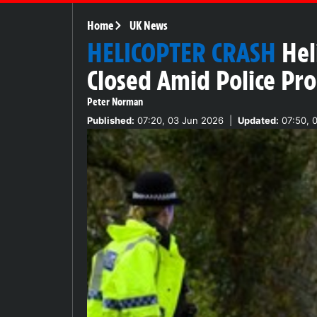
Home
UK News
HELICOPTER CRASH
Hel
Closed Amid Police Pr
Peter Norman
Published:
07:20, 03 Jun 2026
|
Updated:
07:50, 