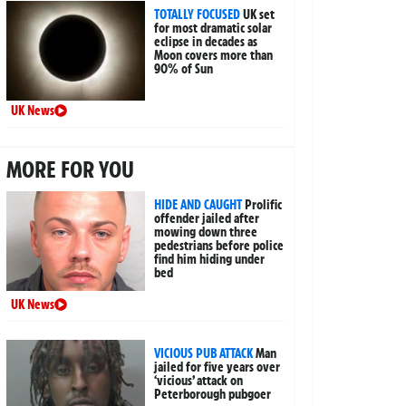
TOTALLY FOCUSED
UK set
for most dramatic solar
eclipse in decades as
Moon covers more than
90% of Sun
UK News
MORE FOR YOU
HIDE AND CAUGHT
Prolific
offender jailed after
mowing down three
pedestrians before police
find him hiding under
bed
UK News
VICIOUS PUB ATTACK
Man
jailed for five years over
‘vicious’ attack on
Peterborough pubgoer