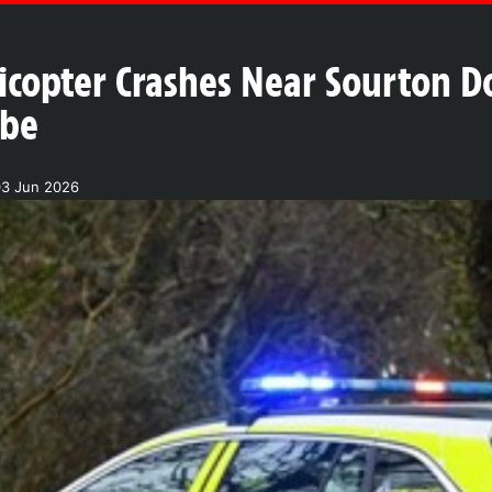
icopter Crashes Near Sourton 
obe
03 Jun 2026