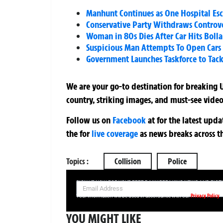
Manhunt Continues as One Hospital Es
Conservative Party Withdraws Controve
Woman in 80s Dies After Car Hits Boll
Suspicious Man Attempts To Open Cars
Government Launches Taskforce to Tackl
We are your go-to destination for breaking U
country, striking images, and must-see video
Follow us on
Facebook
at
for the latest upd
the
for
live coverage
as news breaks across t
Topics :
Collision
Police
SIGN UP NOW FOR YOUR FREE DAILY BREAKING NEWS AND PIC
Privacy Policy
Your information will be used in accordance with our
YOU MIGHT LIKE