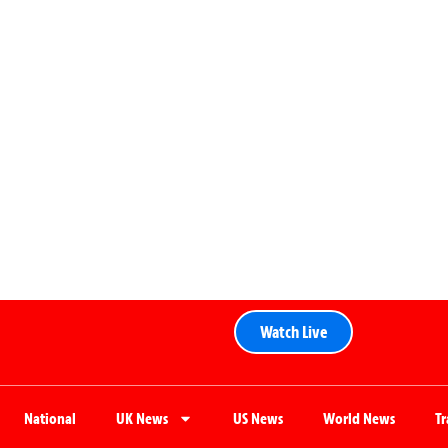
Watch Live
National
UK News
US News
World News
T