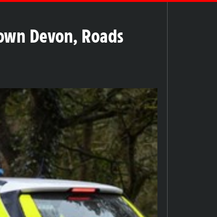
Down Devon, Roads