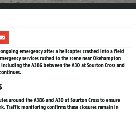
ngoing emergency after a helicopter crashed into a field
Emergency services rushed to the scene near Okehampton
s, including the A386 between the A30 at Sourton Cross and
continues.
s
utes around the A386 and A30 at Sourton Cross to ensure
k. Traffic monitoring confirms these closures remain in