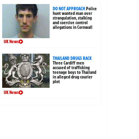
DO NOT APPROACH
Police
hunt wanted man over
strangulation, stalking
and coercive control
allegations in Cornwall
UK News
THAILAND DRUGS RACK
Three Cardiff men
accused of trafficking
teenage boys to Thailand
in alleged drug courier
plot
UK News