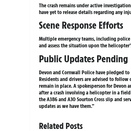
The crash remains under active investigation 
have yet to release details regarding any inju
Scene Response Efforts
Multiple emergency teams, including police a
and assess the situation upon the helicopter’
Public Updates Pending
Devon and Cornwall Police have pledged to p
Residents and drivers are advised to follow
remain in place. A spokesperson for Devon an
after a crash involving a helicopter in a fie
the A386 and A30 Sourton Cross slip and serv
updates as we have them.”
Related Posts