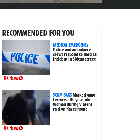
RECOMMENDED FOR YOU
MEDICAL EMERGENCY
Police and ambulance
crews respond to medical
incident in Sidcup street
UK News
SCUM BAGS
Masked gang
terrorise 83-year-old
woman during violent
raid on Hayes home
UK News