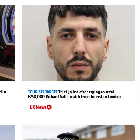
d in
TOURISTS TARGET
Thief jailed after trying to steal
£250,000 Richard Mille watch from tourist in London
UK News