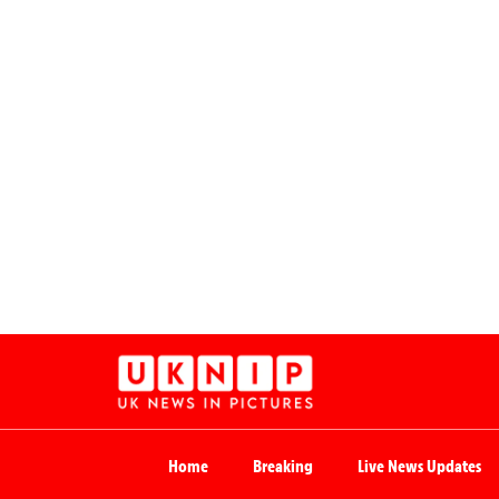
Home
Breaking
Live News Updates