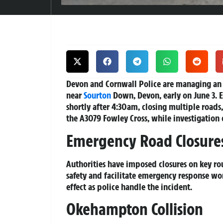
Devon and Cornwall Police are managing an o
near
Sourton
Down, Devon, early on June 3. 
shortly after 4:30am, closing multiple road
the A3079 Fowley Cross, while investigation 
Emergency Road Closure
Authorities have imposed closures on key ro
safety and facilitate emergency response wor
effect as police handle the incident.
Okehampton Collision