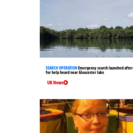
SEARCH OPERATION
Emergency search launched after 
for help heard near Gloucester lake
UK News