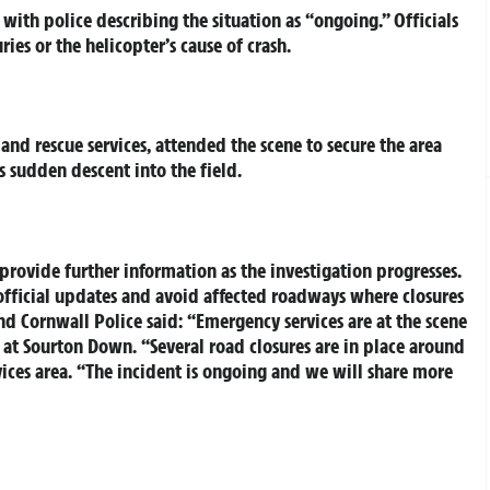
with police describing the situation as “ongoing.” Officials
ries or the helicopter’s cause of crash.
nd rescue services, attended the scene to secure the area
s sudden descent into the field.
rovide further information as the investigation progresses.
 official updates and avoid affected roadways where closures
d Cornwall Police said: “Emergency services are at the scene
ld at Sourton Down. “Several road closures are in place around
ices area. “The incident is ongoing and we will share more