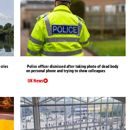
cries
Police officer dismissed after taking photo of dead body
on personal phone and trying to show colleagues
UK News