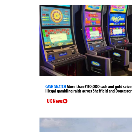
CASH SNATCH
More than £110,000 cash and gold seize
illegal gambling raids across Sheffield and Doncaster
UK News