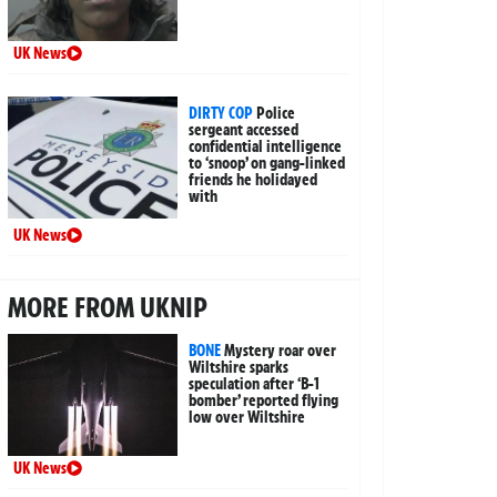
UK News
DIRTY COP
Police
sergeant accessed
confidential intelligence
to ‘snoop’ on gang-linked
friends he holidayed
with
UK News
MORE FROM UKNIP
BONE
Mystery roar over
Wiltshire sparks
speculation after ‘B-1
bomber’ reported flying
low over Wiltshire
UK News