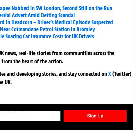
capee Nabbed in SW London, Second Still on the Run
rsial Advert Amid Betting Scandal
ard in Headcorn – Driver’s Medical Episode Suspected
 Near Cotmandene Petrol Station in Bromley
e Soaring Car Insurance Costs for UK Drivers
K news, real-life stories from communities across the
 from the heart of the action.
ates and developing stories, and stay connected on
X
(Twitter)
he UK.
TURES NEWSLETTER
Sign Up