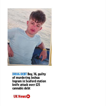
DRUG DEBT
Boy, 16, guilty
of murdering Joshua
Ingram in Seaford station
knife attack over £25
cannabis debt
UK News