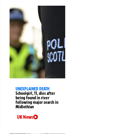
UNEXPLAINED DEATH
Schoolgirl, 11, dies after
being found in river
following major search in
Midlothian
UK News