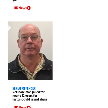
UK News
SERIAL OFFENDER
Pershore man jailed for
nearly 12 years for
historic child sexual abuse
UK News