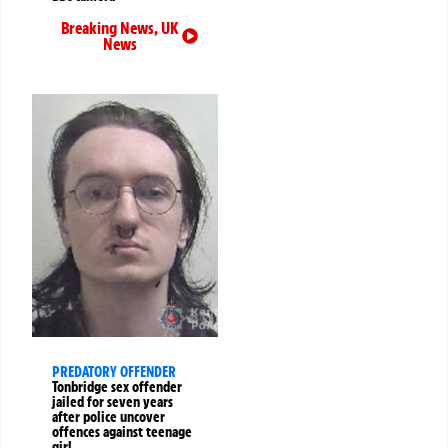
Breaking News
,
UK
News
PREDATORY OFFENDER
Tonbridge sex offender
jailed for seven years
after police uncover
offences against teenage
girl