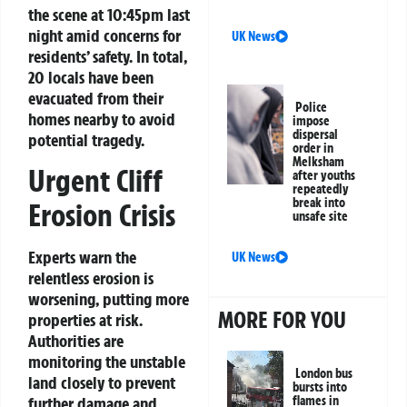
the scene at 10:45pm last
night amid concerns for
UK News
residents’ safety. In total,
20 locals have been
evacuated from their
Police
homes nearby to avoid
impose
dispersal
potential tragedy.
order in
Melksham
Urgent Cliff
after youths
repeatedly
break into
Erosion Crisis
unsafe site
Experts warn the
UK News
relentless erosion is
worsening, putting more
MORE FOR YOU
properties at risk.
Authorities are
monitoring the unstable
London bus
land closely to prevent
bursts into
further damage and
flames in