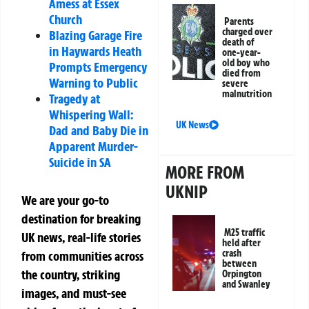
Amess at Essex
Church
Parents
charged over
Blazing Garage Fire
death of
in Haywards Heath
one-year-
old boy who
Prompts Emergency
died from
Warning to Public
severe
malnutrition
Tragedy at
Whispering Wall:
UK News
Dad and Baby Die in
Apparent Murder-
Suicide in SA
MORE FROM
UKNIP
We are your go-to
destination for breaking
M25 traffic
UK news, real-life stories
held after
crash
from communities across
between
the country, striking
Orpington
and Swanley
images, and must-see