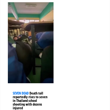
SEVEN DEAD
Death toll
reportedly rises to seven
in Thailand school
shooting with dozens
injured