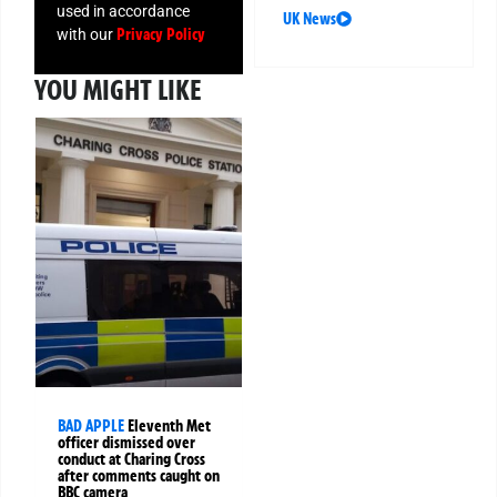
used in accordance
UK News
Privacy Policy
with our
YOU MIGHT LIKE
BAD APPLE
Eleventh Met
officer dismissed over
conduct at Charing Cross
after comments caught on
BBC camera