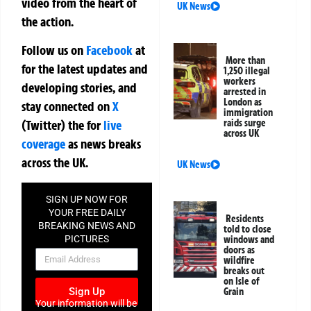
video from the heart of
UK News
the action.
Follow us on
Facebook
at
More than
for the latest updates and
1,250 illegal
workers
developing stories, and
arrested in
London as
stay connected on
X
immigration
raids surge
(Twitter)
the
for
live
across UK
coverage
as news breaks
across the UK.
UK News
SIGN UP NOW FOR
YOUR FREE DAILY
Residents
BREAKING NEWS AND
told to close
PICTURES
windows and
doors as
NEWSLETTER
wildfire
breaks out
on Isle of
Sign Up
Grain
Your information will be