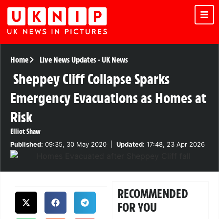
Home
Live News Updates
-
UK News
Sheppey Cliff Collapse Sparks
Emergency Evacuations as Homes at
Risk
Elliot Shaw
Published:
09:35, 30 May 2020
|
Updated:
17:48, 23 Apr 2026
RECOMMENDED
FOR YOU