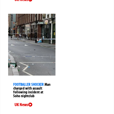
FOOTBALLER SHOCKER
Man
charged with assault
following incident at
Soho nightclub
UK News