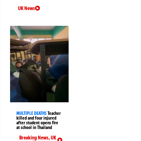
UK News
MULTIPLE DEATHS
Teacher
killed and four injured
after student opens fire
at school in Thailand
Breaking News
,
UK