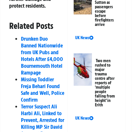
Sutton as
protect residents.
passengers
escape
before
firefighters
Related Posts
arrive
Drunken Duo
UK News
Banned Nationwide
from UK Pubs and
Hotels After £4,000
Two men
Bournemouth Hotel
rushed to
major
Rampage
trauma
Missing Toddler
centre after
reports of
Freja Behari Found
‘multiple
people
Safe and Well, Police
falling from
Confirm
height’ in
Erith
Terror Suspect Ali
Harbi Ali, Linked to
UK News
Prevent, Arrested for
Killing MP Sir David