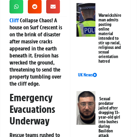
Warwickshire
Cliff
Collapse Chaos!
A
man admits
posting
house on Surf Crescent is
online
on the brink of disaster
material
intended to
after massive cracks
stir up racial,
appeared in the earth
religious and
sexual
beneath it. Erosion has
orientation
hatred
wrecked the ground,
threatening to send the
UK News
property tumbling over
the cliff edge.
Emergency
Sexual
predator
Evacuations
jailed after
dragging 13-
Underway
year-old girl
into bushes
during
Basildon
Rescue teams rushed to
attack