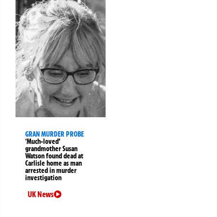
GRAN MURDER PROBE
‘Much-loved’
grandmother Susan
Watson found dead at
Carlisle home as man
arrested in murder
investigation
UK News