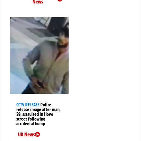
News
CCTV RELEASE
Police
release image after man,
59, assaulted in Hove
street following
accidental bump
UK News