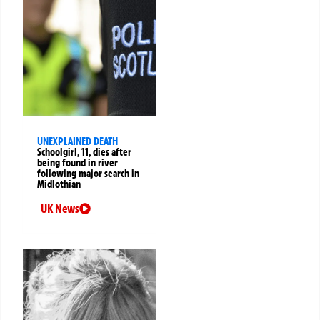
UNEXPLAINED DEATH
Schoolgirl, 11, dies after
being found in river
following major search in
Midlothian
UK News