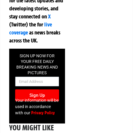
for the latest updates and
developing stories, and
stay connected on
X
(Twitter)
the
for
live
coverage
as news breaks
across the UK.
SIGN UP NOW FOR
YOUR FREE DAILY
BREAKING NEWS AND
PICTURES
NEWSLETTER
Sign Up
Your information will be
used in accordance
Privacy Policy
with our
YOU MIGHT LIKE