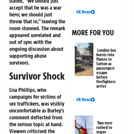
stated, “We should just
accept that he was a war
UK News
hero; we should just
throw that in,” leaving the
room stunned. The remark
MORE FOR YOU
appeared unrelated and
out of sync with the
ongoing discussion about
London bus
bursts into
supporting abuse
flames in
survivors.
Sutton as
passengers
Survivor Shock
escape
before
firefighters
arrive
Lisa Phillips, who
campaigns for victims of
UK News
sex traffickers, was visibly
uncomfortable as Burley’s
comment deflected from
Two men
the serious topic at hand.
rushed to
Viewers criticised the
major