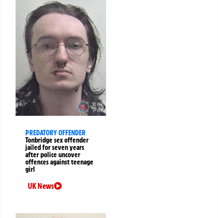
PREDATORY OFFENDER
Tonbridge sex offender
jailed for seven years
after police uncover
offences against teenage
girl
UK News