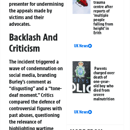
trauma
presenter for undermining
centre after
the appeals made by
reports of
‘multiple
victims and their
people
advocates.
falling from
height’ in
Erith
Backlash And
Criticism
UK News
The incident triggered a
wave of condemnation on
Parents
charged over
social media, branding
death of
Burley’s comment as
one-year-
old boy who
“disgusting” and a “tone-
died from
deaf moment.” Critics
severe
malnutrition
compared the defence of
controversial figures with
UK News
past abuses, questioning
the relevance of
highlighting wartime