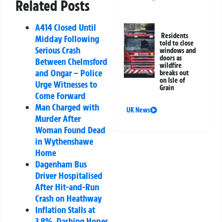
Related Posts
A414 Closed Until
Residents
Midday Following
told to close
Serious Crash
windows and
doors as
Between Chelmsford
wildfire
and Ongar – Police
breaks out
on Isle of
Urge Witnesses to
Grain
Come Forward
Man Charged with
UK News
Murder After
Woman Found Dead
in Wythenshawe
Home
Dagenham Bus
Driver Hospitalised
After Hit-and-Run
Crash on Heathway
Inflation Stalls at
3.8%, Dashing Hopes