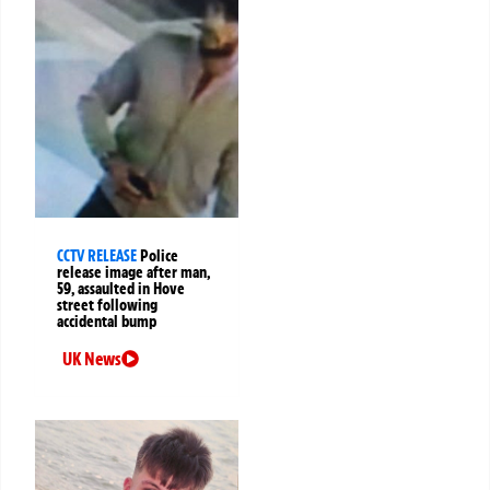
CCTV RELEASE
Police
release image after man,
59, assaulted in Hove
street following
accidental bump
UK News