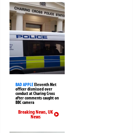
BAD APPLE
Eleventh Met
officer dismissed over
conduct at Charing Cross
after comments caught on
BBC camera
Breaking News
,
UK
News