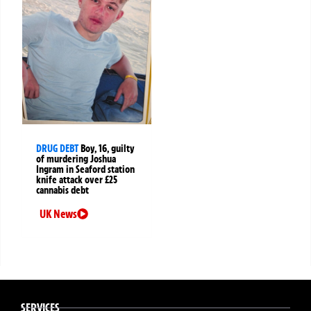
DRUG DEBT
Boy, 16, guilty
of murdering Joshua
Ingram in Seaford station
knife attack over £25
cannabis debt
UK News
SERVICES