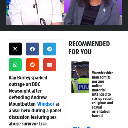
RECOMMENDED
FOR YOU
Warwickshire
Kay Burley sparked
man admits
posting
outrage on BBC
online
Newsnight after
material
intended to
defending Andrew
stir up racial,
Mountbatten-
Windsor
as
religious and
sexual
a war hero during a panel
orientation
hatred
discussion featuring sex
abuse survivor Lisa