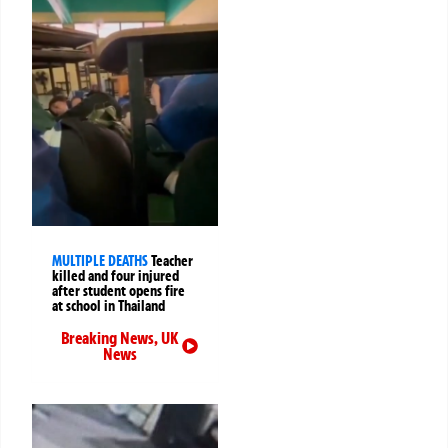
MULTIPLE DEATHS
Teacher
killed and four injured
after student opens fire
at school in Thailand
Breaking News
,
UK
News