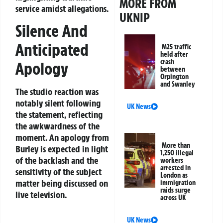
MORE FROM
service amidst allegations.
UKNIP
Silence And
Anticipated
M25 traffic
held after
crash
Apology
between
Orpington
and Swanley
The studio reaction was
notably silent following
UK News
the statement, reflecting
the awkwardness of the
moment. An apology from
More than
Burley is expected in light
1,250 illegal
of the backlash and the
workers
arrested in
sensitivity of the subject
London as
matter being discussed on
immigration
raids surge
live television.
across UK
UK News