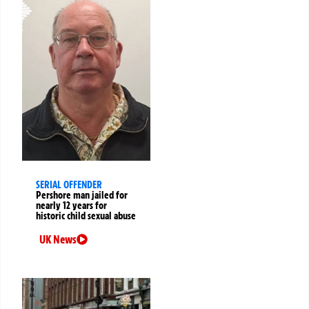
SERIAL OFFENDER
Pershore man jailed for
nearly 12 years for
historic child sexual abuse
UK News