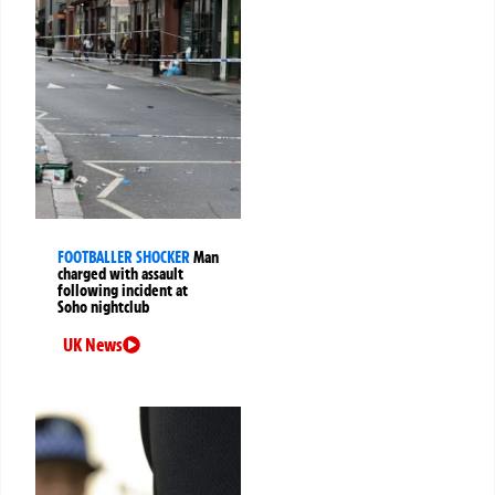
FOOTBALLER SHOCKER
Man
charged with assault
following incident at
Soho nightclub
UK News