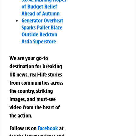
of Budget Relief
Ahead of Autumn
Generator Overheat
Sparks Pallet Blaze
Outside Beckton
Asda Superstore
We are your go-to
destination for breaking
UK news, real-life stories
from communities across
the country, striking
images, and must-see
video from the heart of
the action.
Follow us on
Facebook
at