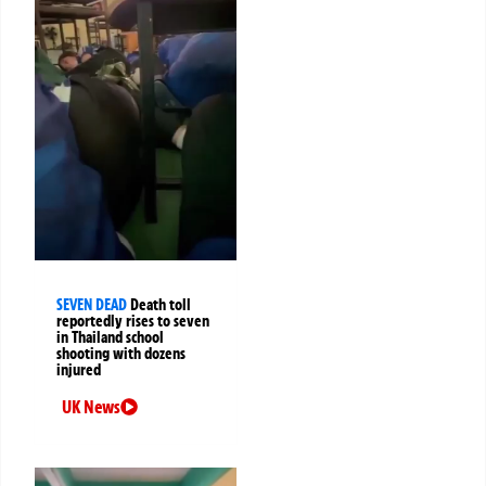
SEVEN DEAD
Death toll
reportedly rises to seven
in Thailand school
shooting with dozens
injured
UK News