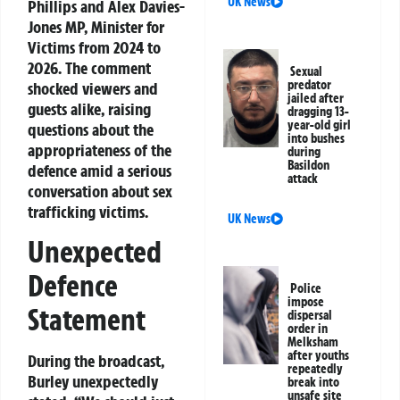
UK News
Phillips and Alex Davies-
Jones MP, Minister for
Victims from 2024 to
2026. The comment
Sexual
predator
shocked viewers and
jailed after
guests alike, raising
dragging 13-
year-old girl
questions about the
into bushes
appropriateness of the
during
Basildon
defence amid a serious
attack
conversation about sex
trafficking victims.
UK News
Unexpected
Defence
Police
impose
Statement
dispersal
order in
Melksham
after youths
During the broadcast,
repeatedly
Burley unexpectedly
break into
unsafe site