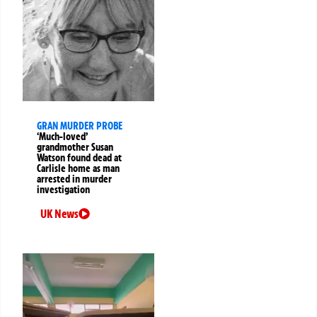
GRAN MURDER PROBE
‘Much-loved’
grandmother Susan
Watson found dead at
Carlisle home as man
arrested in murder
investigation
UK News