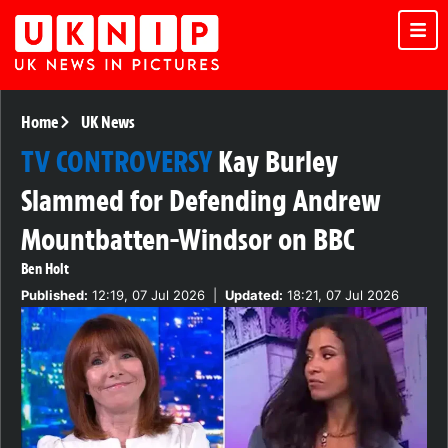
Home
UK News
TV CONTROVERSY
Kay Burley
Slammed for Defending Andrew
Mountbatten-Windsor on BBC
Ben Holt
Published:
12:19, 07 Jul 2026
|
Updated:
18:21, 07 Jul 2026