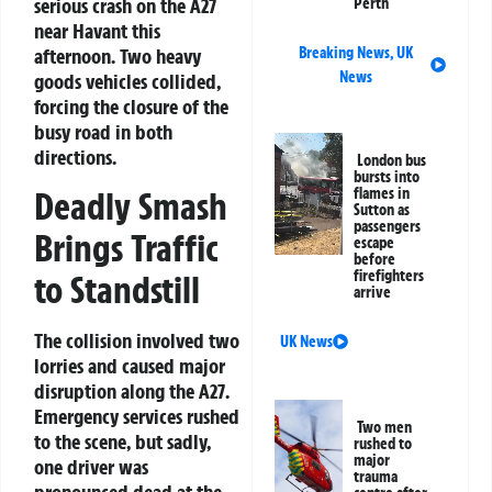
serious crash on the A27
Perth
near Havant this
Breaking News
,
UK
afternoon. Two heavy
News
goods vehicles collided,
forcing the closure of the
busy road in both
directions.
London bus
bursts into
flames in
Deadly Smash
Sutton as
passengers
Brings Traffic
escape
before
firefighters
to Standstill
arrive
The collision involved two
UK News
lorries and caused major
disruption along the A27.
Emergency services rushed
Two men
to the scene, but sadly,
rushed to
major
one driver was
trauma