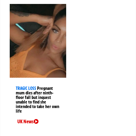
TRAGIC LOSS
Pregnant
mum dies after ninth-
floor fall but inquest
unable to find she
intended to take her own
life
UK News