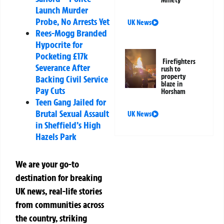
Launch Murder
Probe, No Arrests Yet
UK News
Rees-Mogg Branded
Hypocrite for
Pocketing £17k
Firefighters
Severance After
rush to
property
Backing Civil Service
blaze in
Pay Cuts
Horsham
Teen Gang Jailed for
Brutal Sexual Assault
UK News
in Sheffield’s High
Hazels Park
We are your go-to
destination for breaking
UK news, real-life stories
from communities across
the country, striking