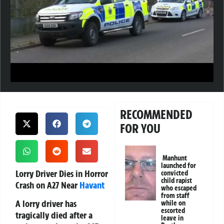
RECOMMENDED
FOR YOU
Manhunt
launched for
Lorry Driver Dies in Horror
convicted
child rapist
Crash on A27 Near
Havant
who escaped
from staff
A lorry driver has
while on
escorted
tragically died after a
leave in