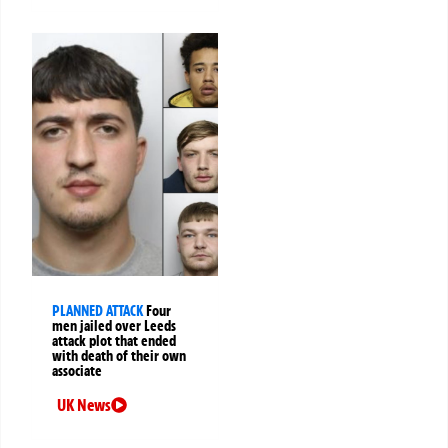
PLANNED ATTACK
Four
men jailed over Leeds
attack plot that ended
with death of their own
associate
UK News