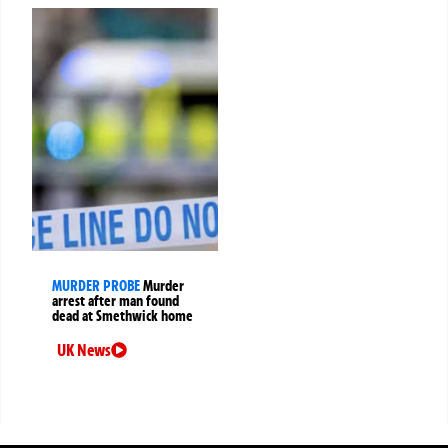
MURDER PROBE
Murder
arrest after man found
dead at Smethwick home
UK News