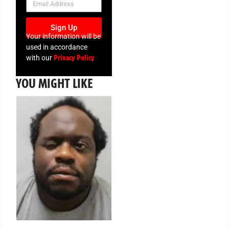
Sign Up
Your information will be
used in accordance
Privacy Policy
with our
YOU MIGHT LIKE