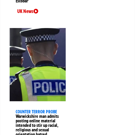
Escobar’
UK News
COUNTER TERROR PROBE
Warwickshire man admits
posting online material
intended to stir up racial,
religious and sexual
orientation hatred