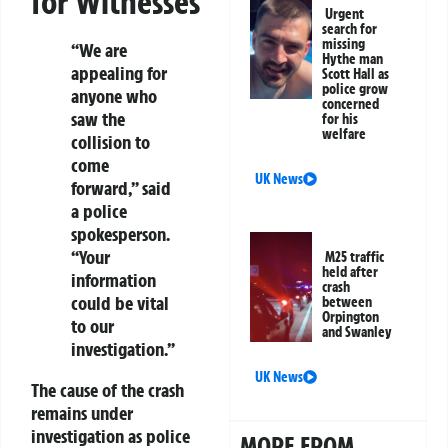
for Witnesses
Urgent
search for
missing
“We are
Hythe man
appealing for
Scott Hall as
police grow
anyone who
concerned
saw the
for his
welfare
collision to
come
UK News
forward,” said
a police
spokesperson.
“Your
M25 traffic
held after
information
crash
could be vital
between
Orpington
to our
and Swanley
investigation.”
UK News
The cause of the crash
remains under
investigation as police
MORE FROM