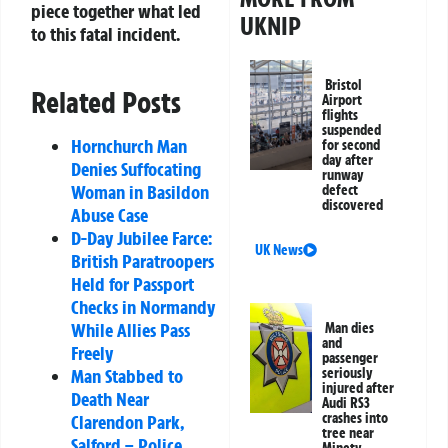
piece together what led
UKNIP
to this fatal incident.
Bristol
Related Posts
Airport
flights
suspended
Hornchurch Man
for second
day after
Denies Suffocating
runway
Woman in Basildon
defect
discovered
Abuse Case
D-Day Jubilee Farce:
UK News
British Paratroopers
Held for Passport
Checks in Normandy
While Allies Pass
Man dies
and
Freely
passenger
seriously
Man Stabbed to
injured after
Death Near
Audi RS3
crashes into
Clarendon Park,
tree near
Salford – Police
Minety