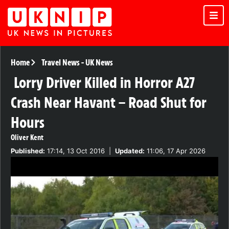
Home
Travel News
-
UK News
Lorry Driver Killed in Horror A27
Crash Near Havant – Road Shut for
Hours
Oliver Kent
Published:
17:14, 13 Oct 2016
|
Updated:
11:06, 17 Apr 2026