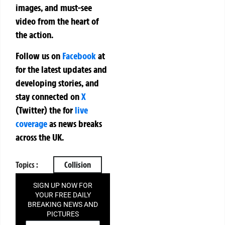
images, and must-see
video from the heart of
the action.
Follow us on
Facebook
at
for the latest updates and
developing stories, and
stay connected on
X
(Twitter)
the
for
live
coverage
as news breaks
across the UK.
Topics :
Collision
SIGN UP NOW FOR
YOUR FREE DAILY
BREAKING NEWS AND
PICTURES
NEWSLETTER