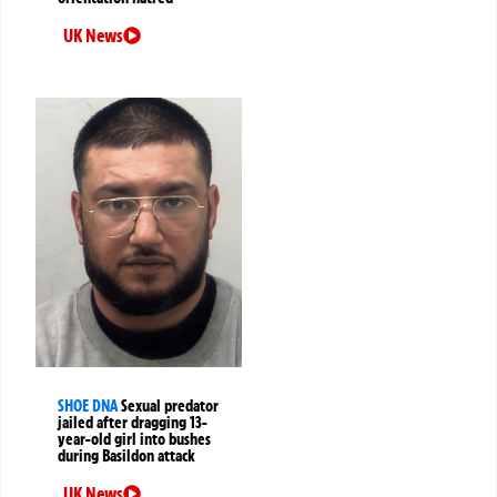
UK News
SHOE DNA
Sexual predator
jailed after dragging 13-
year-old girl into bushes
during Basildon attack
UK News