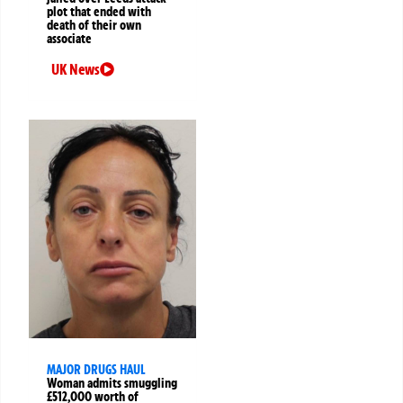
plot that ended with
death of their own
associate
UK News
MAJOR DRUGS HAUL
Woman admits smuggling
£512,000 worth of