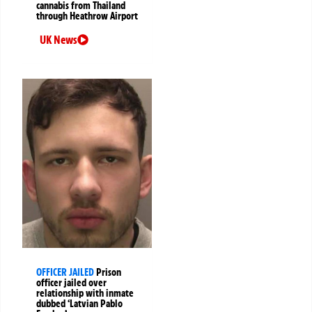
cannabis from Thailand
through Heathrow Airport
UK News
OFFICER JAILED
Prison
officer jailed over
relationship with inmate
dubbed ‘Latvian Pablo