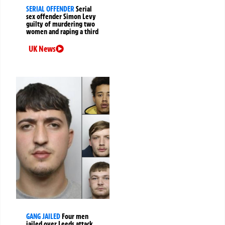
SERIAL OFFENDER
Serial
sex offender Simon Levy
guilty of murdering two
women and raping a third
UK News
GANG JAILED
Four men
jailed over Leeds attack