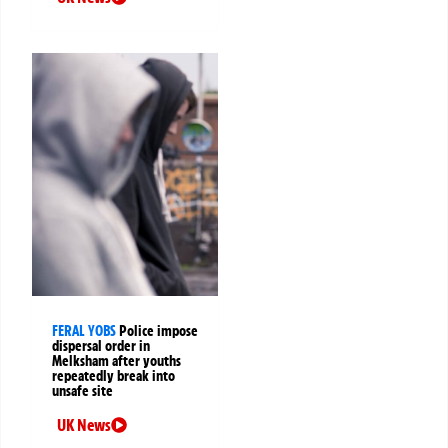
FERAL YOBS
Police impose
dispersal order in
Melksham after youths
repeatedly break into
unsafe site
UK News