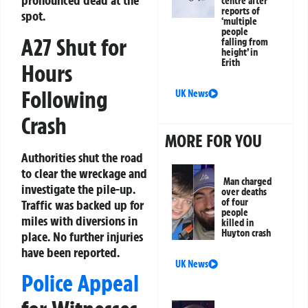
pronounced dead at the
centre after
reports of
spot.
‘multiple
people
A27 Shut for
falling from
height’ in
Erith
Hours
Following
UK News
Crash
MORE FOR YOU
Authorities shut the road
to clear the wreckage and
Man charged
investigate the pile-up.
over deaths
of four
Traffic was backed up for
people
miles with diversions in
killed in
Huyton crash
place. No further injuries
have been reported.
UK News
Police Appeal