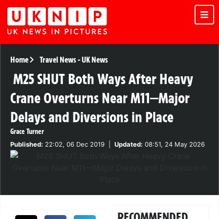
Home
Travel News
-
UK News
M25 SHUT Both Ways After Heavy
Crane Overturns Near M11—Major
Delays and Diversions in Place
Grace Turner
Published:
22:02, 06 Dec 2019
|
Updated:
08:51, 24 May 2026
RECOMMENDED