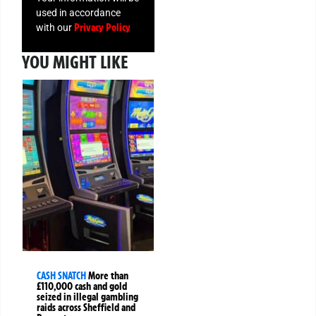
used in accordance
Privacy Policy
with our
YOU MIGHT LIKE
CASH SNATCH
More than
£110,000 cash and gold
seized in illegal gambling
raids across Sheffield and