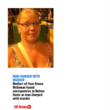
MAN CHARGED WITH
MURDER
Mother-of-four Emma
McGowan found
unresponsive at Bolton
home as man charged
with murder
UK News