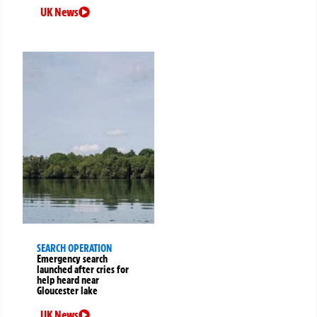
UK News
SEARCH OPERATION
Emergency search
launched after cries for
help heard near
Gloucester lake
UK News