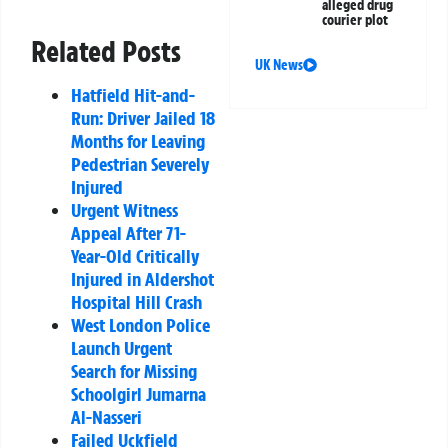
alleged drug
courier plot
Related Posts
UK News
Hatfield Hit-and-
Run: Driver Jailed 18
Months for Leaving
Pedestrian Severely
Injured
Urgent Witness
Appeal After 71-
Year-Old Critically
Injured in Aldershot
Hospital Hill Crash
West London Police
Launch Urgent
Search for Missing
Schoolgirl Jumarna
Al-Nasseri
Failed Uckfield