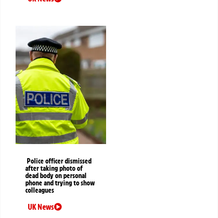
Police officer dismissed
after taking photo of
dead body on personal
phone and trying to show
colleagues
UK News