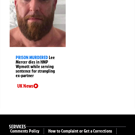
PRISON MURDERED
Lee
Mercer dies in HMP
Wymott while serving
sentence for strangling
ex-partner
UK News
SERVICES
Comments Policy
How to Complaint or Get a Corrections