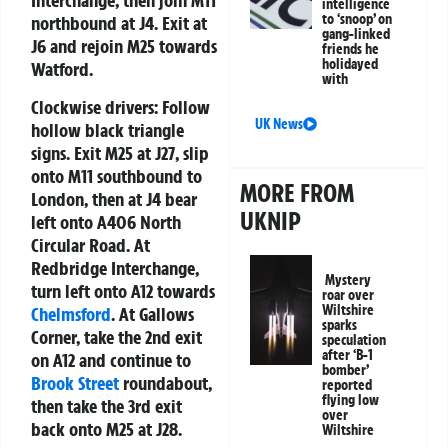
Interchange, then join M11
intelligence
to ‘snoop’ on
northbound at J4. Exit at
gang-linked
J6 and rejoin M25 towards
friends he
holidayed
Watford.
with
Clockwise drivers:
Follow
UK News
hollow black triangle
signs. Exit M25 at J27, slip
onto M11 southbound to
MORE FROM
London, then at J4 bear
UKNIP
left onto A406 North
Circular Road. At
Redbridge Interchange,
Mystery
turn left onto A12 towards
roar over
Wiltshire
Chelmsford
. At Gallows
sparks
Corner, take the 2nd exit
speculation
after ‘B-1
on A12 and continue to
bomber’
Brook Street
roundabout,
reported
flying low
then take the 3rd exit
over
back onto M25 at J28.
Wiltshire