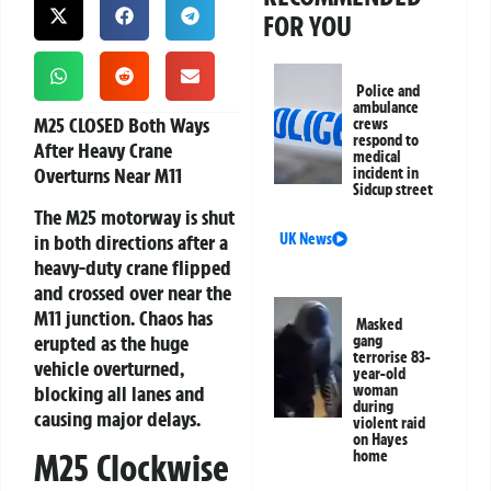
FOR YOU
Police and
ambulance
M25 CLOSED Both Ways
crews
respond to
After Heavy Crane
medical
Overturns Near M11
incident in
Sidcup street
The M25 motorway is shut
in both directions after a
UK News
heavy-duty crane flipped
and crossed over near the
M11 junction. Chaos has
Masked
erupted as the huge
gang
terrorise 83-
vehicle overturned,
year-old
blocking all lanes and
woman
during
causing major delays.
violent raid
on Hayes
M25 Clockwise
home