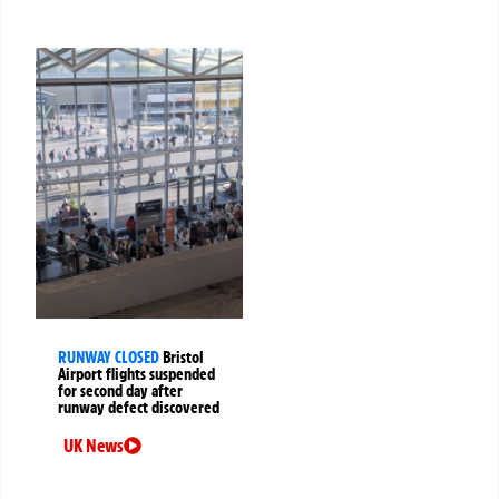
RUNWAY CLOSED
Bristol
Airport flights suspended
for second day after
runway defect discovered
UK News