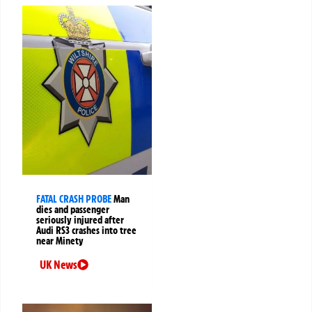
FATAL CRASH PROBE
Man
dies and passenger
seriously injured after
Audi RS3 crashes into tree
near Minety
UK News