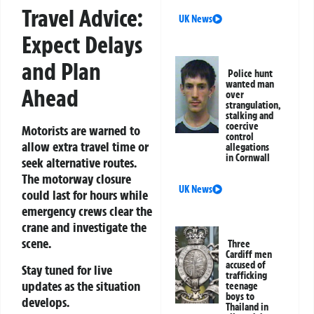
Travel Advice:
UK News
Expect Delays
and Plan
Police hunt
wanted man
Ahead
over
strangulation,
stalking and
coercive
Motorists are warned to
control
allow extra travel time or
allegations
in Cornwall
seek alternative routes.
The motorway closure
UK News
could last for hours while
emergency crews clear the
crane and investigate the
scene.
Three
Cardiff men
accused of
Stay tuned for live
trafficking
updates as the situation
teenage
boys to
develops.
Thailand in