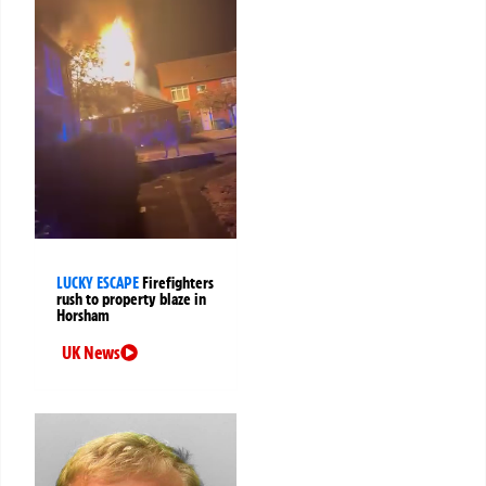
LUCKY ESCAPE
Firefighters
rush to property blaze in
Horsham
UK News