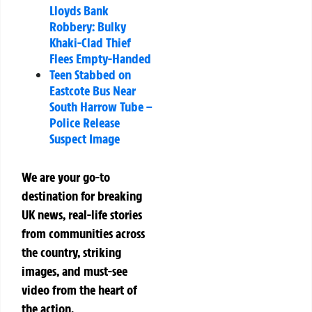
Lloyds Bank
Robbery: Bulky
Khaki-Clad Thief
Flees Empty-Handed
Teen Stabbed on
Eastcote Bus Near
South Harrow Tube –
Police Release
Suspect Image
We are your go-to
destination for breaking
UK news, real-life stories
from communities across
the country, striking
images, and must-see
video from the heart of
the action.