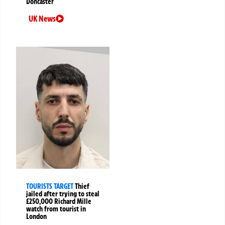
Doncaster
UK News
TOURISTS TARGET
Thief
jailed after trying to steal
£250,000 Richard Mille
watch from tourist in
London