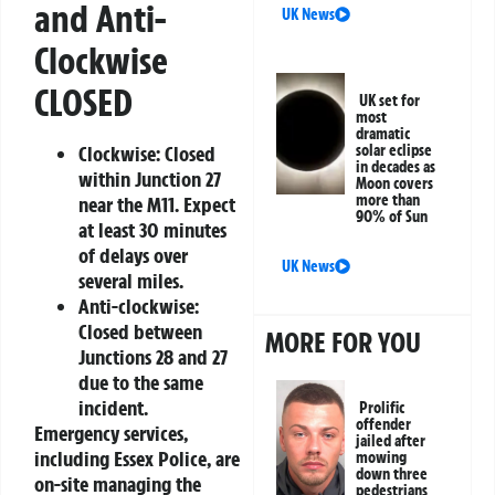
and Anti-
UK News
Clockwise
CLOSED
UK set for
most
dramatic
Clockwise:
Closed
solar eclipse
in decades as
within Junction 27
Moon covers
more than
near the M11. Expect
90% of Sun
at least 30 minutes
of delays over
UK News
several miles.
Anti-clockwise:
Closed between
MORE FOR YOU
Junctions 28 and 27
due to the same
incident.
Prolific
offender
Emergency services,
jailed after
including Essex Police, are
mowing
down three
on-site managing the
pedestrians