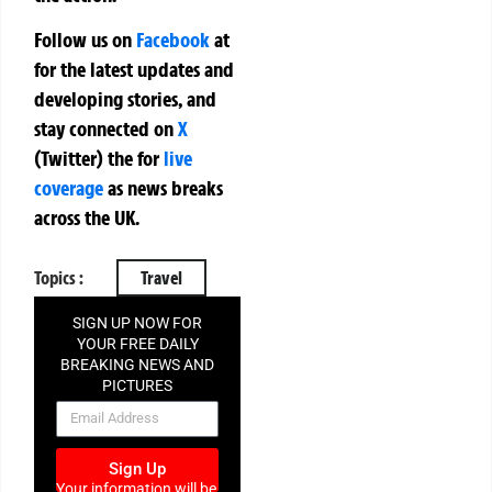
Follow us on
Facebook
at
for the latest updates and
developing stories, and
stay connected on
X
(Twitter)
the
for
live
coverage
as news breaks
across the UK.
Topics :
Travel
SIGN UP NOW FOR
YOUR FREE DAILY
BREAKING NEWS AND
PICTURES
NEWSLETTER
Sign Up
Your information will be