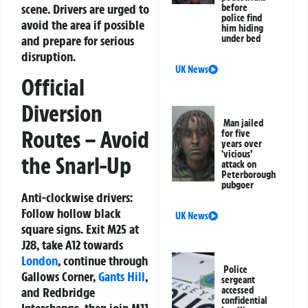
scene. Drivers are urged to
before
police find
avoid the area if possible
him hiding
and prepare for serious
under bed
disruption.
UK News
Official
Diversion
Man jailed
Routes – Avoid
for five
years over
‘vicious’
the Snarl-Up
attack on
Peterborough
pubgoer
Anti-clockwise drivers:
Follow hollow black
UK News
square signs. Exit M25 at
J28, take A12 towards
London
, continue through
Police
Gallows Corner,
Gants Hill
,
sergeant
accessed
and Redbridge
confidential