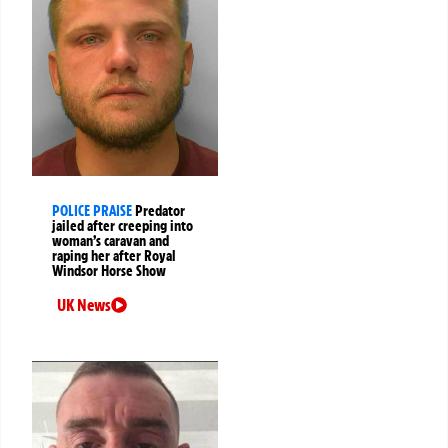
POLICE PRAISE
Predator
jailed after creeping into
woman’s caravan and
raping her after Royal
Windsor Horse Show
UK News