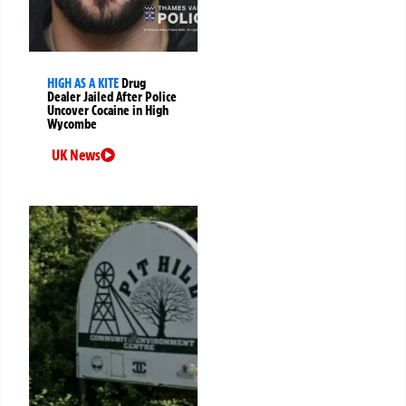
HIGH AS A KITE
Drug
Dealer Jailed After Police
Uncover Cocaine in High
Wycombe
UK News