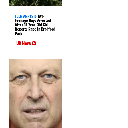
TEEN ARRESTS
Two
Teenage Boys Arrested
After 15-Year-Old Girl
Reports Rape in Bradford
Park
UK News