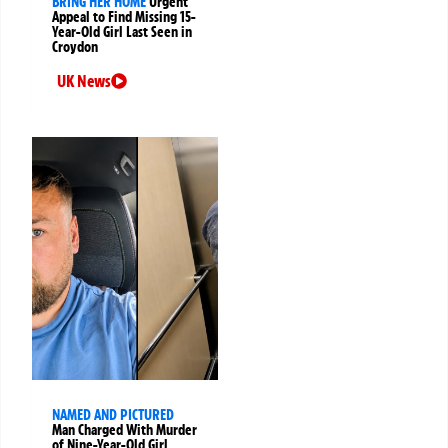
BRING HER HOME
Urgent
Appeal to Find Missing 15-
Year-Old Girl Last Seen in
Croydon
UK News
NAMED AND PICTURED
Man Charged With Murder
of Nine-Year-Old Girl