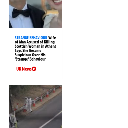
STRANGE BEHAVIOUR
Wife
of Man Accused of Killing
Scottish Woman in Athens
Says She Became
Suspicious Over His
‘Strange’ Behaviour
UK News