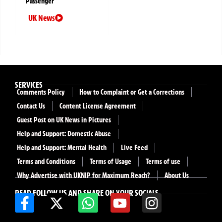
Passenger
UK News
SERVICES
Comments Policy
How to Complaint or Get a Corrections
Contact Us
Content License Agreement
Guest Post on UK News in Pictures
Help and Support: Domestic Abuse
Help and Support: Mental Health
Live Feed
Terms and Conditions
Terms of Usage
Terms of use
Why Advertise with UKNIP for Maximum Reach?
About Us
READ FOLLOW US AND SHARE ON YOUR SOCIALS