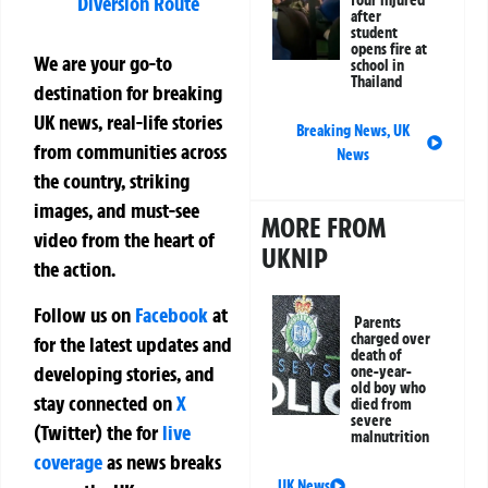
Diversion Route
after
student
opens fire at
We are your go-to
school in
Thailand
destination for breaking
UK news, real-life stories
Breaking News
,
UK
from communities across
News
the country, striking
images, and must-see
MORE FROM
video from the heart of
UKNIP
the action.
Follow us on
Facebook
at
Parents
charged over
for the latest updates and
death of
developing stories, and
one-year-
old boy who
stay connected on
X
died from
severe
(Twitter)
the
for
live
malnutrition
coverage
as news breaks
UK News