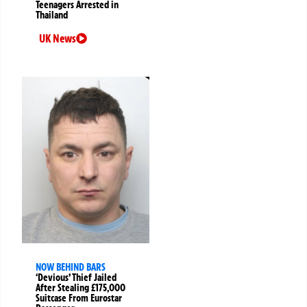
Teenagers Arrested in
Thailand
UK News
NOW BEHIND BARS
‘Devious’ Thief Jailed
After Stealing £175,000
Suitcase From Eurostar