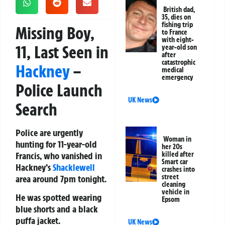
British dad,
35, dies on
fishing trip
Missing Boy,
to France
with eight-
11, Last Seen in
year-old son
after
catastrophic
Hackney
–
medical
emergency
Police Launch
UK News
Search
Police are urgently
Woman in
hunting for 11-year-old
her 20s
Francis, who vanished in
killed after
Smart car
Hackney’s
Shacklewell
crashes into
street
area around 7pm tonight.
cleaning
vehicle in
He was spotted wearing
Epsom
blue shorts and a black
puffa jacket.
UK News