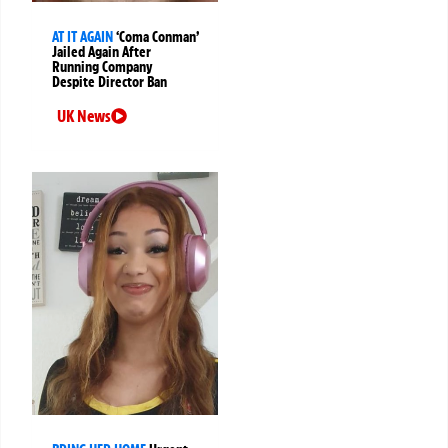
AT IT AGAIN
‘Coma Conman’
Jailed Again After
Running Company
Despite Director Ban
UK News