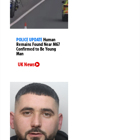
POLICE UPDATE
Human
Remains Found Near M67
Confirmed to Be Young
Man
UK News