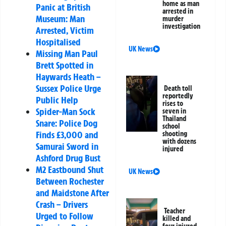
home as man
Panic at British
arrested in
Museum: Man
murder
investigation
Arrested, Victim
Hospitalised
UK News
Missing Man Paul
Brett Spotted in
Haywards Heath –
Sussex Police Urge
Death toll
reportedly
Public Help
rises to
Spider-Man Sock
seven in
Thailand
Snare: Police Dog
school
Finds £3,000 and
shooting
with dozens
Samurai Sword in
injured
Ashford Drug Bust
M2 Eastbound Shut
UK News
Between Rochester
and Maidstone After
Crash – Drivers
Teacher
Urged to Follow
killed and
four injured