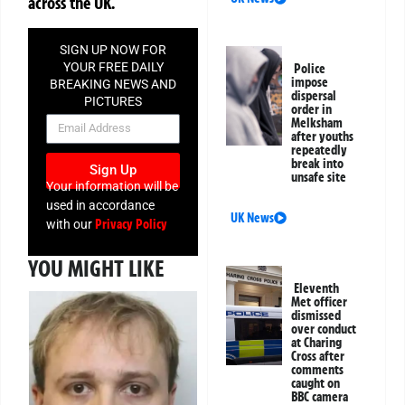
across the UK.
SIGN UP NOW FOR
YOUR FREE DAILY
Police
impose
BREAKING NEWS AND
dispersal
PICTURES
order in
NEWSLETTER
Melksham
after youths
repeatedly
break into
Sign Up
unsafe site
Your information will be
used in accordance
UK News
Privacy Policy
with our
YOU MIGHT LIKE
Eleventh
Met officer
dismissed
over conduct
at Charing
Cross after
comments
caught on
BBC camera