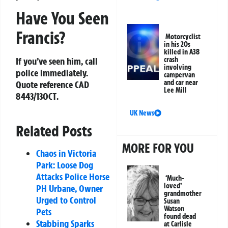
Have You Seen
Francis?
Motorcyclist
in his 20s
killed in A38
crash
If you’ve seen him, call
involving
police immediately.
campervan
and car near
Quote reference
CAD
Lee Mill
8443/13OCT
.
UK News
Related Posts
MORE FOR YOU
Chaos in Victoria
Park: Loose Dog
Attacks Police Horse
‘Much-
loved’
PH Urbane, Owner
grandmother
Urged to Control
Susan
Watson
Pets
found dead
Stabbing Sparks
at Carlisle