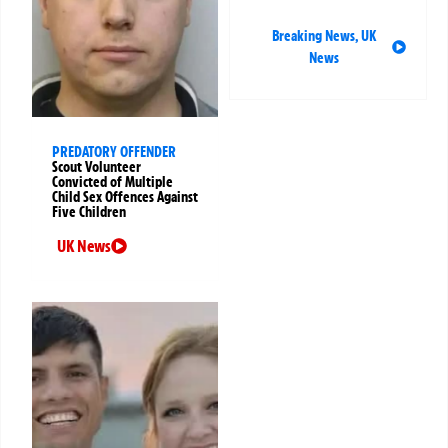
Breaking News
,
UK
News
PREDATORY OFFENDER
Scout Volunteer
Convicted of Multiple
Child Sex Offences Against
Five Children
UK News