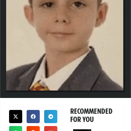
RECOMMENDED
FOR YOU