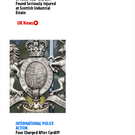
Found Seriously Injured
at Scottish Industrial
Estate
UK News
INTERNATIONAL POLICE
ACTION
Four Charged After Cardiff