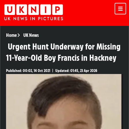
Home
UK News
Urgent Hunt Underway for Missing
11-Year-Old Boy Francis in Hackney
Published:
00:02, 14 Oct 2021
|
Updated:
01:45, 23 Apr 2026