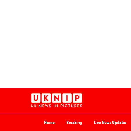
Home
Breaking
Live News Updates