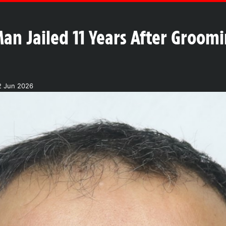
an Jailed 11 Years After Groomi
2 Jun 2026