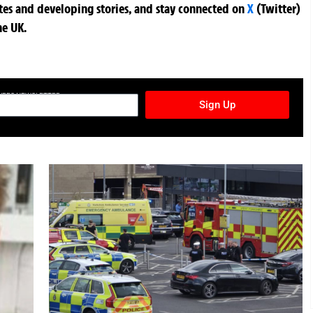
ates and developing stories, and stay connected on
X
(Twitter)
he UK.
TURES NEWSLETTER
Sign Up