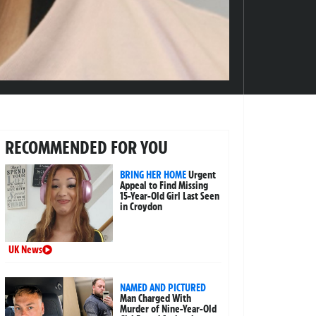
RECOMMENDED FOR YOU
BRING HER HOME
Urgent
Appeal to Find Missing
15-Year-Old Girl Last Seen
in Croydon
UK News
NAMED AND PICTURED
Man Charged With
Murder of Nine-Year-Old