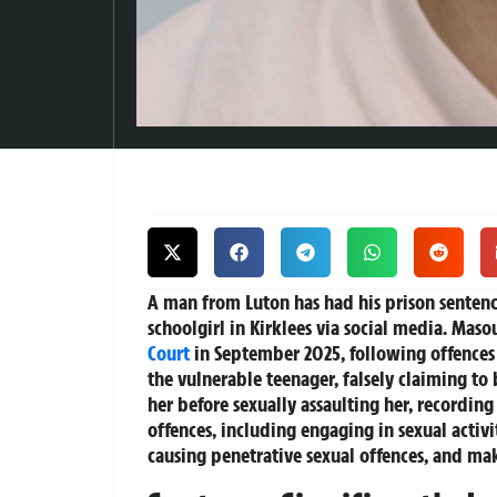
A man from Luton has had his prison sentenc
schoolgirl in Kirklees via social media. Masou
Court
in September 2025, following offences
the vulnerable teenager, falsely claiming to
her before sexually assaulting her, recordin
offences, including engaging in sexual activit
causing penetrative sexual offences, and ma