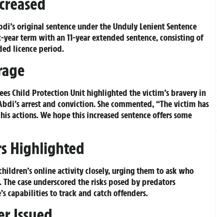
ncreased
di’s original sentence under the Unduly Lenient Sentence
-year term with an 11-year extended sentence, consisting of
ded licence period.
urage
ees Child Protection Unit highlighted the victim’s bravery in
bdi’s arrest and conviction. She commented, “The victim has
his actions. We hope this increased sentence offers some
s Highlighted
hildren’s online activity closely, urging them to ask who
. The case underscored the risks posed by predators
’s capabilities to track and catch offenders.
er Issued