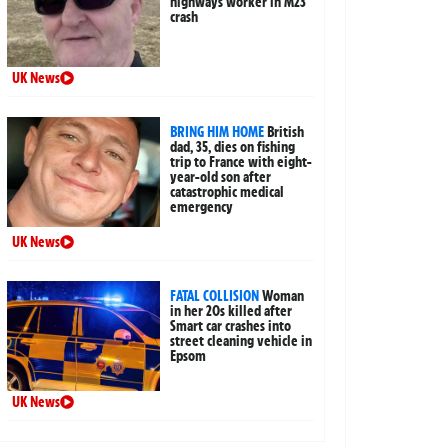
highways worker in M23
crash
UK News
BRING HIM HOME
British
dad, 35, dies on fishing
trip to France with eight-
year-old son after
catastrophic medical
emergency
UK News
FATAL COLLISION
Woman
in her 20s killed after
Smart car crashes into
street cleaning vehicle in
Epsom
UK News