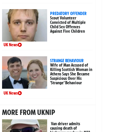
PREDATORY OFFENDER
Scout Volunteer
Convicted of Multiple
Child Sex Offences
Against Five Children
UK News
STRANGE BEHAVIOUR
Wife of Man Accused of
Killing Scottish Woman in
Athens Says She Became
Suspicious Over His
‘Strange’ Behaviour
UK News
MORE FROM UKNIP
Van driver admits
causing death of