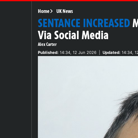
Home
UK News
SENTANCE INCREASED
M
Via Social Media
Alex Carter
Published:
14:34, 12 Jun 2026
|
Updated:
14:34, 1