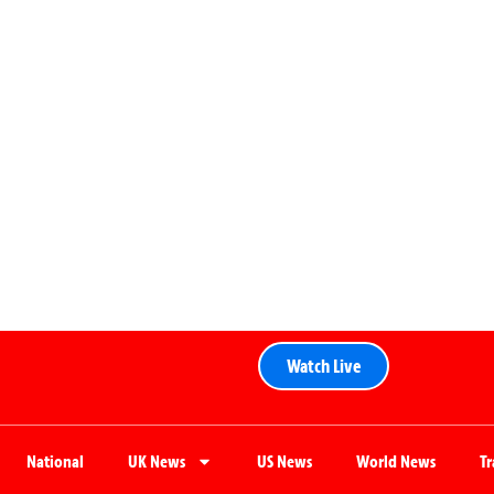
Watch Live
National
UK News
US News
World News
T