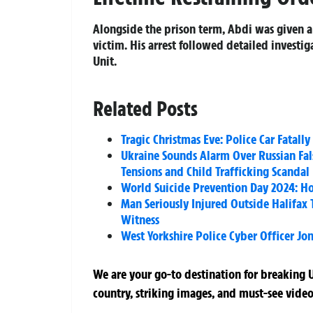
Alongside the prison term, Abdi was given a
victim. His arrest followed detailed investig
Unit.
Related Posts
Tragic Christmas Eve: Police Car Fatall
Ukraine Sounds Alarm Over Russian False
Tensions and Child Trafficking Scandal
World Suicide Prevention Day 2024: H
Man Seriously Injured Outside Halifax
Witness
West Yorkshire Police Cyber Officer J
We are your go-to destination for breaking U
country, striking images, and must-see video