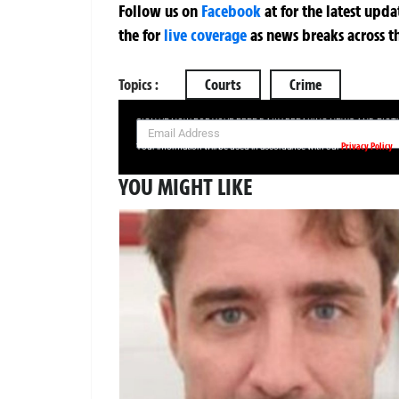
Follow us on
Facebook
at
for the latest upd
the
for
live coverage
as news breaks across t
Topics :
Courts
Crime
SIGN UP NOW FOR YOUR FREE DAILY BREAKING NEWS AND PIC
Privacy Policy
Your information will be used in accordance with our
YOU MIGHT LIKE