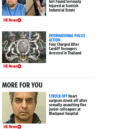
Girl Found Seriously
Injured at Scottish
Industrial Estate
UK News
INTERNATIONAL POLICE
ACTION
Four Charged After
Cardiff Teenagers
Arrested in Thailand
UK News
MORE FOR YOU
STRUCK OFF
Heart
surgeon struck off after
sexually assaulting five
junior colleagues at
Blackpool hospital
UK News