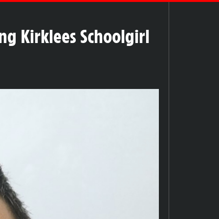
ng Kirklees Schoolgirl