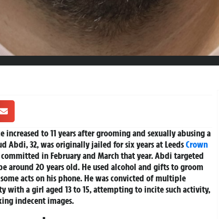
e increased to 11 years after grooming and sexually abusing a
d Abdi, 32, was originally jailed for six years at Leeds
Crown
 committed in February and March that year. Abdi targeted
 be around 20 years old. He used alcohol and gifts to groom
g some acts on his phone. He was convicted of multiple
y with a girl aged 13 to 15, attempting to incite such activity,
king indecent images.