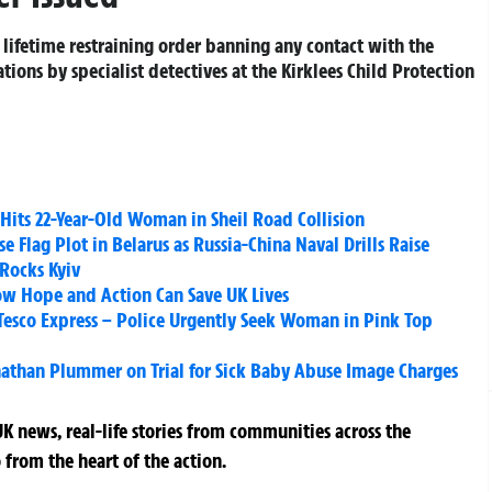
 lifetime restraining order banning any contact with the
ations by specialist detectives at the Kirklees Child Protection
y Hits 22-Year-Old Woman in Sheil Road Collision
 Flag Plot in Belarus as Russia-China Naval Drills Raise
 Rocks Kyiv
ow Hope and Action Can Save UK Lives
 Tesco Express – Police Urgently Seek Woman in Pink Top
onathan Plummer on Trial for Sick Baby Abuse Image Charges
K news, real-life stories from communities across the
 from the heart of the action.