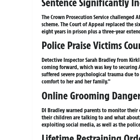
Sentence Significantly I
The Crown Prosecution Service challenged Ab
scheme. The Court of Appeal replaced the six
eight years in prison plus a three-year exten
Police Praise Victims Co
Detective Inspector Sarah Bradley from Kirkl
coming forward, which was key to securing A
suffered severe psychological trauma due to 
comfort to her and her family.”
Online Grooming Danger
DI Bradley warned parents to monitor their c
their children are talking to and what about
exploiting social media, as well as the police
Lifetime Restraining Ord