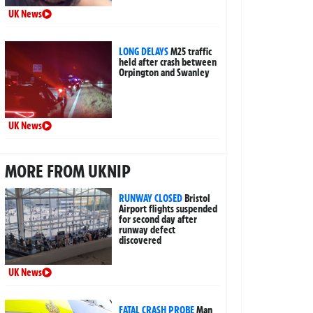
UK News
LONG DELAYS
M25 traffic
held after crash between
Orpington and Swanley
UK News
MORE FROM UKNIP
RUNWAY CLOSED
Bristol
Airport flights suspended
for second day after
runway defect
discovered
UK News
FATAL CRASH PROBE
Man