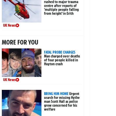
rushed to major trauma
centre after reports of
‘multiple people falling
from height’ in Erith
UK News
MORE FOR YOU
FATAL PROBE CHARGES
Man charged over deaths
of four people killed in
Huyton crash
UK News
BRING HIM HOME
Urgent
search for missing Hythe
man Scott Hall as police
grow concerned for his
welfare