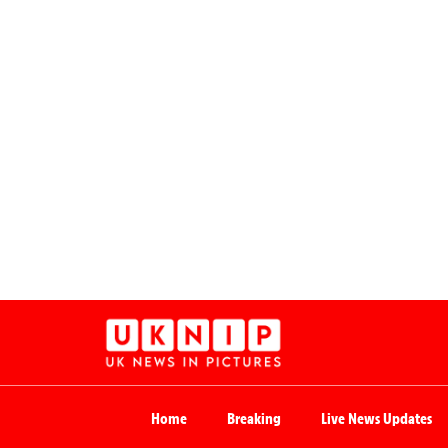
Home
Breaking
Live News Updates