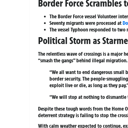
Border Force Scrambles 
The Border Force vessel Volunteer int
Seventy migrants were processed at
Do
The vessel Typhoon responded to two m
Political Storm as Starm
The relentless wave of crossings is a major 
“smash the gangs” behind illegal migration.
“We all want to end dangerous small b
border security. The people-smuggling 
exploit live or die, as long as they pay.
“We will stop at nothing to dismantle 
Despite these tough words from the Home Off
deterrent strategy is failing to stop the cross
With calm weather expected to continue, exp