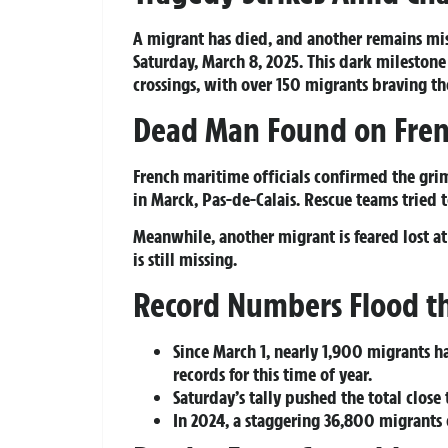
A migrant has died, and another remains mi
Saturday, March 8, 2025. This dark milestone
crossings, with over 150 migrants braving 
Dead Man Found on Fren
French maritime officials confirmed the gri
in Marck, Pas-de-Calais. Rescue teams tried 
Meanwhile, another migrant is feared lost at
is still missing.
Record Numbers Flood th
Since March 1, nearly 1,900 migrants h
records for this time of year.
Saturday’s tally pushed the total clos
In 2024, a staggering 36,800 migrants