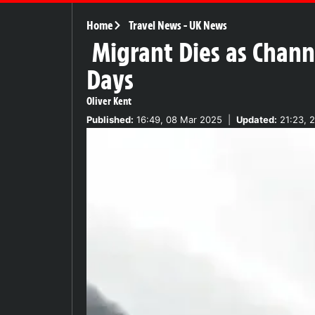
Home
Travel News
-
UK News
Migrant Dies as Channe
Days
Oliver Kent
Published:
16:49, 08 Mar 2025
|
Updated:
21:23, 