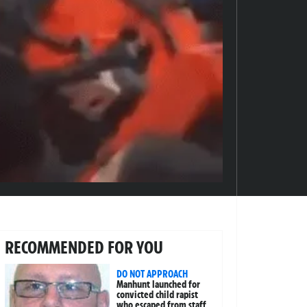
RECOMMENDED FOR YOU
DO NOT APPROACH
Manhunt launched for
convicted child rapist
who escaped from staff