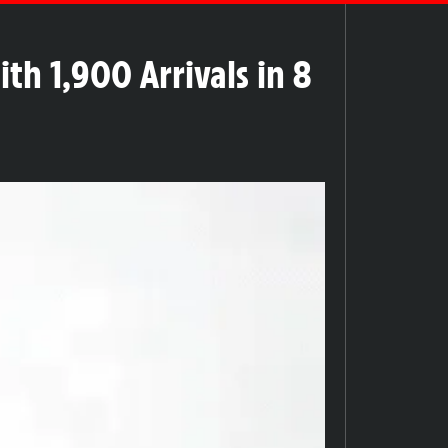
th 1,900 Arrivals in 8