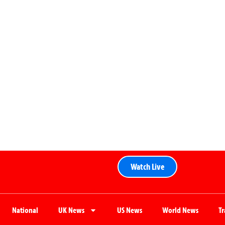
Watch Live
National
UK News
US News
World News
T