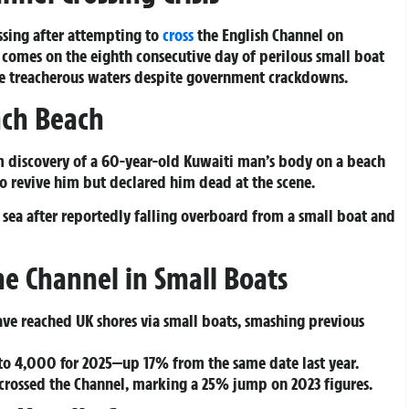
ssing after attempting to
cross
the English Channel on
 comes on the eighth consecutive day of perilous small boat
the treacherous waters despite government crackdowns.
ch Beach
m discovery of a 60-year-old Kuwaiti man’s body on a beach
to revive him but declared him dead at the scene.
 sea after reportedly falling overboard from a small boat and
e Channel in Small Boats
ave reached UK shores via small boats, smashing previous
e to 4,000 for 2025—up 17% from the same date last year.
 crossed the Channel, marking a 25% jump on 2023 figures.