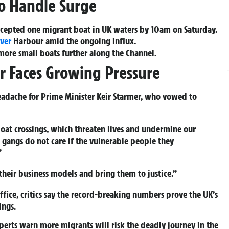
to Handle Surge
ercepted one migrant boat in UK waters by 10am on Saturday.
ver
Harbour amid the ongoing influx.
ore small boats further along the Channel.
er Faces Growing Pressure
headache for Prime Minister Keir Starmer, who vowed to
oat crossings, which threaten lives and undermine our
gangs do not care if the vulnerable people they
”
their business models and bring them to justice.”
ice, critics say the record-breaking numbers prove the UK’s
ings.
erts warn more migrants will risk the deadly journey in the