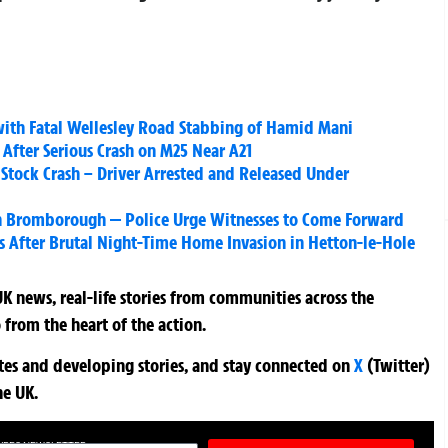
ith Fatal Wellesley Road Stabbing of Hamid Mani
 After Serious Crash on M25 Near A21
in Stock Crash – Driver Arrested and Released Under
in Bromborough — Police Urge Witnesses to Come Forward
rs After Brutal Night-Time Home Invasion in Hetton-le-Hole
K news, real-life stories from communities across the
 from the heart of the action.
ates and developing stories, and stay connected on
X
(Twitter)
he UK.
TURES NEWSLETTER