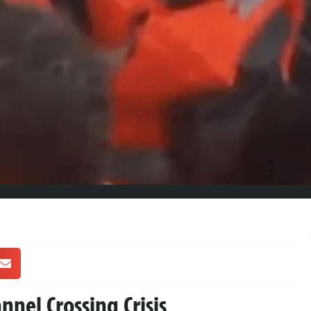
nnel Crossing Crisis