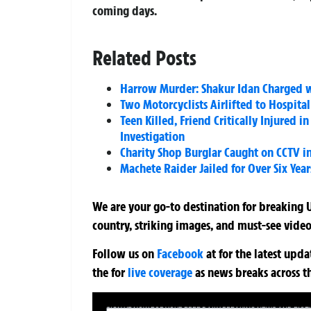
coming days.
Related Posts
Harrow Murder: Shakur Idan Charged w
Two Motorcyclists Airlifted to Hospital
Teen Killed, Friend Critically Injured 
Investigation
Charity Shop Burglar Caught on CCTV 
Machete Raider Jailed for Over Six Yea
We are your go-to destination for breaking U
country, striking images, and must-see video
Follow us on
Facebook
at
for the latest upd
the
for
live coverage
as news breaks across t
SIGN UP NOW FOR YOUR FREE DAILY BREAKING NEWS AND PIC