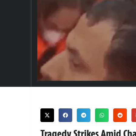
Tragedy Strikes Amid Cha