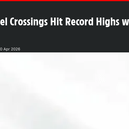
l Crossings Hit Record Highs wi
20 Apr 2026