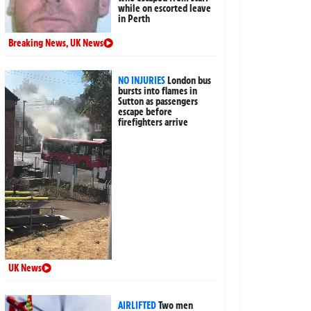
while on escorted leave
in Perth
Breaking News
,
UK News
NO INJURIES
London bus
bursts into flames in
Sutton as passengers
escape before
firefighters arrive
UK News
AIRLIFTED
Two men