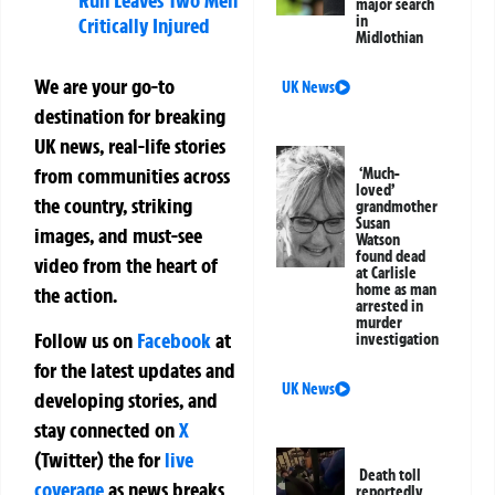
Run Leaves Two Men
major search
in
Critically Injured
Midlothian
We are your go-to
UK News
destination for breaking
UK news, real-life stories
from communities across
‘Much-
loved’
the country, striking
grandmother
Susan
images, and must-see
Watson
found dead
video from the heart of
at Carlisle
home as man
the action.
arrested in
murder
Follow us on
Facebook
at
investigation
for the latest updates and
UK News
developing stories, and
stay connected on
X
(Twitter)
the
for
live
Death toll
coverage
as news breaks
reportedly