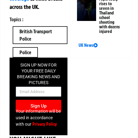
rises to
across the UK.
seven in
Thailand
school
Topics :
shooting
with dozens
British Transport
injured
Police
UK News
Police
SIGN UP NOW FOR
YOUR FREE DAILY
BREAKING NEWS AND
PICTURES
NEWSLETTER
Sign Up
Your information will be
used in accordance
Privacy Policy
with our