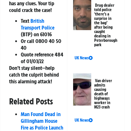
has any clues. Your tip
Drug dealer
could crack the case!
told police
‘there’s a
surprise in
Text
British
the bag’
Transport Police
after being
caught
(BTP) on
61016
dealing in
Or call
0800 40 50
Peterborough
park
40
Quote reference
484
UK News
of 01/03/22
Don’t stay silent—help
catch the culprit behind
this alarming attack!
Van driver
admits
causing
death of
highways
Related Posts
worker in
M23 crash
Man Found Dead in
Gillingham House
UK News
Fire as Police Launch