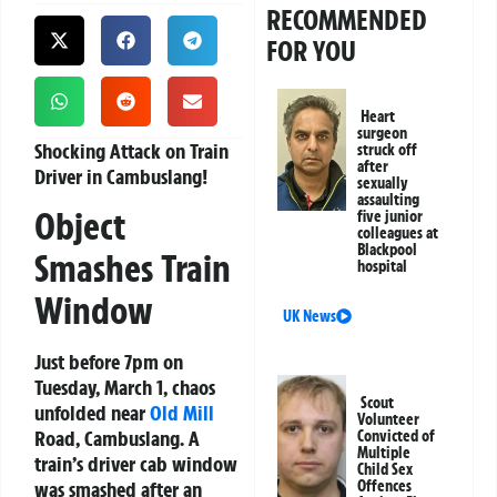
RECOMMENDED
FOR YOU
Heart
surgeon
Shocking Attack on Train
struck off
after
Driver in Cambuslang!
sexually
assaulting
Object
five junior
colleagues at
Blackpool
Smashes Train
hospital
Window
UK News
Just before 7pm on
Tuesday, March 1, chaos
Scout
unfolded near
Old Mill
Volunteer
Road, Cambuslang. A
Convicted of
Multiple
train’s driver cab window
Child Sex
Offences
was smashed after an