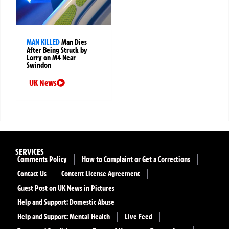
MAN KILLED
Man Dies
After Being Struck by
Lorry on M4 Near
Swindon
UK News
SERVICES
Comments Policy
How to Complaint or Get a Corrections
Contact Us
Content License Agreement
Guest Post on UK News in Pictures
Help and Support: Domestic Abuse
Help and Support: Mental Health
Live Feed