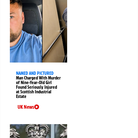
NAMED AND PICTURED
Man Charged With Murder
of Nine-Year-Old Girl
Found Seriously Injured
at Scottish Industrial
Estate
UK News