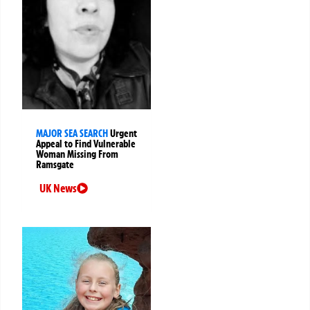
MAJOR SEA SEARCH
Urgent
Appeal to Find Vulnerable
Woman Missing From
Ramsgate
UK News