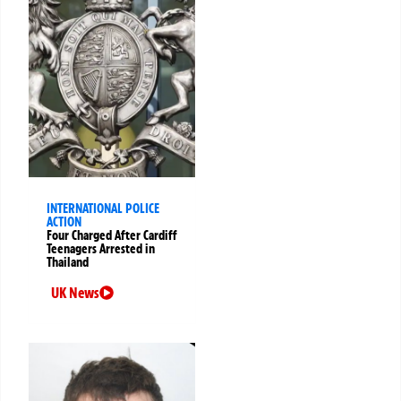
INTERNATIONAL POLICE
ACTION
Four Charged After Cardiff
Teenagers Arrested in
Thailand
UK News