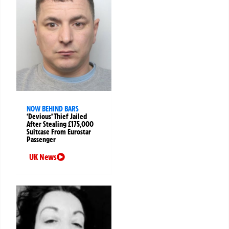
NOW BEHIND BARS
‘Devious’ Thief Jailed
After Stealing £175,000
Suitcase From Eurostar
Passenger
UK News