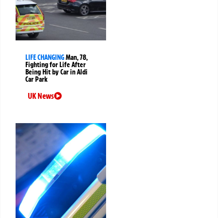
LIFE CHANGING
Man, 78,
Fighting for Life After
Being Hit by Car in Aldi
Car Park
UK News