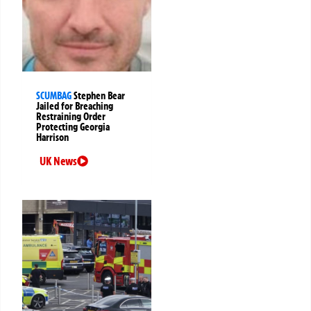
SCUMBAG
Stephen Bear
Jailed for Breaching
Restraining Order
Protecting Georgia
Harrison
UK News