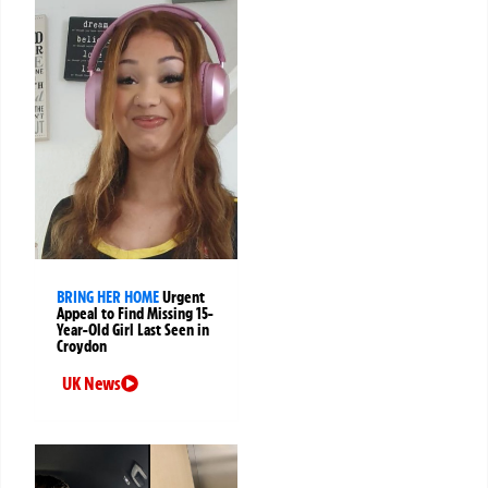
BRING HER HOME
Urgent
Appeal to Find Missing 15-
Year-Old Girl Last Seen in
Croydon
UK News