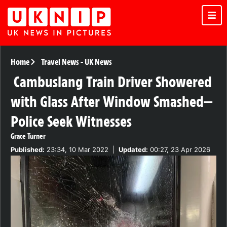
Home
Travel News
-
UK News
Cambuslang Train Driver Showered
with Glass After Window Smashed—
Police Seek Witnesses
Grace Turner
Published:
23:34, 10 Mar 2022
|
Updated:
00:27, 23 Apr 2026