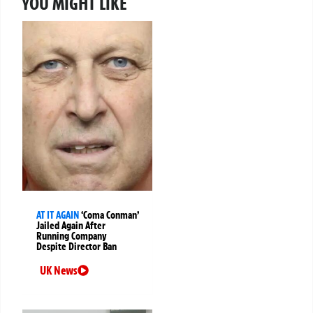
YOU MIGHT LIKE
AT IT AGAIN
‘Coma Conman’
Jailed Again After
Running Company
Despite Director Ban
UK News