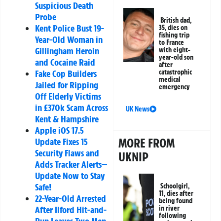
Suspicious Death
Probe
British dad,
Kent Police Bust 19-
35, dies on
fishing trip
Year-Old Woman in
to France
Gillingham Heroin
with eight-
year-old son
and Cocaine Raid
after
catastrophic
Fake Cop Builders
medical
Jailed for Ripping
emergency
Off Elderly Victims
in £370k Scam Across
UK News
Kent & Hampshire
Apple iOS 17.5
MORE FROM
Update Fixes 15
Security Flaws and
UKNIP
Adds Tracker Alerts—
Update Now to Stay
Safe!
Schoolgirl,
11, dies after
22-Year-Old Arrested
being found
in river
After Ilford Hit-and-
following