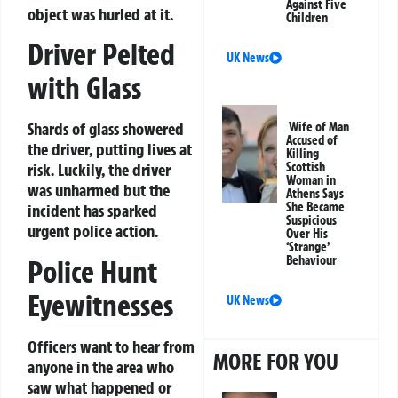
Against Five
object was hurled at it.
Children
Driver Pelted
UK News
with Glass
Shards of glass showered
Wife of Man
Accused of
the driver, putting lives at
Killing
Scottish
risk. Luckily, the driver
Woman in
was unharmed but the
Athens Says
She Became
incident has sparked
Suspicious
urgent police action.
Over His
‘Strange’
Behaviour
Police Hunt
Eyewitnesses
UK News
Officers want to hear from
MORE FOR YOU
anyone in the area who
saw what happened or