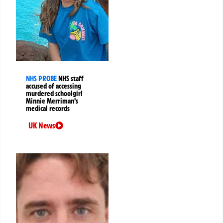
NHS PROBE
NHS staff
accused of accessing
murdered schoolgirl
Minnie Merriman’s
medical records
UK News