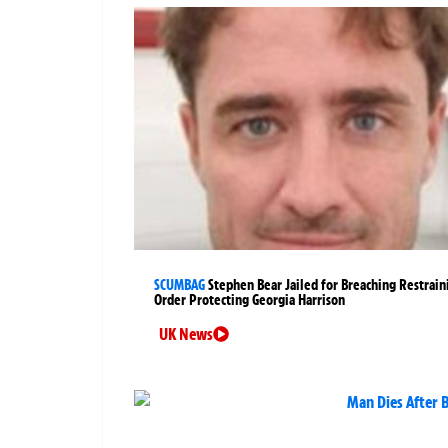
SCUMBAG
Stephen Bear Jailed for Breaching Restrain
Order Protecting Georgia Harrison
UK News