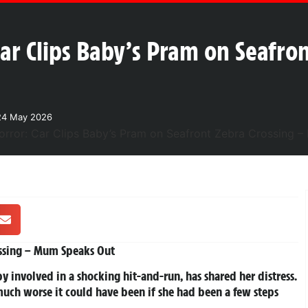
ar Clips Baby’s Pram on Seafron
24 May 2026
ossing – Mum Speaks Out
 involved in a shocking hit-and-run, has shared her distress.
much worse it could have been if she had been a few steps