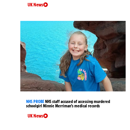
UK News
NHS PROBE
NHS staff accused of accessing murdered
schoolgirl Minnie Merriman’s medical records
UK News