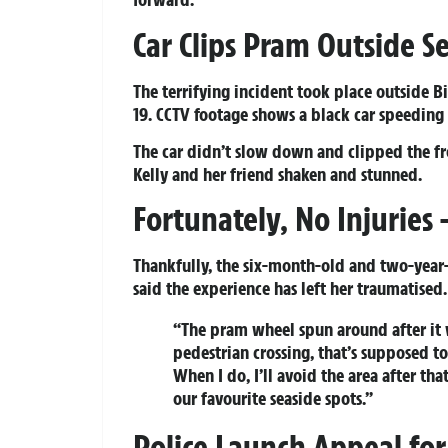
Car Clips Pram Outside S
The terrifying incident took place outside 
19. CCTV footage shows a black car speeding
The car didn’t slow down and clipped the fr
Kelly and her friend shaken and stunned.
Fortunately, No Injuries
Thankfully, the six-month-old and two-year-o
said the experience has left her traumatised.
“The pram wheel spun around after it w
pedestrian crossing, that’s supposed to 
When I do, I’ll avoid the area after tha
our favourite seaside spots.”
Police Launch Appeal for