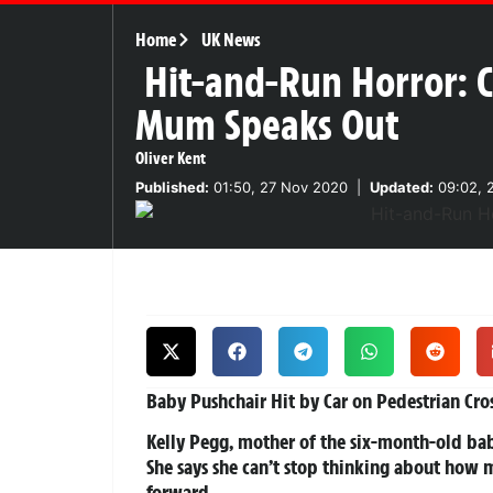
Home
UK News
Hit-and-Run Horror: C
Mum Speaks Out
Oliver Kent
Published:
01:50, 27 Nov 2020
|
Updated:
09:02, 
Baby Pushchair Hit by Car on Pedestrian Cr
Kelly Pegg, mother of the six-month-old baby
She says she can’t stop thinking about how 
forward.