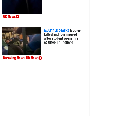
UK News
MULTIPLE DEATHS
Teacher
killed and four injured
after student opens fire
at school in Thailand
Breaking News
,
UK News