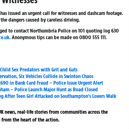
 has issued an urgent call for witnesses and dashcam footage.
 the dangers caused by careless driving.
urged to contact Northumbria Police on 101 quoting log 630
ce.uk
. Anonymous tips can be made on 0800 555 111.
Child Sex Predators with Grit and Guts
rvation, Six Vehicles Collide in Swinton Chaos
690 in Bank Card Fraud – Police Issue Urgent Alert
enham – Police Launch Major Hunt as Road Closed
eg After Teen Girl Attacked on Southampton’s Lovers Walk
K news, real-life stories from communities across the
 from the heart of the action.