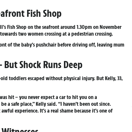
eafront Fish Shop
Bill’s Fish Shop on the seafront around 1.30pm on November
 towards two women crossing at a pedestrian crossing.
ont of the baby’s pushchair before driving off, leaving mum
 – But Shock Runs Deep
ld toddlers escaped without physical injury. But Kelly, 33,
as hit – you never expect a car to hit you on a
be a safe place,” Kelly said. “I haven’t been out since.
t awful experience. It’s a real shame because it’s one of
 Witnesses