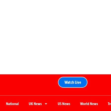
Watch Live
National
UK News
US News
World News
T