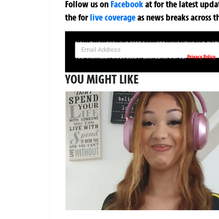
Follow us on
Facebook
at
for the latest upd
the
for
live coverage
as news breaks across t
SIGN UP NOW FOR YOUR FREE DAILY BREAKING NEWS AND PIC
Privacy Policy
Your information will be used in accordance with our
YOU MIGHT LIKE