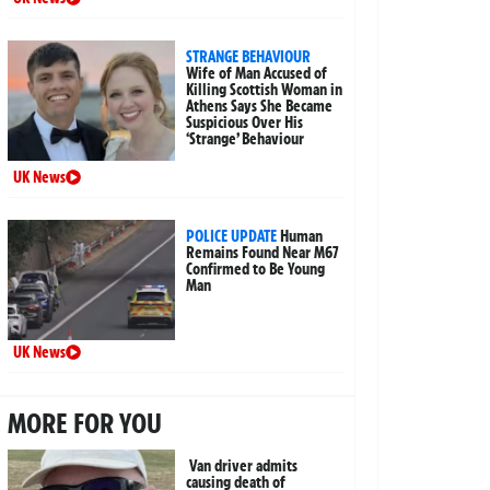
STRANGE BEHAVIOUR
Wife of Man Accused of
Killing Scottish Woman in
Athens Says She Became
Suspicious Over His
‘Strange’ Behaviour
UK News
POLICE UPDATE
Human
Remains Found Near M67
Confirmed to Be Young
Man
UK News
MORE FOR YOU
Van driver admits
causing death of