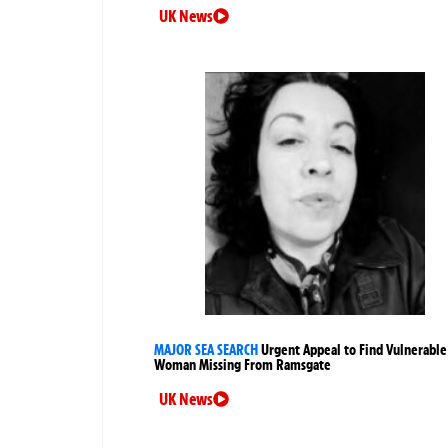
UK News
MAJOR SEA SEARCH
Urgent Appeal to Find Vulnerable
Woman Missing From Ramsgate
UK News