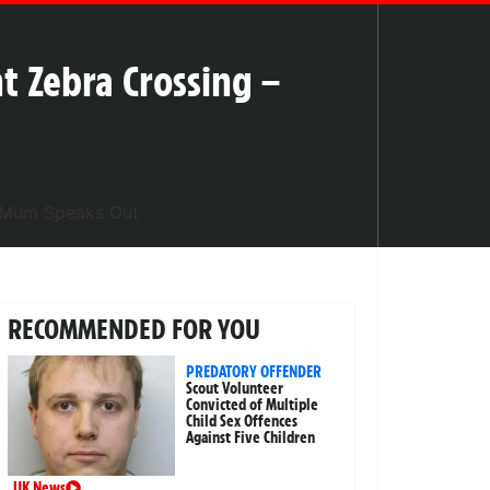
t Zebra Crossing –
RECOMMENDED FOR YOU
PREDATORY OFFENDER
Scout Volunteer
Convicted of Multiple
Child Sex Offences
Against Five Children
UK News