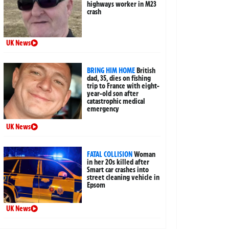
highways worker in M23
crash
UK News
BRING HIM HOME
British
dad, 35, dies on fishing
trip to France with eight-
year-old son after
catastrophic medical
emergency
UK News
FATAL COLLISION
Woman
in her 20s killed after
Smart car crashes into
street cleaning vehicle in
Epsom
UK News