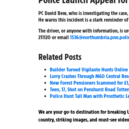
PC David Bew, who is investigating the case,
He warns this incident is a stark reminder of
The driver, or anyone with information, is 
211120 or email
1536@northumbria.pnn.poli
Related Posts
Builder Turned Vigilante Hunts Online 
Lorry Crashes Through M60 Central Rese
New Forest Pensioners Scammed for £1,
Teen, 17, Shot on Penshurst Road Tott
Police Hunt Tall Man with Prosthetic L
We are your go-to destination for breaking U
country, striking images, and must-see video