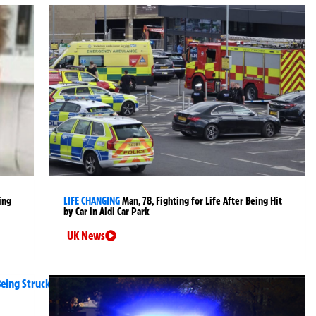
ing
LIFE CHANGING
Man, 78, Fighting for Life After Being Hit
by Car in Aldi Car Park
UK News