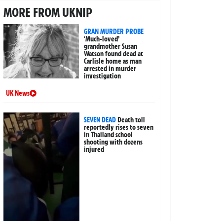
MORE FROM UKNIP
GRAN MURDER PROBE
‘Much-loved’
grandmother Susan
Watson found dead at
Carlisle home as man
arrested in murder
investigation
UK News
SEVEN DEAD
Death toll
reportedly rises to seven
in Thailand school
shooting with dozens
injured