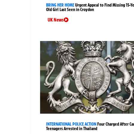
BRING HER HOME
Urgent Appeal to Find Missing 15-Y
Old Girl Last Seen in Croydon
UK News
INTERNATIONAL POLICE ACTION
Four Charged After Ca
Teenagers Arrested in Thailand