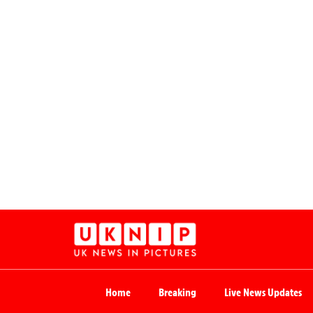
Home
Breaking
Live News Updates