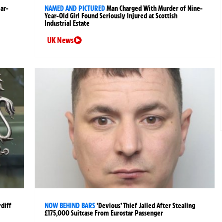
ear-
NAMED AND PICTURED
Man Charged With Murder of Nine-
Year-Old Girl Found Seriously Injured at Scottish
Industrial Estate
UK News
rdiff
NOW BEHIND BARS
‘Devious’ Thief Jailed After Stealing
£175,000 Suitcase From Eurostar Passenger