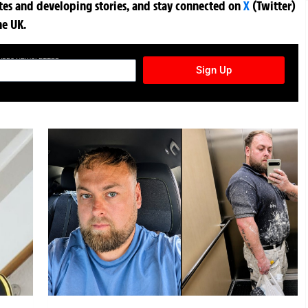
ates and developing stories, and stay connected on
X
(Twitter)
he UK.
TURES NEWSLETTER
Sign Up