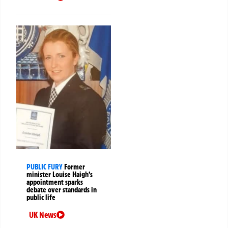
PUBLIC FURY
Former
minister Louise Haigh’s
appointment sparks
debate over standards in
public life
UK News