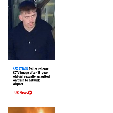
SEX ATTACK
Police release
CCTV image after 15-year-
old girl sexually assaulted
on train to Gatwick
Airport
UK News