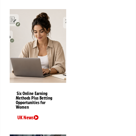
Six Online Earning
Methods Plus Betting
Opportunities for
Women
UK News