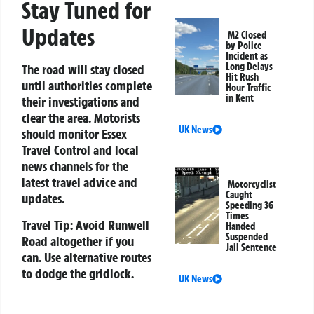
Stay Tuned for
Updates
M2 Closed
by Police
Incident as
Long Delays
The road will stay closed
Hit Rush
until authorities complete
Hour Traffic
in Kent
their investigations and
clear the area. Motorists
UK News
should monitor Essex
Travel Control and local
news channels for the
latest travel advice and
Motorcyclist
Caught
updates.
Speeding 36
Times
Travel Tip:
Avoid Runwell
Handed
Suspended
Road altogether if you
Jail Sentence
can. Use alternative routes
to dodge the gridlock.
UK News