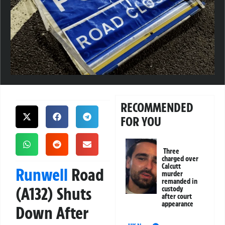
RECOMMENDED
FOR YOU
Three
charged over
Calcutt
Runwell
Road
murder
remanded in
(A132) Shuts
custody
after court
appearance
Down After