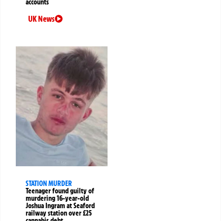
accounts
UK News
STATION MURDER
Teenager found guilty of
murdering 16-year-old
Joshua Ingram at Seaford
railway station over £25
cannabis debt