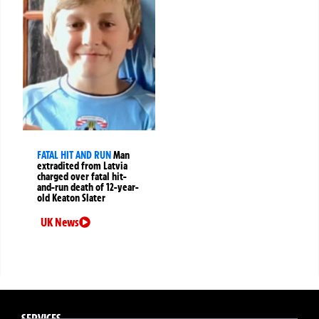
FATAL HIT AND RUN
Man
extradited from Latvia
charged over fatal hit-
and-run death of 12-year-
old Keaton Slater
UK News
SERVICES