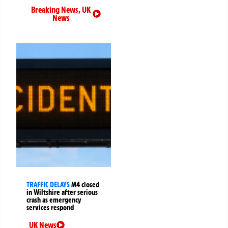
Breaking News
,
UK
News
TRAFFIC DELAYS
M4 closed
in Wiltshire after serious
crash as emergency
services respond
UK News