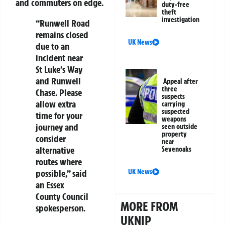
and commuters on edge.
duty-free
theft
investigation
“Runwell Road
remains closed
UK News
due to an
incident near
St Luke’s Way
and Runwell
Appeal after
three
Chase. Please
suspects
allow extra
carrying
suspected
time for your
weapons
journey and
seen outside
property
consider
near
alternative
Sevenoaks
routes where
possible,” said
UK News
an Essex
County Council
MORE FROM
spokesperson.
UKNIP