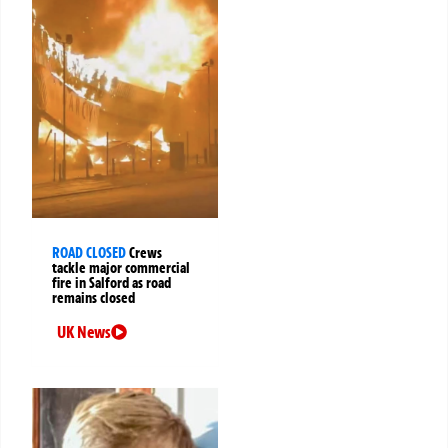
ROAD CLOSED
Crews
tackle major commercial
fire in Salford as road
remains closed
UK News