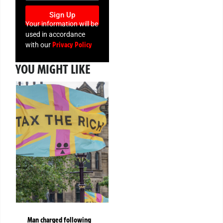
Sign Up
Your information will be
used in accordance
Privacy Policy
with our
YOU MIGHT LIKE
Man charged following