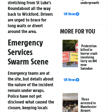
stretching from St Luke’s
undergrowth
Roundabout all the way
back to Wickford. Drivers
UK News
are urged to brace for
long waits or divert
MORE FOR YOU
around the area.
Emergency
Pedestrian
Services
killed in
horror crash
involving
Swarm Scene
lorry on M4
near
Swindon
Emergency teams are at
the site, but details about
UK News
the nature of the incident
remain under wraps.
Police have not yet
Three
disclosed what caused the
arrested in
closure, keeping locals
Manchester
Airport