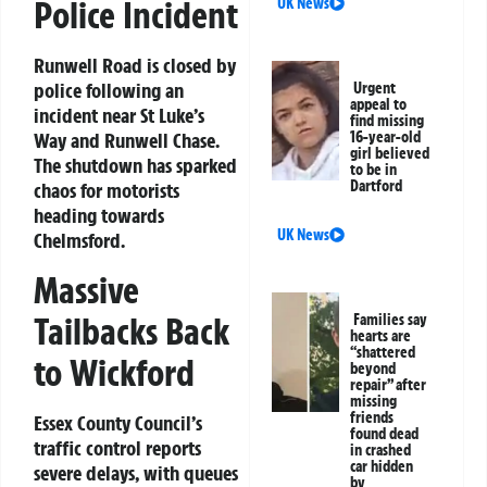
Police Incident
UK News
Runwell Road is closed by
police following an
Urgent
appeal to
incident near St Luke’s
find missing
Way and Runwell Chase.
16-year-old
girl believed
The shutdown has sparked
to be in
Dartford
chaos for motorists
heading towards
UK News
Chelmsford.
Massive
Tailbacks Back
Families say
hearts are
“shattered
to Wickford
beyond
repair” after
missing
friends
Essex County Council’s
found dead
traffic control reports
in crashed
car hidden
severe delays, with queues
by