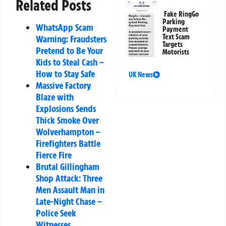
Related Posts
Fake RingGo
Parking
WhatsApp Scam
Payment
Text Scam
Warning: Fraudsters
Targets
Pretend to Be Your
Motorists
Kids to Steal Cash –
How to Stay Safe
UK News
Massive Factory
Blaze with
Explosions Sends
Thick Smoke Over
Wolverhampton –
Firefighters Battle
Fierce Fire
Brutal Gillingham
Shop Attack: Three
Men Assault Man in
Late-Night Chase –
Police Seek
Witnesses