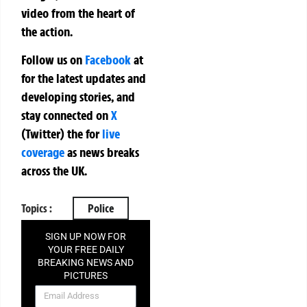
video from the heart of
the action.
Follow us on
Facebook
at
for the latest updates and
developing stories, and
stay connected on
X
(Twitter)
the
for
live
coverage
as news breaks
across the UK.
Topics :
Police
SIGN UP NOW FOR
YOUR FREE DAILY
BREAKING NEWS AND
PICTURES
NEWSLETTER