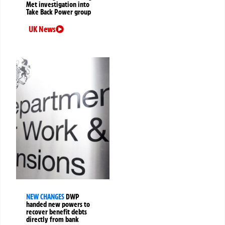
Met investigation into
Take Back Power group
UK News
NEW CHANGES
DWP
handed new powers to
recover benefit debts
directly from bank