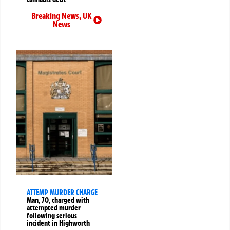
Breaking News
,
UK
News
ATTEMP MURDER CHARGE
Man, 70, charged with
attempted murder
following serious
incident in Highworth