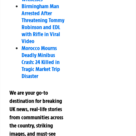
Birmingham Man
Arrested After
Threatening Tommy
Robinson and EDL
with Rifle in Viral
Video
Morocco Mourns
Deadly Minibus
Crash: 24 Killed in
Tragic Market Trip
Disaster
We are your go-to
destination for breaking
UK news, real-life stories
from communities across
the country, striking
images, and must-see