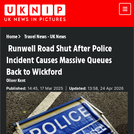
Home
Travel News
-
UK News
Runwell Road Shut After Police
Incident Causes Massive Queues
Back to Wickford
Oliver Kent
Published:
14:45, 17 Mar 2025
|
Updated:
13:58, 24 Apr 2026