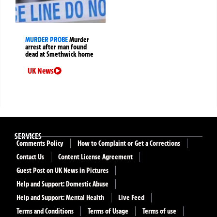
MURDER PROBE
Murder
arrest after man found
dead at Smethwick home
UK News
SERVICES
Comments Policy
How to Complaint or Get a Corrections
Contact Us
Content License Agreement
Guest Post on UK News in Pictures
Help and Support: Domestic Abuse
Help and Support: Mental Health
Live Feed
Terms and Conditions
Terms of Usage
Terms of use