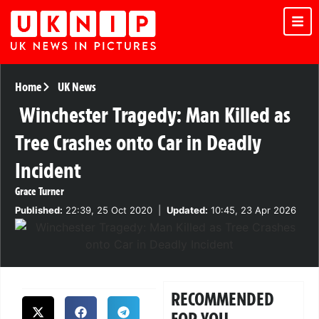
Home
UK News
Winchester Tragedy: Man Killed as
Tree Crashes onto Car in Deadly
Incident
Grace Turner
Published:
22:39, 25 Oct 2020
|
Updated:
10:45, 23 Apr 2026
RECOMMENDED