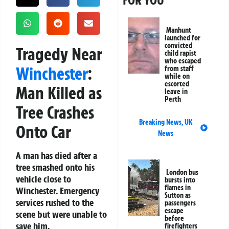
FOR YOU
Manhunt
launched for
convicted
Tragedy Near
child rapist
who escaped
Winchester
:
from staff
while on
escorted
Man Killed as
leave in
Perth
Tree Crashes
Breaking News
,
UK
Onto Car
News
A man has died after a
tree smashed onto his
London bus
vehicle close to
bursts into
flames in
Winchester. Emergency
Sutton as
services rushed to the
passengers
escape
scene but were unable to
before
save him.
firefighters