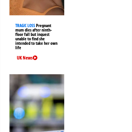
TRAGIC LOSS
Pregnant
mum dies after ninth-
floor fall but inquest
unable to find she
intended to take her own
life
UK News