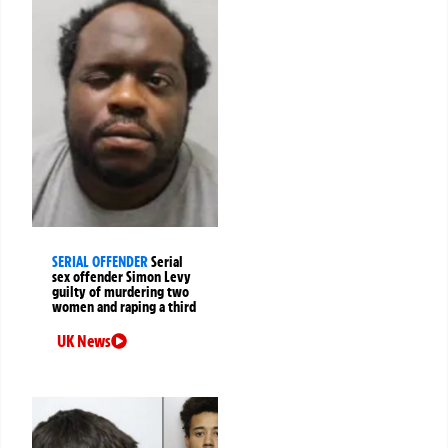
SERIAL OFFENDER
Serial
sex offender Simon Levy
guilty of murdering two
women and raping a third
UK News