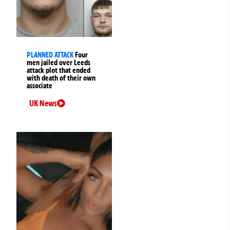
PLANNED ATTACK
Four
men jailed over Leeds
attack plot that ended
with death of their own
associate
UK News