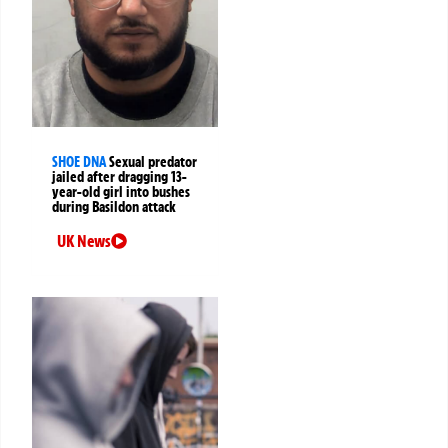
SHOE DNA
Sexual predator
jailed after dragging 13-
year-old girl into bushes
during Basildon attack
UK News