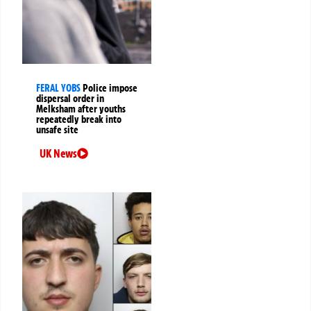
FERAL YOBS
Police impose
dispersal order in
Melksham after youths
repeatedly break into
unsafe site
UK News