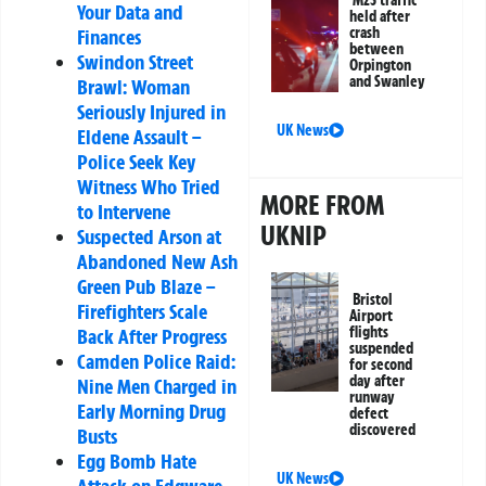
M25 traffic
Your Data and
held after
crash
Finances
between
Swindon Street
Orpington
and Swanley
Brawl: Woman
Seriously Injured in
UK News
Eldene Assault –
Police Seek Key
Witness Who Tried
MORE FROM
to Intervene
UKNIP
Suspected Arson at
Abandoned New Ash
Green Pub Blaze –
Bristol
Firefighters Scale
Airport
flights
Back After Progress
suspended
Camden Police Raid:
for second
day after
Nine Men Charged in
runway
Early Morning Drug
defect
discovered
Busts
Egg Bomb Hate
UK News