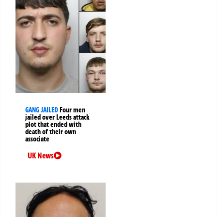
GANG JAILED
Four men
jailed over Leeds attack
plot that ended with
death of their own
associate
UK News