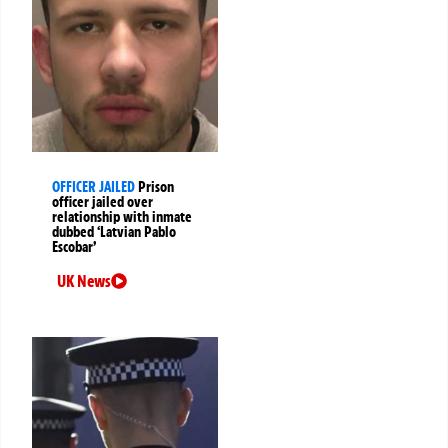
OFFICER JAILED
Prison
officer jailed over
relationship with inmate
dubbed ‘Latvian Pablo
Escobar’
UK News