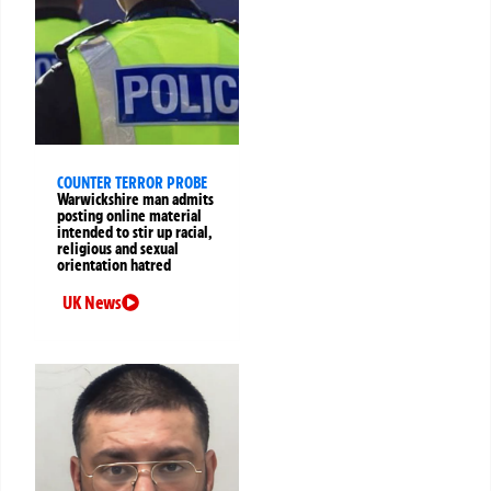
COUNTER TERROR PROBE
Warwickshire man admits
posting online material
intended to stir up racial,
religious and sexual
orientation hatred
UK News