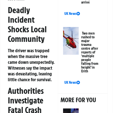
arrive
Deadly
UK News
Incident
Shocks Local
Two men
Community
rushed to
major
trauma
centre after
The driver was trapped
reports of
when the massive tree
‘multiple
people
came down unexpectedly.
falling from
Witnesses say the impact
height’ in
Erith
was devastating, leaving
little chance for survival.
UK News
Authorities
Investigate
MORE FOR YOU
Fatal Crash