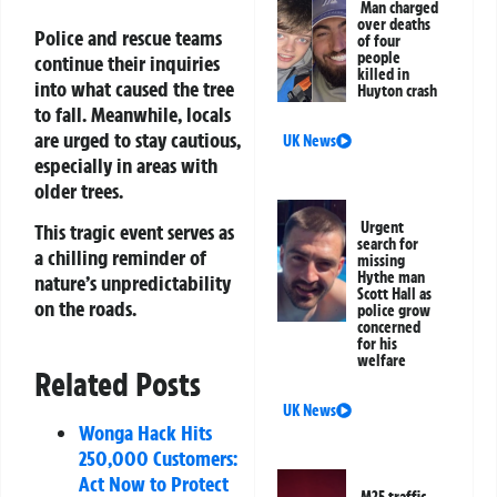
Man charged
over deaths
Police and rescue teams
of four
people
continue their inquiries
killed in
into what caused the tree
Huyton crash
to fall. Meanwhile, locals
are urged to stay cautious,
UK News
especially in areas with
older trees.
Urgent
This tragic event serves as
search for
a chilling reminder of
missing
Hythe man
nature’s unpredictability
Scott Hall as
on the roads.
police grow
concerned
for his
welfare
Related Posts
UK News
Wonga Hack Hits
250,000 Customers:
Act Now to Protect