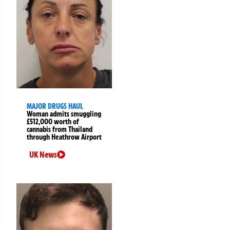
MAJOR DRUGS HAUL
Woman admits smuggling
£512,000 worth of
cannabis from Thailand
through Heathrow Airport
UK News