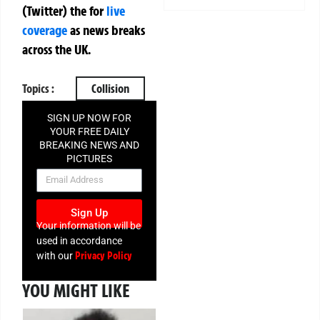
(Twitter)
the
for
live
coverage
as news breaks
across the UK.
Topics :
Collision
SIGN UP NOW FOR
YOUR FREE DAILY
BREAKING NEWS AND
PICTURES
NEWSLETTER
Sign Up
Your information will be
used in accordance
Privacy Policy
with our
YOU MIGHT LIKE