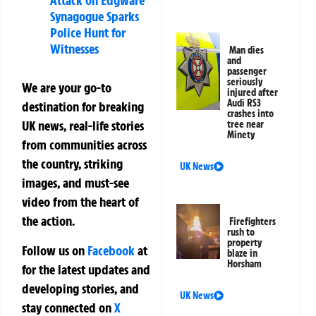
Attack on Edgware
Synagogue Sparks
Police Hunt for
Witnesses
Man dies
and
passenger
seriously
We are your go-to
injured after
Audi RS3
destination for breaking
crashes into
UK news, real-life stories
tree near
Minety
from communities across
the country, striking
UK News
images, and must-see
video from the heart of
the action.
Firefighters
rush to
property
Follow us on
Facebook
at
blaze in
Horsham
for the latest updates and
developing stories, and
UK News
stay connected on
X