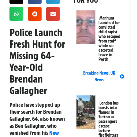
FOR YOU
Manhunt
launched for
convicted
Police Launch
child rapist
who escaped
Fresh Hunt for
from staff
while on
escorted
Missing 64-
leave in
Perth
Year-Old
Breaking News
,
UK
Brendan
News
Gallagher
London bus
Police have stepped up
bursts into
their search for Brendan
flames in
Sutton as
Gallagher, 64, also known
passengers
as Ben Gallagher, who
escape
before
vanished from his
New
firefighters