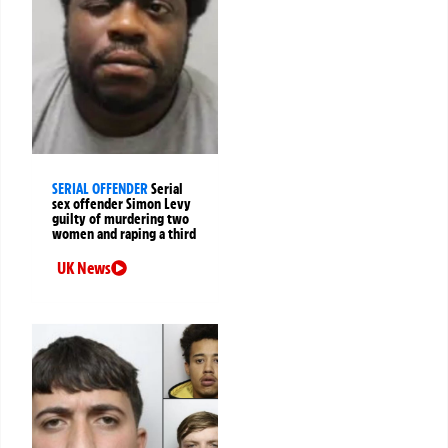
SERIAL OFFENDER
Serial
sex offender Simon Levy
guilty of murdering two
women and raping a third
UK News