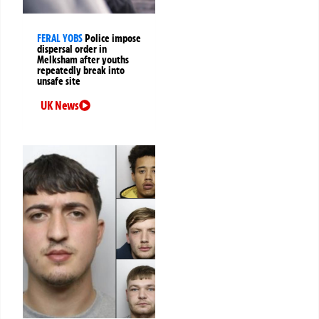
FERAL YOBS
Police impose
dispersal order in
Melksham after youths
repeatedly break into
unsafe site
UK News