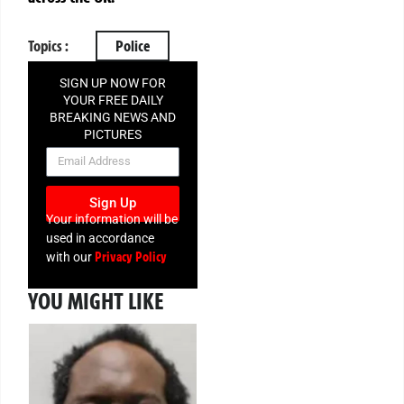
Topics :
Police
SIGN UP NOW FOR
YOUR FREE DAILY
BREAKING NEWS AND
PICTURES
NEWSLETTER
Sign Up
Your information will be
used in accordance
Privacy Policy
with our
YOU MIGHT LIKE