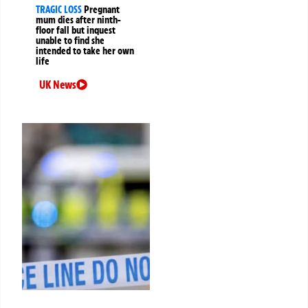
TRAGIC LOSS
Pregnant
mum dies after ninth-
floor fall but inquest
unable to find she
intended to take her own
life
UK News