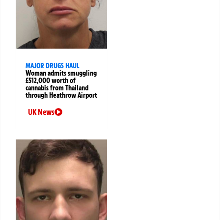
MAJOR DRUGS HAUL
Woman admits smuggling
£512,000 worth of
cannabis from Thailand
through Heathrow Airport
UK News