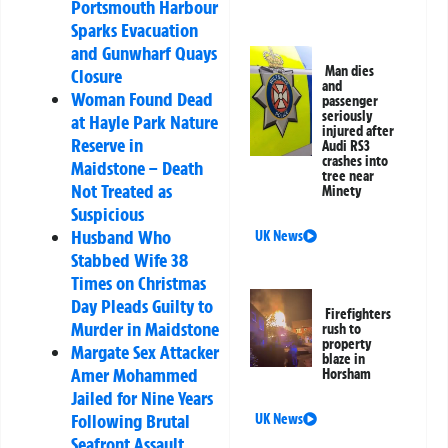
Portsmouth Harbour
Sparks Evacuation
and Gunwharf Quays
Man dies
Closure
and
Woman Found Dead
passenger
seriously
at Hayle Park Nature
injured after
Reserve in
Audi RS3
crashes into
Maidstone – Death
tree near
Not Treated as
Minety
Suspicious
Husband Who
UK News
Stabbed Wife 38
Times on Christmas
Day Pleads Guilty to
Firefighters
Murder in Maidstone
rush to
property
Margate Sex Attacker
blaze in
Amer Mohammed
Horsham
Jailed for Nine Years
Following Brutal
UK News
Seafront Assault