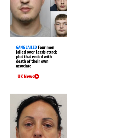
GANG JAILED
Four men
jailed over Leeds attack
plot that ended with
death of their own
associate
UK News