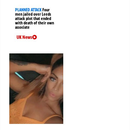
PLANNED ATTACK
Four
men jailed over Leeds
attack plot that ended
with death of their own
associate
UK News