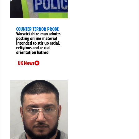
COUNTER TERROR PROBE
Warwickshire man admits
posting online material
intended to stir up racial,
religious and sexual
orientation hatred
UK News