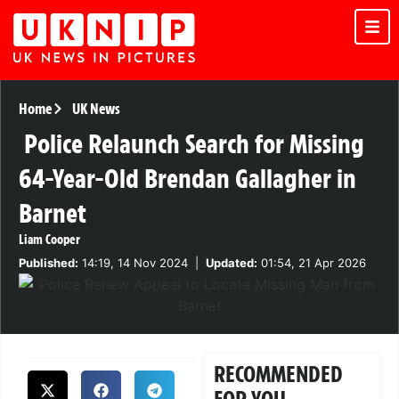
Home
UK News
Police Relaunch Search for Missing
64-Year-Old Brendan Gallagher in
Barnet
Liam Cooper
Published:
14:19, 14 Nov 2024
|
Updated:
01:54, 21 Apr 2026
RECOMMENDED