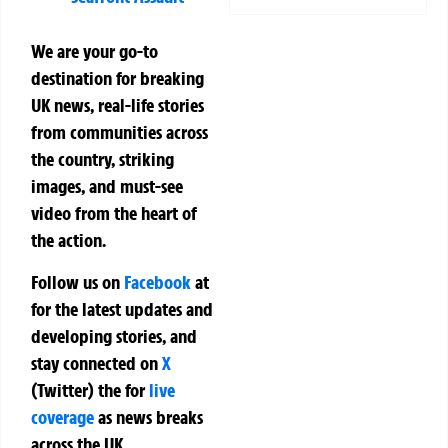
We are your go-to
destination for breaking
UK news, real-life stories
from communities across
the country, striking
images, and must-see
video from the heart of
the action.
Follow us on
Facebook
at
for the latest updates and
developing stories, and
stay connected on
X
(Twitter)
the
for
live
coverage
as news breaks
across the UK.