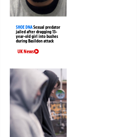
SHOE DNA
Sexual predator
jailed after dragging 13-
year-old girl into bushes
during Basildon attack
UK News