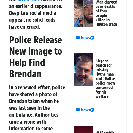
Man charged
an earlier disappearance.
over deaths
of four
Despite a social media
people
appeal, no solid leads
killed in
Huyton crash
have emerged.
Police Release
UK News
New Image to
Help Find
Urgent
search for
missing
Brendan
Hythe man
Scott Hall as
police grow
In a renewed effort, police
concerned
for his
have shared a photo of
welfare
Brendan taken when he
was last seen in the
UK News
ambulance. Authorities
urge anyone with
information to come