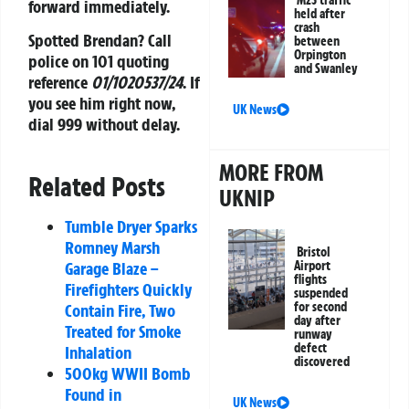
M25 traffic
forward immediately.
held after
crash
Spotted Brendan?
Call
between
Orpington
police on 101 quoting
and Swanley
reference
01/1020537/24
. If
you see him right now,
UK News
dial 999 without delay.
MORE FROM
Related Posts
UKNIP
Tumble Dryer Sparks
Romney Marsh
Bristol
Airport
Garage Blaze –
flights
Firefighters Quickly
suspended
for second
Contain Fire, Two
day after
Treated for Smoke
runway
defect
Inhalation
discovered
500kg WWII Bomb
Found in
UK News