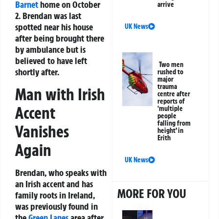
Barnet
home on October
arrive
2. Brendan was last
spotted near his house
UK News
after being brought there
by ambulance but is
believed to have left
Two men
shortly after.
rushed to
major
trauma
Man with Irish
centre after
reports of
Accent
‘multiple
people
falling from
Vanishes
height’ in
Erith
Again
UK News
Brendan, who speaks with
an Irish accent and has
MORE FOR YOU
family roots in Ireland,
was previously found in
the
Green Lanes
area after