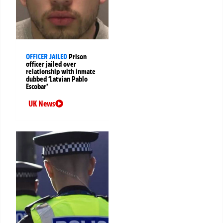
OFFICER JAILED
Prison
officer jailed over
relationship with inmate
dubbed ‘Latvian Pablo
Escobar’
UK News