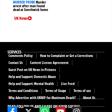
MURDER PROBE
Murder
arrest after man found
dead at Smethwick home
UK News
SERVICES
Comments Policy
How to Complaint or Get a Corrections
Contact Us
Content License Agreement
Guest Post on UK News in Pictures
Help and Support: Domestic Abuse
Help and Support: Mental Health
Live Feed
Terms and Conditions
Terms of Usage
Terms of use
Why Advertise with UKNIP for Maximum Reach?
About Us
READ FOLLOW US AND SHARE ON YOUR SOCIALS