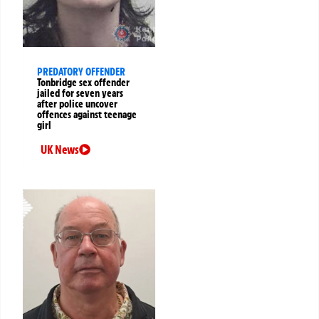
PREDATORY OFFENDER
Tonbridge sex offender
jailed for seven years
after police uncover
offences against teenage
girl
UK News