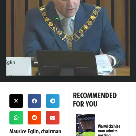
RECOMMENDED
FOR YOU
Warwickshire
Maurice Eglin, chairman
man admits
posting