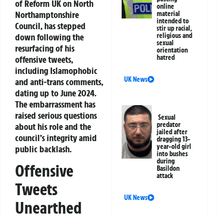
of Reform UK on North
online
Northamptonshire
material
intended to
Council, has stepped
stir up racial,
down following the
religious and
sexual
resurfacing of his
orientation
hatred
offensive tweets,
including Islamophobic
UK News
and anti-trans comments,
dating up to June 2024.
The embarrassment has
raised serious questions
Sexual
predator
about his role and the
jailed after
council’s integrity amid
dragging 13-
year-old girl
public backlash.
into bushes
during
Offensive
Basildon
attack
Tweets
UK News
Unearthed