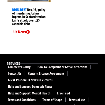
DRUG DEBT
Boy, 16, guilty
of murdering Joshua
Ingram in Seaford station
knife attack over £25
cannabis debt
UK News
SERVICES
Comments Policy
How to Complaint or Get a Corrections
Contact Us
Content License Agreement
Guest Post on UK News in Pictures
Help and Support: Domestic Abuse
Help and Support: Mental Health
Live Feed
Terms and Conditions
Terms of Usage
Terms of use