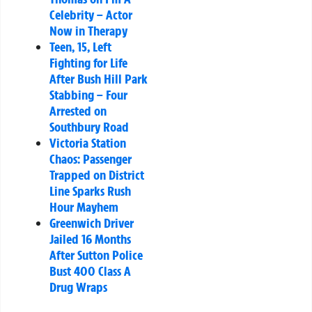
Celebrity – Actor
Now in Therapy
Teen, 15, Left
Fighting for Life
After Bush Hill Park
Stabbing – Four
Arrested on
Southbury Road
Victoria Station
Chaos: Passenger
Trapped on District
Line Sparks Rush
Hour Mayhem
Greenwich Driver
Jailed 16 Months
After Sutton Police
Bust 400 Class A
Drug Wraps