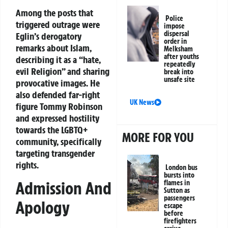
Among the posts that
Police
triggered outrage were
impose
dispersal
Eglin’s derogatory
order in
remarks about Islam,
Melksham
after youths
describing it as a “hate,
repeatedly
evil Religion” and sharing
break into
unsafe site
provocative images. He
also defended far-right
UK News
figure Tommy Robinson
and expressed hostility
towards the LGBTQ+
MORE FOR YOU
community, specifically
targeting transgender
rights.
London bus
bursts into
Admission And
flames in
Sutton as
passengers
Apology
escape
before
firefighters