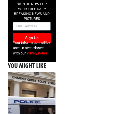
SIGN UP NOW FOR
YOUR FREE DAILY
BREAKING NEWS AND
PICTURES
NEWSLETTER
Sign Up
Your information will be
used in accordance
Privacy Policy
with our
YOU MIGHT LIKE