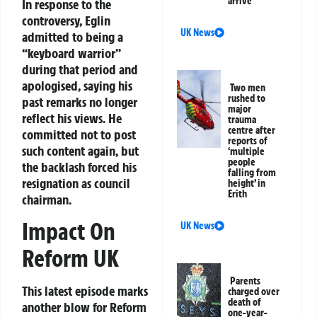
arrive
In response to the
controversy, Eglin
UK News
admitted to being a
“keyboard warrior”
during that period and
apologised, saying his
Two men
rushed to
past remarks no longer
major
reflect his views. He
trauma
centre after
committed not to post
reports of
such content again, but
‘multiple
people
the backlash forced his
falling from
resignation as council
height’ in
Erith
chairman.
Impact On
UK News
Reform UK
Parents
This latest episode marks
charged over
death of
another blow for Reform
one-year-