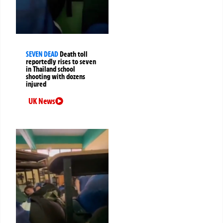
SEVEN DEAD
Death toll
reportedly rises to seven
in Thailand school
shooting with dozens
injured
UK News