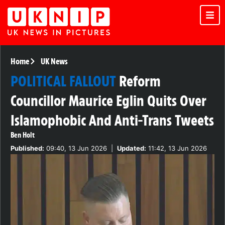
Home
UK News
POLITICAL FALLOUT
Reform
Councillor Maurice Eglin Quits Over
Islamophobic And Anti-Trans Tweets
Ben Holt
Published:
09:40, 13 Jun 2026
|
Updated:
11:42, 13 Jun 2026