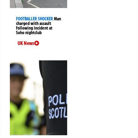
FOOTBALLER SHOCKER
Man
charged with assault
following incident at
Soho nightclub
UK News