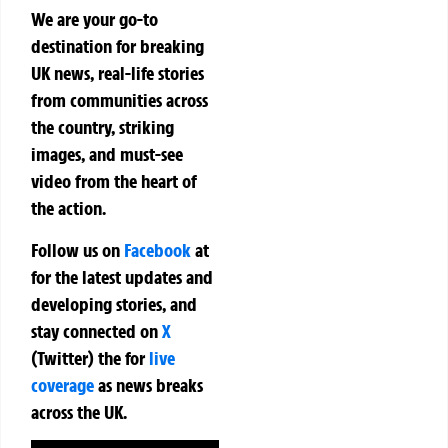
We are your go-to
destination for breaking
UK news, real-life stories
from communities across
the country, striking
images, and must-see
video from the heart of
the action.
Follow us on
Facebook
at
for the latest updates and
developing stories, and
stay connected on
X
(Twitter)
the
for
live
coverage
as news breaks
across the UK.