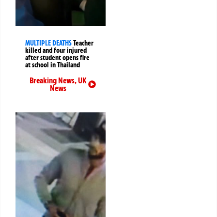
MULTIPLE DEATHS
Teacher
killed and four injured
after student opens fire
at school in Thailand
Breaking News
,
UK
News