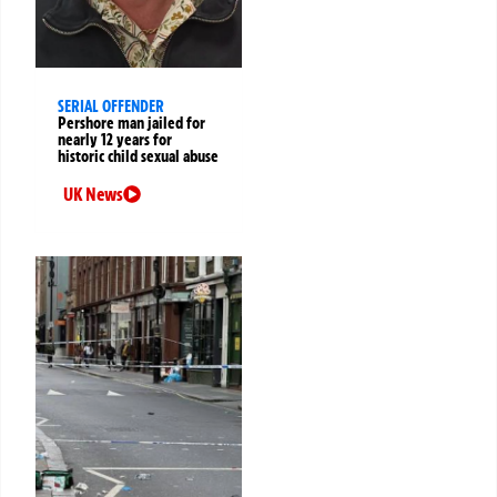
SERIAL OFFENDER
Pershore man jailed for
nearly 12 years for
historic child sexual abuse
UK News