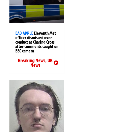
BAD APPLE
Eleventh Met
officer dismissed over
conduct at Charing Cross
after comments caught on
BBC camera
Breaking News
,
UK
News