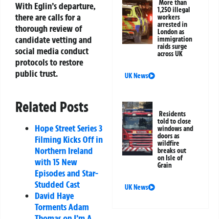
More than
With Eglin’s departure,
1,250 illegal
there are calls for a
workers
arrested in
thorough review of
London as
candidate vetting and
immigration
raids surge
social media conduct
across UK
protocols to restore
public trust.
UK News
Related Posts
Residents
told to close
Hope Street Series 3
windows and
doors as
Filming Kicks Off in
wildfire
Northern Ireland
breaks out
on Isle of
with 15 New
Grain
Episodes and Star-
Studded Cast
UK News
David Haye
Torments Adam
Thomas on I’m A