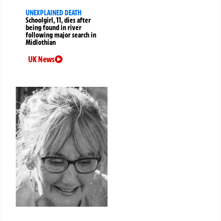
UNEXPLAINED DEATH
Schoolgirl, 11, dies after
being found in river
following major search in
Midlothian
UK News