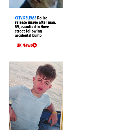
CCTV RELEASE
Police
release image after man,
59, assaulted in Hove
street following
accidental bump
UK News