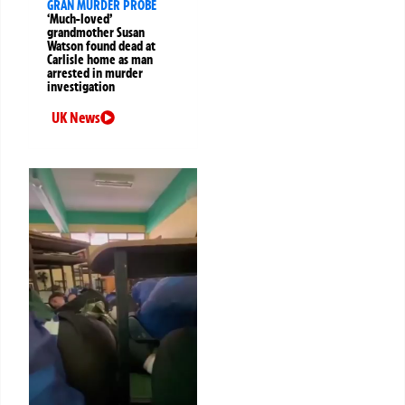
GRAN MURDER PROBE
‘Much-loved’
grandmother Susan
Watson found dead at
Carlisle home as man
arrested in murder
investigation
UK News