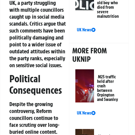
UK, a party struggling
old boy who
died from
with multiple councillors
severe
caught up in social media
malnutrition
scandals. Critics argue that
such comments have been
UK News
politically damaging and
point to a wider issue of
MORE FROM
outdated attitudes within
UKNIP
the party ranks, especially
on sensitive social issues.
Political
M25 traffic
held after
crash
Consequences
between
Orpington
and Swanley
Despite the growing
controversy, Reform
UK News
councillors continue to
face scrutiny over long-
buried online content.