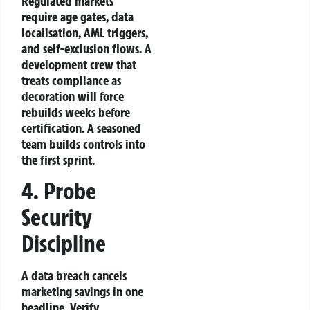
Regulated markets
require age gates, data
localisation, AML triggers,
and self‑exclusion flows. A
development crew that
treats compliance as
decoration will force
rebuilds weeks before
certification. A seasoned
team builds controls into
the first sprint.
4. Probe
Security
Discipline
A data breach cancels
marketing savings in one
headline. Verify