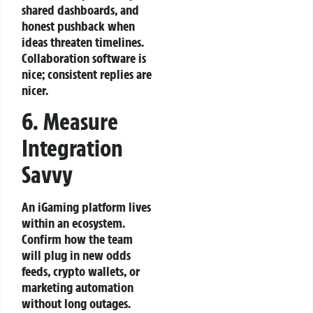
shared dashboards, and
honest pushback when
ideas threaten timelines.
Collaboration software is
nice; consistent replies are
nicer.
6. Measure
Integration
Savvy
An iGaming platform lives
within an ecosystem.
Confirm how the team
will plug in new odds
feeds, crypto wallets, or
marketing automation
without long outages.