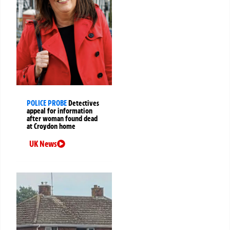
POLICE PROBE
Detectives
appeal for information
after woman found dead
at Croydon home
UK News