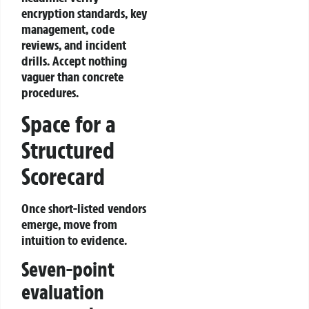
encryption standards, key
management, code
reviews, and incident
drills. Accept nothing
vaguer than concrete
procedures.
Space for a
Structured
Scorecard
Once short‑listed vendors
emerge, move from
intuition to evidence.
Seven‑point
evaluation