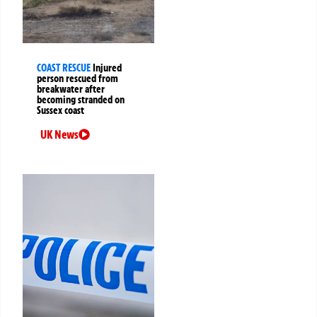
COAST RESCUE
Injured
person rescued from
breakwater after
becoming stranded on
Sussex coast
UK News