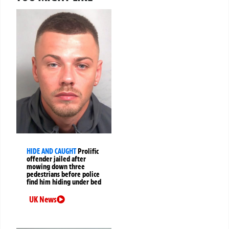
HIDE AND CAUGHT
Prolific
offender jailed after
mowing down three
pedestrians before police
find him hiding under bed
UK News