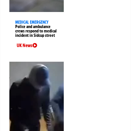
MEDICAL EMERGENCY
Police and ambulance
crews respond to medical
incident in Sidcup street
UK News