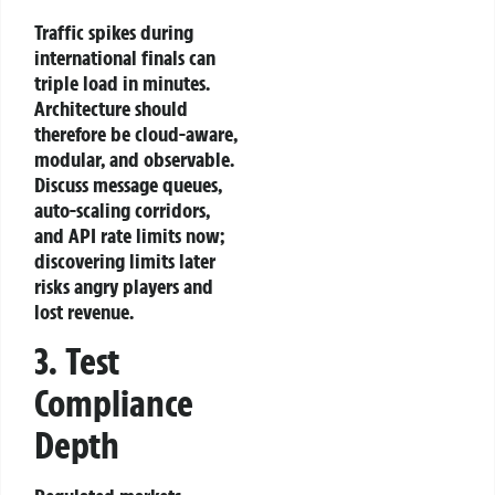
Traffic spikes during
international finals can
triple load in minutes.
Architecture should
therefore be cloud‑aware,
modular, and observable.
Discuss message queues,
auto‑scaling corridors,
and API rate limits now;
discovering limits later
risks angry players and
lost revenue.
3. Test
Compliance
Depth