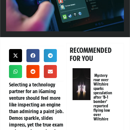
RECOMMENDED
FOR YOU
Mystery
roar over
Selecting a technology
Wiltshire
sparks
partner for an iGaming
speculation
venture should feel more
after ‘B-1
bomber’
like inspecting an engine
reported
than admiring a paint job.
flying low
over
Demos sparkle, slides
Wiltshire
impress, yet the true exam