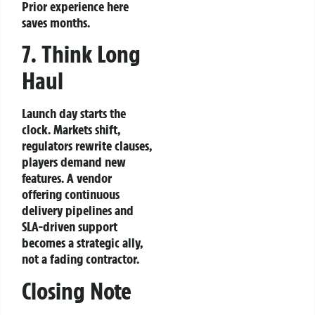
Prior experience here
saves months.
7. Think Long
Haul
Launch day starts the
clock. Markets shift,
regulators rewrite clauses,
players demand new
features. A vendor
offering continuous
delivery pipelines and
SLA‑driven support
becomes a strategic ally,
not a fading contractor.
Closing Note