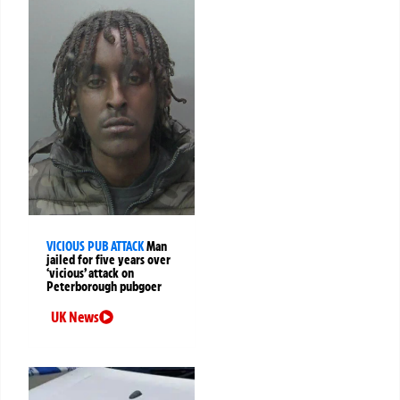
VICIOUS PUB ATTACK
Man
jailed for five years over
‘vicious’ attack on
Peterborough pubgoer
UK News