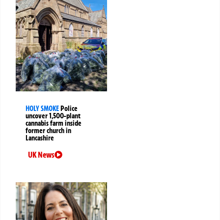
HOLY SMOKE
Police
uncover 1,500-plant
cannabis farm inside
former church in
Lancashire
UK News