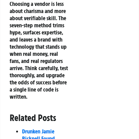
Choosing a vendor is less
about charisma and more
about verifiable skill. The
seven‑step method trims
hype, surfaces expertise,
and leaves a brand with
technology that stands up
when real money, real
fans, and real regulators
arrive. Think carefully, test
thoroughly, and upgrade
the odds of success before
a single line of code is
written.
Related Posts
Drunken Jamie
Bicknell Found