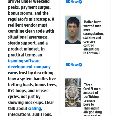
arrives under weekend
UK News
peaks, payment surges,
bonus storms, and the
regulator’s microscope. A
Police hunt
resilient vendor must
wanted man
over
combine clean code with
strangulation,
situational awareness,
stalking and
coercive
steady support, and a
control
product mindset.
In
allegations
in Cornwall
practical terms, an
igaming software
UK News
development company
earns trust by describing
how a system handles live
betting loads, bonus trees,
Three
Cardiff men
KYC loops, and release
accused of
cycles, not just by
trafficking
teenage
showing mock‑ups. Clear
boys to
talk about
scaling
,
Thailand in
alleged drug
integrations, audit logs,