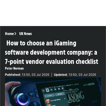
Home
UK News
How to choose an iGaming
software development company: a
7-point vendor evaluation checklist
Peter Norman
Published:
13:50, 03 Jul 2026
|
Updated:
13:50, 03 Jul 2026