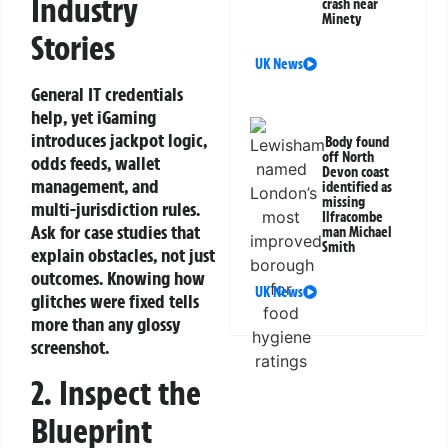
Industry
crash near
Minety
Stories
UK News
General IT credentials
help, yet iGaming
introduces jackpot logic,
Body found
off North
odds feeds, wallet
Devon coast
management, and
identified as
missing
multi‑jurisdiction rules.
Ilfracombe
Ask for case studies that
man Michael
Smith
explain obstacles, not just
outcomes. Knowing how
UK News
glitches were fixed tells
more than any glossy
screenshot.
2. Inspect the
Blueprint