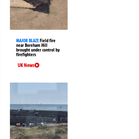
MAJOR BLAZE
Field fire
near Boreham Hill
brought under control by
firefighters
UK News