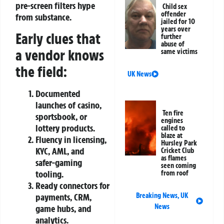
pre‑screen filters hype
Child sex
offender
from substance.
jailed for 10
years over
Early clues that
further
abuse of
a vendor knows
same victims
the field:
UK News
Documented
launches of casino,
Ten fire
sportsbook, or
engines
lottery products.
called to
blaze at
Fluency in licensing,
Hursley Park
KYC, AML, and
Cricket Club
as flames
safer‑gaming
seen coming
tooling.
from roof
Ready connectors for
payments, CRM,
Breaking News
,
UK
News
game hubs, and
analytics.