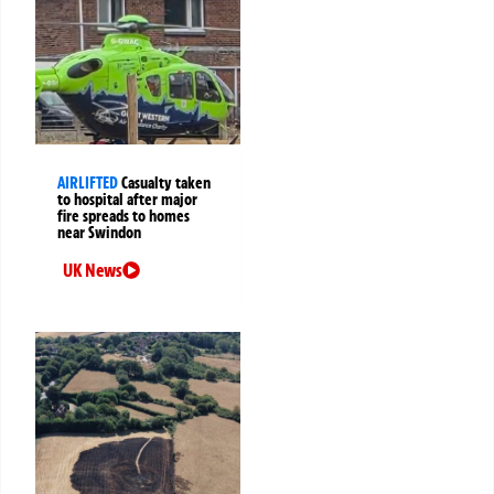
AIRLIFTED
Casualty taken
to hospital after major
fire spreads to homes
near Swindon
UK News