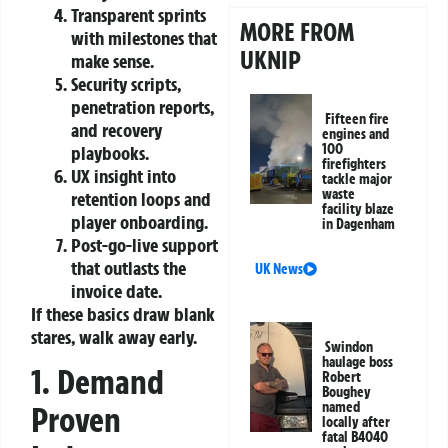
Transparent sprints
MORE FROM
with milestones that
UKNIP
make sense.
Security scripts,
penetration reports,
Fifteen fire
and recovery
engines and
100
playbooks.
firefighters
UX insight into
tackle major
waste
retention loops and
facility blaze
player onboarding.
in Dagenham
Post‑go‑live support
that outlasts the
UK News
invoice date.
If these basics draw blank
stares, walk away early.
Swindon
haulage boss
1. Demand
Robert
Boughey
named
Proven
locally after
fatal B4040