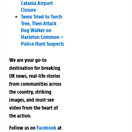
Catania Airport
Closure
Teens Tried to Torch
Tree, Then Attack
Dog Walker on
Hazleton Common —
Police Hunt Suspects
We are your go-to
destination for breaking
UK news, real-life stories
from communities across
the country, striking
images, and must-see
video from the heart of
the action.
Follow us on
Facebook
at