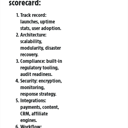
scorecard:
Track record:
launches, uptime
stats, user adoption.
Architecture:
scalability,
modularity, disaster
recovery.
Compliance: built‑in
regulatory tooling,
audit readiness.
Security: encryption,
monitoring,
response strategy.
Integrations:
payments, content,
CRM, affiliate
engines.
Workflow: