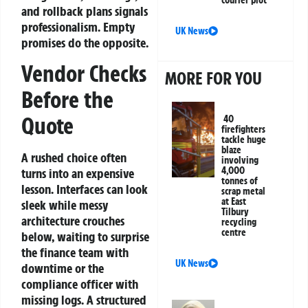
courier plot
and rollback plans signals
professionalism. Empty
UK News
promises do the opposite.
Vendor Checks
MORE FOR YOU
Before the
Quote
40
firefighters
tackle huge
blaze
A rushed choice often
involving
4,000
turns into an expensive
tonnes of
lesson. Interfaces can look
scrap metal
at East
sleek while messy
Tilbury
architecture crouches
recycling
centre
below, waiting to surprise
the finance team with
UK News
downtime or the
compliance officer with
missing logs. A structured