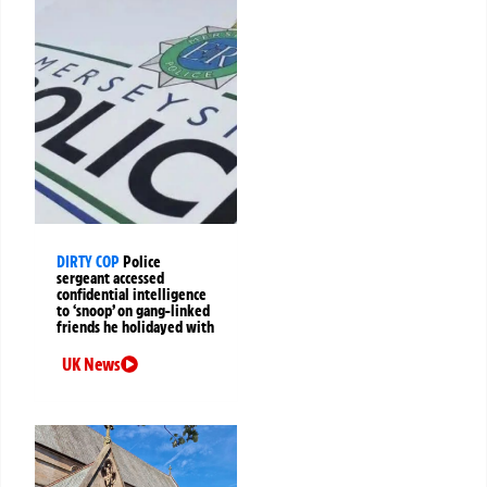
DIRTY COP
Police
sergeant accessed
confidential intelligence
to ‘snoop’ on gang-linked
friends he holidayed with
UK News