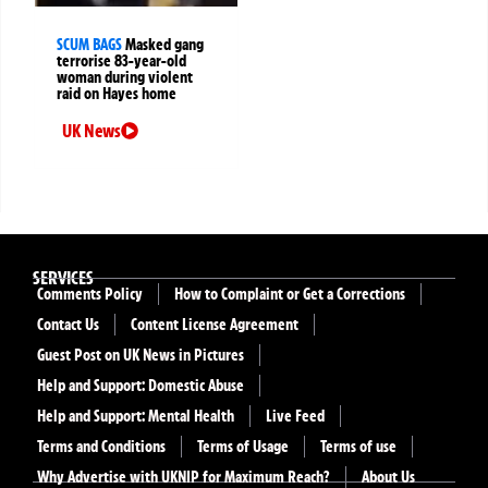
SCUM BAGS
Masked gang
terrorise 83-year-old
woman during violent
raid on Hayes home
UK News
SERVICES
Comments Policy
How to Complaint or Get a Corrections
Contact Us
Content License Agreement
Guest Post on UK News in Pictures
Help and Support: Domestic Abuse
Help and Support: Mental Health
Live Feed
Terms and Conditions
Terms of Usage
Terms of use
Why Advertise with UKNIP for Maximum Reach?
About Us