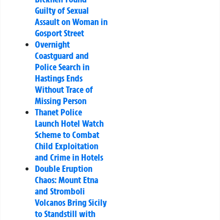
Guilty of Sexual
Assault on Woman in
Gosport Street
Overnight
Coastguard and
Police Search in
Hastings Ends
Without Trace of
Missing Person
Thanet Police
Launch Hotel Watch
Scheme to Combat
Child Exploitation
and Crime in Hotels
Double Eruption
Chaos: Mount Etna
and Stromboli
Volcanos Bring Sicily
to Standstill with