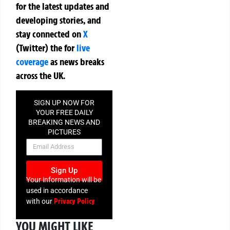
for the latest updates and
developing stories, and
stay connected on
X
(Twitter)
the
for
live
coverage
as news breaks
across the UK.
SIGN UP NOW FOR
YOUR FREE DAILY
BREAKING NEWS AND
PICTURES
NEWSLETTER
Sign Up
Your information will be
used in accordance
Privacy Policy
with our
YOU MIGHT LIKE