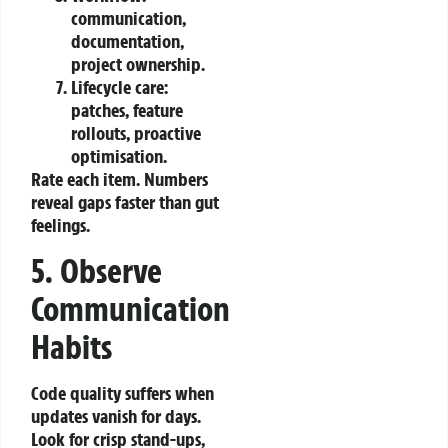
communication,
documentation,
project ownership.
Lifecycle care:
patches, feature
rollouts, proactive
optimisation.
Rate each item. Numbers
reveal gaps faster than gut
feelings.
5. Observe
Communication
Habits
Code quality suffers when
updates vanish for days.
Look for crisp stand‑ups,