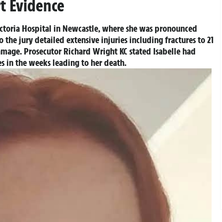
t Evidence
Victoria Hospital in Newcastle, where she was pronounced
the jury detailed extensive injuries including fractures to 21
mage. Prosecutor Richard Wright KC stated Isabelle had
ses in the weeks leading to her death.