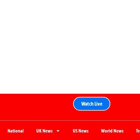
Watch Live
National
UK News
US News
World News
T