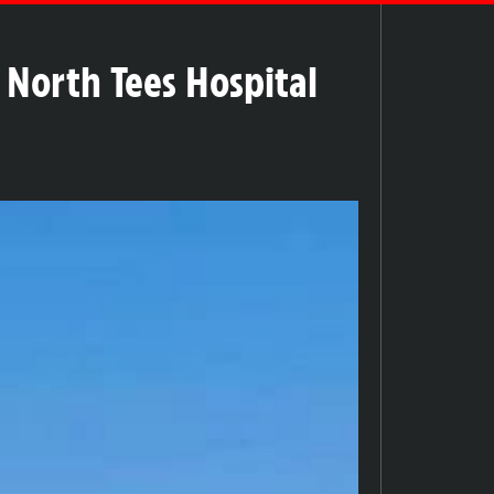
 North Tees Hospital