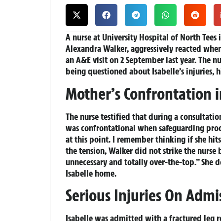
A nurse at University Hospital of North Tees 
Alexandra Walker, aggressively reacted whe
an A&E visit on 2 September last year. The n
being questioned about Isabelle’s injuries, 
Mother’s Confrontation 
The nurse testified that during a consultat
was confrontational when safeguarding proc
at this point. I remember thinking if she hit
the tension, Walker did not strike the nurse 
unnecessary and totally over-the-top.” She 
Isabelle home.
Serious Injuries On Admi
Isabelle was admitted with a fractured leg 