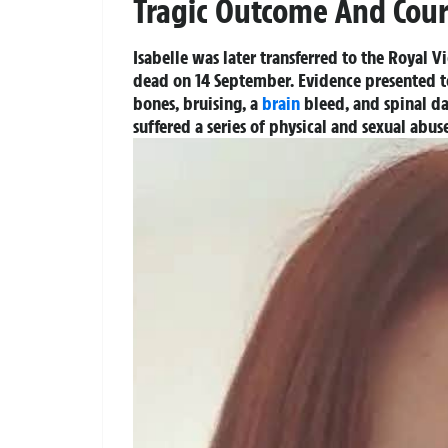
Tragic Outcome And Cour
Isabelle was later transferred to the Royal 
dead on 14 September. Evidence presented to 
bones, bruising, a
brain
bleed, and spinal da
suffered a series of physical and sexual abu