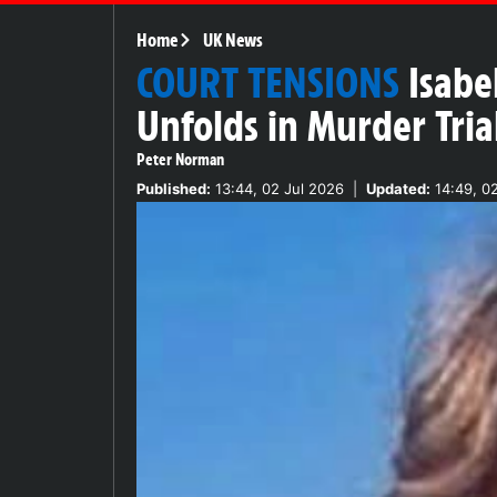
Home
UK News
COURT TENSIONS
Isabe
Unfolds in Murder Tria
Peter Norman
Published:
13:44, 02 Jul 2026
|
Updated:
14:49, 02