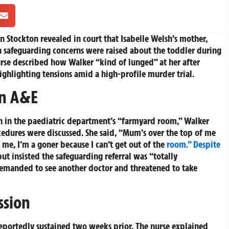
in Stockton revealed in court that Isabelle Welsh’s mother,
n safeguarding concerns were raised about the toddler during
urse described how Walker “kind of lunged” at her after
highlighting tensions amid a high-profile murder trial.
in A&E
ion in the paediatric department’s “farmyard room,” Walker
edures were discussed. She said, “Mum’s over the top of me
s me, I’m a goner because I can’t get out of the
room.” Despite
but insisted the safeguarding referral was “totally
demanded to see another doctor and threatened to take
ssion
reportedly sustained two weeks prior. The nurse explained