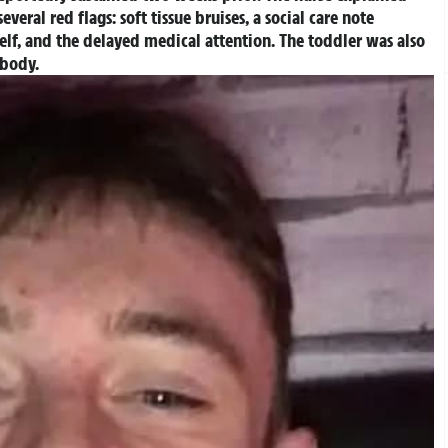
veral red flags: soft tissue bruises, a social care note
self, and the delayed medical attention. The toddler was also
r body.