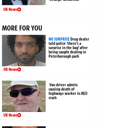
UK News
MORE FOR YOU
NO SURPRISE
Drug dealer
told police ‘there’s a
surprise in the bag’ after
being caught dealing in
Peterborough park
UK News
Van driver admits
causing death of
highways worker in M23
crash
UK News