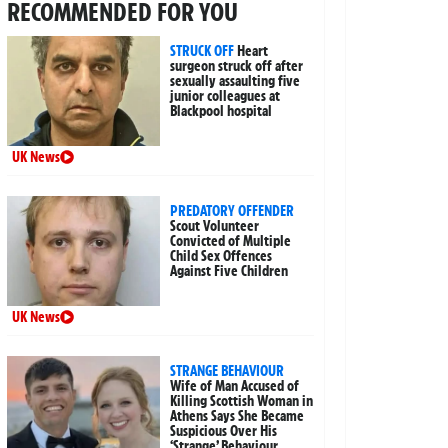
RECOMMENDED FOR YOU
STRUCK OFF
Heart
surgeon struck off after
sexually assaulting five
junior colleagues at
Blackpool hospital
UK News
PREDATORY OFFENDER
Scout Volunteer
Convicted of Multiple
Child Sex Offences
Against Five Children
UK News
STRANGE BEHAVIOUR
Wife of Man Accused of
Killing Scottish Woman in
Athens Says She Became
Suspicious Over His
‘Strange’ Behaviour