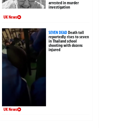
arrested in murder
investigation
UK News
SEVEN DEAD
Death toll
reportedly rises to seven
in Thailand school
shooting with dozens
injured
UK News