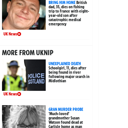
BRING HIM HOME
British
dad, 35, dies on fishing
trip to France with eight-
year-old son after
catastrophic medical
emergency
UK News
MORE FROM UKNIP
UNEXPLAINED DEATH
Schoolgirl, 11, dies after
being found in river
following major search in
Midlothian
UK News
GRAN MURDER PROBE
‘Much-loved’
grandmother Susan
Watson found dead at
Carlisle home as man