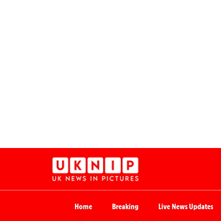
Home
Breaking
Live News Updates