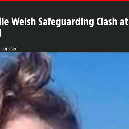
lle Welsh Safeguarding Clash at
l
 Jul 2026