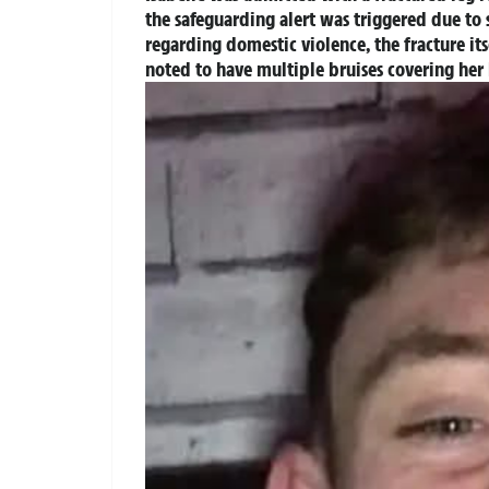
the safeguarding alert was triggered due to se
regarding domestic violence, the fracture it
noted to have multiple bruises covering he