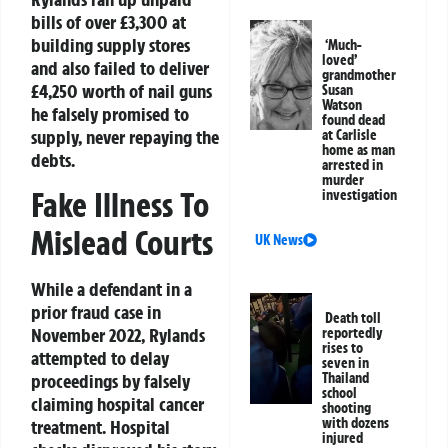
bills of over £3,300 at
building supply stores
‘Much-
loved’
and also failed to deliver
grandmother
£4,250 worth of nail guns
Susan
Watson
he falsely promised to
found dead
supply, never repaying the
at Carlisle
home as man
debts.
arrested in
murder
Fake Illness To
investigation
Mislead Courts
UK News
While a defendant in a
prior fraud case in
Death toll
November 2022, Rylands
reportedly
rises to
attempted to delay
seven in
proceedings by falsely
Thailand
school
claiming hospital cancer
shooting
with dozens
treatment. Hospital
injured