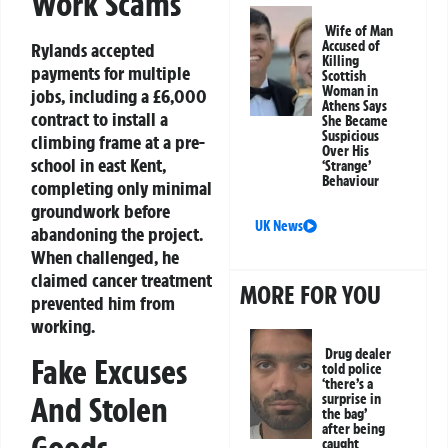
Work Scams
Wife of Man
Accused of
Rylands accepted
Killing
payments for multiple
Scottish
Woman in
jobs, including a £6,000
Athens Says
contract to install a
She Became
Suspicious
climbing frame at a pre-
Over His
school in east Kent,
‘Strange’
Behaviour
completing only minimal
groundwork before
UK News
abandoning the project.
When challenged, he
claimed cancer treatment
MORE FOR YOU
prevented him from
working.
Drug dealer
Fake Excuses
told police
‘there’s a
And Stolen
surprise in
the bag’
after being
Goods
caught