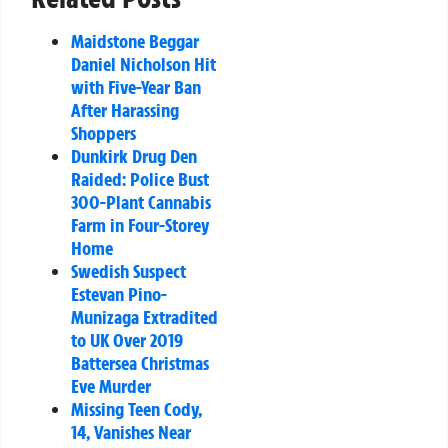
Maidstone Beggar
Daniel Nicholson Hit
with Five-Year Ban
After Harassing
Shoppers
Dunkirk Drug Den
Raided: Police Bust
300-Plant Cannabis
Farm in Four-Storey
Home
Swedish Suspect
Estevan Pino-
Munizaga Extradited
to UK Over 2019
Battersea Christmas
Eve Murder
Missing Teen Cody,
14, Vanishes Near