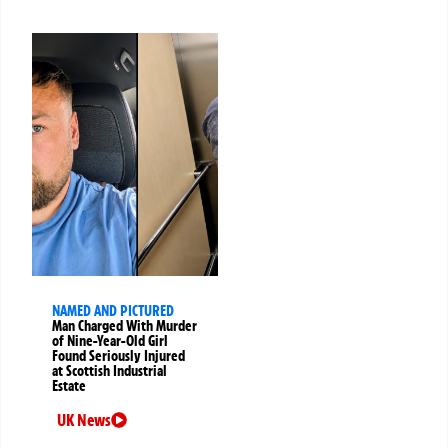
NAMED AND PICTURED
Man Charged With Murder
of Nine-Year-Old Girl
Found Seriously Injured
at Scottish Industrial
Estate
UK News