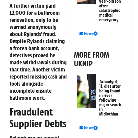
year-old son
A further victim paid
after
catastrophic
£2,000 for a bathroom
medical
renovation, only to be
emergency
warned anonymously
about Rylands’ fraud.
UK News
Despite Rylands claiming
a frozen bank account,
MORE FROM
detectives proved he
UKNIP
made withdrawals during
that time. Another victim
reported missing cash and
Schoolgirl,
tools alongside
11, dies after
incomplete ensuite
being found
in river
bathroom work.
following
major search
Fraudulent
in
Midlothian
Supplier Debts
UK News
Rylands ran up unpaid