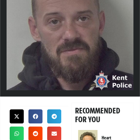
RECOMMENDED
FOR YOU
Heart