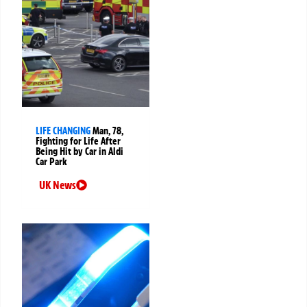
LIFE CHANGING
Man, 78,
Fighting for Life After
Being Hit by Car in Aldi
Car Park
UK News