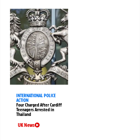
INTERNATIONAL POLICE
ACTION
Four Charged After Cardiff
Teenagers Arrested in
Thailand
UK News