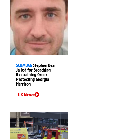
SCUMBAG
Stephen Bear
Jailed for Breaching
Restraining Order
Protecting Georgia
Harrison
UK News