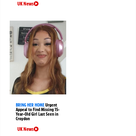
UK News
BRING HER HOME
Urgent
Appeal to Find Missing 15-
Year-Old Girl Last Seen in
Croydon
UK News