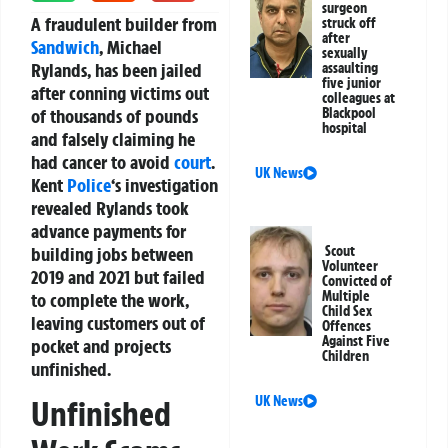
surgeon
A fraudulent builder from
struck off
after
Sandwich
, Michael
sexually
Rylands, has been jailed
assaulting
five junior
after conning victims out
colleagues at
of thousands of pounds
Blackpool
hospital
and falsely claiming he
had cancer to avoid
court
.
UK News
Kent
Police
‘s investigation
revealed Rylands took
advance payments for
building jobs between
Scout
Volunteer
2019 and 2021 but failed
Convicted of
Multiple
to complete the work,
Child Sex
leaving customers out of
Offences
Against Five
pocket and projects
Children
unfinished.
UK News
Unfinished