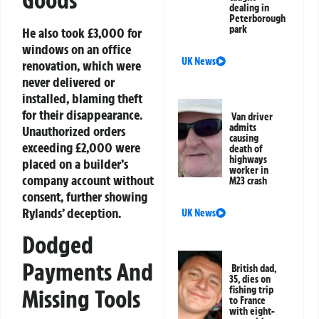
dealing in
Peterborough
park
He also took £3,000 for
windows on an office
UK News
renovation, which were
never delivered or
installed, blaming theft
for their disappearance.
Van driver
admits
Unauthorized orders
causing
exceeding £2,000 were
death of
highways
placed on a builder’s
worker in
company account without
M23 crash
consent, further showing
Rylands’ deception.
UK News
Dodged
Payments And
British dad,
35, dies on
fishing trip
Missing Tools
to France
with eight-