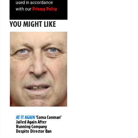
used in accordance
Privacy Policy
with our
YOU MIGHT LIKE
AT IT AGAIN
‘Coma Conman’
Jailed Again After
Running Company
Despite Director Ban