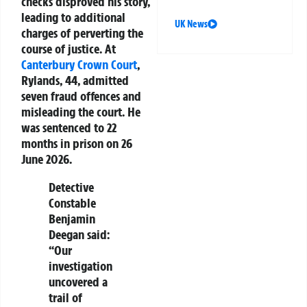
checks disproved his story,
leading to additional
UK News
charges of perverting the
course of justice. At
Canterbury
Crown Court
,
Rylands, 44, admitted
seven fraud offences and
misleading the court. He
was sentenced to 22
months in prison on 26
June 2026.
Detective
Constable
Benjamin
Deegan said:
“Our
investigation
uncovered a
trail of