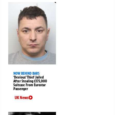
NOW BEHIND BARS
‘Devious’ Thief Jailed
After Stealing £175,000
Suitcase From Eurostar
Passenger
UK News