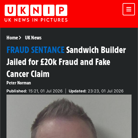
Home
UK News
FRAUD SENTANCE
Sandwich Builder
Jailed for £20k Fraud and Fake
Cancer Claim
Peter Norman
Published:
15:21, 01 Jul 2026
|
Updated:
23:23, 01 Jul 2026