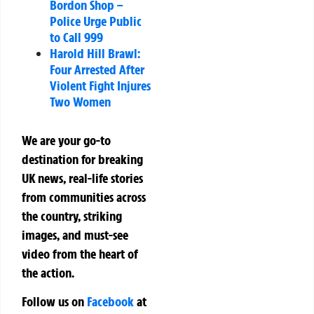
Bordon Shop –
Police Urge Public
to Call 999
Harold Hill Brawl:
Four Arrested After
Violent Fight Injures
Two Women
We are your go-to
destination for breaking
UK news, real-life stories
from communities across
the country, striking
images, and must-see
video from the heart of
the action.
Follow us on
Facebook
at