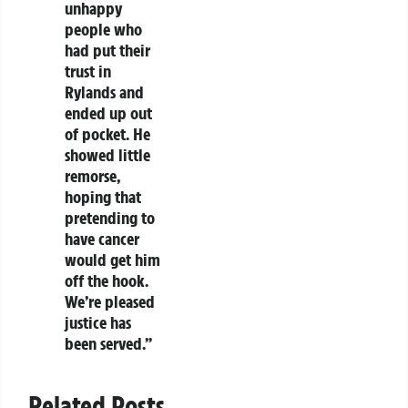
unhappy
people who
had put their
trust in
Rylands and
ended up out
of pocket. He
showed little
remorse,
hoping that
pretending to
have cancer
would get him
off the hook.
We’re pleased
justice has
been served.”
Related Posts