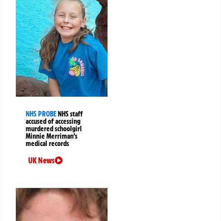
NHS PROBE
NHS staff
accused of accessing
murdered schoolgirl
Minnie Merriman’s
medical records
UK News