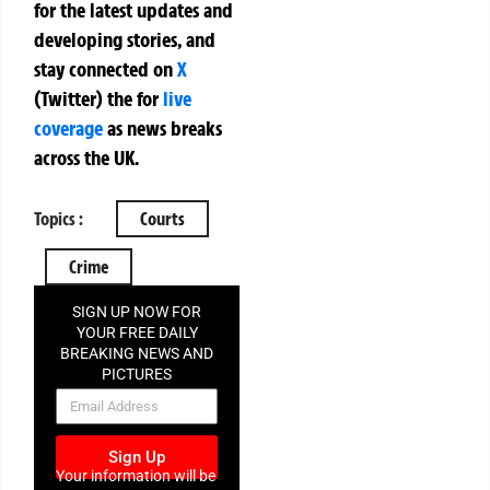
for the latest updates and
developing stories, and
stay connected on
X
(Twitter)
the
for
live
coverage
as news breaks
across the UK.
Topics :
Courts
Crime
SIGN UP NOW FOR
YOUR FREE DAILY
BREAKING NEWS AND
PICTURES
NEWSLETTER
Sign Up
Your information will be