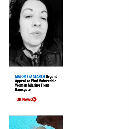
MAJOR SEA SEARCH
Urgent
Appeal to Find Vulnerable
Woman Missing From
Ramsgate
UK News