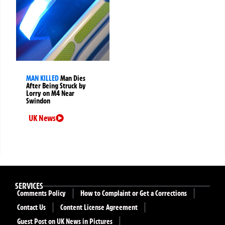
MAN KILLED
Man Dies
After Being Struck by
Lorry on M4 Near
Swindon
UK News
SERVICES
Comments Policy
How to Complaint or Get a Corrections
Contact Us
Content License Agreement
Guest Post on UK News in Pictures