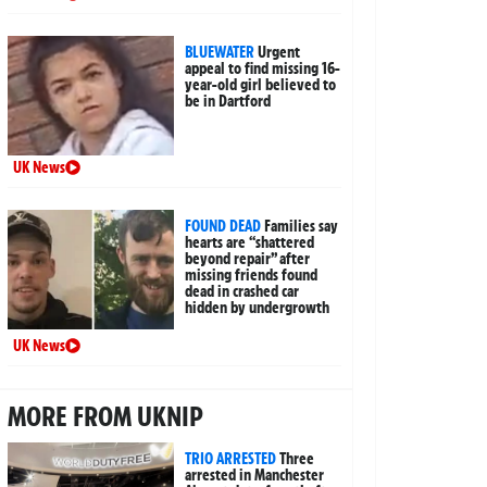
BLUEWATER
Urgent
appeal to find missing 16-
year-old girl believed to
be in Dartford
UK News
FOUND DEAD
Families say
hearts are “shattered
beyond repair” after
missing friends found
dead in crashed car
hidden by undergrowth
UK News
MORE FROM UKNIP
TRIO ARRESTED
Three
arrested in Manchester