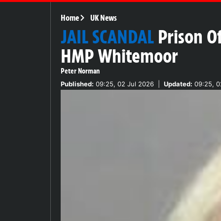
Home
UK News
JAIL SCANDAL
Prison O
HMP Whitemoor
Peter Norman
Published:
09:25, 02 Jul 2026
|
Updated:
09:25, 0