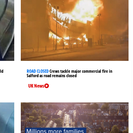
ld
ROAD CLOSED
Crews tackle major commercial fire in
Salford as road remains closed
UK News