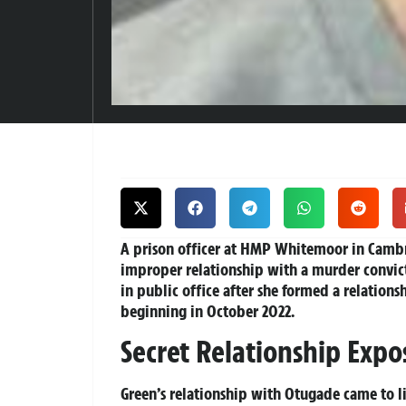
A prison officer at HMP Whitemoor in Cambr
improper relationship with a murder convict
in public office after she formed a relation
beginning in October 2022.
Secret Relationship Expo
Green’s relationship with Otugade came to li