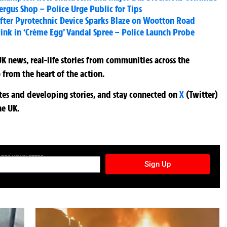
ergus Shop – Police Urge Public for Tips
t After Pyrotechnic Device Sparks Blaze on Wootton Road
ink in ‘Crème Egg’ Vandal Spree – Police Launch Probe
K news, real-life stories from communities across the
 from the heart of the action.
ates and developing stories, and stay connected on
X
(Twitter)
he UK.
TURES NEWSLETTER
Sign Up