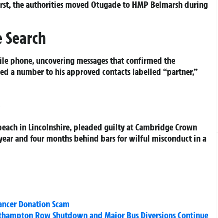
rst, the authorities moved Otugade to HMP Belmarsh during
 Search
bile phone, uncovering messages that confirmed the
ed a number to his approved contacts labelled “partner,”
e
each in Lincolnshire, pleaded guilty at Cambridge Crown
 year and four months behind bars for wilful misconduct in a
ancer Donation Scam
outhampton Row Shutdown and Major Bus Diversions Continue