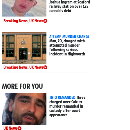
Joshua Ingram at Seaford
railway station over £25
cannabis debt
Breaking News
,
UK News
ATTEMP MURDER CHARGE
Man, 70, charged with
attempted murder
following serious
incident in Highworth
Breaking News
,
UK News
MORE FOR YOU
TRIO REMANDED
Three
charged over Calcutt
murder remanded in
custody after court
appearance
UK News