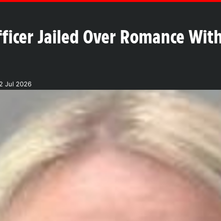
fficer Jailed Over Romance Wit
2 Jul 2026