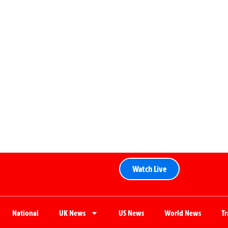
Watch Live
National
UK News
US News
World News
T