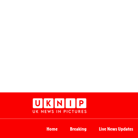
Home
Breaking
Live News Updates