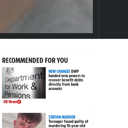
RECOMMENDED FOR YOU
NEW CHANGES
DWP
handed new powers to
recover benefit debts
directly from bank
accounts
UK News
STATION MURDER
Teenager found guilty of
murdering 16-year-old