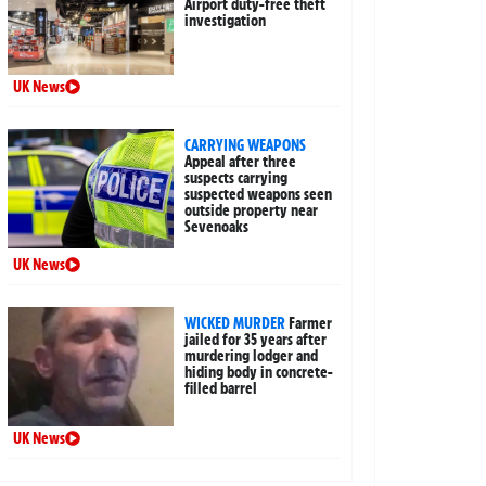
Airport duty-free theft
investigation
UK News
CARRYING WEAPONS
Appeal after three
suspects carrying
suspected weapons seen
outside property near
Sevenoaks
UK News
WICKED MURDER
Farmer
jailed for 35 years after
murdering lodger and
hiding body in concrete-
filled barrel
UK News