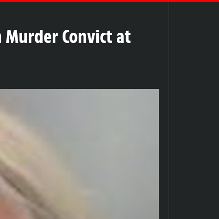
h Murder Convict at