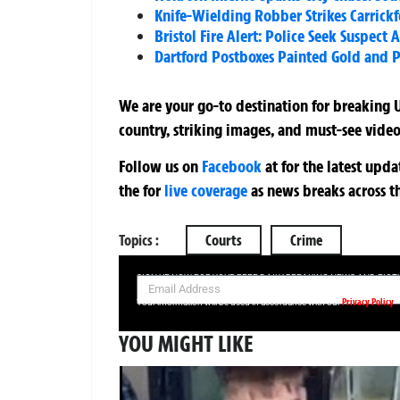
Knife-Wielding Robber Strikes Carrickf
Bristol Fire Alert: Police Seek Suspec
Dartford Postboxes Painted Gold and P
We are your go-to destination for breaking U
country, striking images, and must-see video
Follow us on
Facebook
at
for the latest upd
the
for
live coverage
as news breaks across t
Topics :
Courts
Crime
SIGN UP NOW FOR YOUR FREE DAILY BREAKING NEWS AND PIC
Privacy Policy
Your information will be used in accordance with our
YOU MIGHT LIKE