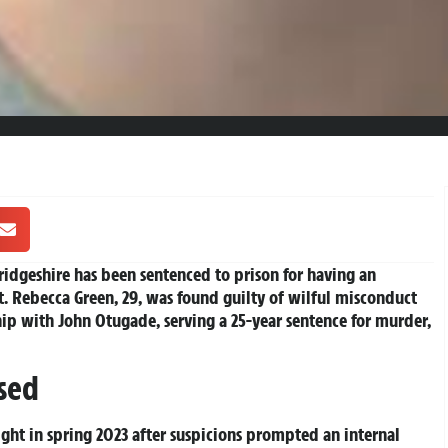
idgeshire has been sentenced to prison for having an
. Rebecca Green, 29, was found guilty of wilful misconduct
ship with John Otugade, serving a 25-year sentence for murder,
sed
ght in spring 2023 after suspicions prompted an internal