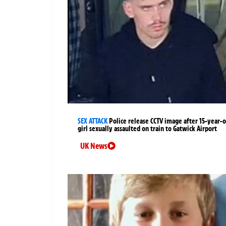
SEX ATTACK
Police release CCTV image after 15-year-o
girl sexually assaulted on train to Gatwick Airport
UK News