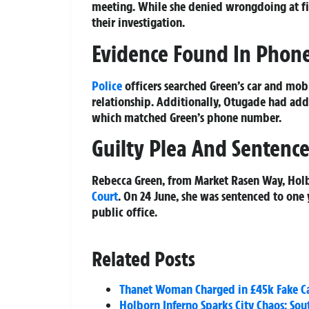
meeting. While she denied wrongdoing at fi
their investigation.
Evidence Found In Phone
Police
officers searched Green’s car and mo
relationship. Additionally, Otugade had add
which matched Green’s phone number.
Guilty Plea And Sentenc
Rebecca Green, from Market Rasen Way, Holb
Court
. On 24 June, she was sentenced to one
public office.
Related Posts
Thanet Woman Charged in £45k Fake C
Holborn Inferno Sparks City Chaos: S