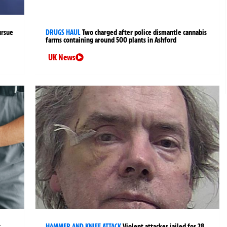
ursue
DRUGS HAUL
Two charged after police dismantle cannabis
farms containing around 500 plants in Ashford
UK News
t
HAMMER AND KNIFE ATTACK
Violent attacker jailed for 28