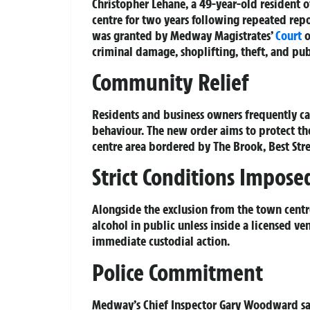
Christopher Lehane, a 49-year-old resident
centre for two years following repeated repo
was granted by Medway Magistrates’
Court
o
criminal damage, shoplifting, theft, and pu
Community Relief
Residents and business owners frequently cal
behaviour. The new order aims to protect 
centre area bordered by The Brook, Best Str
Strict Conditions Impose
Alongside the exclusion from the town cent
alcohol in public unless inside a licensed v
immediate custodial action.
Police Commitment
Medway’s Chief Inspector Gary Woodward said