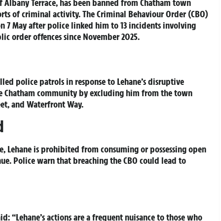
 of Albany Terrace, has been banned from Chatham town
rts of criminal activity. The Criminal Behaviour Order (CBO)
n 7 May after police linked him to 13 incidents involving
blic order offences since November 2025.
led police patrols in response to Lehane’s disruptive
the Chatham community by excluding him from the town
eet, and Waterfront Way.
d
re, Lehane is prohibited from consuming or possessing open
enue. Police warn that breaching the CBO could lead to
: “Lehane’s actions are a frequent nuisance to those who