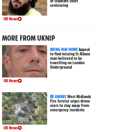
of separate court
sentencing
UK News
MORE FROM UKNIP
BRING HIM HOME
Appeal
to find missing St Albans
man believed to be
travelling on London
Underground
UK News
BE AWARE
West Midlands
Fire Service urges drone
users to stay away from
emergency incidents
UK News