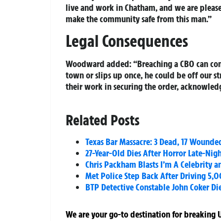
live and work in Chatham, and we are please
make the community safe from this man.”
Legal Consequences
Woodward added: “Breaching a CBO can come 
town or slips up once, he could be off our s
their work in securing the order, acknowledg
Related Posts
Texas Bar Massacre: 3 Dead, 17 Wounde
27-Year-Old Dies After Horror Late-Nig
Chris Packham Blasts I’m A Celebrity 
Met Police Step Back After Driving 5,
BTP Detective Constable John Coker Di
We are your go-to destination for breaking U