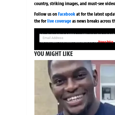
country, striking images, and must-see video
Follow us on
Facebook
at
for the latest upd
the
for
live coverage
as news breaks across t
SIGN UP NOW FOR YOUR FREE DAILY BREAKING NEWS AND PIC
Privacy Policy
Your information will be used in accordance with our
YOU MIGHT LIKE