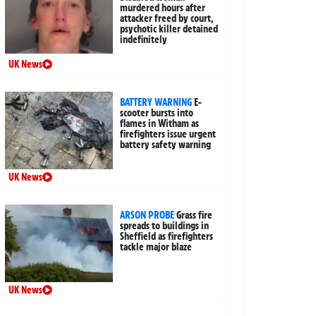
murdered hours after
attacker freed by court,
psychotic killer detained
indefinitely
UK News
BATTERY WARNING
E-
scooter bursts into
flames in Witham as
firefighters issue urgent
battery safety warning
UK News
ARSON PROBE
Grass fire
spreads to buildings in
Sheffield as firefighters
tackle major blaze
UK News