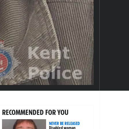
RECOMMENDED FOR YOU
NEVER BE RELEASED
Disabled woman