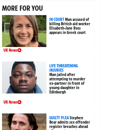
MORE FOR YOU
IN COURT
Man accused of
killing British aid worker
Elisabeth-Jane Ross
appears in Greek court
UK News
LIFE THREATENING
INJURIES
Man jailed after
attempting to murder
ex-partner in front of
young daughter in
Edinburgh
UK News
GUILTY PLEA
Stephen
Bear admits sex offender
register breaches ahead