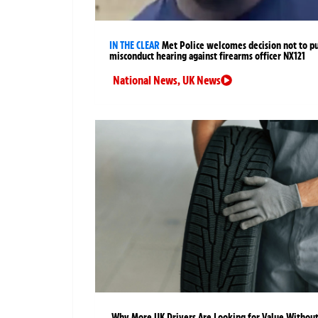
IN THE CLEAR
Met Police welcomes decision not to p
misconduct hearing against firearms officer NX121
National News
,
UK News
Why More UK Drivers Are Looking for Value Withou