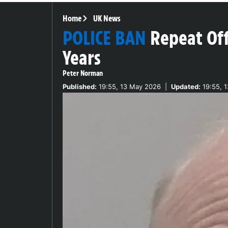
Home
UK News
POLICE BAN
Repeat Of
Years
Peter Norman
Published:
19:55, 13 May 2026
|
Updated:
19:55, 