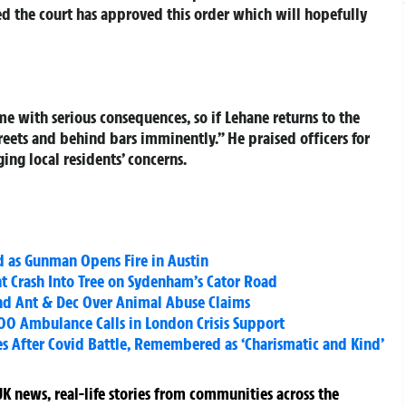
d the court has approved this order which will hopefully
with serious consequences, so if Lehane returns to the
treets and behind bars imminently.” He praised officers for
ing local residents’ concerns.
d as Gunman Opens Fire in Austin
ht Crash Into Tree on Sydenham’s Cator Road
and Ant & Dec Over Animal Abuse Claims
000 Ambulance Calls in London Crisis Support
es After Covid Battle, Remembered as ‘Charismatic and Kind’
K news, real-life stories from communities across the