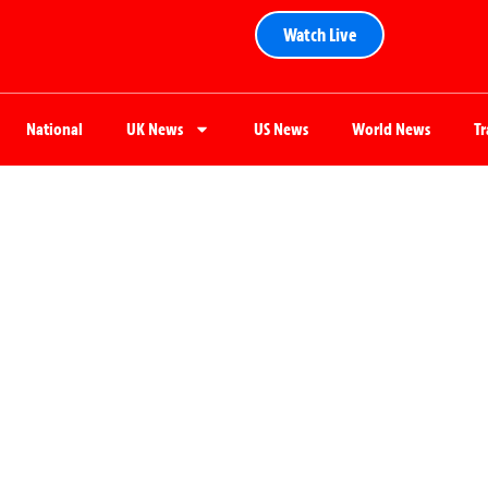
Watch Live
National
UK News
US News
World News
T