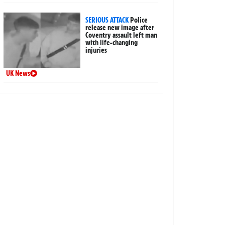
SERIOUS ATTACK
Police
release new image after
Coventry assault left man
with life-changing
injuries
UK News