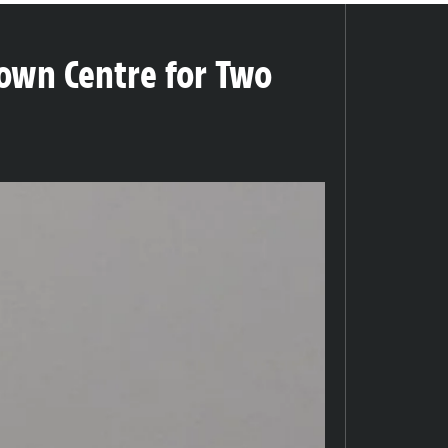
own Centre for Two