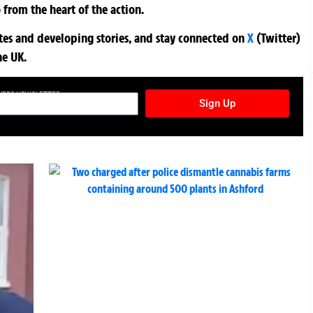
 from the heart of the action.
ates and developing stories, and stay connected on
X
(Twitter)
he UK.
TURES NEWSLETTER
Sign Up