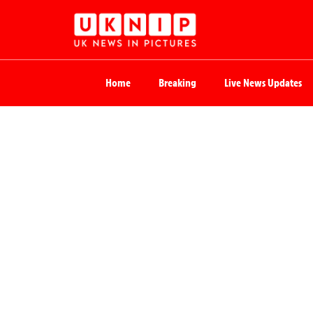
Home
Breaking
Live News Updates