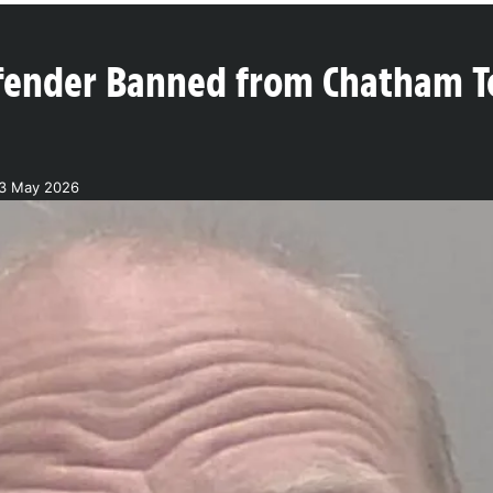
fender Banned from Chatham T
13 May 2026