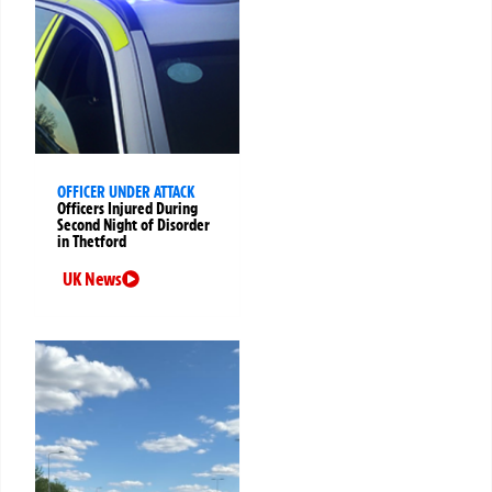
OFFICER UNDER ATTACK
Officers Injured During
Second Night of Disorder
in Thetford
UK News