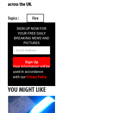
across the UK.
Topics :
Fire
SIGN UP NOW FOR
YOUR FREE DAILY
BREAKING NEWS AND
PICTURES
NEWSLETTER
Sign Up
Your information will be
used in accordance
Privacy Policy
with our
YOU MIGHT LIKE