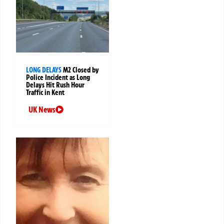
LONG DELAYS
M2 Closed by
Police Incident as Long
Delays Hit Rush Hour
Traffic in Kent
UK News