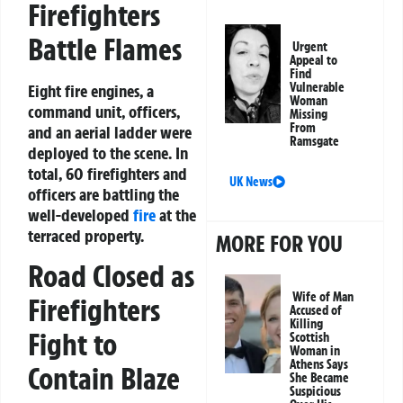
Firefighters
Battle Flames
Urgent
Appeal to
Find
Vulnerable
Eight fire engines, a
Woman
command unit, officers,
Missing
From
and an aerial ladder were
Ramsgate
deployed to the scene. In
total, 60 firefighters and
UK News
officers are battling the
well-developed
fire
at the
terraced property.
MORE FOR YOU
Road Closed as
Wife of Man
Firefighters
Accused of
Killing
Fight to
Scottish
Woman in
Athens Says
Contain Blaze
She Became
Suspicious