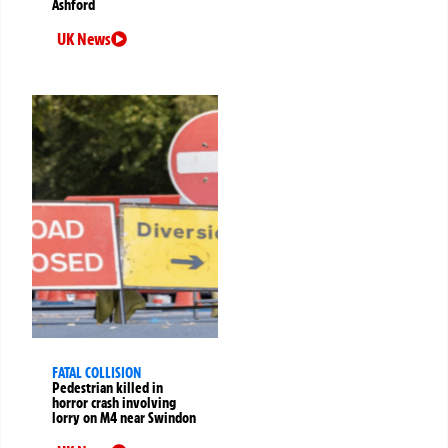
Ashford
UK News
FATAL COLLISION
Pedestrian killed in
horror crash involving
lorry on M4 near Swindon