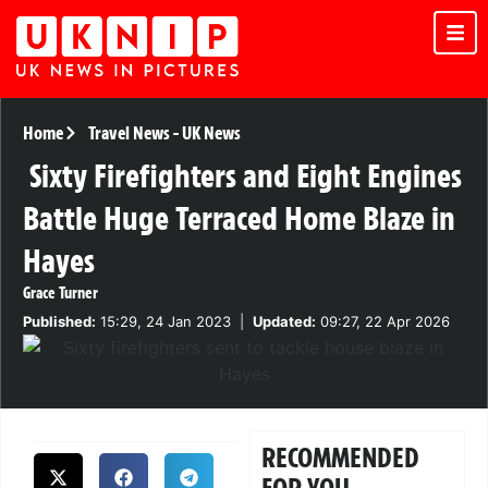
Home
Travel News
-
UK News
Sixty Firefighters and Eight Engines
Battle Huge Terraced Home Blaze in
Hayes
Grace Turner
Published:
15:29, 24 Jan 2023
|
Updated:
09:27, 22 Apr 2026
RECOMMENDED