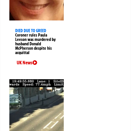
DIED DUE TO GREED
Coroner rules Paula
Leeson was murdered by
husband Donald
McPherson despite his
acquittal
UK News