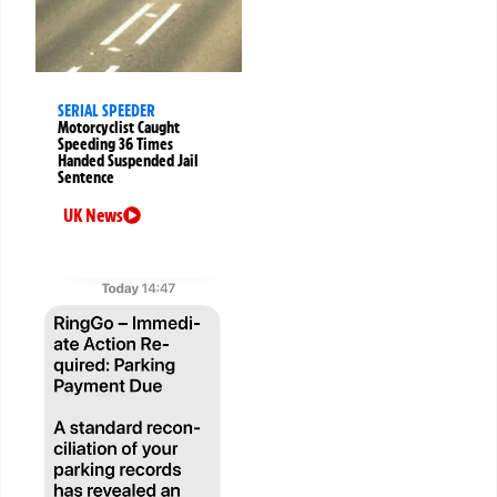
SERIAL SPEEDER
Motorcyclist Caught
Speeding 36 Times
Handed Suspended Jail
Sentence
UK News