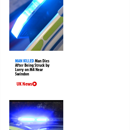
MAN KILLED
Man Dies
After Being Struck by
Lorry on M4 Near
Swindon
UK News