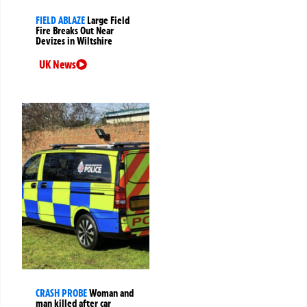
FIELD ABLAZE
Large Field
Fire Breaks Out Near
Devizes in Wiltshire
UK News
CRASH PROBE
Woman and
man killed after car