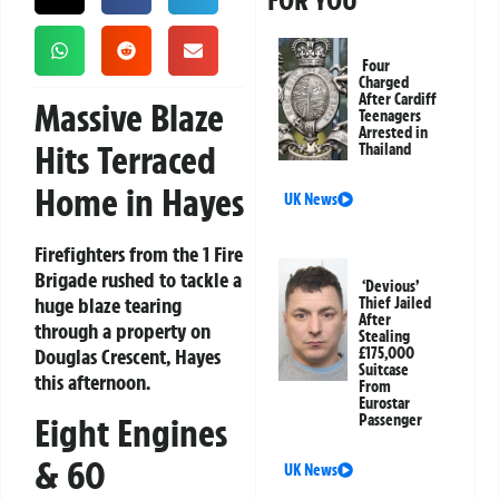
FOR YOU
Four
Charged
After Cardiff
Massive Blaze
Teenagers
Arrested in
Hits Terraced
Thailand
Home in Hayes
UK News
Firefighters from the 1 Fire
Brigade rushed to tackle a
‘Devious’
huge blaze tearing
Thief Jailed
After
through a property on
Stealing
Douglas Crescent, Hayes
£175,000
Suitcase
this afternoon.
From
Eurostar
Eight Engines
Passenger
& 60
UK News