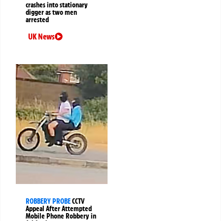
crashes into stationary
digger as two men
arrested
UK News
ROBBERY PROBE
CCTV
Appeal After Attempted
Mobile Phone Robbery in