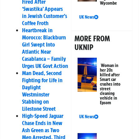
Fired After
Wycombe
‘Swastika’ Appears
in Jewish Customer’s
UK News
Coffee Froth
Heartbreak in
Morocco: Blackburn
MORE FROM
Girl Swept Into
UKNIP
Atlantic Near
Casablanca – Family
Urges UK Govt Action
Woman in
her 20s
Man Dead, Second
killed after
Fighting for Life in
Smart car
crashes into
Daylight
street
Westminster
cleaning
vehicle in
Stabbing on
Epsom
Lilestone Street
High-Speed Jaguar
UK News
Chase Ends in New
Ash Green as Two
Men Arrested, Third