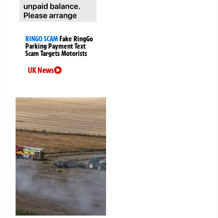
RINGO SCAM
Fake RingGo
Parking Payment Text
Scam Targets Motorists
UK News