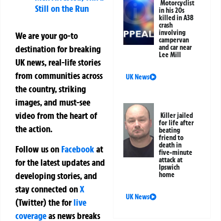
Motorcyclist
Still on the Run
in his 20s
killed in A38
crash
involving
We are your go-to
campervan
destination for breaking
and car near
Lee Mill
UK news, real-life stories
from communities across
UK News
the country, striking
images, and must-see
video from the heart of
Killer jailed
for life after
the action.
beating
friend to
death in
Follow us on
Facebook
at
five-minute
attack at
for the latest updates and
Ipswich
developing stories, and
home
stay connected on
X
UK News
(Twitter)
the
for
live
coverage
as news breaks