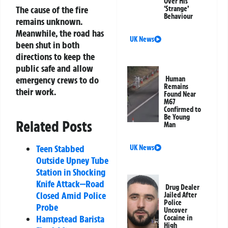
Over His
The cause of the fire
‘Strange’
Behaviour
remains unknown.
Meanwhile, the road has
UK News
been shut in both
directions to keep the
public safe and allow
emergency crews to do
Human
Remains
their work.
Found Near
M67
Confirmed to
Be Young
Related Posts
Man
Teen Stabbed
UK News
Outside Upney Tube
Station in Shocking
Knife Attack—Road
Drug Dealer
Closed Amid Police
Jailed After
Police
Probe
Uncover
Hampstead Barista
Cocaine in
High