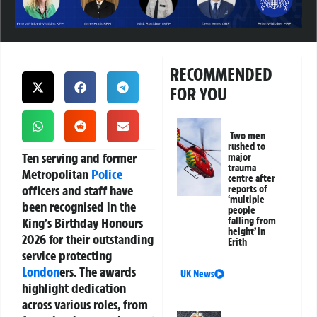
RECOMMENDED
FOR YOU
Two men
rushed to
Ten serving and former
major
trauma
Metropolitan
Police
centre after
officers and staff have
reports of
‘multiple
been recognised in the
people
King’s Birthday Honours
falling from
height’ in
2026 for their outstanding
Erith
service protecting
London
ers. The awards
UK News
highlight dedication
across various roles, from