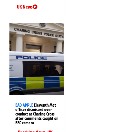
UK News
BAD APPLE
Eleventh Met
officer dismissed over
conduct at Charing Cross
after comments caught on
BBC camera