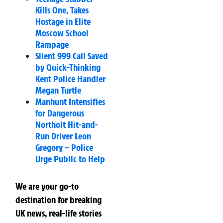
Kills One, Takes
Hostage in Elite
Moscow School
Rampage
Silent 999 Call Saved
by Quick-Thinking
Kent Police Handler
Megan Turtle
Manhunt Intensifies
for Dangerous
Northolt Hit-and-
Run Driver Leon
Gregory – Police
Urge Public to Help
We are your go-to
destination for breaking
UK news, real-life stories