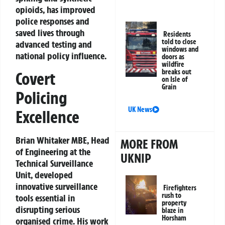
opioids, has improved
police responses and
saved lives through
Residents
told to close
advanced testing and
windows and
national policy influence.
doors as
wildfire
breaks out
Covert
on Isle of
Grain
Policing
UK News
Excellence
Brian Whitaker MBE, Head
MORE FROM
of Engineering at the
UKNIP
Technical Surveillance
Unit, developed
innovative surveillance
Firefighters
rush to
tools essential in
property
disrupting serious
blaze in
Horsham
organised crime. His work