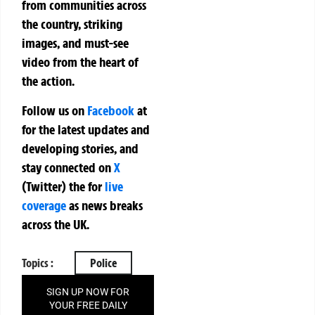
from communities across
the country, striking
images, and must-see
video from the heart of
the action.
Follow us on
Facebook
at
for the latest updates and
developing stories, and
stay connected on
X
(Twitter)
the
for
live
coverage
as news breaks
across the UK.
Topics :
Police
SIGN UP NOW FOR
YOUR FREE DAILY