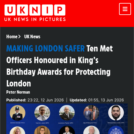
Home
UK News
MAKING LONDON SAFER
Ten Met
Officers Honoured in King’s
Birthday Awards for Protecting
London
Peter Norman
Published:
23:22, 12 Jun 2026
|
Updated:
01:55, 13 Jun 2026