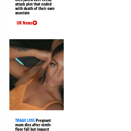
attack plot that ended
with death of their own
associate
UK News
TRAGIC LOSS
Pregnant
mum dies after ninth-
floor fall but inquest