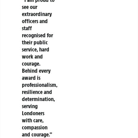
see our
extraordinary
officers and
staff
recognised for
their public
service, hard
work and
courage.
Behind every
award is
professionalism,
resilience and
determination,
serving
Londoners
with care,
compassion
and courage.”