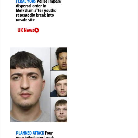
FERAL YOBS
Police impose
dispersal order in
Melksham after youths
repeatedly break into
unsafe site
UK News
PLANNED ATTACK
Four
men jailed over Leeds