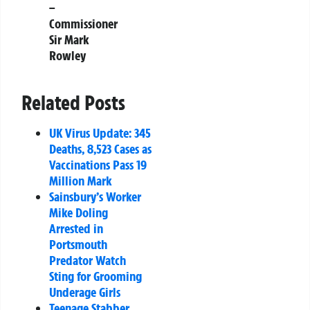
–
Commissioner
Sir Mark
Rowley
Related Posts
UK Virus Update: 345
Deaths, 8,523 Cases as
Vaccinations Pass 19
Million Mark
Sainsbury’s Worker
Mike Doling
Arrested in
Portsmouth
Predator Watch
Sting for Grooming
Underage Girls
Teenage Stabber