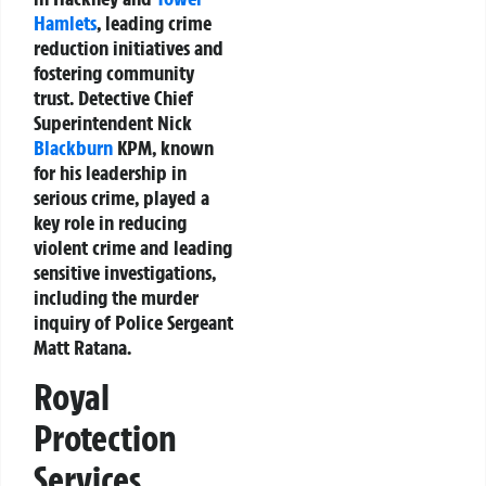
Hamlets
, leading crime
reduction initiatives and
fostering community
trust. Detective Chief
Superintendent Nick
Blackburn
KPM, known
for his leadership in
serious crime, played a
key role in reducing
violent crime and leading
sensitive investigations,
including the murder
inquiry of Police Sergeant
Matt Ratana.
Royal
Protection
Services