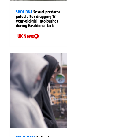
SHOE DNA
Sexual predator
jailed after dragging 13-
year-old girl into bushes
during Basildon attack
UK News