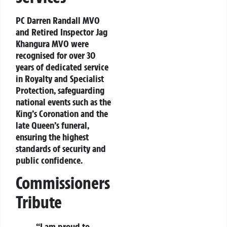
PC Darren Randall MVO
and Retired Inspector Jag
Khangura MVO were
recognised for over 30
years of dedicated service
in Royalty and Specialist
Protection, safeguarding
national events such as the
King’s Coronation and the
late Queen’s funeral,
ensuring the highest
standards of security and
public confidence.
Commissioners
Tribute
“I am proud to