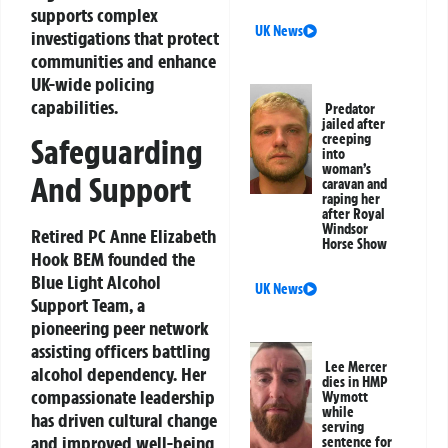
supports complex
UK News
investigations that protect
communities and enhance
UK-wide policing
capabilities.
Predator
jailed after
creeping
Safeguarding
into
woman’s
And Support
caravan and
raping her
after Royal
Windsor
Retired PC Anne Elizabeth
Horse Show
Hook BEM founded the
Blue Light Alcohol
UK News
Support Team, a
pioneering peer network
assisting officers battling
Lee Mercer
alcohol dependency. Her
dies in HMP
compassionate leadership
Wymott
while
has driven cultural change
serving
and improved well-being
sentence for