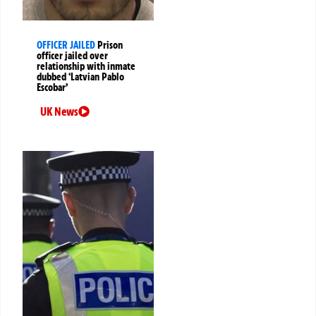
OFFICER JAILED
Prison
officer jailed over
relationship with inmate
dubbed ‘Latvian Pablo
Escobar’
UK News