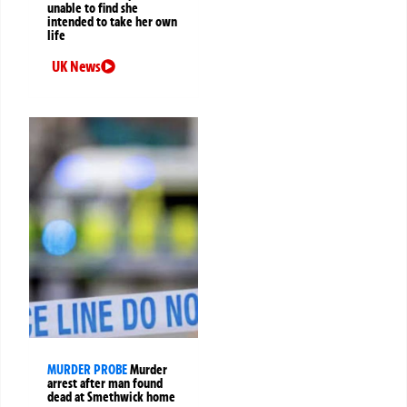
unable to find she
intended to take her own
life
UK News
MURDER PROBE
Murder
arrest after man found
dead at Smethwick home