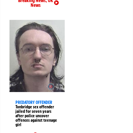
Breaking News
,
UK
News
PREDATORY OFFENDER
Tonbridge sex offender
jailed for seven years
after police uncover
offences against teenage
girl