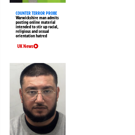
COUNTER TERROR PROBE
Warwickshire man admits
posting online material
intended to stir up racial,
religious and sexual
orientation hatred
UK News