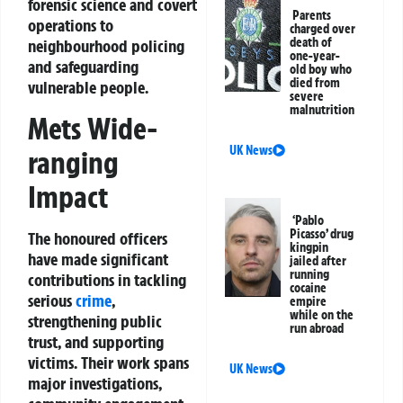
forensic science and covert
Parents
operations to
charged over
death of
neighbourhood policing
one-year-
and safeguarding
old boy who
died from
vulnerable people.
severe
malnutrition
Mets Wide-
UK News
ranging
Impact
‘Pablo
Picasso’ drug
The honoured officers
kingpin
have made significant
jailed after
running
contributions in tackling
cocaine
serious
crime
,
empire
while on the
strengthening public
run abroad
trust, and supporting
victims. Their work spans
UK News
major investigations,