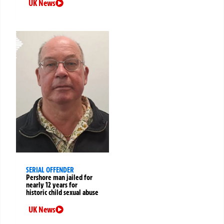
UK News
SERIAL OFFENDER
Pershore man jailed for
nearly 12 years for
historic child sexual abuse
UK News