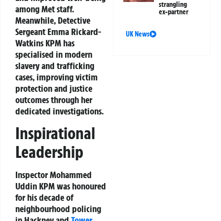
strangling
among Met staff.
ex-partner
Meanwhile, Detective
Sergeant Emma Rickard-
UK News
Watkins KPM has
specialised in modern
slavery and trafficking
cases, improving victim
protection and justice
outcomes through her
dedicated investigations.
Inspirational
Leadership
Inspector Mohammed
Uddin KPM was honoured
for his decade of
neighbourhood policing
in Hackney and
Tower