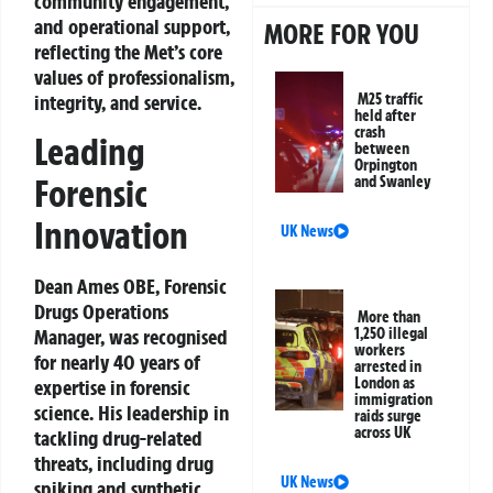
community engagement,
and operational support,
MORE FOR YOU
reflecting the Met’s core
values of professionalism,
integrity, and service.
M25 traffic
held after
crash
Leading
between
Orpington
Forensic
and Swanley
Innovation
UK News
Dean Ames OBE, Forensic
Drugs Operations
More than
Manager, was recognised
1,250 illegal
workers
for nearly 40 years of
arrested in
London as
expertise in forensic
immigration
science. His leadership in
raids surge
across UK
tackling drug-related
threats, including drug
UK News
spiking and synthetic