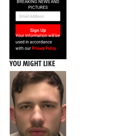
BREAKING NEWS AND
PICTURES
NEWSLETTER
Sign Up
Your information will be
used in accordance
Privacy Policy
with our
YOU MIGHT LIKE