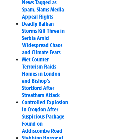
News Tagged as
Spam, Slams Media
Appeal Rights
Deadly Balkan
Storms Kill Three in
Serbia Amid
Widespread Chaos
and Climate Fears
Met Counter
Terrorism Raids
Homes in London
and Bishop’s
Stortford After
Streatham Attack
Controlled Explosion
in Croydon After
Suspicious Package
Found on
Addiscombe Road
Stabbing Horror at