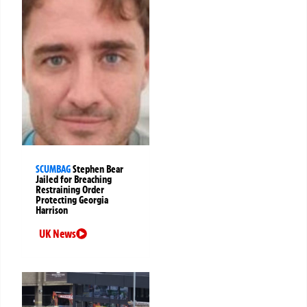
SCUMBAG
Stephen Bear
Jailed for Breaching
Restraining Order
Protecting Georgia
Harrison
UK News