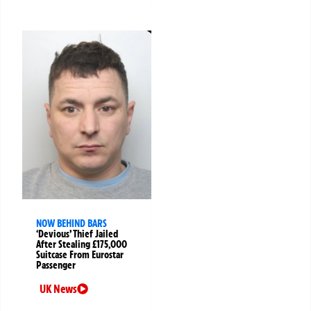
NOW BEHIND BARS
‘Devious’ Thief Jailed
After Stealing £175,000
Suitcase From Eurostar
Passenger
UK News