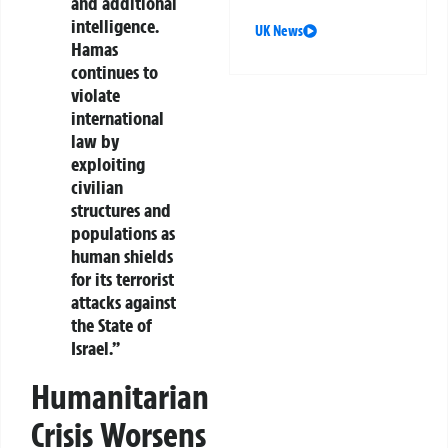
and additional
intelligence.
UK News
Hamas
continues to
violate
international
law by
exploiting
civilian
structures and
populations as
human shields
for its terrorist
attacks against
the State of
Israel.”
Humanitarian
Crisis Worsens