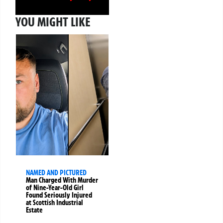
YOU MIGHT LIKE
NAMED AND PICTURED
Man Charged With Murder
of Nine-Year-Old Girl
Found Seriously Injured
at Scottish Industrial
Estate