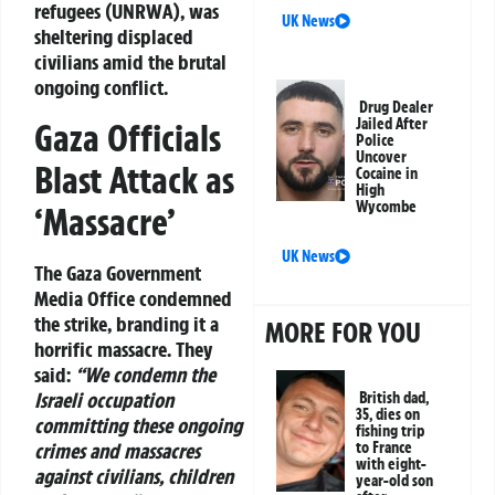
refugees (UNRWA), was
UK News
sheltering displaced
civilians amid the brutal
ongoing conflict.
Drug Dealer
Jailed After
Gaza Officials
Police
Uncover
Blast Attack as
Cocaine in
High
Wycombe
‘Massacre’
UK News
The Gaza Government
Media Office condemned
the strike, branding it a
MORE FOR YOU
horrific massacre. They
said:
“We condemn the
Israeli occupation
British dad,
35, dies on
committing these ongoing
fishing trip
crimes and massacres
to France
with eight-
against civilians, children
year-old son