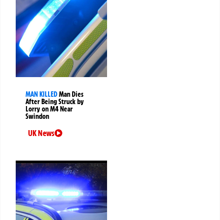
MAN KILLED
Man Dies
After Being Struck by
Lorry on M4 Near
Swindon
UK News