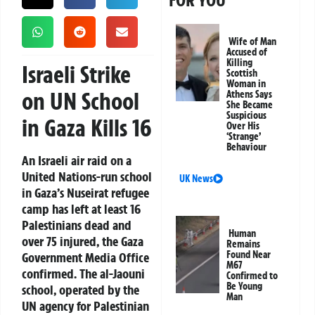
FOR YOU
Wife of Man
Accused of
Killing
Israeli Strike
Scottish
Woman in
on UN School
Athens Says
She Became
Suspicious
in Gaza Kills 16
Over His
‘Strange’
Behaviour
An Israeli air raid on a
United Nations-run school
UK News
in Gaza’s Nuseirat refugee
camp has left at least 16
Palestinians dead and
Human
over 75 injured, the Gaza
Remains
Found Near
Government Media Office
M67
confirmed. The al-Jaouni
Confirmed to
Be Young
school, operated by the
Man
UN agency for Palestinian