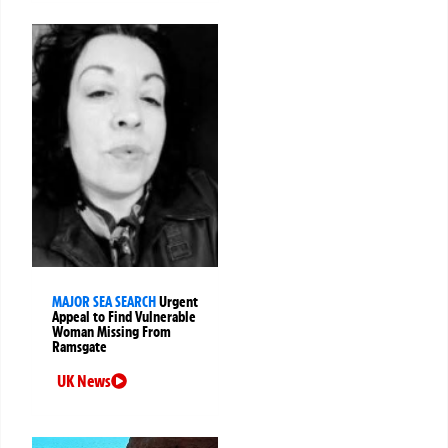
MAJOR SEA SEARCH
Urgent
Appeal to Find Vulnerable
Woman Missing From
Ramsgate
UK News