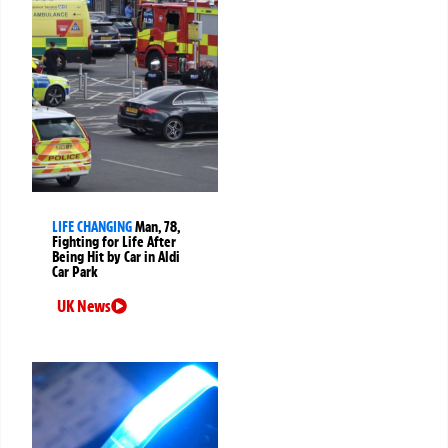
LIFE CHANGING
Man, 78,
Fighting for Life After
Being Hit by Car in Aldi
Car Park
UK News