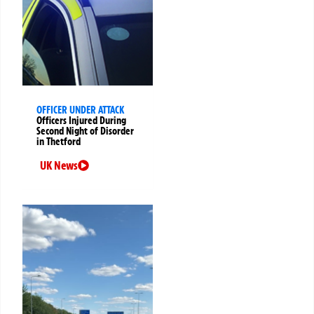
OFFICER UNDER ATTACK
Officers Injured During
Second Night of Disorder
in Thetford
UK News