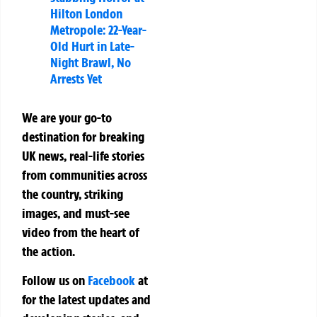
Hilton London
Metropole: 22-Year-
Old Hurt in Late-
Night Brawl, No
Arrests Yet
We are your go-to
destination for breaking
UK news, real-life stories
from communities across
the country, striking
images, and must-see
video from the heart of
the action.
Follow us on
Facebook
at
for the latest updates and