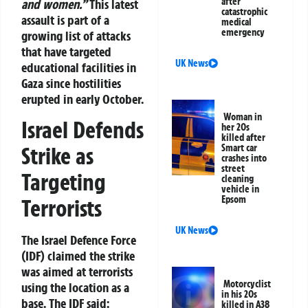
after
and women.”
This latest
catastrophic
assault is part of a
medical
emergency
growing list of attacks
that have targeted
UK News
educational facilities in
Gaza since hostilities
erupted in early October.
Woman in
Israel Defends
her 20s
killed after
Strike as
Smart car
crashes into
street
Targeting
cleaning
vehicle in
Epsom
Terrorists
UK News
The Israel Defence Force
(IDF) claimed the strike
was aimed at terrorists
Motorcyclist
using the location as a
in his 20s
base. The IDF said:
killed in A38