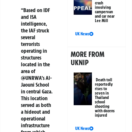
crash
involving
“Based on IDF
campervan
and ISA
and car near
Lee Mill
intelligence,
the IAF struck
UK News
several
terrorists
operating in
MORE FROM
structures
UKNIP
located in the
area of
@UNRWA’s Al-
Death toll
Jaouni School
reportedly
rises to
in central Gaza.
seven in
This location
Thailand
school
served as both
shooting
a hideout and
with dozens
injured
operational
infrastructure
UK News
from which