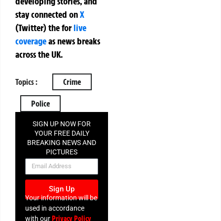
developing stories, and
stay connected on
X
(Twitter)
the
for
live
coverage
as news breaks
across the UK.
Topics :
Crime
Police
SIGN UP NOW FOR
YOUR FREE DAILY
BREAKING NEWS AND
PICTURES
NEWSLETTER
Sign Up
Your information will be
used in accordance
Privacy Policy
with our