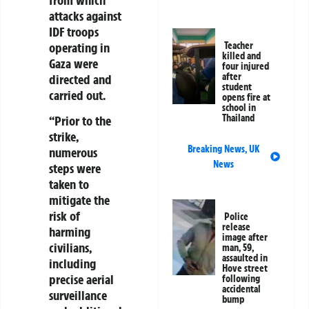
attacks against
IDF troops
operating in
Teacher
killed and
Gaza were
four injured
after
directed and
student
carried out.
opens fire at
school in
Thailand
“Prior to the
strike,
Breaking News
,
UK
numerous
News
steps were
taken to
mitigate the
risk of
Police
release
harming
image after
civilians,
man, 59,
assaulted in
including
Hove street
precise aerial
following
accidental
surveillance
bump