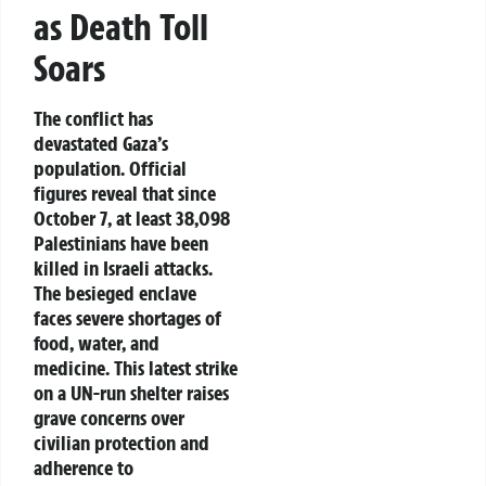
as Death Toll
Soars
The conflict has
devastated Gaza’s
population. Official
figures reveal that since
October 7, at least 38,098
Palestinians have been
killed in Israeli attacks.
The besieged enclave
faces severe shortages of
food, water, and
medicine. This latest strike
on a UN-run shelter raises
grave concerns over
civilian protection and
adherence to