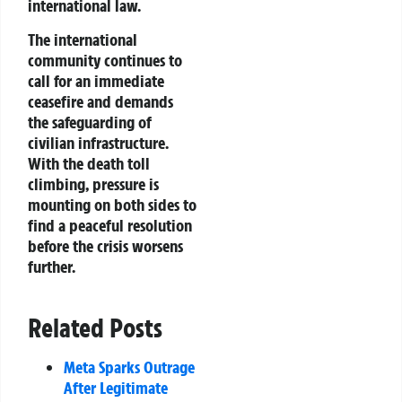
international law.
The international
community continues to
call for an immediate
ceasefire and demands
the safeguarding of
civilian infrastructure.
With the death toll
climbing, pressure is
mounting on both sides to
find a peaceful resolution
before the crisis worsens
further.
Related Posts
Meta Sparks Outrage
After Legitimate