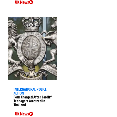
UK News
INTERNATIONAL POLICE
ACTION
Four Charged After Cardiff
Teenagers Arrested in
Thailand
UK News