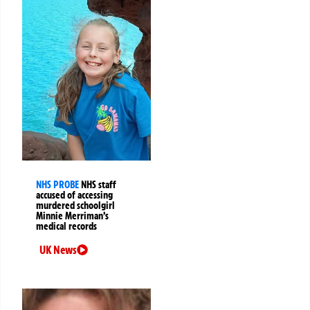
NHS PROBE
NHS staff
accused of accessing
murdered schoolgirl
Minnie Merriman’s
medical records
UK News