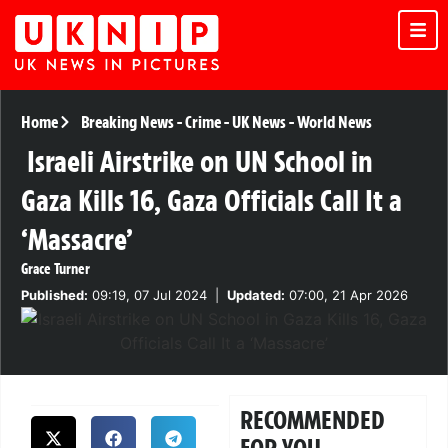
Home
Breaking News
-
Crime
-
UK News
-
World News
Israeli Airstrike on UN School in
Gaza Kills 16, Gaza Officials Call It a
‘Massacre’
Grace Turner
Published:
09:19, 07 Jul 2024
|
Updated:
07:00, 21 Apr 2026
RECOMMENDED