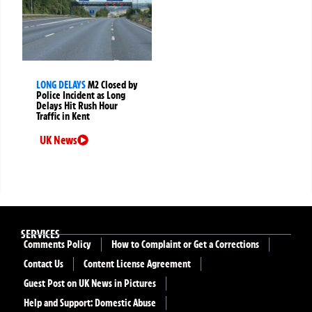
LONG DELAYS
M2 Closed by
Police Incident as Long
Delays Hit Rush Hour
Traffic in Kent
UK News
SERVICES
Comments Policy
How to Complaint or Get a Corrections
Contact Us
Content License Agreement
Guest Post on UK News in Pictures
Help and Support: Domestic Abuse