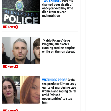
TWO CHARGED
Parents
charged over death of
one-year-old boy who
died from severe
malnutrition
UK News
‘Pablo Picasso’ drug
kingpin jailed after
running cocaine empire
while on the run abroad
UK News
WATCHDOG PROBE
Serial
sex predator Simon Levy
guilty of murdering two
women and raping third
amid ‘missed
opportunities’ to stop
him