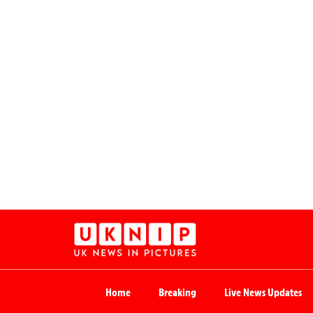
Home
Breaking
Live News Updates