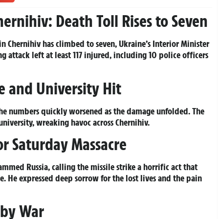
Chernihiv: Death Toll Rises to Seven
 in Chernihiv has climbed to seven, Ukraine’s Interior Minister
attack left at least 117 injured, including 10 police officers
re and University Hit
t the numbers quickly worsened as the damage unfolded. The
university, wreaking havoc across Chernihiv.
for Saturday Massacre
med Russia, calling the missile strike a horrific act that
. He expressed deep sorrow for the lost lives and the pain
d by War