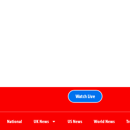
Watch Live
National
UK News
US News
World News
T