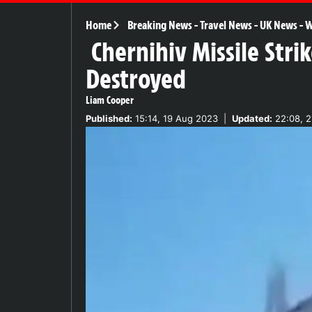
Home
Breaking News
-
Travel News
-
UK News
-
W
Chernihiv Missile Stri
Destroyed
Liam Cooper
Published:
15:14, 19 Aug 2023
|
Updated:
22:08, 2