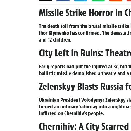
Missile Strike Horror in 
The death toll from the brutal missile strike
Ihor Klymenko has confirmed. The devastating 
and 12 children.
City Left in Ruins: Theat
Early reports had put the injured at 37, bu
ballistic missile demolished a theatre and a 
Zelenskyy Blasts Russia 
Ukrainian President Volodymyr Zelenskyy slam
turned an ordinary Saturday into a nightmare
inflicted on Chernihiv’s people.
Chernihiv: A City Scarre