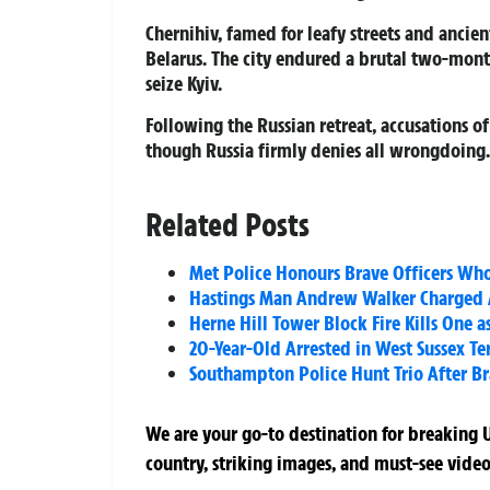
Chernihiv, famed for leafy streets and ancien
Belarus. The city endured a brutal two-month
seize Kyiv.
Following the Russian retreat, accusations of
though Russia firmly denies all wrongdoing.
Related Posts
Met Police Honours Brave Officers Wh
Hastings Man Andrew Walker Charged Af
Herne Hill Tower Block Fire Kills One a
20-Year-Old Arrested in West Sussex Te
Southampton Police Hunt Trio After Br
We are your go-to destination for breaking U
country, striking images, and must-see video