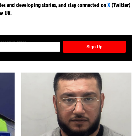
ates and developing stories, and stay connected on
X
(Twitter)
he UK.
TURES NEWSLETTER
Sign Up