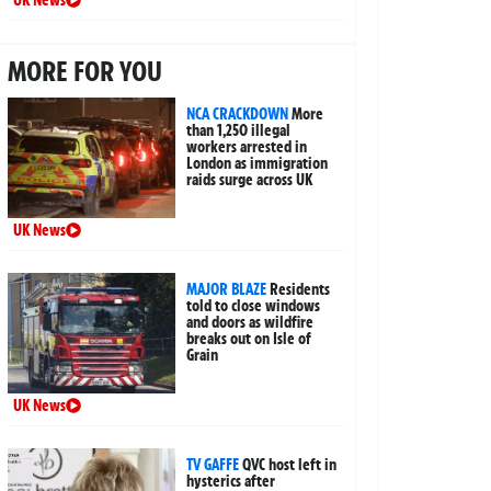
UK News
MORE FOR YOU
NCA CRACKDOWN
More
than 1,250 illegal
workers arrested in
London as immigration
raids surge across UK
UK News
MAJOR BLAZE
Residents
told to close windows
and doors as wildfire
breaks out on Isle of
Grain
UK News
TV GAFFE
QVC host left in
hysterics after