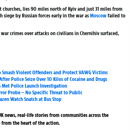
t churches, lies 90 miles north of Kyiv and just 31 miles from
 siege by Russian forces early in the war as
Moscow
failed to
 war crimes over attacks on civilians in Chernihiv surfaced,
o Smash Violent Offenders and Protect VAWG Victims
ter Police Seize Over 10 Kilos of Cocaine and Drugs
s Met Police Launch Investigation
rror Probe – No Specific Threat to Public
azen Watch Snatch at Bus Stop
K news, real-life stories from communities across the
 from the heart of the action.