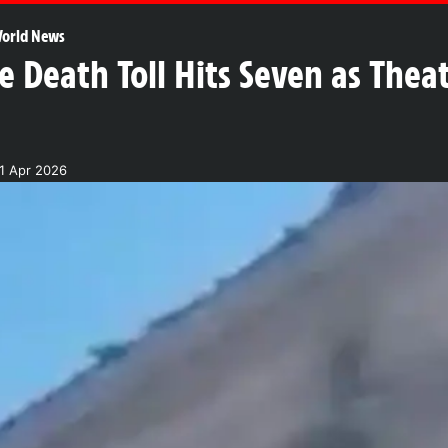
orld News
ke Death Toll Hits Seven as Thea
1 Apr 2026