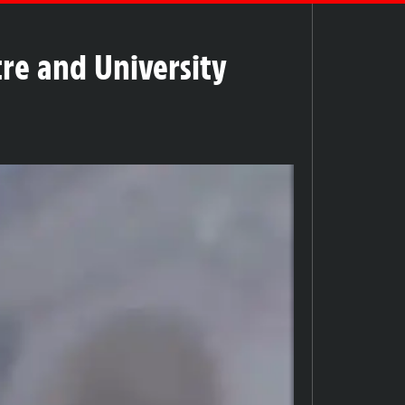
tre and University