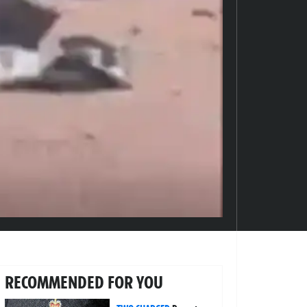
RECOMMENDED FOR YOU