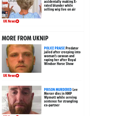
accidentally making X-
rated blunder while
selling wig live on air
UK News
MORE FROM UKNIP
POLICE PRAISE
Predator
jailed after creeping into
woman’s caravan and
raping her after Royal
Windsor Horse Show
UK News
PRISON MURDERED
Lee
Mercer dies in HMP
Wymott while serving
sentence for strangling
ex-partner