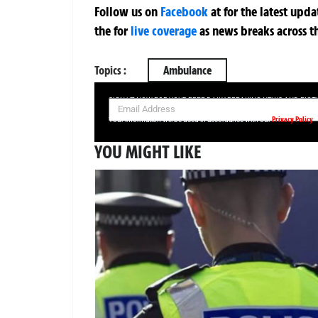
Follow us on
Facebook
at
for the latest upd
the
for
live coverage
as news breaks across t
Topics :
Ambulance
SIGN UP NOW FOR YOUR FREE DAILY BREAKING NEWS AND PIC
Privacy Policy
Your information will be used in accordance with our
YOU MIGHT LIKE