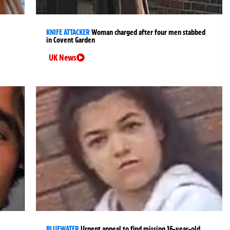
KNIFE ATTACKER
Woman charged after four men stabbed
in Covent Garden
UK News
BLUEWATER
Urgent appeal to find missing 16-year-old