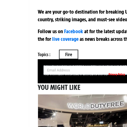
We are your go-to destination for breaking U
country, striking images, and must-see video
Follow us on
Facebook
at
for the latest upd
the
for
live coverage
as news breaks across t
Topics :
Fire
SIGN UP NOW FOR YOUR FREE DAILY BREAKING NEWS AND PIC
Privacy Policy
Your information will be used in accordance with our
YOU MIGHT LIKE