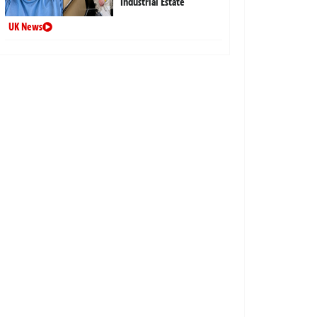
Industrial Estate
UK News