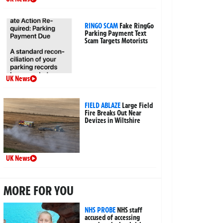
RINGO SCAM
Fake RingGo
Parking Payment Text
Scam Targets Motorists
UK News
FIELD ABLAZE
Large Field
Fire Breaks Out Near
Devizes in Wiltshire
UK News
MORE FOR YOU
NHS PROBE
NHS staff
accused of accessing