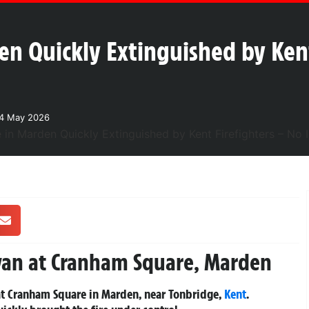
en Quickly Extinguished by Kent
24 May 2026
avan at Cranham Square, Marden
 at Cranham Square in Marden, near Tonbridge,
Kent
.