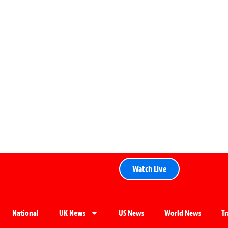
Watch Live
National
UK News
US News
World News
T