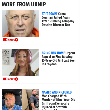
MORE FROM UKNIP
AT IT AGAIN
‘Coma
Conman’ Jailed Again
After Running Company
Despite Director Ban
UK News
BRING HER HOME
Urgent
Appeal to Find Missing
15-Year-Old Girl Last Seen
in Croydon
UK News
NAMED AND PICTURED
Man Charged With
Murder of Nine-Year-Old
Girl Found Seriously
Injured at Scottish