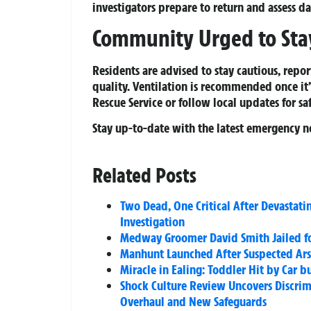
investigators prepare to return and assess 
Community Urged to Stay
Residents are advised to stay cautious, repor
quality. Ventilation is recommended once it’
Rescue Service or follow local updates for saf
Stay up-to-date with the latest emergency n
Related Posts
Two Dead, One Critical After Devastati
Investigation
Medway Groomer David Smith Jailed for
Manhunt Launched After Suspected Ars
Miracle in Ealing: Toddler Hit by Car
Shock Culture Review Uncovers Discri
Overhaul and New Safeguards