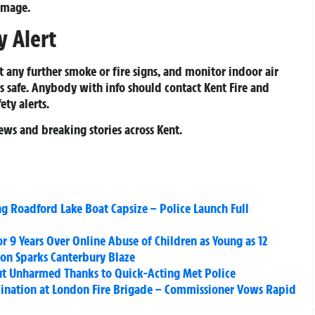
damage.
 Alert
t any further smoke or fire signs, and monitor indoor air
s safe. Anybody with info should contact Kent Fire and
ety alerts.
ews and breaking stories across Kent.
ng Roadford Lake Boat Capsize – Police Launch Full
 9 Years Over Online Abuse of Children as Young as 12
on Sparks Canterbury Blaze
 but Unharmed Thanks to Quick-Acting Met Police
mination at London Fire Brigade – Commissioner Vows Rapid