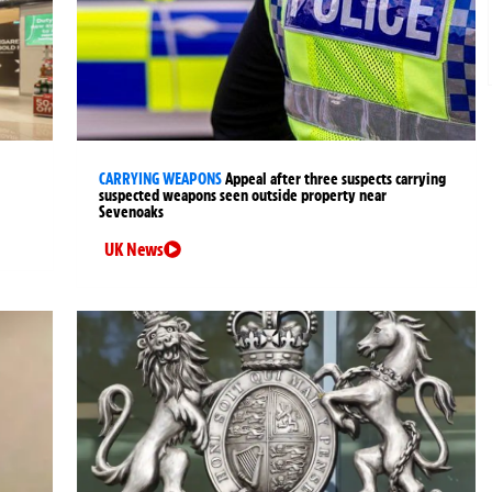
CARRYING WEAPONS
Appeal after three suspects carrying
suspected weapons seen outside property near
Sevenoaks
UK News