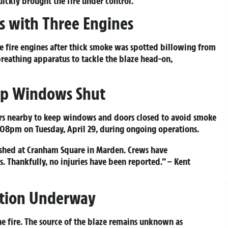
ickly brought the fire under control.
es with Three Engines
e fire engines after thick smoke was spotted billowing from
breathing apparatus to tackle the blaze head-on,
ep Windows Shut
lers nearby to keep windows and doors closed to avoid smoke
:08pm on Tuesday, April 29, during ongoing operations.
ished at Cranham Square in Marden. Crews have
s. Thankfully, no injuries have been reported.” – Kent
gation Underway
e fire. The source of the blaze remains unknown as