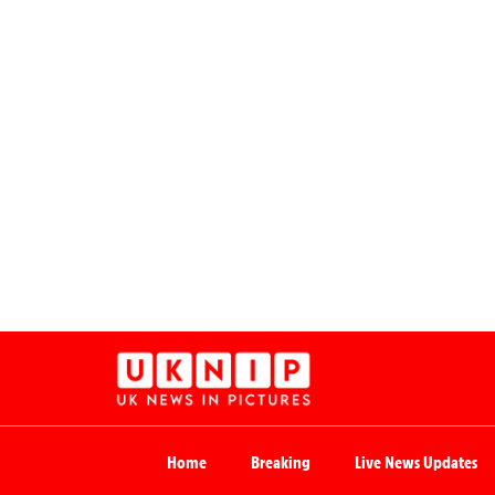
Home
Breaking
Live News Updates