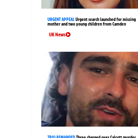
URGENT APPEAL
Urgent search launched for missing
mother and two young children from Camden
UK News
TRIO REMANDED
Three charged over Calcutt murder