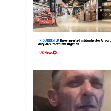
TRIO ARRESTED
Three arrested in Manchester Airport
duty-free theft investigation
UK News