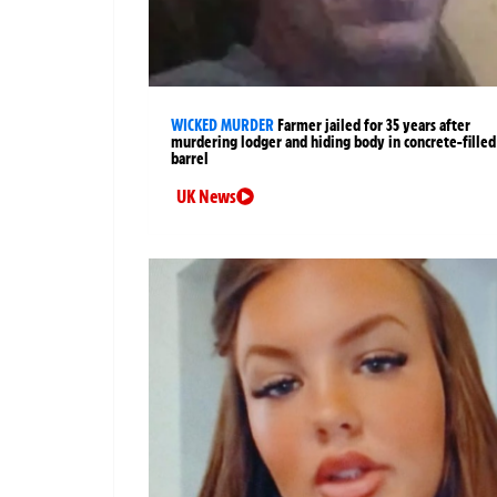
WICKED MURDER
Farmer jailed for 35 years after
murdering lodger and hiding body in concrete-filled
barrel
UK News