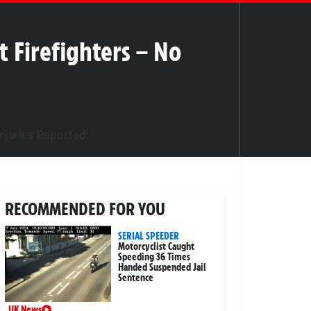
 Firefighters – No
RECOMMENDED FOR YOU
SERIAL SPEEDER
Motorcyclist Caught
Speeding 36 Times
Handed Suspended Jail
Sentence
UK News