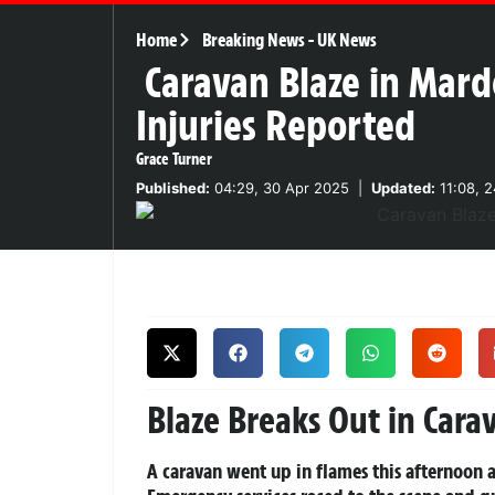
Home
Breaking News
-
UK News
Caravan Blaze in Mard
Injuries Reported
Grace Turner
Published:
04:29, 30 Apr 2025
|
Updated:
11:08, 
Blaze Breaks Out in Car
A caravan went up in flames this afternoon