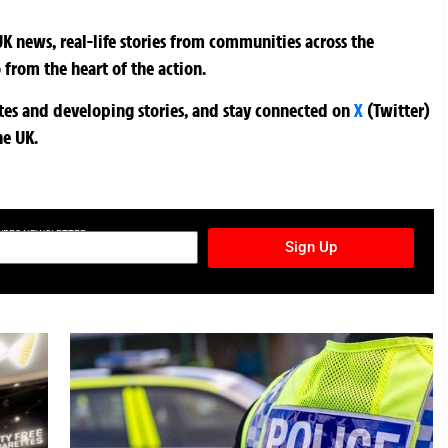
K news, real-life stories from communities across the
 from the heart of the action.
ates and developing stories, and stay connected on
X
(Twitter)
he UK.
TURES NEWSLETTER
Sign Up