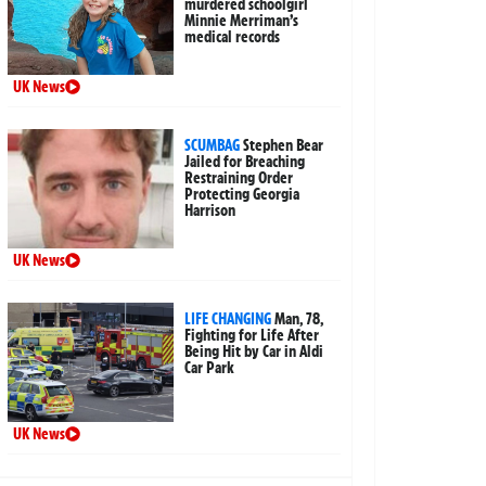
murdered schoolgirl
Minnie Merriman’s
medical records
UK News
SCUMBAG
Stephen Bear
Jailed for Breaching
Restraining Order
Protecting Georgia
Harrison
UK News
LIFE CHANGING
Man, 78,
Fighting for Life After
Being Hit by Car in Aldi
Car Park
UK News