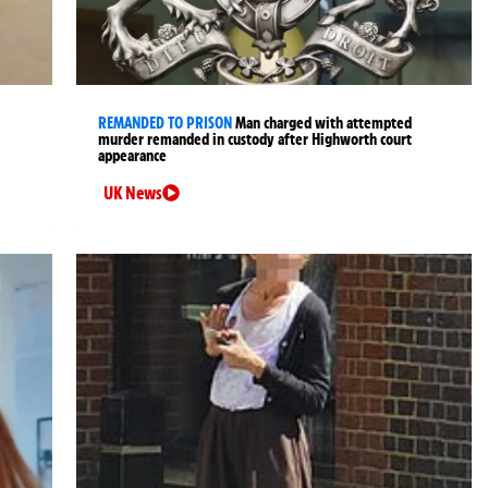
REMANDED TO PRISON
Man charged with attempted
murder remanded in custody after Highworth court
appearance
UK News