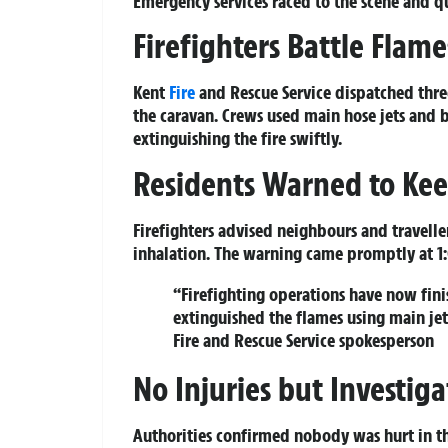
Emergency services raced to the scene and qu
Firefighters Battle Flam
Kent
Fire
and Rescue Service dispatched thre
the caravan. Crews used main hose jets and 
extinguishing the fire swiftly.
Residents Warned to Ke
Firefighters advised neighbours and travel
inhalation. The warning came promptly at 1
“Firefighting operations have now fin
extinguished the flames using main jet
Fire and Rescue Service spokesperson
No Injuries but Investi
Authorities confirmed nobody was hurt in th