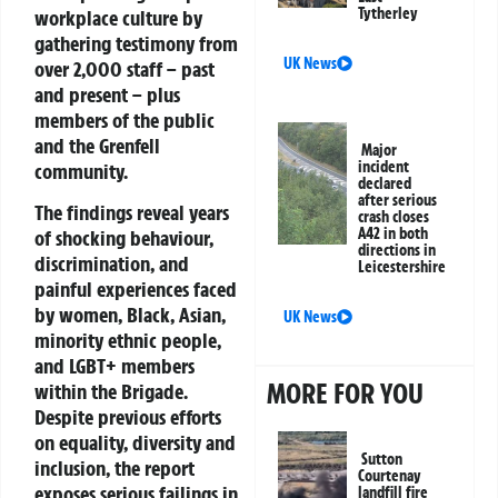
Tytherley
workplace culture by
gathering testimony from
UK News
over 2,000 staff – past
and present – plus
members of the public
and the Grenfell
Major
incident
community.
declared
after serious
The findings reveal years
crash closes
A42 in both
of shocking behaviour,
directions in
discrimination, and
Leicestershire
painful experiences faced
by women, Black, Asian,
UK News
minority ethnic people,
and LGBT+ members
MORE FOR YOU
within the Brigade.
Despite previous efforts
on equality, diversity and
Sutton
inclusion, the report
Courtenay
exposes serious failings in
landfill fire