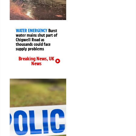
WATER EMERGENCY
Burst
water mains shut part of
Chigwell Road as
thousands could face
supply problems
Breaking News
,
UK
News