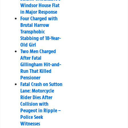
Windsor House Flat
in Major Response
Four Charged with
Brutal Harrow
Transphobic
Stabbing of 18-Year-
Old Girl
Two Men Charged
After Fatal
Gillingham Hit-and-
Run That Killed
Pensioner
Fatal Crash on Sutton
Lane: Motorcycle
Rider Dies After
Collision with
Peugeot in Ripple –
Police Seek
Witnesses