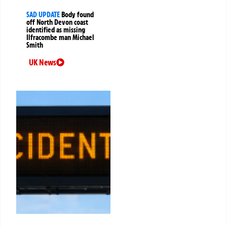
SAD UPDATE
Body found
off North Devon coast
identified as missing
Ilfracombe man Michael
Smith
UK News