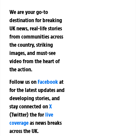
We are your go-to
destination for breaking
UK news, real-life stories
from communities across
the country, striking
images, and must-see
video from the heart of
the action.
Follow us on
Facebook
at
for the latest updates and
developing stories, and
stay connected on
X
(Twitter)
the
for
live
coverage
as news breaks
across the UK.