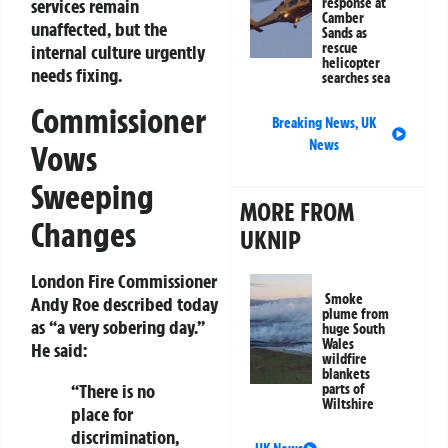
response at
services remain
Camber
unaffected, but the
Sands as
rescue
internal culture urgently
helicopter
needs fixing.
searches sea
Commissioner
Breaking News
,
UK
News
Vows
Sweeping
MORE FROM
Changes
UKNIP
London Fire Commissioner
Smoke
Andy Roe described today
plume from
as “a very sobering day.”
huge South
Wales
He said:
wildfire
blankets
“There is no
parts of
Wiltshire
place for
discrimination,