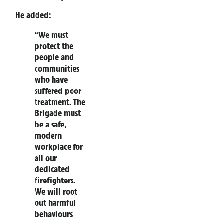
He added:
“We must
protect the
people and
communities
who have
suffered poor
treatment. The
Brigade must
be a safe,
modern
workplace for
all our
dedicated
firefighters.
We will root
out harmful
behaviours