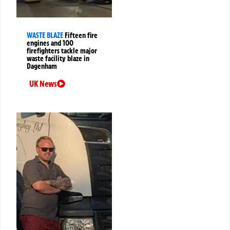
WASTE BLAZE
Fifteen fire
engines and 100
firefighters tackle major
waste facility blaze in
Dagenham
UK News