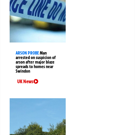
ARSON PROBE
Man
arrested on suspicion of
arson after major blaze
spreads to homes near
Swindon
UK News