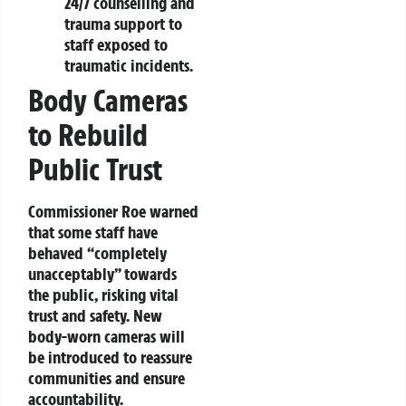
24/7 counselling and
trauma support to
staff exposed to
traumatic incidents.
Body Cameras
to Rebuild
Public Trust
Commissioner Roe warned
that some staff have
behaved “completely
unacceptably” towards
the public, risking vital
trust and safety. New
body-worn cameras will
be introduced to reassure
communities and ensure
accountability.