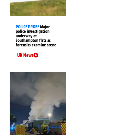
POLICE PROBE
Major
police investigation
underway at
Southampton flats as
forensics examine scene
UK News