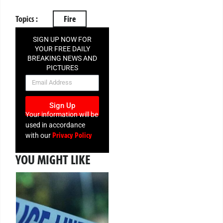
Topics :
Fire
SIGN UP NOW FOR
YOUR FREE DAILY
BREAKING NEWS AND
PICTURES
NEWSLETTER
Sign Up
Your information will be
used in accordance
Privacy Policy
with our
YOU MIGHT LIKE