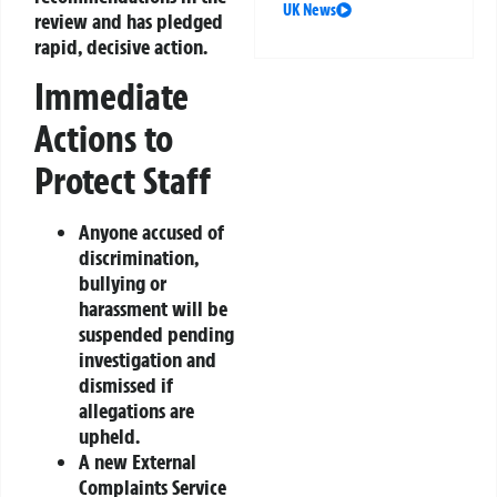
UK News
review and has pledged
rapid, decisive action.
Immediate
Actions to
Protect Staff
Anyone accused of
discrimination,
bullying or
harassment will be
suspended pending
investigation and
dismissed if
allegations are
upheld.
A new External
Complaints Service