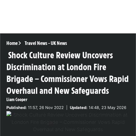
Home
Travel News
-
UK News
Shock Culture Review Uncovers
Discrimination at London Fire
Brigade – Commissioner Vows Rapid
Overhaul and New Safeguards
Liam Cooper
Published:
11:57, 26 Nov 2022
|
Updated:
14:48, 23 May 2026