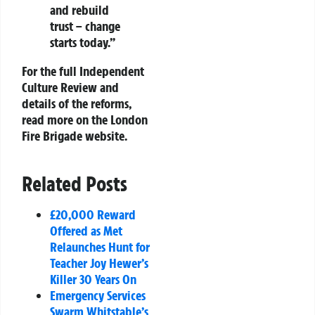
and rebuild
trust – change
starts today.”
For the full Independent
Culture Review and
details of the reforms,
read more on the London
Fire Brigade website.
Related Posts
£20,000 Reward
Offered as Met
Relaunches Hunt for
Teacher Joy Hewer’s
Killer 30 Years On
Emergency Services
Swarm Whitstable’s