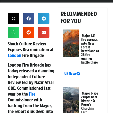
RECOMMENDED
FOR YOU
Major A31
fire spreads
Shock Culture Review
into New
Forest
Exposes Discrimination at
heathland as
London
Fire Brigade
26 fire
engines
battle blaze
London Fire Brigade has
today released a damning
UK News
Independent Culture
Review led by Nazir Afzal
OBE. Commissioned last
year by the
Fire
Major blaze
erupts near
Commissioner with
historic St
backing from the Mayor,
Peter’s
Church in
the report digs deep into
East