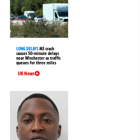
LONG DELAYS
M3 crash
causes 50-minute delays
near Winchester as traffic
queues for three miles
UK News