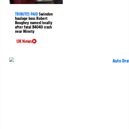
TRIBUTES PAID
Swindon
haulage boss Robert
Boughey named locally
after fatal B4040 crash
near Minety
UK News