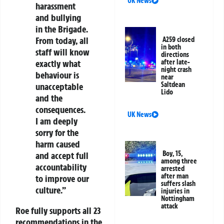
UK News
harassment
and bullying
in the Brigade.
From today, all
A259 closed
in both
staff will know
directions
exactly what
after late-
night crash
behaviour is
near
Saltdean
unacceptable
Lido
and the
consequences.
UK News
I am deeply
sorry for the
harm caused
Boy, 15,
and accept full
among three
accountability
arrested
after man
to improve our
suffers slash
culture.”
injuries in
Nottingham
attack
Roe fully supports all 23
recommendations in the