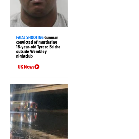
FATAL SHOOTING
Gunman
convicted of murdering
18-year-old Tyrece Balcha
outside Wembley
nightclub
UK News