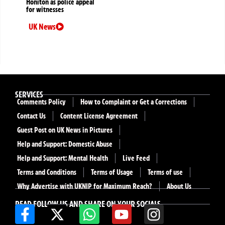
Honiton as police appeal
for witnesses
UK News
SERVICES
Comments Policy
How to Complaint or Get a Corrections
Contact Us
Content License Agreement
Guest Post on UK News in Pictures
Help and Support: Domestic Abuse
Help and Support: Mental Health
Live Feed
Terms and Conditions
Terms of Usage
Terms of use
Why Advertise with UKNIP for Maximum Reach?
About Us
READ FOLLOW US AND SHARE ON YOUR SOCIALS