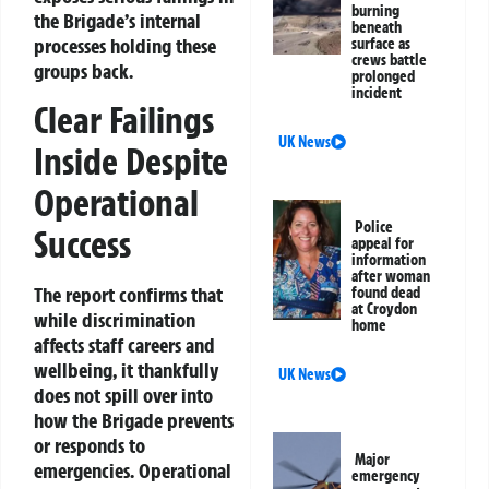
burning
the Brigade’s internal
beneath
processes holding these
surface as
crews battle
groups back.
prolonged
incident
Clear Failings
UK News
Inside Despite
Operational
Police
Success
appeal for
information
after woman
The report confirms that
found dead
at Croydon
while discrimination
home
affects staff careers and
wellbeing, it thankfully
UK News
does not spill over into
how the Brigade prevents
or responds to
Major
emergencies. Operational
emergency