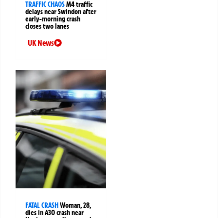
TRAFFIC CHAOS
M4 traffic
delays near Swindon after
early-morning crash
closes two lanes
UK News
FATAL CRASH
Woman, 28,
dies in A30 crash near