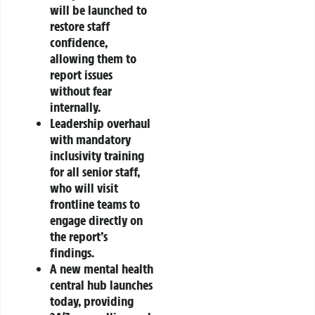
will be launched to
restore staff
confidence,
allowing them to
report issues
without fear
internally.
Leadership overhaul
with mandatory
inclusivity training
for all senior staff,
who will visit
frontline teams to
engage directly on
the report’s
findings.
A new mental health
central hub launches
today, providing