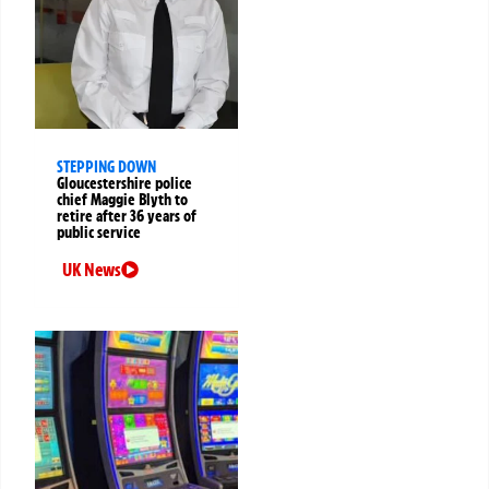
STEPPING DOWN
Gloucestershire police
chief Maggie Blyth to
retire after 36 years of
public service
UK News