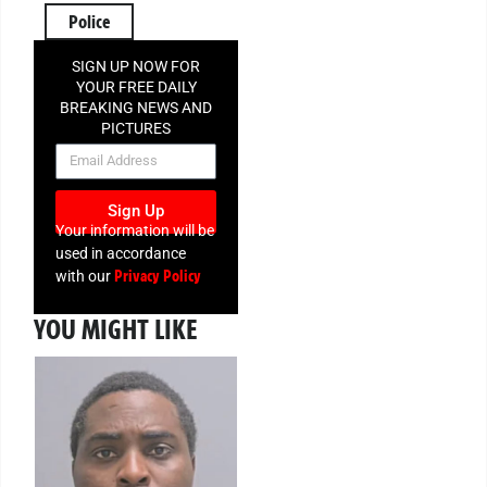
Police
SIGN UP NOW FOR
YOUR FREE DAILY
BREAKING NEWS AND
PICTURES
NEWSLETTER
Sign Up
Your information will be
used in accordance
Privacy Policy
with our
YOU MIGHT LIKE