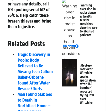
or have any details, call
Warning
101 quoting serial 612 of
over rise in
racist abuse
26/06. Help catch these
as health
service
brazen thieves and bring
considers
them to justice.
denying care
to abusive
patients
Related Posts
UK News
Tragic Discovery in
Poole: Body
Believed to Be
Mystery
roar over
Missing Teen Callum
Wiltshire
Baker-Osborne
sparks
speculation
Found After Water
after ‘B-1
bomber’
Rescue Efforts
reported
Man Found Stabbed
flying low
over
to Death in
Wiltshire
Northfleet Home –