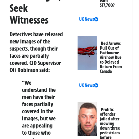
earn
Seek
$17,700?
Witnesses
UK News
Detectives have released
new images of the
Red Arrows
suspects, though their
Pull Out of
Eastbourne
faces are partially
Airshow Due
covered. CID Supervisor
to Delayed
Return From
Oli Robinson said:
Canada
“We
UK News
understand the
men have their
faces partially
Prolific
covered in the
offender
images, but we
jailed after
mowing
are appealing
down three
to those who
pedestrians
before