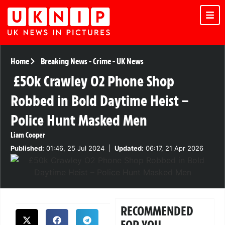
Home
Breaking News
-
Crime
-
UK News
£50k Crawley O2 Phone Shop
Robbed in Bold Daytime Heist –
Police Hunt Masked Men
Liam Cooper
Published:
01:46, 25 Jul 2024
|
Updated:
06:17, 21 Apr 2026
RECOMMENDED