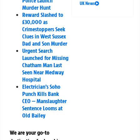
Police Launch
UK News
Murder Hunt
Reward Slashed to
£30,000 as
Crimestoppers Seek
Clues in West Sussex
Dad and Son Murder
Urgent Search
Launched for Missing
Chatham Man Last
Seen Near Medway
Hospital
Electrician’s Soho
Punch Kills Bank
CEO — Manslaughter
Sentence Looms at
Old Bailey
We are your go-to