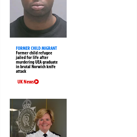
FORMER CHILD MIGRANT
Former child refugee
jailed for life after
murdering UEA graduate
in brutal Norwich knife
attack
UK News