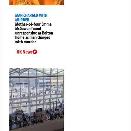
MAN CHARGED WITH
MURDER
Mother-of-four Emma
McGowan found
unresponsive at Bolton
home as man charged
with murder
UK News