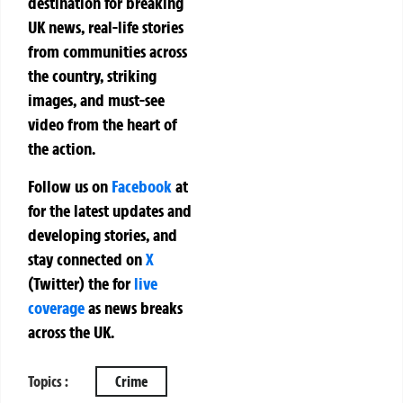
destination for breaking
UK news, real-life stories
from communities across
the country, striking
images, and must-see
video from the heart of
the action.
Follow us on
Facebook
at
for the latest updates and
developing stories, and
stay connected on
X
(Twitter)
the
for
live
coverage
as news breaks
across the UK.
Topics :
Crime