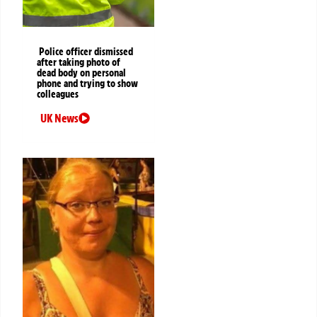
Police officer dismissed
after taking photo of
dead body on personal
phone and trying to show
colleagues
UK News