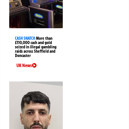
CASH SNATCH
More than
£110,000 cash and gold
seized in illegal gambling
raids across Sheffield and
Doncaster
UK News