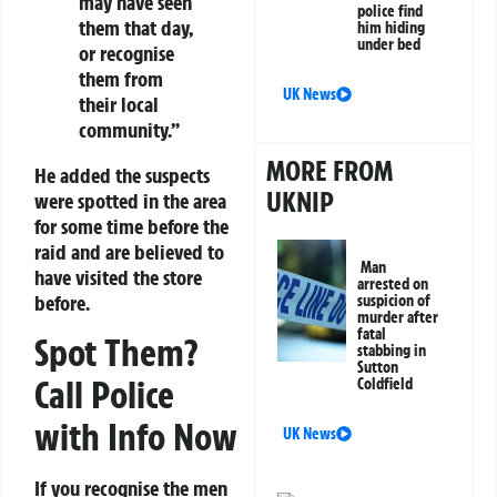
may have seen
police find
them that day,
him hiding
under bed
or recognise
them from
UK News
their local
community.”
MORE FROM
He added the suspects
UKNIP
were spotted in the area
for some time before the
raid and are believed to
Man
have visited the store
arrested on
before.
suspicion of
murder after
fatal
Spot Them?
stabbing in
Sutton
Call Police
Coldfield
with Info Now
UK News
If you recognise the men