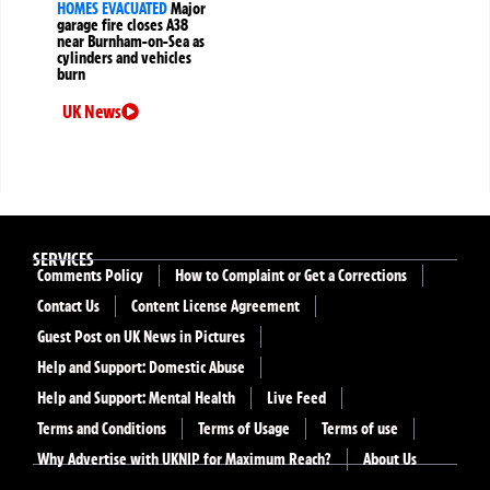
HOMES EVACUATED
Major
garage fire closes A38
near Burnham-on-Sea as
cylinders and vehicles
burn
UK News
SERVICES
Comments Policy
How to Complaint or Get a Corrections
Contact Us
Content License Agreement
Guest Post on UK News in Pictures
Help and Support: Domestic Abuse
Help and Support: Mental Health
Live Feed
Terms and Conditions
Terms of Usage
Terms of use
Why Advertise with UKNIP for Maximum Reach?
About Us