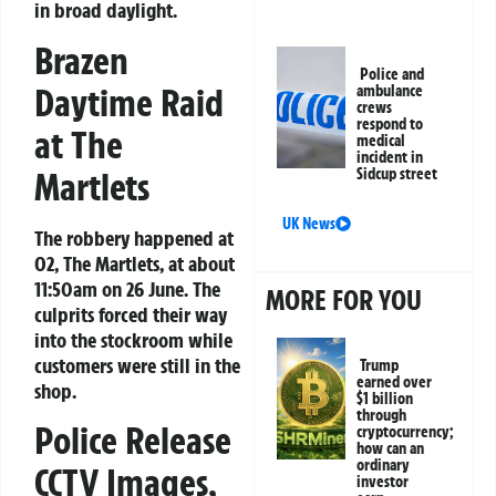
in broad daylight.
Brazen
Police and
Daytime Raid
ambulance
crews
respond to
at The
medical
incident in
Martlets
Sidcup street
UK News
The robbery happened at
O2, The Martlets, at about
11:50am on 26 June. The
MORE FOR YOU
culprits forced their way
into the stockroom while
customers were still in the
Trump
earned over
shop.
$1 billion
through
Police Release
cryptocurrency;
how can an
ordinary
CCTV Images,
investor