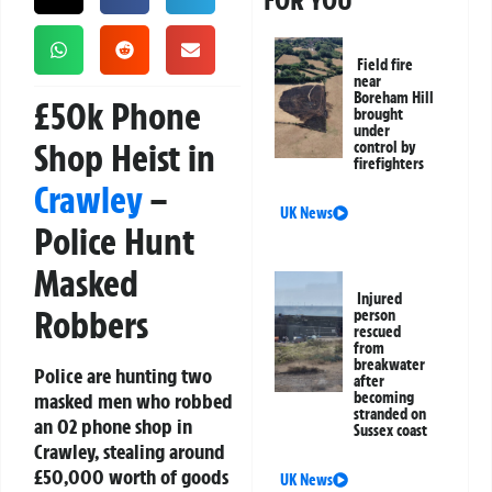
FOR YOU
Field fire
near
Boreham Hill
£50k Phone
brought
under
Shop Heist in
control by
firefighters
Crawley
–
UK News
Police Hunt
Masked
Injured
Robbers
person
rescued
from
breakwater
Police are hunting two
after
masked men who robbed
becoming
stranded on
an O2 phone shop in
Sussex coast
Crawley, stealing around
£50,000 worth of goods
UK News