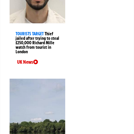
TOURISTS TARGET
Thief
jailed after trying to steal
£250,000 Richard Mille
watch from tourist in
London
UK News