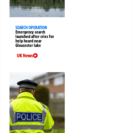
SEARCH OPERATION
Emergency search
launched after cries for
help heard near
Gloucester lake
UK News