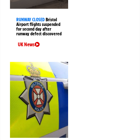
RUNWAY CLOSED
Bristol
Airport flights suspended
for second day after
runway defect discovered
UK News