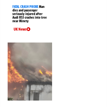
FATAL CRASH PROBE
Man
dies and passenger
seriously injured after
Audi RS3 crashes into tree
near Minety
UK News