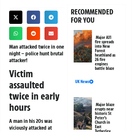
RECOMMENDED
FOR YOU
Major A31
fire spreads
Man attacked twice in one
into New
Forest
night – police hunt brutal
heathland as
attacker!
26 fire
engines
battle blaze
Victim
assaulted
UK News
twice in early
hours
Major blaze
erupts near
historic St
Peter’s
A man in his 20s was
Church in
viciously attacked at
East
Tytherley