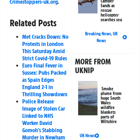
Crimestoppers-uk.org
.
Camber
Sands as
rescue
helicopter
searches sea
Related Posts
Breaking News
,
UK
Met Cracks Down: No
News
Protests in London
This Saturday Amid
Strict Covid-19 Rules
MORE FROM
Euro Final Fever in
UKNIP
Sussex: Pubs Packed
as Spain Edges
England 2-1 in
Smoke
Thrilling Showdown
plume from
huge South
Police Release
Wales
Image of Stolen Car
wildfire
blankets
Linked to NHS
parts of
Wiltshire
Worker David
Gomoh’s Stabbing
UK News
Murder in Newham