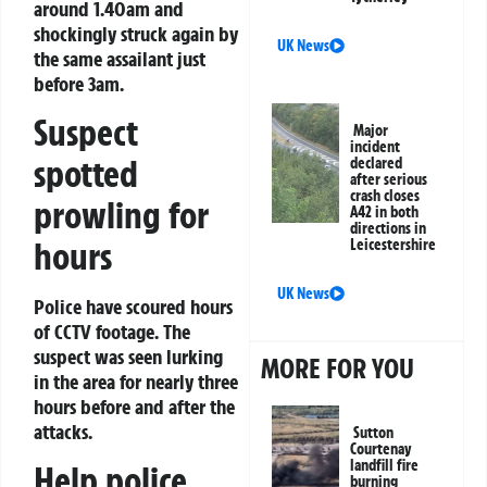
around 1.40am and
shockingly struck again by
UK News
the same assailant just
before 3am.
Suspect
Major
incident
spotted
declared
after serious
crash closes
prowling for
A42 in both
directions in
hours
Leicestershire
UK News
Police have scoured hours
of CCTV footage. The
suspect was seen lurking
MORE FOR YOU
in the area for nearly three
hours before and after the
attacks.
Sutton
Courtenay
landfill fire
Help police
burning