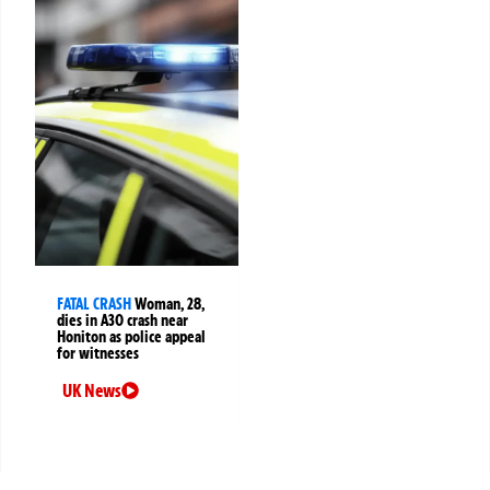
FATAL CRASH
Woman, 28,
dies in A30 crash near
Honiton as police appeal
for witnesses
UK News