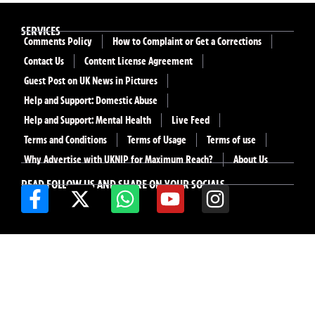
SERVICES
Comments Policy
How to Complaint or Get a Corrections
Contact Us
Content License Agreement
Guest Post on UK News in Pictures
Help and Support: Domestic Abuse
Help and Support: Mental Health
Live Feed
Terms and Conditions
Terms of Usage
Terms of use
Why Advertise with UKNIP for Maximum Reach?
About Us
READ FOLLOW US AND SHARE ON YOUR SOCIALS