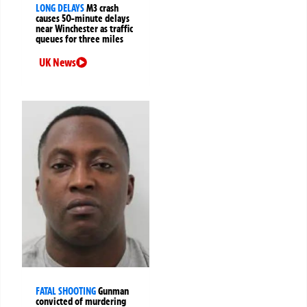
LONG DELAYS
M3 crash
causes 50-minute delays
near Winchester as traffic
queues for three miles
UK News
FATAL SHOOTING
Gunman
convicted of murdering