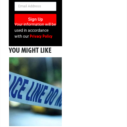
NEWSLETTER
Sign Up
Your information will be
used in accordance
Privacy Policy
with our
YOU MIGHT LIKE