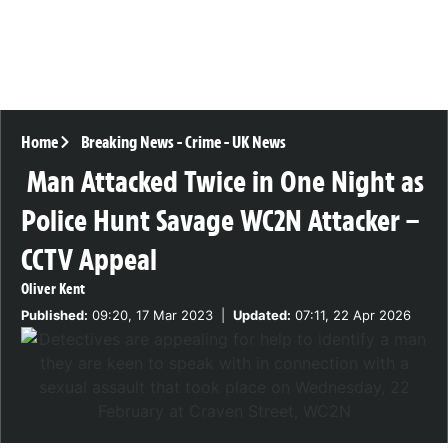
Home
Breaking News
-
Crime
-
UK News
Man Attacked Twice in One Night as
Police Hunt Savage WC2N Attacker –
CCTV Appeal
Oliver Kent
Published:
09:20, 17 Mar 2023
|
Updated:
07:11, 22 Apr 2026