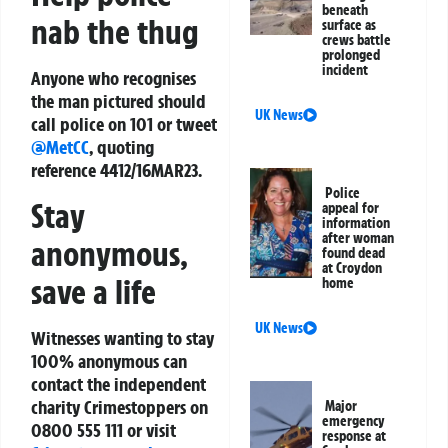
beneath
nab the thug
surface as
crews battle
prolonged
incident
Anyone who recognises
the man pictured should
UK News
call police on 101 or tweet
@MetCC
, quoting
reference 4412/16MAR23.
Police
Stay
appeal for
information
after woman
anonymous,
found dead
at Croydon
save a life
home
UK News
Witnesses wanting to stay
100% anonymous can
contact the independent
charity Crimestoppers on
Major
emergency
0800 555 111 or visit
response at