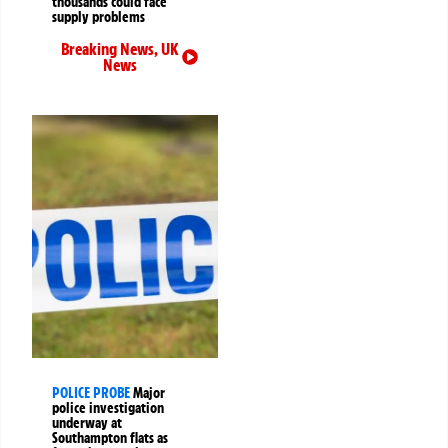
thousands could face
supply problems
Breaking News
,
UK
News
POLICE PROBE
Major
police investigation
underway at
Southampton flats as