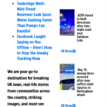
Tunbridge Wells
Mini Flood:
Reservoir Leak Spurs
A259 closed
in both
Water Gushing Faster
directions
Than Pumps Can
after late-
night crash
Handle!
near
Facebook Caught
Saltdean
Lido
Spying on You
Offline – Here’s How
UK News
to Stop the Sneaky
Tracking Now
Boy, 15,
We are your go-to
among three
arrested
destination for breaking
after man
UK news, real-life stories
suffers slash
injuries in
from communities across
Nottingham
attack
the country, striking
images, and must-see
UK News