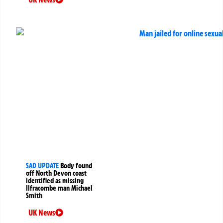
SAD UPDATE
Body found
off North Devon coast
identified as missing
Ilfracombe man Michael
Smith
UK News