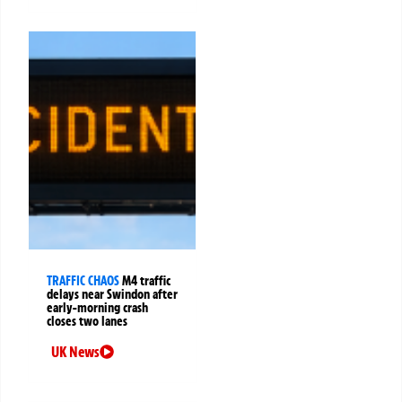
TRAFFIC CHAOS
M4 traffic
delays near Swindon after
early-morning crash
closes two lanes
UK News