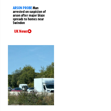
ARSON PROBE
Man
arrested on suspicion of
arson after major blaze
spreads to homes near
Swindon
UK News