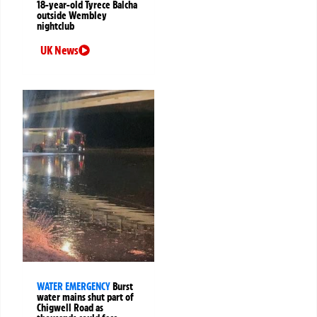
18-year-old Tyrece Balcha
outside Wembley
nightclub
UK News
WATER EMERGENCY
Burst
water mains shut part of
Chigwell Road as