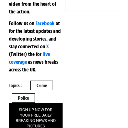
video from the heart of
the action.
Follow us on
Facebook
at
for the latest updates and
developing stories, and
stay connected on
X
(Twitter)
the
for
live
coverage
as news breaks
across the UK.
Topics :
Crime
Police
SIGN UP NOW FOR
YOUR FREE DAILY
BREAKING NEWS AND
PICTURES