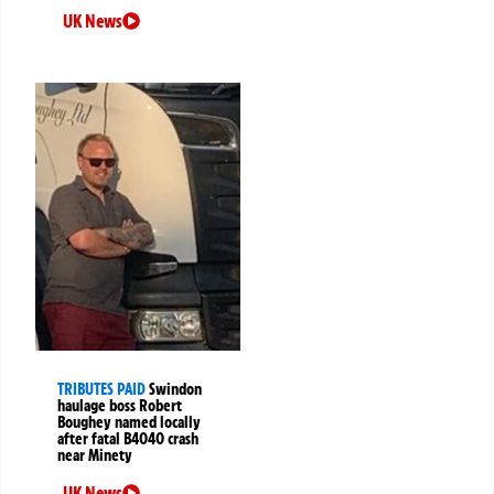
UK News
TRIBUTES PAID
Swindon
haulage boss Robert
Boughey named locally
after fatal B4040 crash
near Minety
UK News