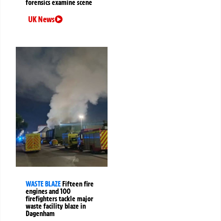
forensics examine scene
UK News
WASTE BLAZE
Fifteen fire
engines and 100
firefighters tackle major
waste facility blaze in
Dagenham