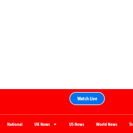
Watch Live
National
UK News
US News
World News
T