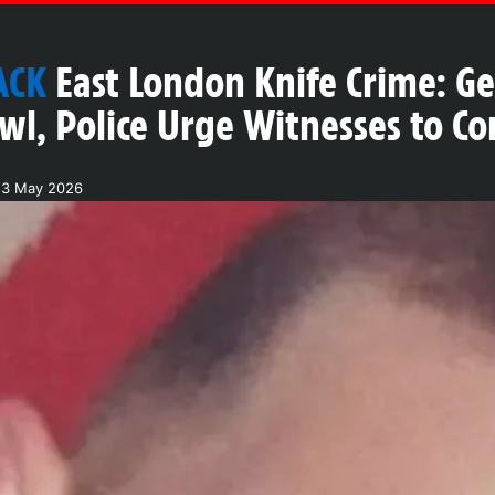
ACK
East London Knife Crime: G
wl, Police Urge Witnesses to 
23 May 2026