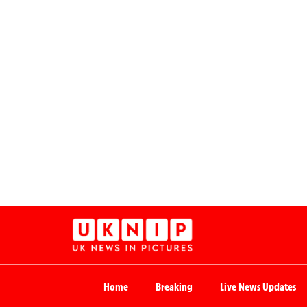
Home
Breaking
Live News Updates