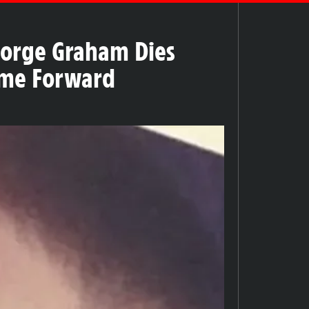
eorge Graham Dies
Come Forward