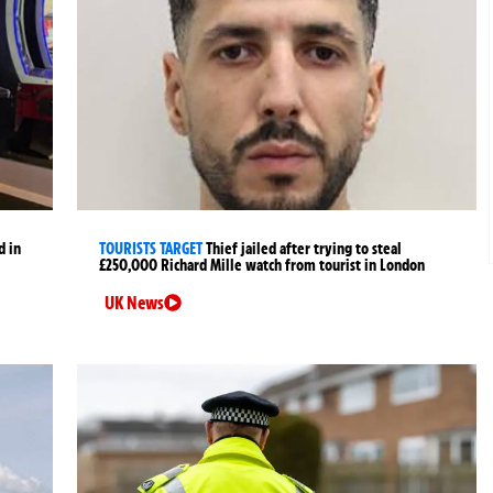
d in
TOURISTS TARGET
Thief jailed after trying to steal
£250,000 Richard Mille watch from tourist in London
UK News