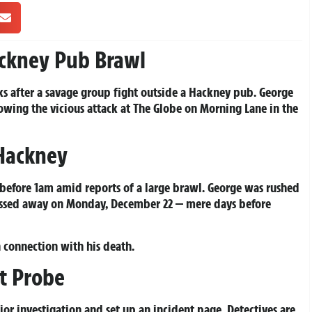
ackney Pub Brawl
ks after a savage group fight outside a Hackney pub. George
owing the vicious attack at The Globe on Morning Lane in the
 Hackney
 before 1am amid reports of a large brawl. George was rushed
 passed away on Monday, December 22 — mere days before
 connection with his death.
t Probe
r investigation and set up an incident page. Detectives are