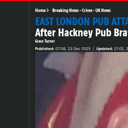
Home
Breaking News
-
Crime
-
UK News
EAST LONDON PUB ATT
After Hackney Pub Bra
Grace Turner
Published:
07:08, 23 Dec 2025
|
Updated:
21:02, 