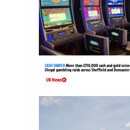
CASH SNATCH
More than £110,000 cash and gold seize
illegal gambling raids across Sheffield and Doncaster
UK News