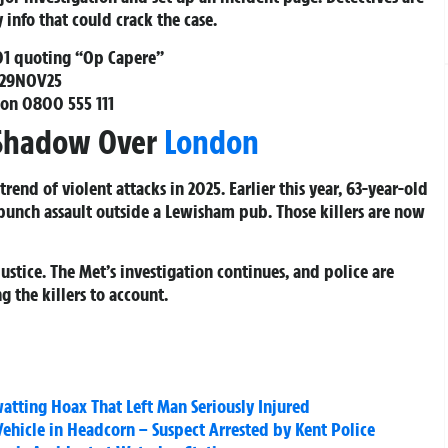
info that could crack the case.
01
quoting “Op Capere”
/29NOV25
 on
0800 555 111
s Shadow Over
London
rend of violent attacks in 2025. Earlier this year, 63-year-old
punch assault outside a Lewisham pub. Those killers are now
justice. The Met’s investigation continues, and police are
 the killers to account.
atting Hoax That Left Man Seriously Injured
hicle in Headcorn – Suspect Arrested by Kent Police