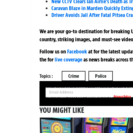
New CCTV Clears Ian Airlie’s Death as T
Caravan Blaze in Marden Quickly Exting
Driver Avoids Jail After Fatal Pitsea Cr
We are your go-to destination for breaking U
country, striking images, and must-see video
Follow us on
Facebook
at
for the latest upd
the
for
live coverage
as news breaks across t
Topics :
Crime
Police
SIGN UP NOW FOR YOUR FREE DAILY BREAKING NEWS AND PIC
Privacy Policy
Your information will be used in accordance with our
YOU MIGHT LIKE