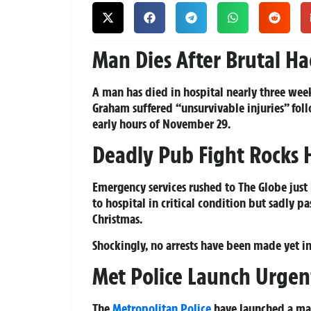
Man Dies After Brutal H
A man has died in hospital nearly three wee
Graham suffered “unsurvivable injuries” foll
early hours of November 29.
Deadly Pub Fight Rocks
Emergency services rushed to The Globe just
to hospital in critical condition but sadly
Christmas.
Shockingly, no arrests have been made yet in
Met Police Launch Urgen
The
Metropolitan Police
have launched a majo