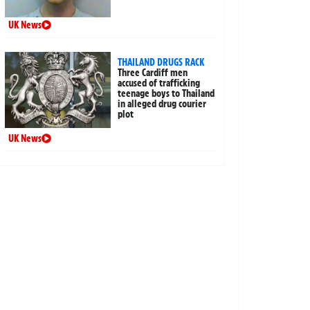
UK News
THAILAND DRUGS RACK
Three Cardiff men
accused of trafficking
teenage boys to Thailand
in alleged drug courier
plot
UK News