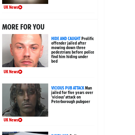
UK News
MORE FOR YOU
HIDE AND CAUGHT
Prolific
offender jailed after
mowing down three
pedestrians before police
find him hiding under
bed
UK News
VICIOUS PUB ATTACK
Man
jailed for five years over
‘vicious’ attack on
Peterborough pubgoer
UK News