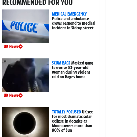
RECOMMENDED FOR YOU
MEDICAL EMERGENCY
Police and ambulance
crews respond to medical
incident in Sidcup street
UK News
SCUM BAGS
Masked gang
terrorise 83-year-old
woman during violent
raid on Hayes home
UK News
TOTALLY FOCUSED
UK set
for most dramatic solar
eclipse in decades as
Moon covers more than
90% of Sun