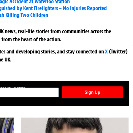
ragic Accident at Waterloo Station
uished by Kent Firefighters – No Injuries Reported
ash Killing Two Children
K news, real-life stories from communities across the
 from the heart of the action.
ates and developing stories, and stay connected on
X
(Twitter)
he UK.
TURES NEWSLETTER
Sign Up