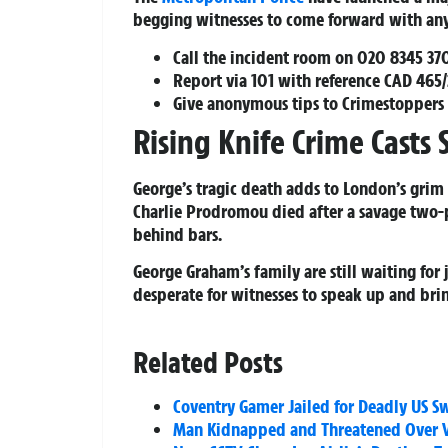
begging witnesses to come forward with any 
Call the incident room on
020 8345 37
Report via
101
with reference CAD 465
Give anonymous tips to Crimestoppers
Rising Knife Crime Cast
George’s tragic death adds to London’s grim t
Charlie Prodromou died after a savage two-
behind bars.
George Graham’s family are still waiting for 
desperate for witnesses to speak up and bring
Related Posts
Coventry Gamer Jailed for Deadly US Sw
Man Kidnapped and Threatened Over Ve