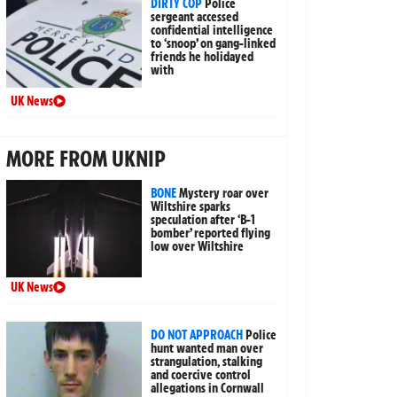
DIRTY COP
Police
sergeant accessed
confidential intelligence
to ‘snoop’ on gang-linked
friends he holidayed
with
UK News
MORE FROM UKNIP
BONE
Mystery roar over
Wiltshire sparks
speculation after ‘B-1
bomber’ reported flying
low over Wiltshire
UK News
DO NOT APPROACH
Police
hunt wanted man over
strangulation, stalking
and coercive control
allegations in Cornwall