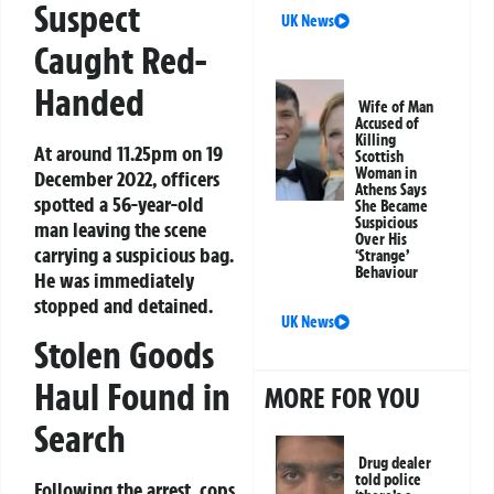
Suspect
UK News
Caught Red-
Handed
Wife of Man
Accused of
Killing
At around 11.25pm on 19
Scottish
Woman in
December 2022, officers
Athens Says
spotted a 56-year-old
She Became
Suspicious
man leaving the scene
Over His
carrying a suspicious bag.
‘Strange’
Behaviour
He was immediately
stopped and detained.
UK News
Stolen Goods
Haul Found in
MORE FOR YOU
Search
Drug dealer
told police
Following the arrest, cops