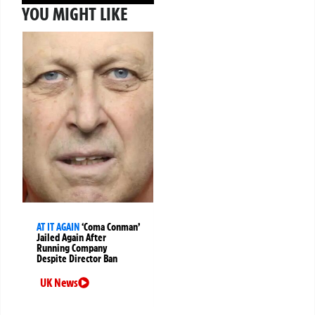
YOU MIGHT LIKE
AT IT AGAIN
‘Coma Conman’
Jailed Again After
Running Company
Despite Director Ban
UK News