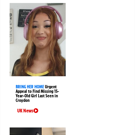
BRING HER HOME
Urgent
Appeal to Find Missing 15-
Year-Old Girl Last Seen in
Croydon
UK News