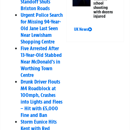
Standoff Shuts
school
Brixton Roads
shooting
with dozens
Urgent Police Search
injured
for Missing 94-Year-
Old Jane Last Seen
UK News
Near Lewisham
Shopping Centre
Five Arrested After
13-Year-Old Stabbed
Near McDonald’s in
Worthing Town
Centre
Drunk Driver Flouts
M4 Roadblock at
100mph, Crashes
into Lights and Flees
– Hit with £5,000
Fine and Ban
Storm Eunice Hits
Kent with Red