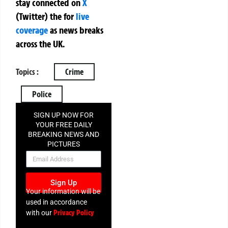
stay connected on
X
(Twitter)
the
for
live
coverage
as news breaks
across the UK.
Topics :
Crime
Police
SIGN UP NOW FOR
YOUR FREE DAILY
BREAKING NEWS AND
PICTURES
NEWSLETTER
Sign Up
Your information will be
used in accordance
Privacy Policy
with our