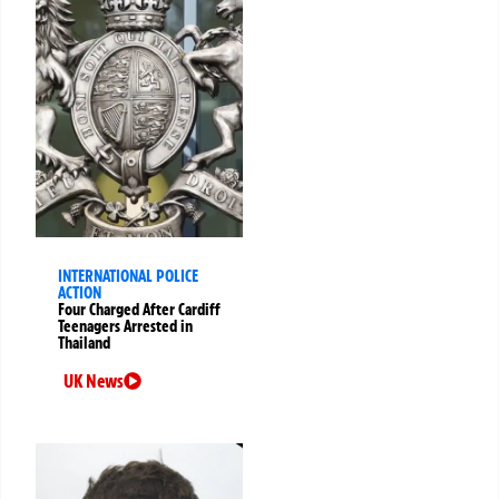
INTERNATIONAL POLICE
ACTION
Four Charged After Cardiff
Teenagers Arrested in
Thailand
UK News