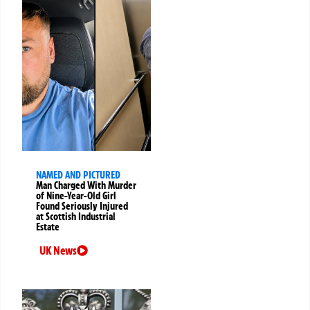
NAMED AND PICTURED
Man Charged With Murder
of Nine-Year-Old Girl
Found Seriously Injured
at Scottish Industrial
Estate
UK News