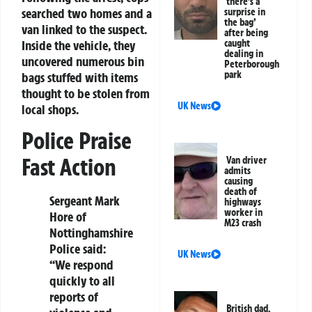
‘there’s a
searched two homes and a
surprise in
the bag’
van linked to the suspect.
after being
Inside the vehicle, they
caught
dealing in
uncovered numerous bin
Peterborough
park
bags stuffed with items
thought to be stolen from
UK News
local shops.
Police Praise
Fast Action
Van driver
admits
causing
death of
Sergeant Mark
highways
worker in
Hore of
M23 crash
Nottinghamshire
Police said:
UK News
“We respond
quickly to all
reports of
British dad,