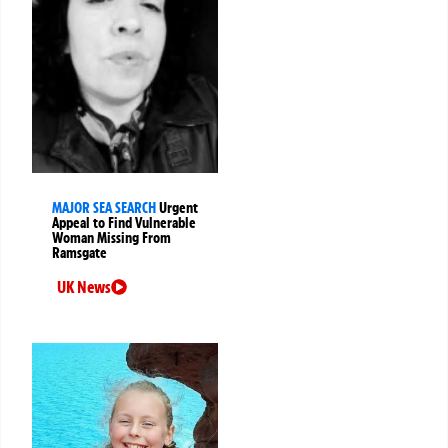
MAJOR SEA SEARCH
Urgent
Appeal to Find Vulnerable
Woman Missing From
Ramsgate
UK News