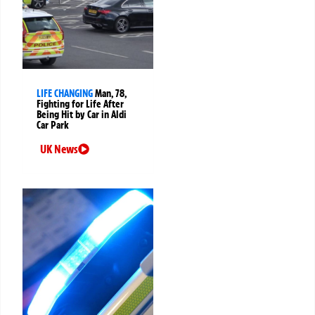
LIFE CHANGING
Man, 78,
Fighting for Life After
Being Hit by Car in Aldi
Car Park
UK News