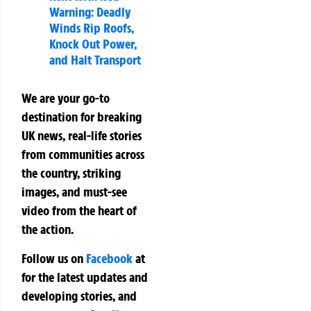
Warning: Deadly
Winds Rip Roofs,
Knock Out Power,
and Halt Transport
We are your go-to
destination for breaking
UK news, real-life stories
from communities across
the country, striking
images, and must-see
video from the heart of
the action.
Follow us on
Facebook
at
for the latest updates and
developing stories, and