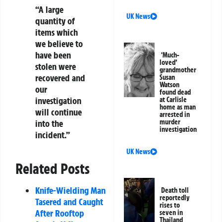
“A large
UK News
quantity of
items which
we believe to
have been
‘Much-
loved’
stolen were
grandmother
recovered and
Susan
Watson
our
found dead
investigation
at Carlisle
home as man
will continue
arrested in
into the
murder
investigation
incident.”
UK News
Related Posts
Knife-Wielding Man
Death toll
reportedly
Tasered and Caught
rises to
After Rooftop
seven in
Thailand