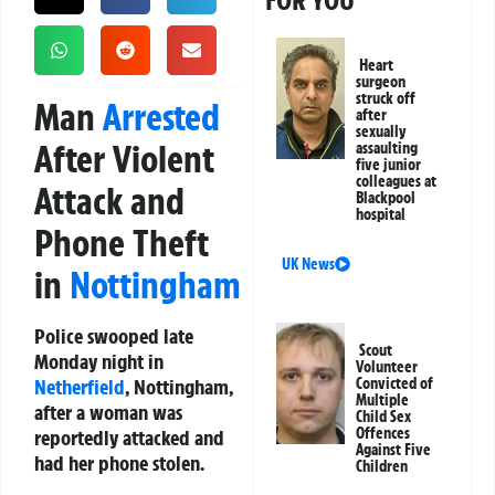
FOR YOU
Heart
surgeon
struck off
Man
Arrested
after
sexually
After Violent
assaulting
five junior
colleagues at
Attack and
Blackpool
hospital
Phone Theft
UK News
in
Nottingham
Police swooped late
Scout
Monday night in
Volunteer
Netherfield
, Nottingham,
Convicted of
Multiple
after a woman was
Child Sex
Offences
reportedly attacked and
Against Five
had her phone stolen.
Children