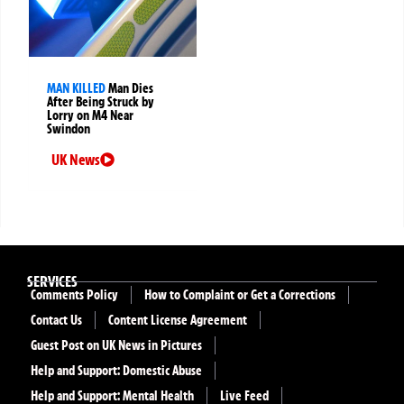
MAN KILLED
Man Dies
After Being Struck by
Lorry on M4 Near
Swindon
UK News
SERVICES
Comments Policy
How to Complaint or Get a Corrections
Contact Us
Content License Agreement
Guest Post on UK News in Pictures
Help and Support: Domestic Abuse
Help and Support: Mental Health
Live Feed