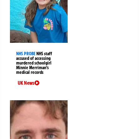
NHS PROBE
NHS staff
accused of accessing
murdered schoolgirl
Minnie Merriman’s
medical records
UK News