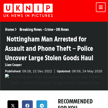
Home
Breaking News
-
Crime
-
UK News
Nottingham Man Arrested for
Assault and Phone Theft – Police
Uncover Large Stolen Goods Haul
Liam Cooper
Published:
09:28, 22 Dec 2022
|
Updated:
08:59, 24 May 2026
RECOMMENDED