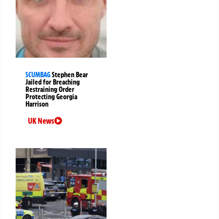
SCUMBAG
Stephen Bear
Jailed for Breaching
Restraining Order
Protecting Georgia
Harrison
UK News