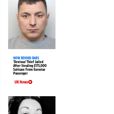
NOW BEHIND BARS
‘Devious’ Thief Jailed
After Stealing £175,000
Suitcase From Eurostar
Passenger
UK News