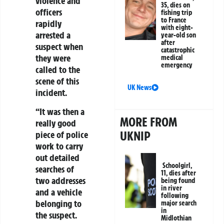
violence and
35, dies on
officers
fishing trip
to France
rapidly
with eight-
arrested a
year-old son
after
suspect when
catastrophic
they were
medical
emergency
called to the
scene of this
UK News
incident.
“It was then a
MORE FROM
really good
UKNIP
piece of police
work to carry
out detailed
Schoolgirl,
searches of
11, dies after
two addresses
being found
in river
and a vehicle
following
belonging to
major search
in
the suspect.
Midlothian