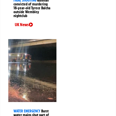
FATAL SHOOTING
Gunman
convicted of murdering
18-year-old Tyrece Balcha
outside Wembley
nightclub
UK News
WATER EMERGENCY
Burst
water mains shut part of