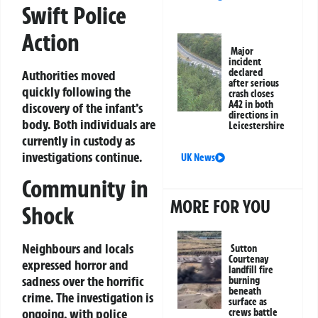
Swift Police
Action
Major
incident
declared
Authorities moved
after serious
quickly following the
crash closes
A42 in both
discovery of the infant’s
directions in
body. Both individuals are
Leicestershire
currently in custody as
investigations continue.
UK News
Community in
MORE FOR YOU
Shock
Neighbours and locals
Sutton
Courtenay
expressed horror and
landfill fire
sadness over the horrific
burning
beneath
crime. The investigation is
surface as
ongoing, with police
crews battle