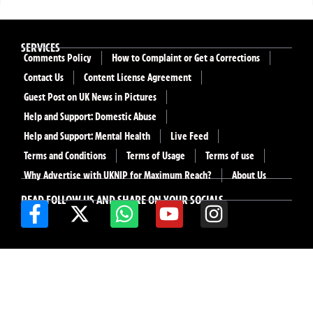
SERVICES
Comments Policy
How to Complaint or Get a Corrections
Contact Us
Content License Agreement
Guest Post on UK News in Pictures
Help and Support: Domestic Abuse
Help and Support: Mental Health
Live Feed
Terms and Conditions
Terms of Usage
Terms of use
Why Advertise with UKNIP for Maximum Reach?
About Us
READ FOLLOW US AND SHARE ON YOUR SOCIALS