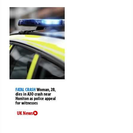
FATAL CRASH
Woman, 28,
dies in A30 crash near
Honiton as police appeal
for witnesses
UK News