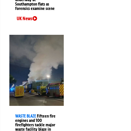
Southampton flats as
forensics examine scene
UK News
WASTE BLAZE
Fifteen fire
engines and 100
firefighters tackle major
waste facility blaze in