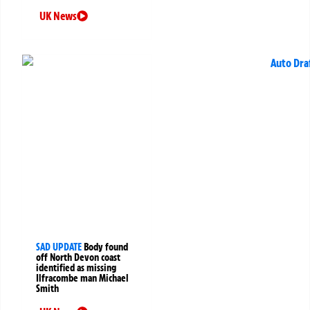
UK News
SAD UPDATE
Body found
off North Devon coast
identified as missing
Ilfracombe man Michael
Smith