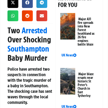
FOR YOU
Major A31
fire spreads
into New
Two
Arrested
Forest
heathland as
Over Shocking
26 fire
engines
battle blaze
Southampton
Baby Murder
UK News
Police have arrested two
suspects in connection
Major blaze
erupts near
with the tragic murder of
historic St
a baby in Southampton.
Peter’s
Church in
The shocking case has sent
East
Tytherley
waves through the local
community.
UK News