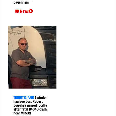
Dagenham
UK News
TRIBUTES PAID
Swindon
haulage boss Robert
Boughey named locally
after fatal B4040 crash
near Minety