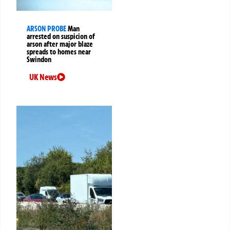
ARSON PROBE
Man
arrested on suspicion of
arson after major blaze
spreads to homes near
Swindon
UK News