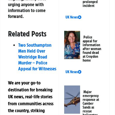
prolonged
urging anyone with
incident
information to come
forward.
UK News
Related Posts
Police
appeal for
Two Southampton
information
after woman
Men Held Over
found dead
Westridge Road
at Croydon
home
Murder – Police
Appeal for Witnesses
UK News
We are your go-to
destination for breaking
Major
UK news, real-life stories
emergency
response at
from communities across
Camber
Sands as
the country, striking
rescue