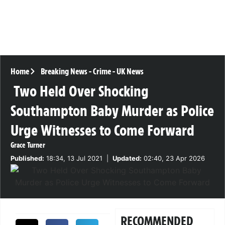
Home
Breaking News
-
Crime
-
UK News
Two Held Over Shocking
Southampton Baby Murder as Police
Urge Witnesses to Come Forward
Grace Turner
Published:
18:34, 13 Jul 2021
|
Updated:
02:40, 23 Apr 2026
RECOMMENDED