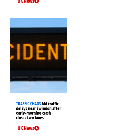
UK News
TRAFFIC CHAOS
M4 traffic
delays near Swindon after
early-morning crash
closes two lanes
UK News