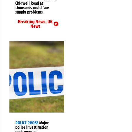
Chigwell Road as
thousands could face
supply problems
Breaking News
,
UK
News
POLICE PROBE
Major
police investigation
underway at