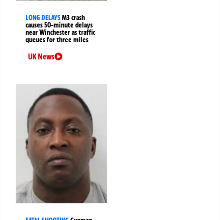
LONG DELAYS
M3 crash
causes 50-minute delays
near Winchester as traffic
queues for three miles
UK News