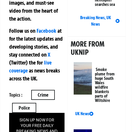
helicopter
images, and must-see
searches sea
video from the heart of
the action.
Breaking News
,
UK
News
Follow us on
Facebook
at
for the latest updates and
MORE FROM
developing stories, and
UKNIP
stay connected on
X
(Twitter)
the
for
live
Smoke
coverage
as news breaks
plume from
across the UK.
huge South
Wales
wildfire
blankets
Topics :
Crime
parts of
Wiltshire
Police
UK News
SIGN UP NOW FOR
YOUR FREE DAILY
BREAKING NEWS AND