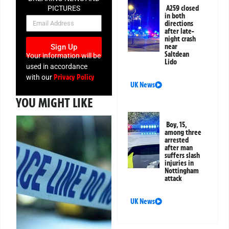
A259 closed
PICTURES
in both
NEWSLETTER
directions
after late-
night crash
near
Sign Up
Saltdean
Your information will be
Lido
used in accordance
Privacy Policy
with our
UK News
YOU MIGHT LIKE
Boy, 15,
among three
arrested
after man
suffers slash
injuries in
Nottingham
attack
UK News