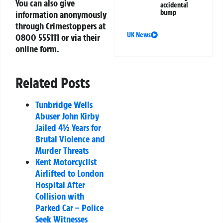
You can also give
accidental
bump
information anonymously
through Crimestoppers at
UK News
0800 555111
or via their
online form.
Related Posts
Tunbridge Wells
Abuser John Kirby
Jailed 4½ Years for
Brutal Violence and
Murder Threats
Kent Motorcyclist
Airlifted to London
Hospital After
Collision with
Parked Car – Police
Seek Witnesses