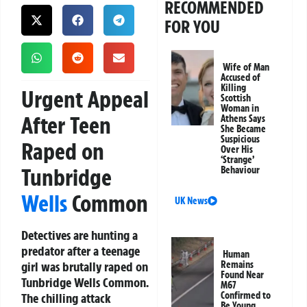
RECOMMENDED
FOR YOU
Wife of Man
Accused of
Killing
Urgent Appeal
Scottish
Woman in
After Teen
Athens Says
She Became
Suspicious
Raped on
Over His
‘Strange’
Tunbridge
Behaviour
Wells
Common
UK News
Detectives are hunting a
predator after a teenage
Human
girl was brutally raped on
Remains
Found Near
Tunbridge Wells Common.
M67
Confirmed to
The chilling attack
Be Young