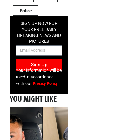
Police
SIGN UP NOW FOR
YOUR FREE DAILY
BREAKING NEWS AND
PICTURES
NEWSLETTER
Sign Up
Your information will be
used in accordance
Privacy Policy
with our
YOU MIGHT LIKE