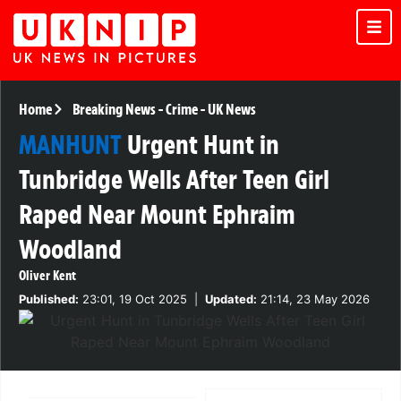
Home
Breaking News
-
Crime
-
UK News
MANHUNT
Urgent Hunt in
Tunbridge Wells After Teen Girl
Raped Near Mount Ephraim
Woodland
Oliver Kent
Published:
23:01, 19 Oct 2025
|
Updated:
21:14, 23 May 2026