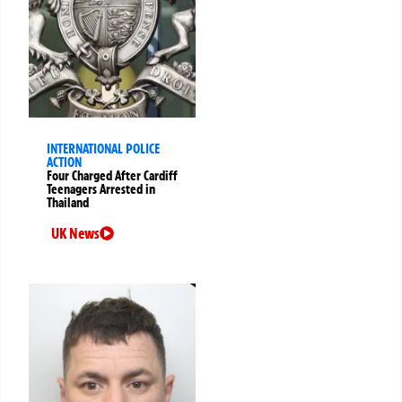
INTERNATIONAL POLICE
ACTION
Four Charged After Cardiff
Teenagers Arrested in
Thailand
UK News