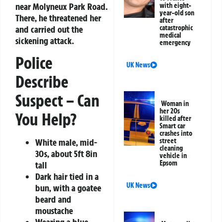
near Molyneux Park Road.
with eight-
year-old son
There, he threatened her
after
and carried out the
catastrophic
medical
sickening attack.
emergency
Police
UK News
Describe
Suspect – Can
Woman in
her 20s
You Help?
killed after
Smart car
crashes into
White male, mid-
street
cleaning
30s, about 5ft 8in
vehicle in
Epsom
tall
Dark hair tied in a
UK News
bun, with a goatee
beard and
moustache
Wearing a blue