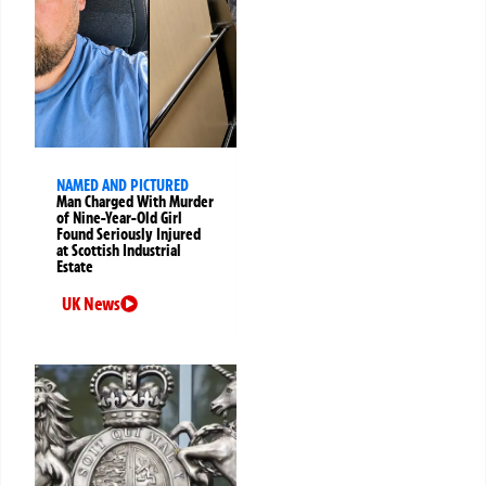
NAMED AND PICTURED
Man Charged With Murder
of Nine-Year-Old Girl
Found Seriously Injured
at Scottish Industrial
Estate
UK News