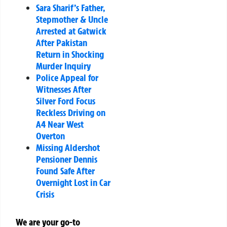
Sara Sharif’s Father,
Stepmother & Uncle
Arrested at Gatwick
After Pakistan
Return in Shocking
Murder Inquiry
Police Appeal for
Witnesses After
Silver Ford Focus
Reckless Driving on
A4 Near West
Overton
Missing Aldershot
Pensioner Dennis
Found Safe After
Overnight Lost in Car
Crisis
We are your go-to