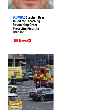
SCUMBAG
Stephen Bear
Jailed for Breaching
Restraining Order
Protecting Georgia
Harrison
UK News