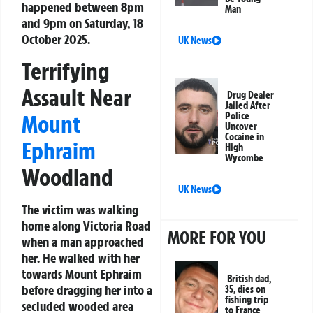
happened between 8pm
Man
and 9pm on Saturday, 18
October 2025.
UK News
Terrifying
Assault Near
Drug Dealer
Jailed After
Mount
Police
Uncover
Cocaine in
Ephraim
High
Wycombe
Woodland
UK News
The victim was walking
home along Victoria Road
MORE FOR YOU
when a man approached
her. He walked with her
towards Mount Ephraim
British dad,
before dragging her into a
35, dies on
fishing trip
secluded wooded area
to France