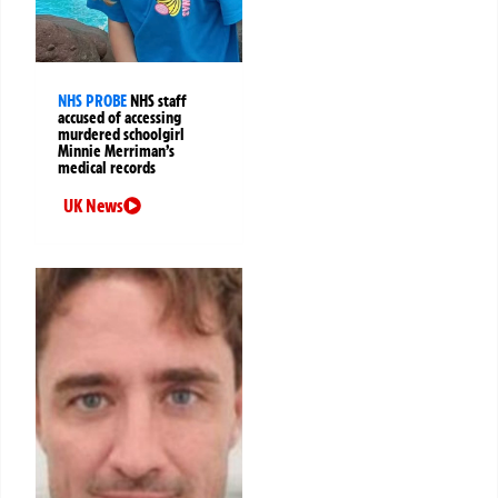
NHS PROBE
NHS staff
accused of accessing
murdered schoolgirl
Minnie Merriman’s
medical records
UK News