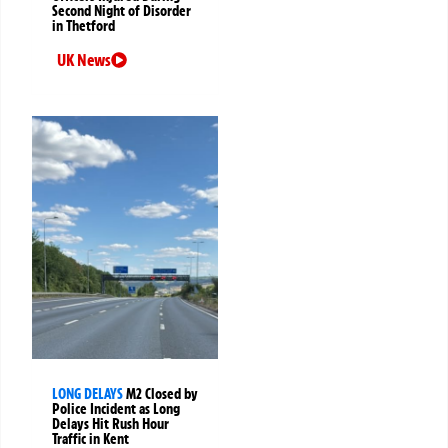
Second Night of Disorder
in Thetford
UK News
LONG DELAYS
M2 Closed by
Police Incident as Long
Delays Hit Rush Hour
Traffic in Kent