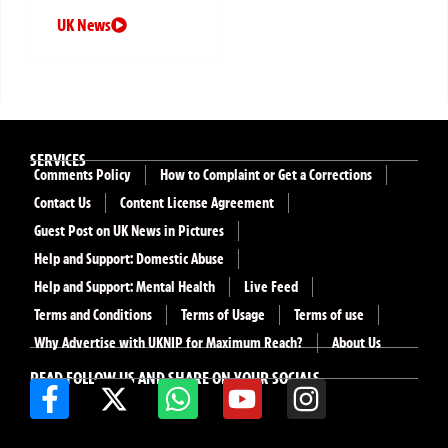
UK News
SERVICES
Comments Policy
How to Complaint or Get a Corrections
Contact Us
Content License Agreement
Guest Post on UK News in Pictures
Help and Support: Domestic Abuse
Help and Support: Mental Health
Live Feed
Terms and Conditions
Terms of Usage
Terms of use
Why Advertise with UKNIP for Maximum Reach?
About Us
READ FOLLOW US AND SHARE ON YOUR SOCIALS