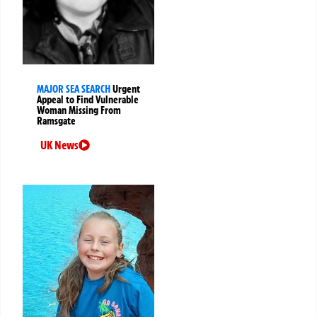
MAJOR SEA SEARCH
Urgent
Appeal to Find Vulnerable
Woman Missing From
Ramsgate
UK News