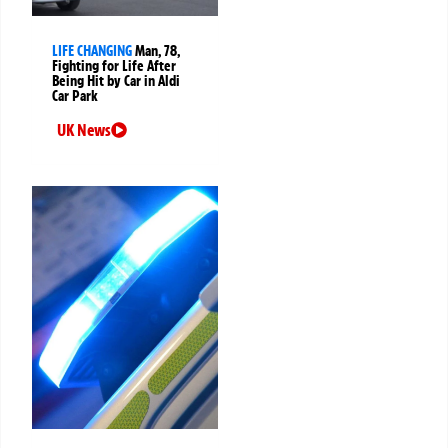
LIFE CHANGING
Man, 78,
Fighting for Life After
Being Hit by Car in Aldi
Car Park
UK News