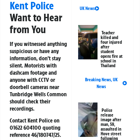
Kent Police
UK News
Want to Hear
from You
Teacher
killed and
four injured
If you witnessed anything
after
suspicious or have any
student
opens fire at
information, don’t stay
school in
silent. Motorists with
Thailand
dashcam footage and
anyone with CCTV or
Breaking News
,
UK
doorbell cameras near
News
Tunbridge Wells Common
should check their
recordings.
Police
release
Contact Kent Police on
image after
man, 59,
01622 604100
quoting
assaulted in
reference
46/180747/25
.
Hove street
following