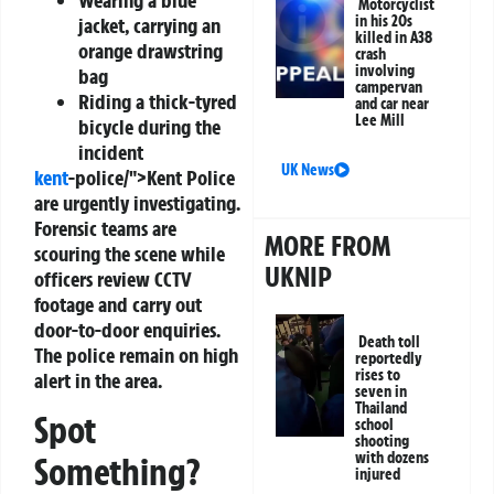
Motorcyclist
in his 20s
jacket, carrying an
killed in A38
orange drawstring
crash
involving
bag
campervan
Riding a thick-tyred
and car near
Lee Mill
bicycle during the
incident
UK News
kent
-police/">Kent Police
are urgently investigating.
Forensic teams are
MORE FROM
scouring the scene while
UKNIP
officers review CCTV
footage and carry out
door-to-door enquiries.
Death toll
The police remain on high
reportedly
rises to
alert in the area.
seven in
Thailand
Spot
school
shooting
with dozens
Something?
injured