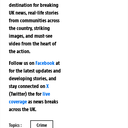
destination for breaking
UK news, real-life stories
from communities across
the country, striking
images, and must-see
video from the heart of
the action.
Follow us on
Facebook
at
for the latest updates and
developing stories, and
stay connected on
X
(Twitter)
the
for
live
coverage
as news breaks
across the UK.
Topics :
Crime