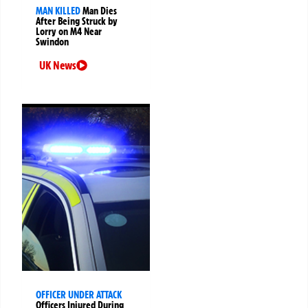
MAN KILLED
Man Dies
After Being Struck by
Lorry on M4 Near
Swindon
UK News
OFFICER UNDER ATTACK
Officers Injured During