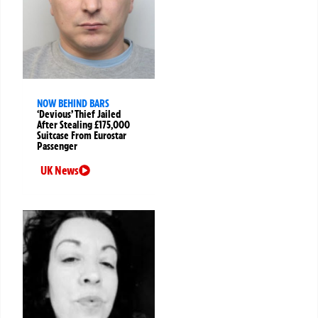
NOW BEHIND BARS
‘Devious’ Thief Jailed
After Stealing £175,000
Suitcase From Eurostar
Passenger
UK News